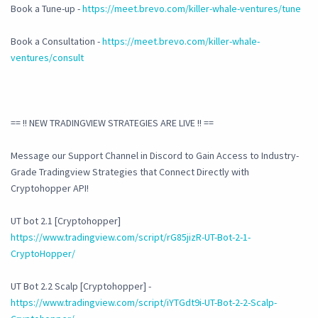
Book a Tune-up -
https://meet.brevo.com/killer-whale-ventures/tune
Book a Consultation -
https://meet.brevo.com/killer-whale-
ventures/consult
== !! NEW TRADINGVIEW STRATEGIES ARE LIVE !! ==
Message our Support Channel in Discord to Gain Access to Industry-
Grade Tradingview Strategies that Connect Directly with
Cryptohopper API!
UT bot 2.1 [Cryptohopper]
https://www.tradingview.com/script/rG85jizR-UT-Bot-2-1-
CryptoHopper/
UT Bot 2.2 Scalp [Cryptohopper] -
https://www.tradingview.com/script/iYTGdt9i-UT-Bot-2-2-Scalp-