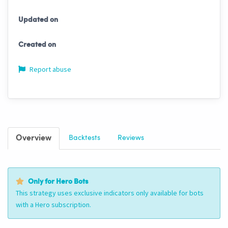
Updated on
Created on
Report abuse
Overview
Backtests
Reviews
Only for Hero Bots
This strategy uses exclusive indicators only available for bots
with a Hero subscription.