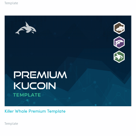
Template
Killer Whale Premium Template
Template