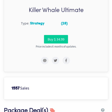
Killer Whale Ultimate
Type:
Strategy
(28)
Buy $ 34.99
Price includes 6 months of updates.
Sales
1557
Package Deal(s)