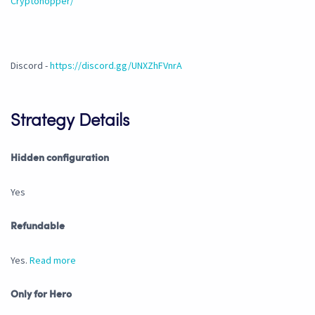
Cryptohopper/
Discord -
https://discord.gg/UNXZhFVnrA
Strategy Details
Hidden configuration
Yes
Refundable
Yes.
Read more
Only for Hero