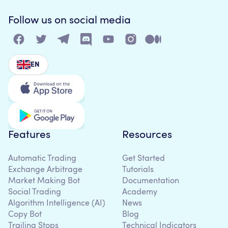
Follow us on social media
EN
Features
Resources
Automatic Trading
Get Started
Exchange Arbitrage
Tutorials
Market Making Bot
Documentation
Social Trading
Academy
Algorithm Intelligence (AI)
News
Copy Bot
Blog
Trailing Stops
Technical Indicators