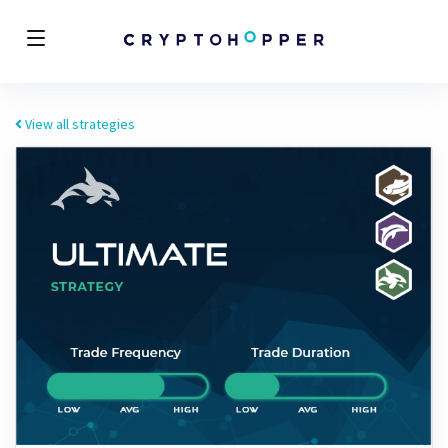
View all strategies