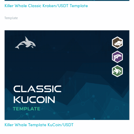
Killer Whale Classic Kraken/USDT Template
Template
Killer Whale Template KuCoin/USDT