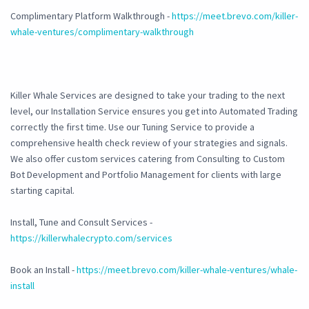
Complimentary Platform Walkthrough -
https://meet.brevo.com/killer-
whale-ventures/complimentary-walkthrough
Killer Whale Services are designed to take your trading to the next
level, our Installation Service ensures you get into Automated Trading
correctly the first time. Use our Tuning Service to provide a
comprehensive health check review of your strategies and signals.
We also offer custom services catering from Consulting to Custom
Bot Development and Portfolio Management for clients with large
starting capital.
Install, Tune and Consult Services -
https://killerwhalecrypto.com/services
Book an Install -
https://meet.brevo.com/killer-whale-ventures/whale-
install