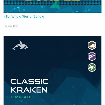
Killer Whale Starter Bundle
Package Deal