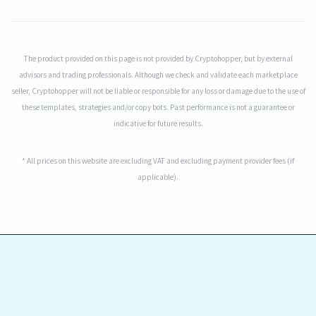
The product provided on this page is not provided by Cryptohopper, but by external
advisors and trading professionals. Although we check and validate each marketplace
seller, Cryptohopper will not be liable or responsible for any loss or damage due to the use of
these templates, strategies and/or copy bots. Past performance is not a guarantee or
indicative for future results.
* All prices on this website are excluding VAT and excluding payment provider fees (if
applicable).