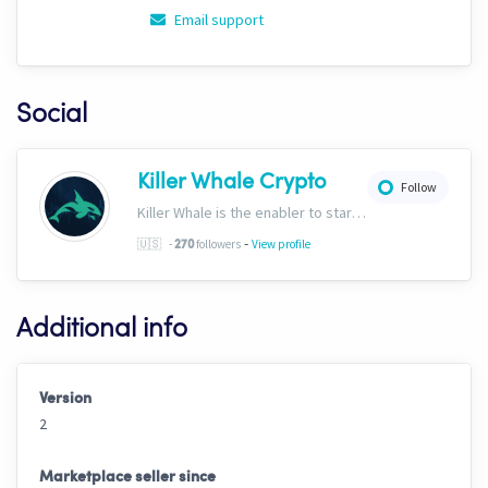
Email support
Social
Killer Whale Crypto
Follow
Killer Whale is the enabler to start your journey into the world of AI Driven Automated Trading. Now, we’re one of the largest names in automated crypto trading and top downloads on Cryptohopper.
-
🇺🇸
-
followers
View profile
270
Additional info
Version
2
Marketplace seller since