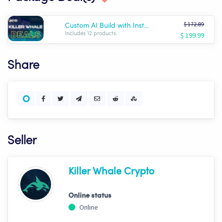
$ 172.89
Custom AI Build with Installation!
$ 199.99
Includes 12 products.
Share
Seller
Killer Whale Crypto
Online status
Online