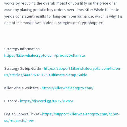
works by reducing the overall impact of volatility on the price of an
asset by placing periotic buy orders over time. Killer Whale Ultimate
yields consistent results for long-term performance, which is why it is
one of the most downloaded strategies on Cryptohopper!
Strategy Information -
https://killerwhalecrypto.com/product/ultimate
Strategy Setup Guide -
https://support.killerwhalecrypto.com/hc/en-
us/articles/4407769231259-Ultimate-Setup-Guide
Killer Whale Website -
https://killerwhalecrypto.com/
Discord -
https://discord.gg/UNXZhFVnrA
Log a Support Ticket -
https://support.killerwhalecrypto.com/hc/en-
us/requests/new