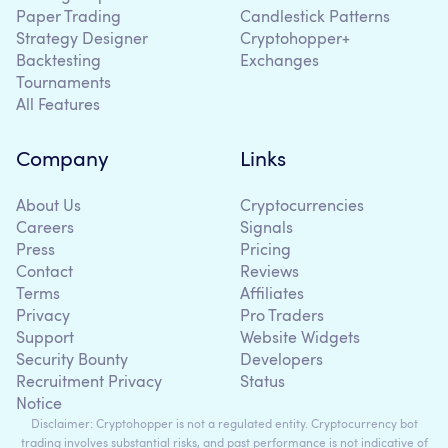
Paper Trading
Candlestick Patterns
Strategy Designer
Cryptohopper+
Backtesting
Exchanges
Tournaments
All Features
Company
Links
About Us
Cryptocurrencies
Careers
Signals
Press
Pricing
Contact
Reviews
Terms
Affiliates
Privacy
Pro Traders
Support
Website Widgets
Security Bounty
Developers
Recruitment Privacy
Status
Notice
Disclaimer: Cryptohopper is not a regulated entity. Cryptocurrency bot
trading involves substantial risks, and past performance is not indicative of