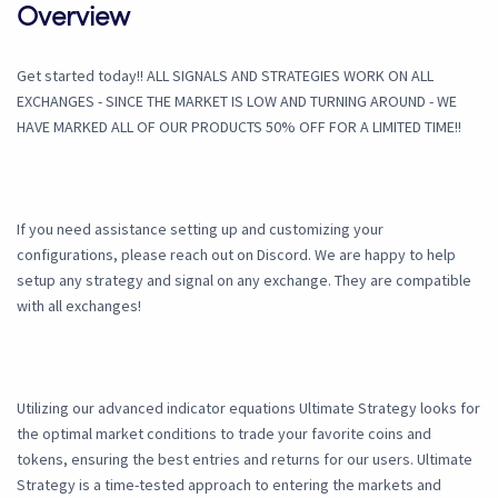
Overview
Get started today!! ALL SIGNALS AND STRATEGIES WORK ON ALL
EXCHANGES - SINCE THE MARKET IS LOW AND TURNING AROUND - WE
HAVE MARKED ALL OF OUR PRODUCTS 50% OFF FOR A LIMITED TIME!!
If you need assistance setting up and customizing your
configurations, please reach out on Discord. We are happy to help
setup any strategy and signal on any exchange. They are compatible
with all exchanges!
Utilizing our advanced indicator equations Ultimate Strategy looks for
the optimal market conditions to trade your favorite coins and
tokens, ensuring the best entries and returns for our users. Ultimate
Strategy is a time-tested approach to entering the markets and