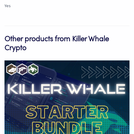
Yes
Other products from Killer Whale
Crypto