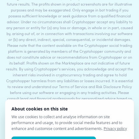
future results. The profits shown in product screenshots are for illustrative
purposes and may be exaggerated. Only engage in bot trading if you
possess sufficient knowledge or seek guidance from a qualified financial
advisor. Under no circumstances shall Cryptohopper accept any liability to
any person or entity for (a) any loss or damage, in whole or in part, caused
by, arising out of, or in connection with transactions involving our software
or (b) any direct, indirect, special, consequential, or incidental damages.
Please note that the content available on the Cryptohopper social trading
platform is generated by members of the Cryptohopper community and
does not constitute advice or recommendations from Cryptohopper or on
its behalf. Profits shown on the Markteplace are not indicative of future
results. By using Cryptohopper's services, you acknowledge and accept the
inherent risks involved in cryptocurrency trading and agree to hold
Cryptohopper harmless from any liabilities or losses incurred. It is essential
to review and understand our Terms of Service and Risk Disclosure Policy
before using our software or engaging in any trading activities. Please
consult legal and financial professionals for personalized advice based on
your specific circumstances.
©2017 - 2026 Copyright by Cryptohopper™ - All rights reserved.