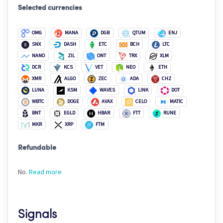
Selected currencies
OMG
MANA
DGB
QTUM
ENJ
SNX
DASH
ETC
BCH
LTC
NANO
ZIL
ONT
TRX
XLM
DCR
KCS
VET
NEO
ETH
XMR
ALGO
ZEC
ADA
CHZ
LUNA
KSM
WAVES
LINK
DOT
WBTC
DOGE
AVAX
CELO
MATIC
BNT
EGLD
HBAR
FTT
RUNE
MKR
XRP
FTM
Refundable
No.
Read more
Signals