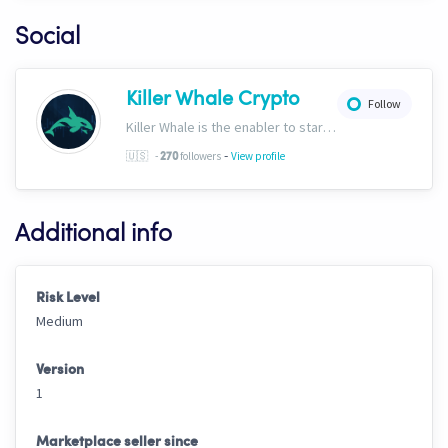
Social
Killer Whale Crypto
Follow
Killer Whale is the enabler to start your journey into the world of AI Driven Automated Trading. Now, we’re one of the largest names in automated crypto trading and top downloads on Cryptohopper.
-
🇺🇸
-
followers
View profile
270
Additional info
Risk Level
Medium
Version
1
Marketplace seller since