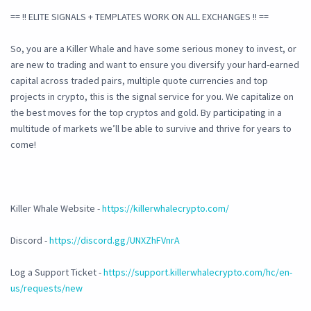
== !! ELITE SIGNALS + TEMPLATES WORK ON ALL EXCHANGES !! ==
So, you are a Killer Whale and have some serious money to invest, or
are new to trading and want to ensure you diversify your hard-earned
capital across traded pairs, multiple quote currencies and top
projects in crypto, this is the signal service for you. We capitalize on
the best moves for the top cryptos and gold. By participating in a
multitude of markets we’ll be able to survive and thrive for years to
come!
Killer Whale Website -
https://killerwhalecrypto.com/
Discord -
https://discord.gg/UNXZhFVnrA
Log a Support Ticket -
https://support.killerwhalecrypto.com/hc/en-
us/requests/new