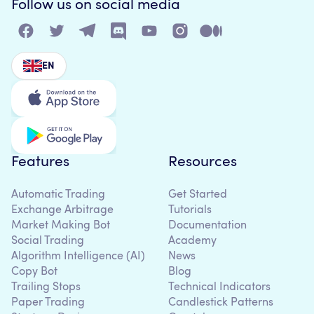
Follow us on social media
EN
Features
Resources
Automatic Trading
Get Started
Exchange Arbitrage
Tutorials
Market Making Bot
Documentation
Social Trading
Academy
Algorithm Intelligence (AI)
News
Copy Bot
Blog
Trailing Stops
Technical Indicators
Paper Trading
Candlestick Patterns