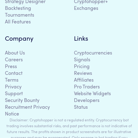
Strategy Designer
Cryptohopper+
Backtesting
Exchanges
Tournaments
All Features
Company
Links
About Us
Cryptocurrencies
Careers
Signals
Press
Pricing
Contact
Reviews
Terms
Affiliates
Privacy
Pro Traders
Support
Website Widgets
Security Bounty
Developers
Recruitment Privacy
Status
Notice
Disclaimer: Cryptohopper is not a regulated entity. Cryptocurrency bot
trading involves substantial risks, and past performance is not indicative of
future results. The profits shown in product screenshots are for illustrative