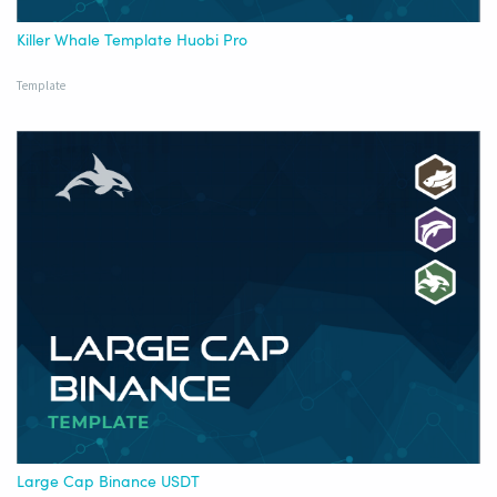
Killer Whale Template Huobi Pro
Template
Large Cap Binance USDT