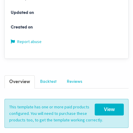
Updated on
Created on
Report abuse
Overview
Backtest
Reviews
This template has one or more paid products
View
configured. You will need to purchase these
products too, to get the template working correctly.