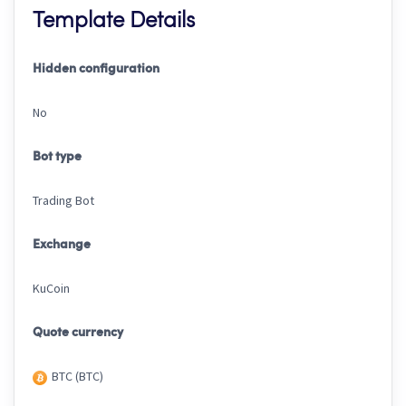
Template Details
Hidden configuration
No
Bot type
Trading Bot
Exchange
KuCoin
Quote currency
BTC (BTC)