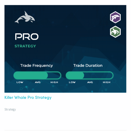
Killer Whale Pro Strategy
Strategy