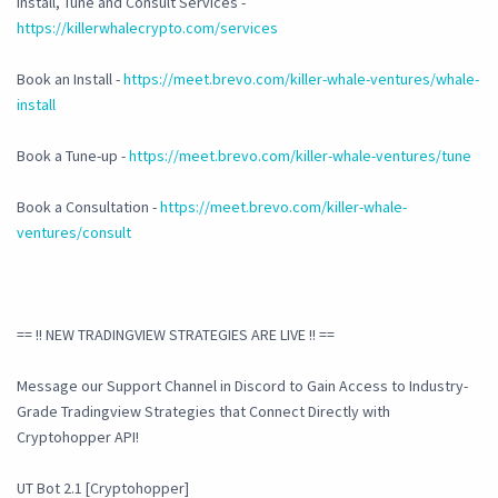
Install, Tune and Consult Services -
https://killerwhalecrypto.com/services
Book an Install -
https://meet.brevo.com/killer-whale-ventures/whale-
install
Book a Tune-up -
https://meet.brevo.com/killer-whale-ventures/tune
Book a Consultation -
https://meet.brevo.com/killer-whale-
ventures/consult
== !! NEW TRADINGVIEW STRATEGIES ARE LIVE !! ==
Message our Support Channel in Discord to Gain Access to Industry-
Grade Tradingview Strategies that Connect Directly with
Cryptohopper API!
UT Bot 2.1 [Cryptohopper]