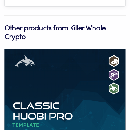
Other products from Killer Whale
Crypto