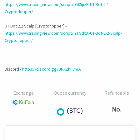
https://www.tradingview.com/script/rG85jizR-UT-Bot-2-1-
CryptoHopper/
UT Bot 2.2 Scalp [Cryptohopper] -
https://www.tradingview.com/script/iYTGdt9i-UT-Bot-2-2-Scalp-
Cryptohopper/
Discord -
https://discord.gg/UNXZhFVnrA
Exchange
Quote currency
Refundable
No.
(BTC)