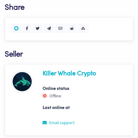
Share
Seller
Killer Whale Crypto
Online status
Offline
Last online at
Email support