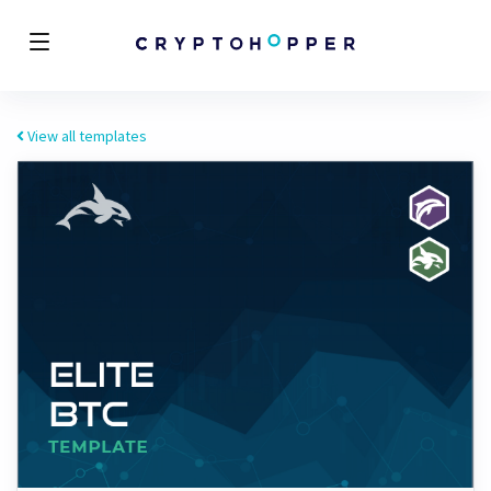
View all templates