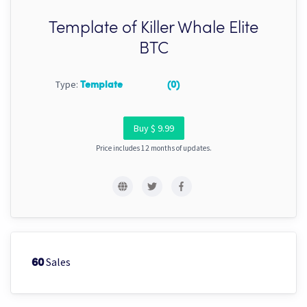
Template of Killer Whale Elite
BTC
Type:
Template
(0)
Buy $ 9.99
Price includes 12 months of updates.
Sales
60