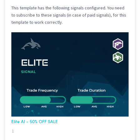
This template has the following signals configured. You need
to subscribe to these signals (in case of paid signals), for this
template to work correctly.
Elite AI - 50% OFF SALE
1