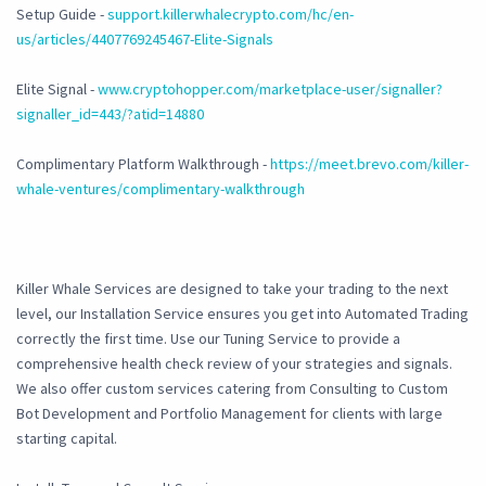
Setup Guide -
support.killerwhalecrypto.com/hc/en-
us/articles/4407769245467-Elite-Signals
Elite Signal -
www.cryptohopper.com/marketplace-user/signaller?
signaller_id=443/?atid=14880
Complimentary Platform Walkthrough -
https://meet.brevo.com/killer-
whale-ventures/complimentary-walkthrough
Killer Whale Services are designed to take your trading to the next
level, our Installation Service ensures you get into Automated Trading
correctly the first time. Use our Tuning Service to provide a
comprehensive health check review of your strategies and signals.
We also offer custom services catering from Consulting to Custom
Bot Development and Portfolio Management for clients with large
starting capital.