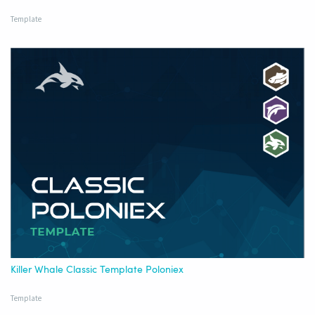
Template
Killer Whale Classic Template Poloniex
Template