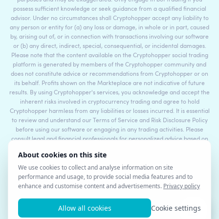
purposes and may be exaggerated. Only engage in bot trading if you
possess sufficient knowledge or seek guidance from a qualified financial
advisor. Under no circumstances shall Cryptohopper accept any liability to
any person or entity for (a) any loss or damage, in whole or in part, caused
by, arising out of, or in connection with transactions involving our software
or (b) any direct, indirect, special, consequential, or incidental damages.
Please note that the content available on the Cryptohopper social trading
platform is generated by members of the Cryptohopper community and
does not constitute advice or recommendations from Cryptohopper or on
its behalf. Profits shown on the Markteplace are not indicative of future
results. By using Cryptohopper's services, you acknowledge and accept the
inherent risks involved in cryptocurrency trading and agree to hold
Cryptohopper harmless from any liabilities or losses incurred. It is essential
to review and understand our Terms of Service and Risk Disclosure Policy
before using our software or engaging in any trading activities. Please
consult legal and financial professionals for personalized advice based on
your specific circumstances.
©2017 - 2026 Copyright by Cryptohopper™ - All rights reserved.