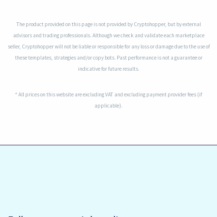
The product provided on this page is not provided by Cryptohopper, but by external
advisors and trading professionals. Although we check and validate each marketplace
seller, Cryptohopper will not be liable or responsible for any loss or damage due to the use of
these templates, strategies and/or copy bots. Past performance is not a guarantee or
indicative for future results.
* All prices on this website are excluding VAT and excluding payment provider fees (if
applicable).