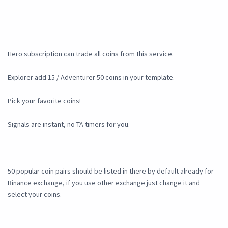
Hero subscription can trade all coins from this service.
Explorer add 15 / Adventurer 50 coins in your template.
Pick your favorite coins!
Signals are instant, no TA timers for you.
50 popular coin pairs should be listed in there by default already for
Binance exchange, if you use other exchange just change it and
select your coins.