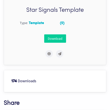
Star Signals Template
Type:
Template
(0)
Download
Downloads
174
Share