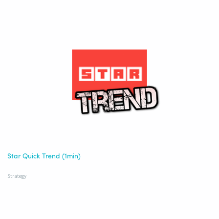
Star Quick Trend (1min)
Strategy