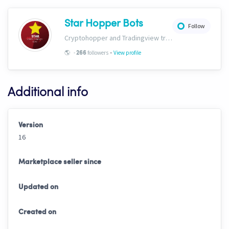
Star Hopper Bots
Follow
Cryptohopper and Tradingview trading bots. https://www.star-bots.com/
-
🌎
-
followers
View profile
266
Additional info
Version
16
Marketplace seller since
Updated on
Created on