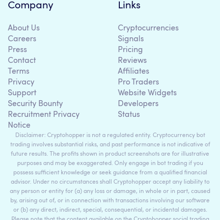
Company
Links
About Us
Cryptocurrencies
Careers
Signals
Press
Pricing
Contact
Reviews
Terms
Affiliates
Privacy
Pro Traders
Support
Website Widgets
Security Bounty
Developers
Recruitment Privacy
Status
Notice
Disclaimer: Cryptohopper is not a regulated entity. Cryptocurrency bot
trading involves substantial risks, and past performance is not indicative of
future results. The profits shown in product screenshots are for illustrative
purposes and may be exaggerated. Only engage in bot trading if you
possess sufficient knowledge or seek guidance from a qualified financial
advisor. Under no circumstances shall Cryptohopper accept any liability to
any person or entity for (a) any loss or damage, in whole or in part, caused
by, arising out of, or in connection with transactions involving our software
or (b) any direct, indirect, special, consequential, or incidental damages.
Please note that the content available on the Cryptohopper social trading