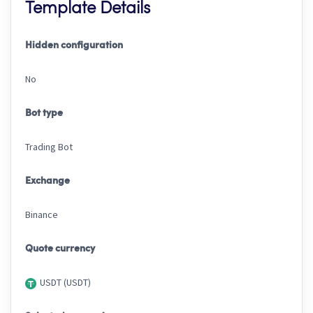
Template Details
Hidden configuration
No
Bot type
Trading Bot
Exchange
Binance
Quote currency
USDT (USDT)