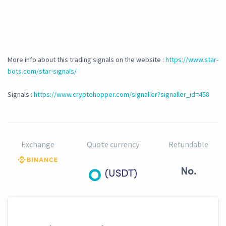
More info about this trading signals on the website :
https://www.star-
bots.com/star-signals/
Signals :
https://www.cryptohopper.com/signaller?signaller_id=458
Exchange
Quote currency
Refundable
No.
(USDT)