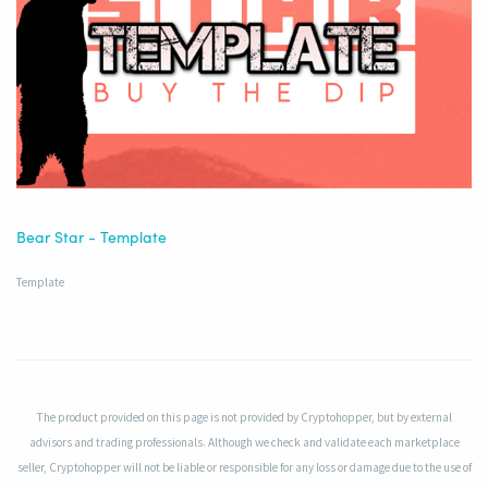
Bear Star - Template
Template
The product provided on this page is not provided by Cryptohopper, but by external
advisors and trading professionals. Although we check and validate each marketplace
seller, Cryptohopper will not be liable or responsible for any loss or damage due to the use of