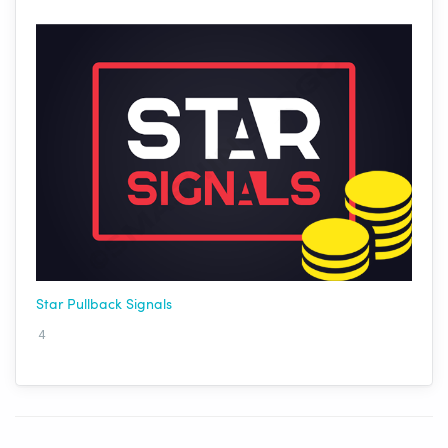
Star Pullback Signals
4