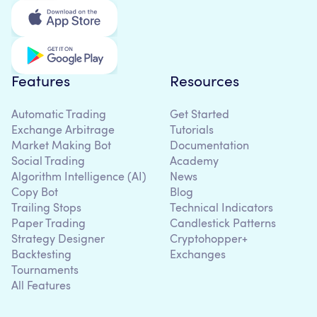
Features
Resources
Automatic Trading
Get Started
Exchange Arbitrage
Tutorials
Market Making Bot
Documentation
Social Trading
Academy
Algorithm Intelligence (AI)
News
Copy Bot
Blog
Trailing Stops
Technical Indicators
Paper Trading
Candlestick Patterns
Strategy Designer
Cryptohopper+
Backtesting
Exchanges
Tournaments
All Features