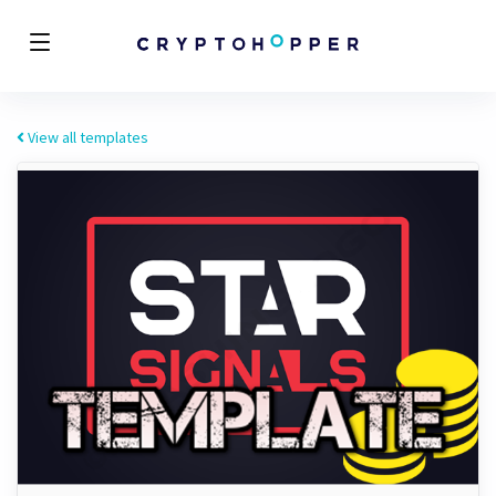
View all templates