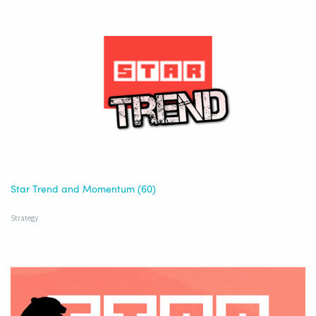
Star Trend and Momentum (60)
Strategy