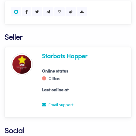
Seller
Starbots Hopper
Online status
Offline
Last online at
Email support
Social