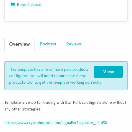
Report abuse
Overview
Backtest
Reviews
This template has one or more paid products
View
configured. You will need to purchase these
products too, to get the template working correctly.
Template is setup for trading with Star Pullback Signals alone without
any other strategies.
https://www.cryptohopper.com/signaller?signaller_id=458