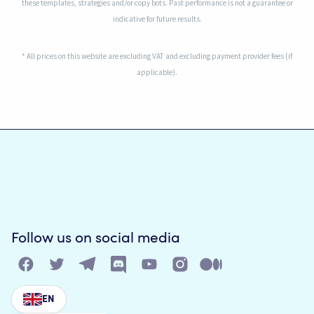
these templates, strategies and/or copy bots. Past performance is not a guarantee or
indicative for future results.
* All prices on this website are excluding VAT and excluding payment provider fees (if
applicable).
Follow us on social media
EN