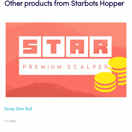
Other products from Starbots Hopper
Scalp Star Bull
Strategy