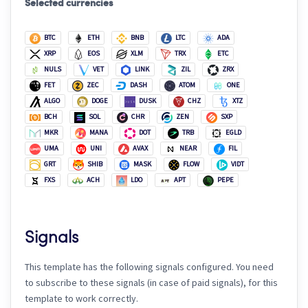
Selected currencies
BTC
ETH
BNB
LTC
ADA
XRP
EOS
XLM
TRX
ETC
NULS
VET
LINK
ZIL
ZRX
FET
ZEC
DASH
ATOM
ONE
ALGO
DOGE
DUSK
CHZ
XTZ
BCH
SOL
CHR
ZEN
SXP
MKR
MANA
DOT
TRB
EGLD
UMA
UNI
AVAX
NEAR
FIL
GRT
SHIB
MASK
FLOW
VIDT
FXS
ACH
LDO
APT
PEPE
Signals
This template has the following signals configured. You need
to subscribe to these signals (in case of paid signals), for this
template to work correctly.