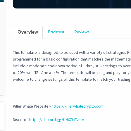
Overview
Backtest
Reviews
This template is designed to be used with a variety of strategies Kil
programmed for a basic configuration that matches the mathematics 
include a moderate cooldown period of 12hrs, DCA settings to ave
of 20% with TSL Arm at 4%. The template will be plug and play for y
welcome to change settings of this template to match your trading 
Killer Whale Website -
https://killerwhalecrypto.com
Discord -
https://discord.gg/UNXZhFVnrA