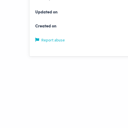
Updated on
Created on
Report abuse