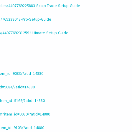
icles/4407769225883-Scalp-Trade-Setup-Guide
407769238043-Pro-Setup-Guide
es/4407769231259-Ultimate-Setup-Guide
em_id=9083/?atid=14880
d=9084/?atid=14880
tem_id=9169/?atid=14880
m?item_id=9089/?atid=14880
tem_id=9103/?atid=14880