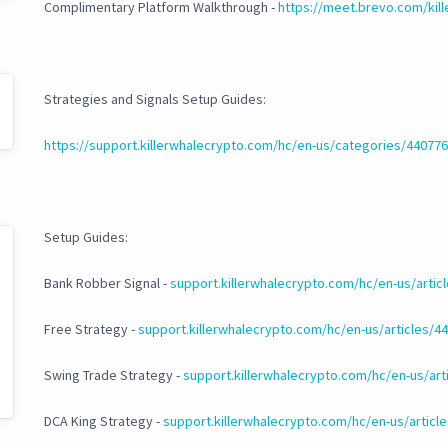
Complimentary Platform Walkthrough -
https://meet.brevo.com/kil
Strategies and Signals Setup Guides:
https://support.killerwhalecrypto.com/hc/en-us/categories/4407
Setup Guides:
Bank Robber Signal -
support.killerwhalecrypto.com/hc/en-us/arti
Free Strategy -
support.killerwhalecrypto.com/hc/en-us/articles/
Swing Trade Strategy -
support.killerwhalecrypto.com/hc/en-us/ar
DCA King Strategy -
support.killerwhalecrypto.com/hc/en-us/artic