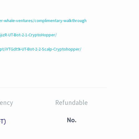
ler-whale-ventures/complimentary-walkthrough
5jizR-UT-Bot-2-1-CryptoHopper/
pt/iYTGdt9i-UT-Bot-2-2-Scalp-Cryptohopper/
rency
Refundable
No.
T)