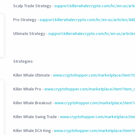
Scalp Trade Strategy -
support.killerwhalecrypto.com/hc/en-us/art
Pro Strategy -
support.killerwhalecrypto.com/hc/en-us/articles/4
Ultimate Strategy -
support.killerwhalecrypto.com/hc/en-us/articl
Strategies:
Killer Whale Ultimate -
www.cryptohopper.com/marketplace/item?it
Killer Whale Pro -
www.cryptohopper.com/marketplace/item?item_i
Killer Whale Breakout -
www.cryptohopper.com/marketplace/item?i
Killer Whale Swing Trade -
www.cryptohopper.com/marketplace/ite
Killer Whale DCA King -
www.cryptohopper.com/marketplace/item?i