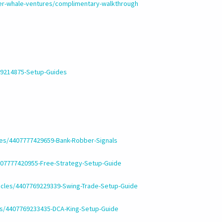
ler-whale-ventures/complimentary-walkthrough
769214875-Setup-Guides
cles/4407777429659-Bank-Robber-Signals
4407777420955-Free-Strategy-Setup-Guide
ticles/4407769229339-Swing-Trade-Setup-Guide
les/4407769233435-DCA-King-Setup-Guide