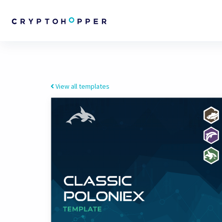
View all templates