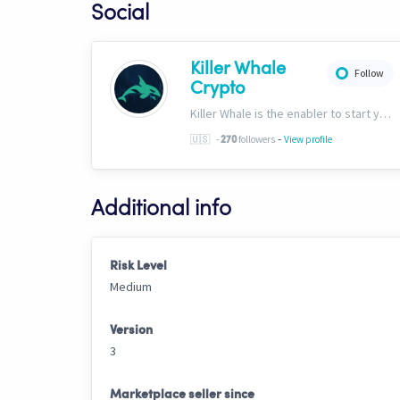
Social
Killer Whale
Follow
Crypto
Killer Whale is the enabler to start your journey into the world of AI Driven Automated Trading. Now, we’re one of the largest names in automated crypto trading and top downloads on Cryptohopper.
-
🇺🇸
-
followers
View profile
270
Additional info
Risk Level
Medium
Version
3
Marketplace seller since