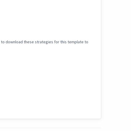
 to download these strategies for this template to