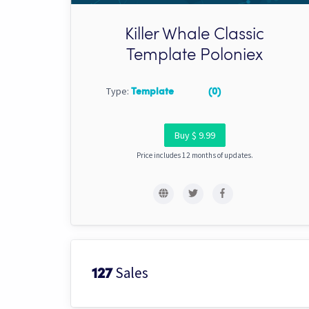
Killer Whale Classic
Template Poloniex
Type:
Template
(0)
Buy $ 9.99
Price includes 12 months of updates.
Sales
127