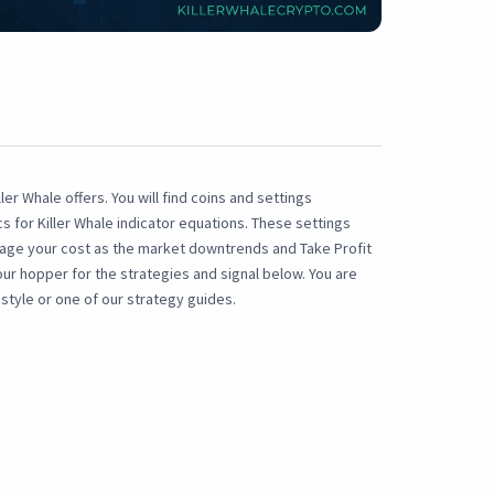
ler Whale offers. You will find coins and settings
for Killer Whale indicator equations. These settings
rage your cost as the market downtrends and Take Profit
our hopper for the strategies and signal below. You are
style or one of our strategy guides.