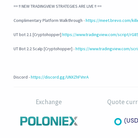
== !! NEW TRADINGVIEW STRATEGIES ARE LIVE !! ==
Complimentary Platform Walkthrough -
https://meet.brevo.com/kil
UT bot 2.1 [Cryptohopper]
https://www.tradingview.com/script/rG8
UT Bot 2.2 Scalp [Cryptohopper] -
https://www.tradingview.com/scri
Discord -
https://discord.gg/UNXZhFVnrA
Exchange
Quote cur
(USD