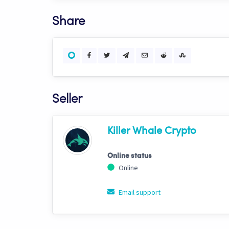
Share
Seller
Killer Whale Crypto
Online status
Online
Email support