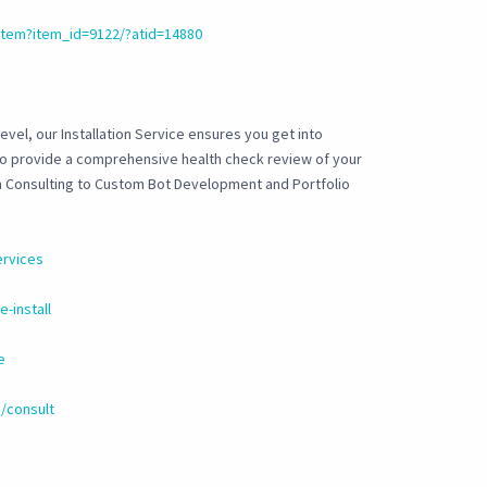
tem?item_id=9122/?atid=14880
evel, our Installation Service ensures you get into
 to provide a comprehensive health check review of your
om Consulting to Custom Bot Development and Portfolio
ervices
-install
e
/consult