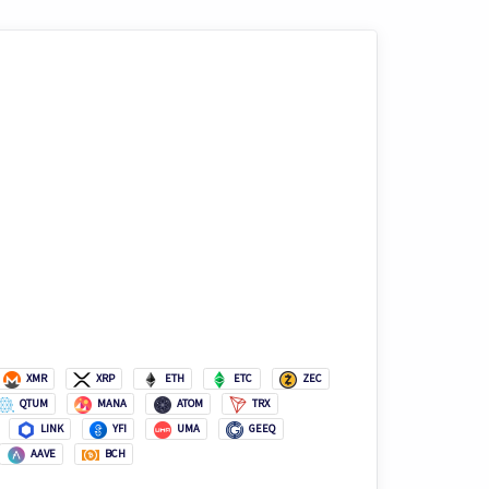
XMR
XRP
ETH
ETC
ZEC
QTUM
MANA
ATOM
TRX
LINK
YFI
UMA
GEEQ
AAVE
BCH