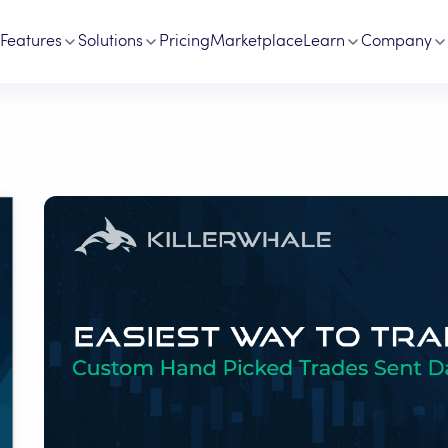
Features
Solutions
Pricing
Marketplace
Learn
Company