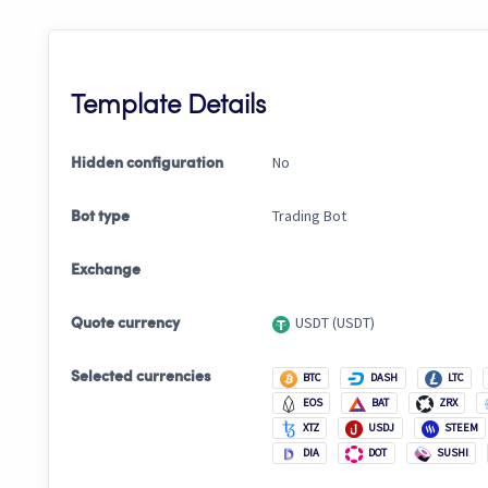
Template Details
No
Hidden configuration
Trading Bot
Bot type
Exchange
USDT (USDT)
Quote currency
Selected currencies
BTC
DASH
LTC
EOS
BAT
ZRX
XTZ
USDJ
STEEM
DIA
DOT
SUSHI