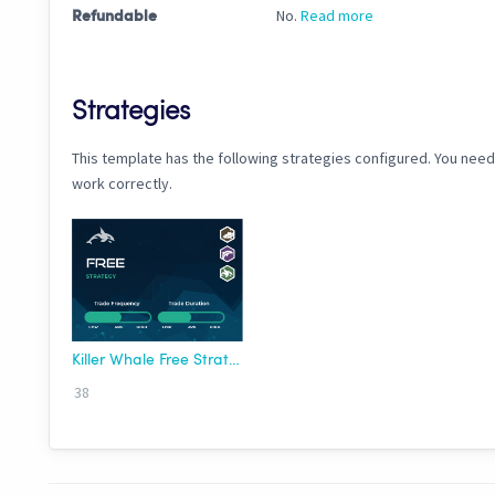
No.
Read more
Refundable
Strategies
This template has the following strategies configured. You need
work correctly.
Killer Whale Free Strategy
38