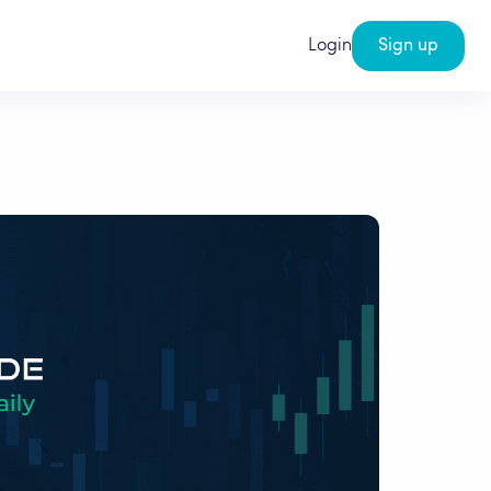
Login
Sign up