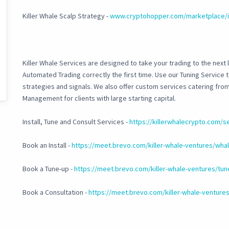
Killer Whale Scalp Strategy -
www.cryptohopper.com/marketplace/i
Killer Whale Services are designed to take your trading to the next l
Automated Trading correctly the first time. Use our Tuning Service
strategies and signals. We also offer custom services catering fr
Management for clients with large starting capital.
Install, Tune and Consult Services -
https://killerwhalecrypto.com/s
Book an Install -
https://meet.brevo.com/killer-whale-ventures/whale
Book a Tune-up -
https://meet.brevo.com/killer-whale-ventures/tun
Book a Consultation -
https://meet.brevo.com/killer-whale-ventures