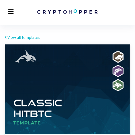
View all templates