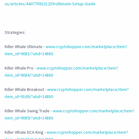
us/articles/4407769231259-Ultimate-Setup-Guide
Strategies:
Killer Whale Ultimate -
www.cryptohopper.com/marketplace/item?
item_id=9083/?atid=14880
Killer Whale Pro -
www.cryptohopper.com/marketplace/item?
item_id=9084/?atid=14880
Killer Whale Breakout -
www.cryptohopper.com/marketplace/item?
item_id=9169/?atid=14880
Killer Whale Swing Trade -
www.cryptohopper.com/marketplace/item?
item_id=9089/?atid=14880
Killer Whale DCA King -
www.cryptohopper.com/marketplace/item?