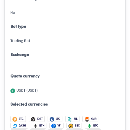
No
Bot type
Trading Bot
Exchange
Quote currency
USDT (USDT)
Selected currencies
BTC
IOST
LTC
ZIL
XMR
DASH
ETH
YFI
ZEC
ETC