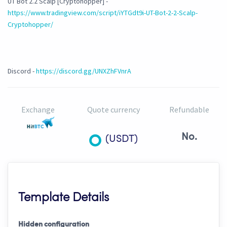
UT Bot 2.2 Scalp [Cryptohopper] -
https://www.tradingview.com/script/iYTGdt9i-UT-Bot-2-2-Scalp-
Cryptohopper/
Discord -
https://discord.gg/UNXZhFVnrA
Exchange
Quote currency
Refundable
No.
(USDT)
Template Details
Hidden configuration