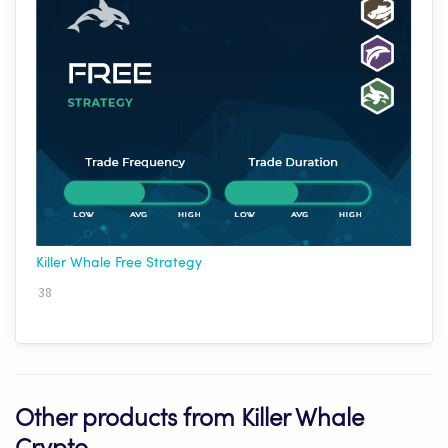
Killer Whale Free Strategy
38
Other products from Killer Whale