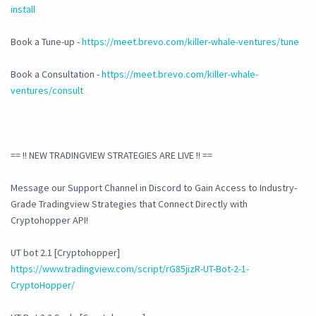
install
Book a Tune-up -
https://meet.brevo.com/killer-whale-ventures/tune
Book a Consultation -
https://meet.brevo.com/killer-whale-
ventures/consult
== !! NEW TRADINGVIEW STRATEGIES ARE LIVE !! ==
Message our Support Channel in Discord to Gain Access to Industry-
Grade Tradingview Strategies that Connect Directly with
Cryptohopper API!
UT bot 2.1 [Cryptohopper]
https://www.tradingview.com/script/rG85jizR-UT-Bot-2-1-
CryptoHopper/