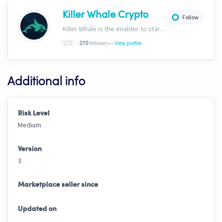
Killer Whale Crypto
Follow
Killer Whale is the enabler to start your journey into the world of AI Driven Automated Trading. Now, we’re one of the largest names in automated crypto trading and top downloads on Cryptohopper.
-
🇺🇸
-
followers
View profile
270
Additional info
Risk Level
Medium
Version
3
Marketplace seller since
Updated on