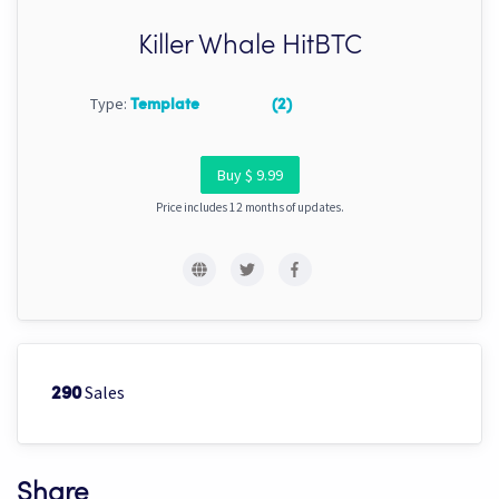
Killer Whale HitBTC
Type:
Template
(2)
Buy $ 9.99
Price includes 12 months of updates.
Sales
290
Share