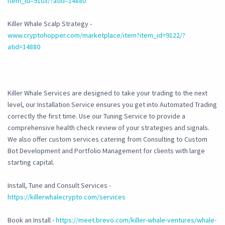
item_id=9103/?atid=14880
Killer Whale Scalp Strategy -
www.cryptohopper.com/marketplace/item?item_id=9122/?
atid=14880
Killer Whale Services are designed to take your trading to the next
level, our Installation Service ensures you get into Automated Trading
correctly the first time. Use our Tuning Service to provide a
comprehensive health check review of your strategies and signals.
We also offer custom services catering from Consulting to Custom
Bot Development and Portfolio Management for clients with large
starting capital.
Install, Tune and Consult Services -
https://killerwhalecrypto.com/services
Book an Install -
https://meet.brevo.com/killer-whale-ventures/whale-