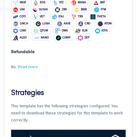
MKR
EOS
XTZ
MANA
BAT
UNI
SUSHI
ZRX
BNB
FTM
COTI
VET
ENJ
TRX
THETA
1INCH
LUNA
AAVE
CRO
ATOM
LINK
QTUM
OMG
XLM
IOTA
ALGO
NANO
COMP
DOT
Refundable
No.
Read more
Strategies
This template has the following strategies configured. You
need to download these strategies for this template to work
correctly.