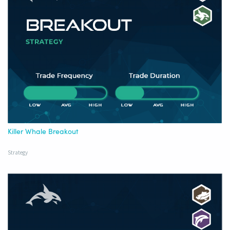
Killer Whale Breakout
Strategy