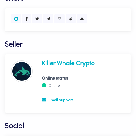
Seller
Killer Whale Crypto
Online status
Online
Email support
Social