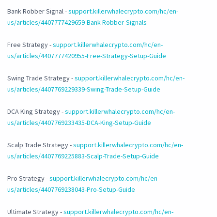
Bank Robber Signal -
support.killerwhalecrypto.com/hc/en-
us/articles/4407777429659-Bank-Robber-Signals
Free Strategy -
support.killerwhalecrypto.com/hc/en-
us/articles/4407777420955-Free-Strategy-Setup-Guide
Swing Trade Strategy -
support.killerwhalecrypto.com/hc/en-
us/articles/4407769229339-Swing-Trade-Setup-Guide
DCA King Strategy -
support.killerwhalecrypto.com/hc/en-
us/articles/4407769233435-DCA-King-Setup-Guide
Scalp Trade Strategy -
support.killerwhalecrypto.com/hc/en-
us/articles/4407769225883-Scalp-Trade-Setup-Guide
Pro Strategy -
support.killerwhalecrypto.com/hc/en-
us/articles/4407769238043-Pro-Setup-Guide
Ultimate Strategy -
support.killerwhalecrypto.com/hc/en-