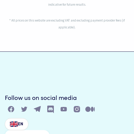
indicative for future results.
* All prices on this website are excluding VAT and excluding payment provider fees (if
applicable).
Follow us on social media
EN