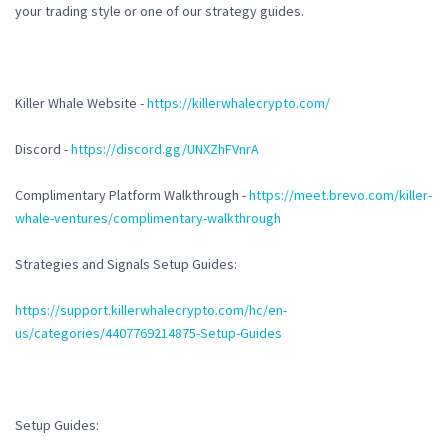
your trading style or one of our strategy guides.
Killer Whale Website -
https://killerwhalecrypto.com/
Discord -
https://discord.gg/UNXZhFVnrA
Complimentary Platform Walkthrough -
https://meet.brevo.com/killer-
whale-ventures/complimentary-walkthrough
Strategies and Signals Setup Guides:
https://support.killerwhalecrypto.com/hc/en-
us/categories/4407769214875-Setup-Guides
Setup Guides: