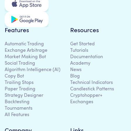
Features
Resources
Automatic Trading
Get Started
Exchange Arbitrage
Tutorials
Market Making Bot
Documentation
Social Trading
Academy
Algorithm Intelligence (AI)
News
Copy Bot
Blog
Trailing Stops
Technical Indicators
Paper Trading
Candlestick Patterns
Strategy Designer
Cryptohopper+
Backtesting
Exchanges
Tournaments
All Features
Company
Links