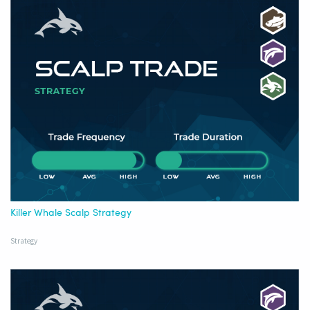
Killer Whale Scalp Strategy
Strategy