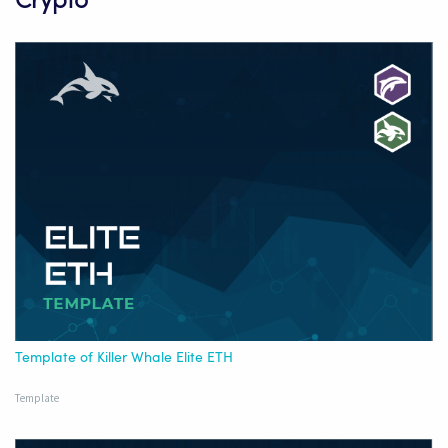
Crypto
Template of Killer Whale Elite ETH
Template