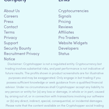
About Us
Cryptocurrencies
Careers
Signals
Press
Pricing
Contact
Reviews
Terms
Affiliates
Privacy
Pro Traders
Support
Website Widgets
Security Bounty
Developers
Recruitment Privacy
Status
Notice
Disclaimer: Cryptohopper is not a regulated entity. Cryptocurrency bot
trading involves substantial risks, and past performance is not indicative of
future results. The profits shown in product screenshots are for illustrative
purposes and may be exaggerated. Only engage in bot trading if you
possess sufficient knowledge or seek guidance from a qualified financial
advisor. Under no circumstances shall Cryptohopper accept any liability to
any person or entity for (a) any loss or damage, in whole or in part, caused
by, arising out of, or in connection with transactions involving our software
or (b) any direct, indirect, special, consequential, or incidental damages.
Please note that the content available on the Cryptohopper social trading