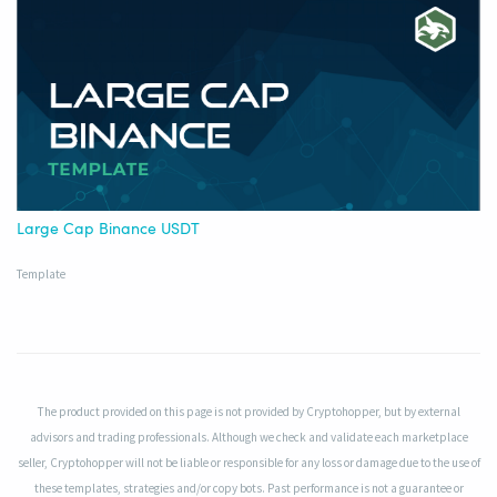
Large Cap Binance USDT
Template
The product provided on this page is not provided by Cryptohopper, but by external
advisors and trading professionals. Although we check and validate each marketplace
seller, Cryptohopper will not be liable or responsible for any loss or damage due to the use of
these templates, strategies and/or copy bots. Past performance is not a guarantee or