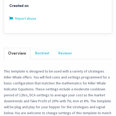
Created on
Report abuse
Overview
Backtest
Reviews
This template is designed to be used with a variety of strategies
Killer Whale offers. You will find coins and settings programmed for a
basic configuration that matches the mathematics for Killer Whale
Indicator Equations. These settings include a moderate cooldown
period of 12hrs, DCA settings to average your cost as the market
downtrends and Take Profit of 20% with TSL Arm at 4%. The template
will be plug and play for your hopper for the strategies and signal
below. You are welcome to change settings of this template to match