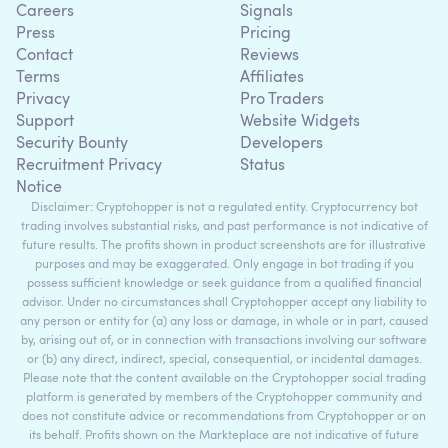
Careers
Signals
Press
Pricing
Contact
Reviews
Terms
Affiliates
Privacy
Pro Traders
Support
Website Widgets
Security Bounty
Developers
Recruitment Privacy
Status
Notice
Disclaimer: Cryptohopper is not a regulated entity. Cryptocurrency bot
trading involves substantial risks, and past performance is not indicative of
future results. The profits shown in product screenshots are for illustrative
purposes and may be exaggerated. Only engage in bot trading if you
possess sufficient knowledge or seek guidance from a qualified financial
advisor. Under no circumstances shall Cryptohopper accept any liability to
any person or entity for (a) any loss or damage, in whole or in part, caused
by, arising out of, or in connection with transactions involving our software
or (b) any direct, indirect, special, consequential, or incidental damages.
Please note that the content available on the Cryptohopper social trading
platform is generated by members of the Cryptohopper community and
does not constitute advice or recommendations from Cryptohopper or on
its behalf. Profits shown on the Markteplace are not indicative of future