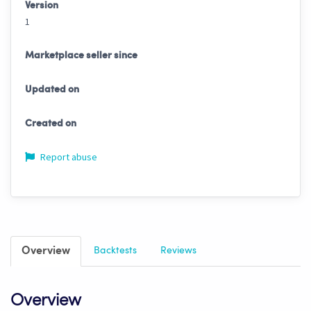
Version
1
Marketplace seller since
Updated on
Created on
Report abuse
Overview
Backtests
Reviews
Overview