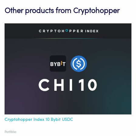
Other products from Cryptohopper
Cryptohopper Index 10 Bybit USDC
Portfolio