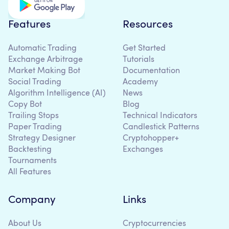
Features
Resources
Automatic Trading
Get Started
Exchange Arbitrage
Tutorials
Market Making Bot
Documentation
Social Trading
Academy
Algorithm Intelligence (AI)
News
Copy Bot
Blog
Trailing Stops
Technical Indicators
Paper Trading
Candlestick Patterns
Strategy Designer
Cryptohopper+
Backtesting
Exchanges
Tournaments
All Features
Company
Links
About Us
Cryptocurrencies