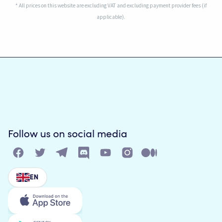
* All prices on this website are excluding VAT and excluding payment provider fees (if
applicable).
Follow us on social media
EN