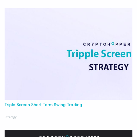
Triple Screen Short Term Swing Trading
Strategy