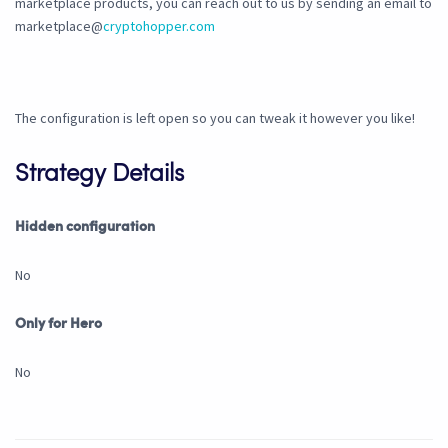
marketplace products, you can reach out to us by sending an email to
marketplace@
cryptohopper.com
The configuration is left open so you can tweak it however you like!
Strategy Details
Hidden configuration
No
Only for Hero
No