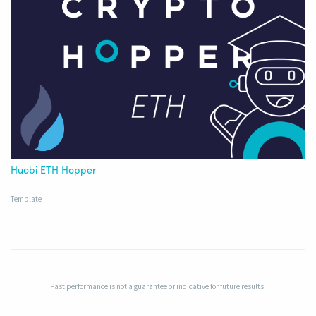
Huobi ETH Hopper
Template
Past performance is not a guarantee or indicative for future results.