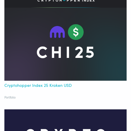
Cryptohopper Index 25 Kraken USD
Portfolio