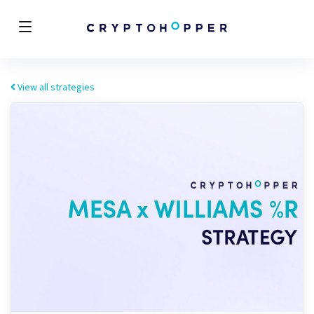
View all strategies