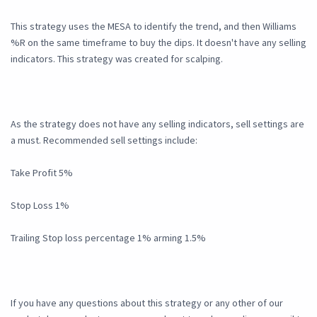
This strategy uses the MESA to identify the trend, and then Williams
%R on the same timeframe to buy the dips. It doesn't have any selling
indicators. This strategy was created for scalping.
As the strategy does not have any selling indicators, sell settings are
a must. Recommended sell settings include:
Take Profit 5%
Stop Loss 1%
Trailing Stop loss percentage 1% arming 1.5%
If you have any questions about this strategy or any other of our