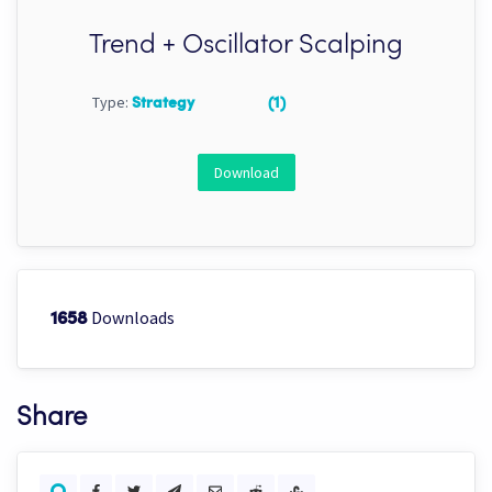
Trend + Oscillator Scalping
Type:
Strategy
(1)
Download
Downloads
1658
Share