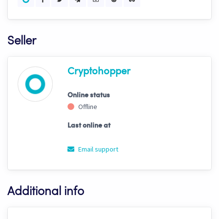
Seller
Cryptohopper
Online status
Offline
Last online at
Email support
Additional info