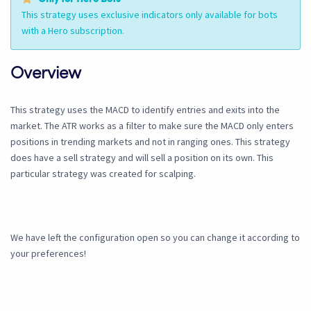
This strategy uses exclusive indicators only available for bots
with a Hero subscription.
Overview
This strategy uses the MACD to identify entries and exits into the
market. The ATR works as a filter to make sure the MACD only enters
positions in trending markets and not in ranging ones. This strategy
does have a sell strategy and will sell a position on its own. This
particular strategy was created for scalping.
We have left the configuration open so you can change it according to
your preferences!