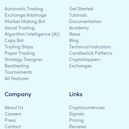
Automatic Trading
Get Started
Exchange Arbitrage
Tutorials
Market Making Bot
Documentation
Social Trading
Academy
Algorithm Intelligence (AI)
News
Copy Bot
Blog
Trailing Stops
Technical Indicators
Paper Trading
Candlestick Patterns
Strategy Designer
Cryptohopper+
Backtesting
Exchanges
Tournaments
All Features
Company
Links
About Us
Cryptocurrencies
Careers
Signals
Press
Pricing
Contact
Reviews