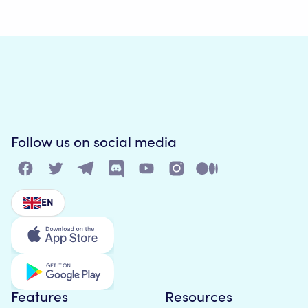
Follow us on social media
EN
Features
Resources