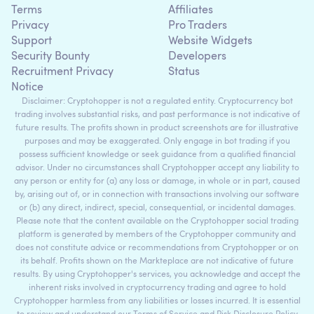
Terms
Affiliates
Privacy
Pro Traders
Support
Website Widgets
Security Bounty
Developers
Recruitment Privacy
Status
Notice
Disclaimer: Cryptohopper is not a regulated entity. Cryptocurrency bot
trading involves substantial risks, and past performance is not indicative of
future results. The profits shown in product screenshots are for illustrative
purposes and may be exaggerated. Only engage in bot trading if you
possess sufficient knowledge or seek guidance from a qualified financial
advisor. Under no circumstances shall Cryptohopper accept any liability to
any person or entity for (a) any loss or damage, in whole or in part, caused
by, arising out of, or in connection with transactions involving our software
or (b) any direct, indirect, special, consequential, or incidental damages.
Please note that the content available on the Cryptohopper social trading
platform is generated by members of the Cryptohopper community and
does not constitute advice or recommendations from Cryptohopper or on
its behalf. Profits shown on the Markteplace are not indicative of future
results. By using Cryptohopper's services, you acknowledge and accept the
inherent risks involved in cryptocurrency trading and agree to hold
Cryptohopper harmless from any liabilities or losses incurred. It is essential