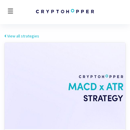
View all strategies