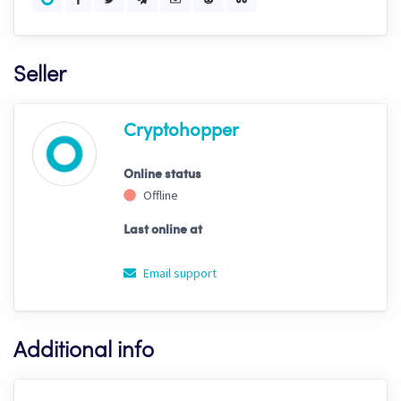
Seller
Cryptohopper
Online status
Offline
Last online at
Email support
Additional info