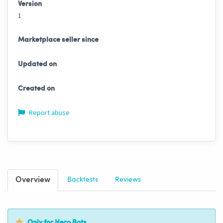
Version
1
Marketplace seller since
Updated on
Created on
Report abuse
Overview
Backtests
Reviews
Only for Hero Bots