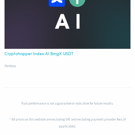
Cryptohopper Index AI BingX USDT
Portfolio
Past performance is not a guarantee or indicative for future results.
* All prices on this website are excluding VAT and excluding payment provider fees (if
applicable).