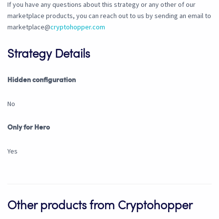
If you have any questions about this strategy or any other of our
marketplace products, you can reach out to us by sending an email to
marketplace@
cryptohopper.com
Strategy Details
Hidden configuration
No
Only for Hero
Yes
Other products from Cryptohopper