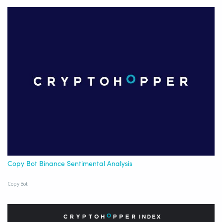
Copy Bot Binance Sentimental Analysis
Copy Bot