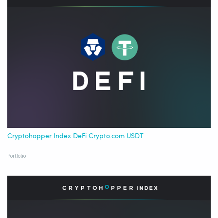
Cryptohopper Index DeFi Crypto.com USDT
Portfolio