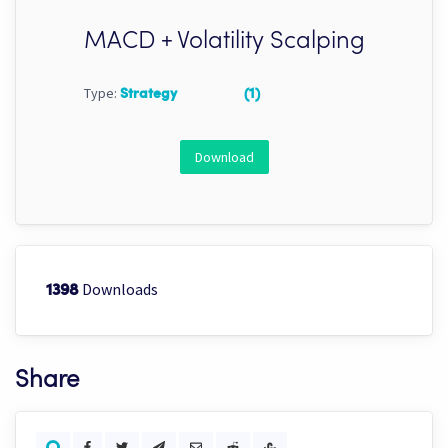
MACD + Volatility Scalping
Type:
Strategy
(1)
Download
Downloads
1398
Share