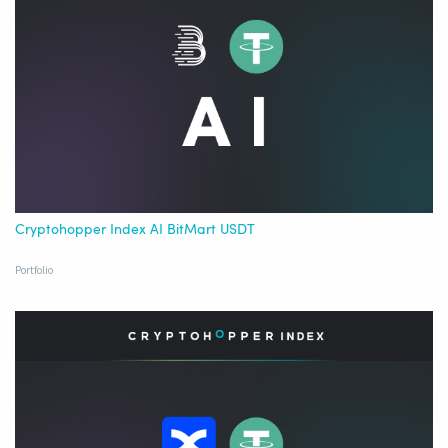
Cryptohopper Index AI BitMart USDT
Portfolio