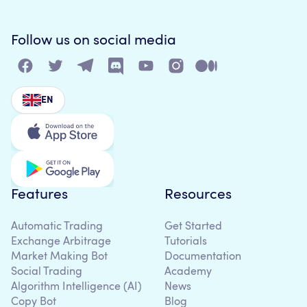
Follow us on social media
EN
Features
Resources
Automatic Trading
Get Started
Exchange Arbitrage
Tutorials
Market Making Bot
Documentation
Social Trading
Academy
Algorithm Intelligence (AI)
News
Copy Bot
Blog