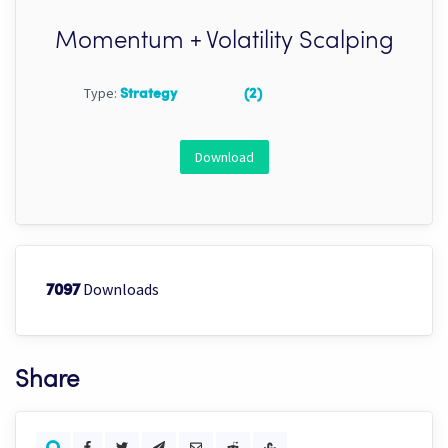
Momentum + Volatility Scalping
Type:
Strategy
(2)
Download
Downloads
7097
Share