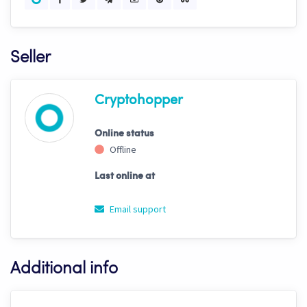
Seller
Cryptohopper
Online status
Offline
Last online at
Email support
Additional info