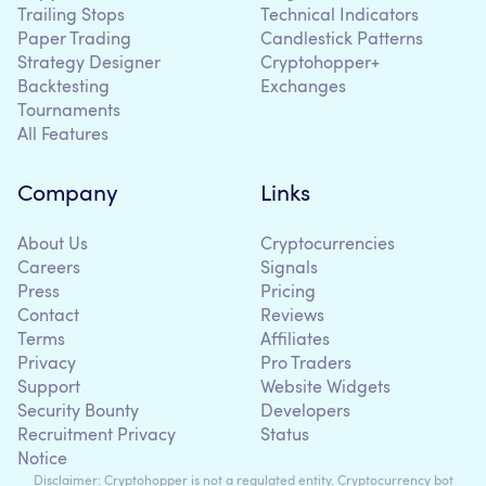
Trailing Stops
Technical Indicators
Paper Trading
Candlestick Patterns
Strategy Designer
Cryptohopper+
Backtesting
Exchanges
Tournaments
All Features
Company
Links
About Us
Cryptocurrencies
Careers
Signals
Press
Pricing
Contact
Reviews
Terms
Affiliates
Privacy
Pro Traders
Support
Website Widgets
Security Bounty
Developers
Recruitment Privacy
Status
Notice
Disclaimer: Cryptohopper is not a regulated entity. Cryptocurrency bot