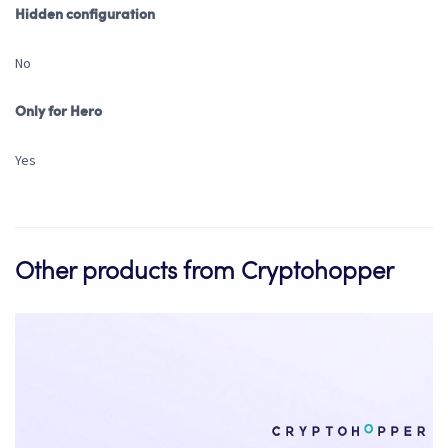
Hidden configuration
No
Only for Hero
Yes
Other products from Cryptohopper