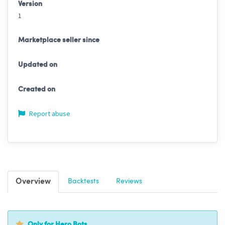
Version
1
Marketplace seller since
Updated on
Created on
Report abuse
Overview
Backtests
Reviews
Only for Hero Bots