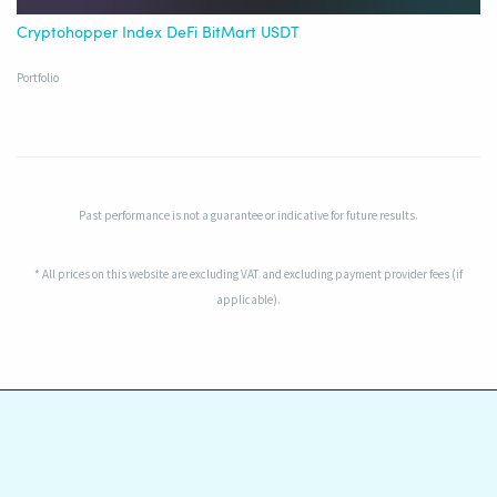
Cryptohopper Index DeFi BitMart USDT
Portfolio
Past performance is not a guarantee or indicative for future results.
* All prices on this website are excluding VAT and excluding payment provider fees (if
applicable).