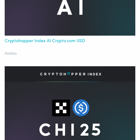
Cryptohopper Index AI Crypto.com USD
Portfolio