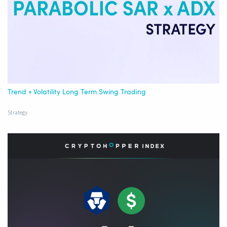
Trend + Volatility Long Term Swing Trading
Strategy