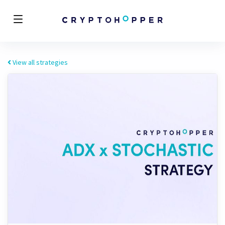
View all strategies