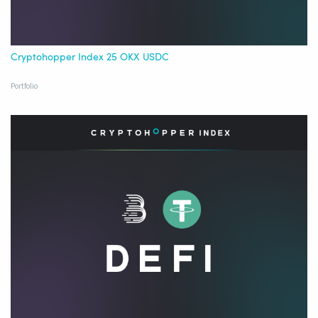
Cryptohopper Index 25 OKX USDC
Portfolio