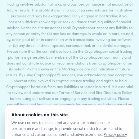
trading involves substantial risks, and past performance is not indicative of
future results. The profits shown in product screenshots are for illustrative
purposes and may be exaggerated. Only engage in bot trading if you
possess sufficient knowledge or seek guidance from a qualified financial
advisor. Under no circumstances shall Cryptohopper accept any liability to
any person or entity for (a) any loss or damage, in whole or in part, caused
by, arising out of, or in connection with transactions involving our software
or (b) any direct, indirect, special, consequential, or incidental damages.
Please note that the content available on the Cryptohopper social trading
platform is generated by members of the Cryptohopper community and
does not constitute advice or recommendations from Cryptohopper or on
its behalf. Profits shown on the Markteplace are not indicative of future
results. By using Cryptohopper's services, you acknowledge and accept the
inherent risks involved in cryptocurrency trading and agree to hold
Cryptohopper harmless from any liabilities or losses incurred. It is essential
to review and understand our Terms of Service and Risk Disclosure Policy
before using our software or engaging in any trading activities. Please
consult legal and financial professionals for personalized advice based on
your specific circumstances.