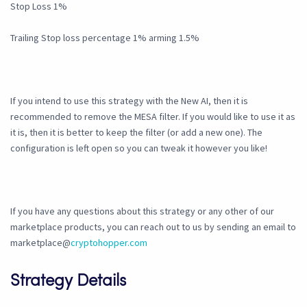
Stop Loss 1%
Trailing Stop loss percentage 1% arming 1.5%
If you intend to use this strategy with the New AI, then it is
recommended to remove the MESA filter. If you would like to use it as
it is, then it is better to keep the filter (or add a new one). The
configuration is left open so you can tweak it however you like!
If you have any questions about this strategy or any other of our
marketplace products, you can reach out to us by sending an email to
marketplace@
cryptohopper.com
Strategy Details