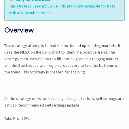
This strategy uses exclusive indicators only available for bots
with a Hero subscription.
Overview
This strategy attempts to find the bottom of uptrending markets. It
uses the MESA on the Daily chart to identify a positive trend. The
strategy then uses the ADX to filter out signals in a ranging market,
and the Stochastics with region crossovers to find the bottoms of
the trend. This Strategy is created for scalping.
As the strategy does not have any selling indicators, sell settings are
a must. Recommended sell settings include:
Take Profit 5%