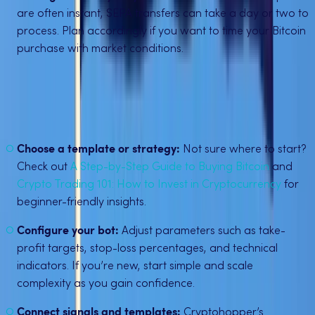
are often instant, SEPA transfers can take a day or two to
process. Plan accordingly if you want to time your Bitcoin
purchase with market conditions.
4. Set Up Your Trading Strategy in
Cryptohopper
Choose a template or strategy:
Not sure where to start?
Check out
A Step-by-Step Guide to Buying Bitcoin
and
Crypto Trading 101: How to Invest in Cryptocurrency
for
beginner-friendly insights.
Configure your bot:
Adjust parameters such as take-
profit targets, stop-loss percentages, and technical
indicators. If you’re new, start simple and scale
complexity as you gain confidence.
Connect signals and templates:
Cryptohopper’s