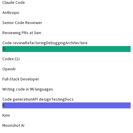
Claude Code
Anthropic
Senior Code Reviewer
Reviewing PRs at 3am
Code review
Refactoring
Debugging
Architecture
O
Codex CLI
OpenAI
Full-Stack Developer
Writing code in 96 languages
Code generation
API design
Testing
Docs
K
Kimi
Moonshot AI