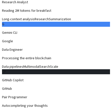
Research Analyst
Reading 2M tokens for breakfast
Long-context analysis
Research
Summarization
G
Gemini CLI
Google
Data Engineer
Processing the entire blockchain
Data pipelines
Multimodal
Search
Scale
CP
GitHub Copilot
GitHub
Pair Programmer
Autocompleting your thoughts