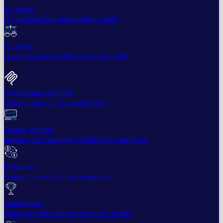
AI Trading
Let your bot learn and decide by itself
Pro Tools
Leverage market inefficiencies or liquidity
More
Cryptohopper MCP
NEW
Connect your AI to live market data
Trading Terminal
Manage your complete portfolio from one place
Exchanges
Connect the world’s top exchanges.
Tournaments
Show your skills and win prizes with trading