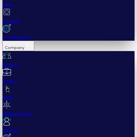
Blogs
Helpdesk
Cryptohopper+
Company
About us
Careers
Press
Affiliate Program
Support