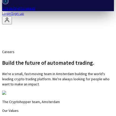
Sell on Cryptohopper
Login
Sign up
Careers
Build the future of automated trading.
We're a small, fast-moving team in Amsterdam building the world's
leading crypto trading platform. We're always looking for people who
want to make an impact.
The Cryptohopper team, Amsterdam
Our Values