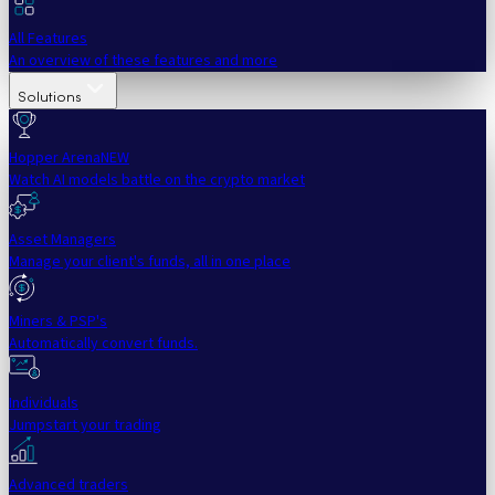
All Features
An overview of these features and more
Solutions
Hopper Arena
NEW
Watch AI models battle on the crypto market
Asset Managers
Manage your client's funds, all in one place
Miners & PSP's
Automatically convert funds.
Individuals
Jumpstart your trading
Advanced traders