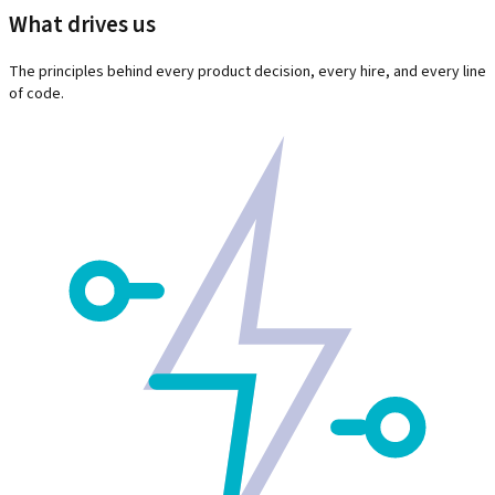
What drives us
The principles behind every product decision, every hire, and every line
of code.