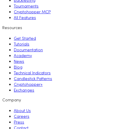
Backtesting
Tournaments
Cryptohopper MCP
All Features
Resources
Get Started
Tutorials
Documentation
Academy
News
Blog
Technical Indicators
Candlestick Patterns
Cryptohopper+
Exchanges
Company
About Us
Careers
Press
Contact