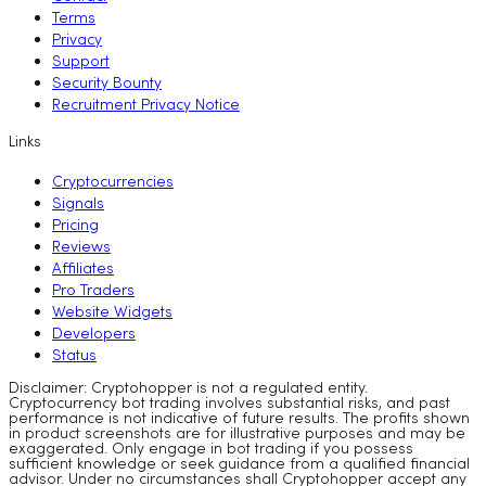
Terms
Privacy
Support
Security Bounty
Recruitment Privacy Notice
Links
Cryptocurrencies
Signals
Pricing
Reviews
Affiliates
Pro Traders
Website Widgets
Developers
Status
Disclaimer: Cryptohopper is not a regulated entity.
Cryptocurrency bot trading involves substantial risks, and past
performance is not indicative of future results. The profits shown
in product screenshots are for illustrative purposes and may be
exaggerated. Only engage in bot trading if you possess
sufficient knowledge or seek guidance from a qualified financial
advisor. Under no circumstances shall Cryptohopper accept any