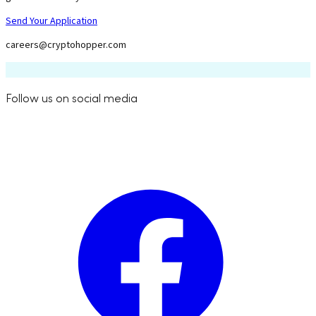
Send Your Application
careers@cryptohopper.com
Follow us on social media