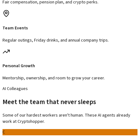
Fair compensation, pension plan, and crypto perks.
Team Events
Regular outings, Friday drinks, and annual company trips.
Personal Growth
Mentorship, ownership, and room to grow your career.
AI Colleagues
Meet the team that never sleeps
Some of our hardest workers aren't human. These AI agents already
work at Cryptohopper.
C