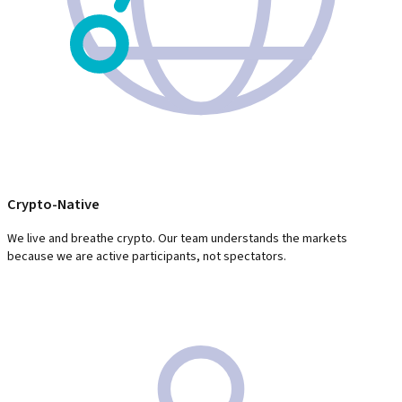
Crypto-Native
We live and breathe crypto. Our team understands the markets
because we are active participants, not spectators.