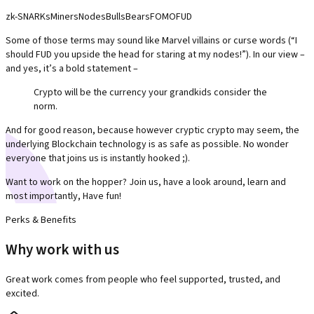
zk-SNARKs
Miners
Nodes
Bulls
Bears
FOMO
FUD
Some of those terms may sound like Marvel villains or curse words (“I
should FUD you upside the head for staring at my nodes!”). In our view –
and yes, it’s a bold statement –
Crypto will be the currency your grandkids consider the
norm.
And for good reason, because however cryptic crypto may seem, the
underlying Blockchain technology is as safe as possible. No wonder
everyone that joins us is instantly hooked ;).
Want to work on the hopper? Join us, have a look around, learn and
most importantly, Have fun!
Perks & Benefits
Why work with us
Great work comes from people who feel supported, trusted, and
excited.