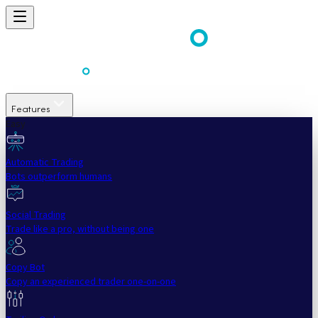
Features
Easy
Automatic Trading
Bots outperform humans
Social Trading
Trade like a pro, without being one
Copy Bot
Copy an experienced trader one-on-one