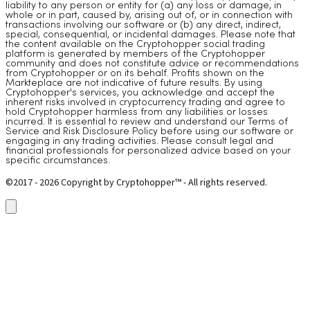
liability to any person or entity for (a) any loss or damage, in
whole or in part, caused by, arising out of, or in connection with
transactions involving our software or (b) any direct, indirect,
special, consequential, or incidental damages. Please note that
the content available on the Cryptohopper social trading
platform is generated by members of the Cryptohopper
community and does not constitute advice or recommendations
from Cryptohopper or on its behalf. Profits shown on the
Markteplace are not indicative of future results. By using
Cryptohopper's services, you acknowledge and accept the
inherent risks involved in cryptocurrency trading and agree to
hold Cryptohopper harmless from any liabilities or losses
incurred. It is essential to review and understand our Terms of
Service and Risk Disclosure Policy before using our software or
engaging in any trading activities. Please consult legal and
financial professionals for personalized advice based on your
specific circumstances.
©2017 - 2026 Copyright by Cryptohopper™ - All rights reserved.