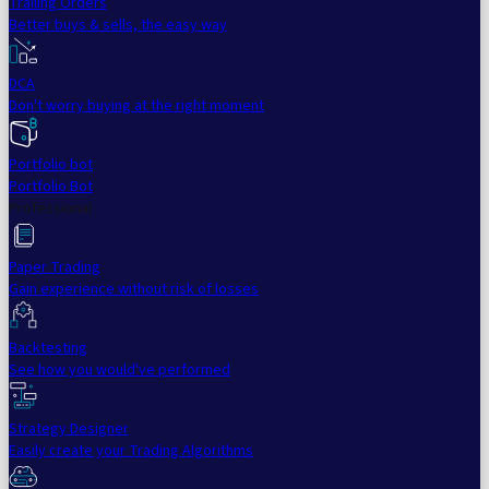
Trailing Orders
Better buys & sells, the easy way
DCA
Don't worry buying at the right moment
Portfolio bot
Portfolio Bot
Professional
Paper Trading
Gain experience without risk of losses
Backtesting
See how you would've performed
Strategy Designer
Easily create your Trading Algorithms