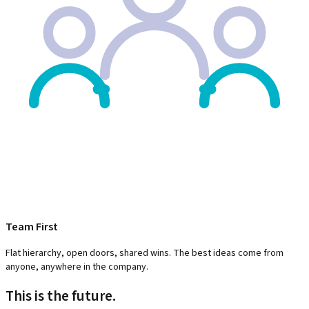
Team First
Flat hierarchy, open doors, shared wins. The best ideas come from
anyone, anywhere in the company.
This is the future.