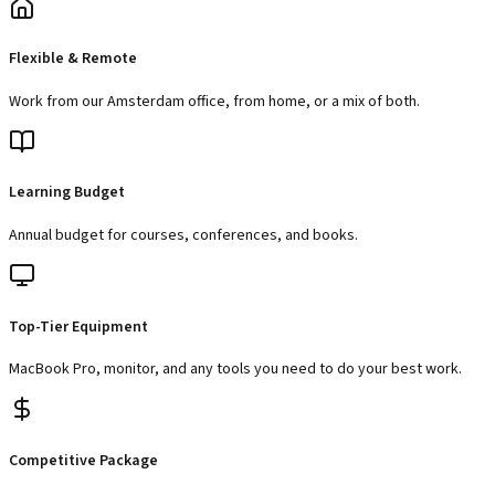
Flexible & Remote
Work from our Amsterdam office, from home, or a mix of both.
Learning Budget
Annual budget for courses, conferences, and books.
Top-Tier Equipment
MacBook Pro, monitor, and any tools you need to do your best work.
Competitive Package