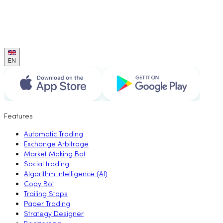
EN
Features
Automatic Trading
Exchange Arbitrage
Market Making Bot
Social trading
Algorithm Intelligence (AI)
Copy Bot
Trailing Stops
Paper Trading
Strategy Designer