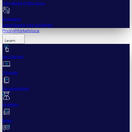
Stay ahead of the curve.
Exchanges
Supercharge your exchange.
Pricing
Marketplace
Learn
Get Started
Tutorials
Documentation
Academy
News