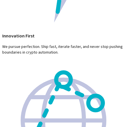
Innovation First
We pursue perfection. Ship fast, iterate faster, and never stop pushing
boundaries in crypto automation.