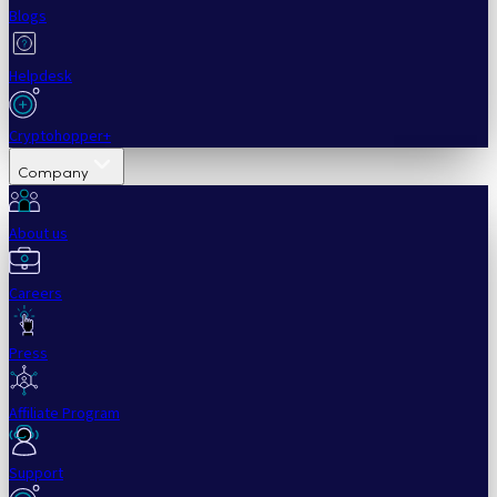
Blogs
Helpdesk
Cryptohopper+
Company
About us
Careers
Press
Affiliate Program
Support