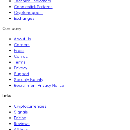
Technical Indicators
Candlestick Patterns
Cryptohopper+
Exchanges
Company
About Us
Careers
Press
Contact
Terms
Privacy
Support
Security Bounty
Recruitment Privacy Notice
Links
Cryptocurrencies
Signals
Pricing
Reviews
Affiliates