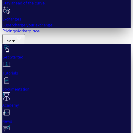
Stay ahead of the curve.
Exchanges
Supercharge your exchange.
Pricing
Marketplace
Learn
Get Started
Tutorials
Documentation
Academy
News