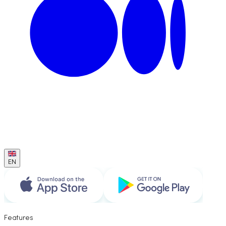
EN
Features