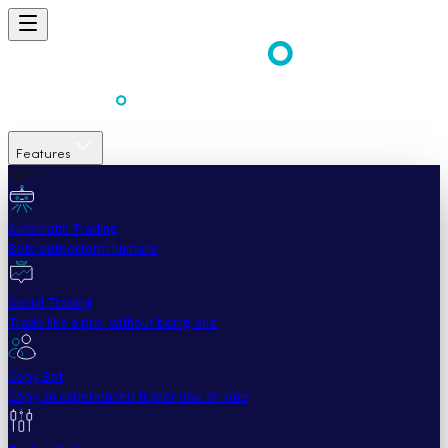
Features
Easy
Automatic Trading
Bots outperform humans
Social Trading
Trade like a pro, without being one
Copy Bot
Copy an experienced trader one-on-one