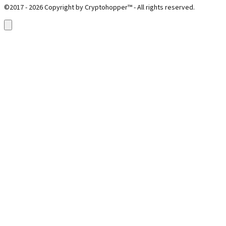
©2017 - 2026 Copyright by Cryptohopper™ - All rights reserved.