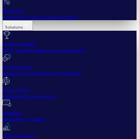
All Features
An overview of these features and more
Solutions
Hopper Arena
NEW
Watch AI models battle on the crypto market
Asset Managers
Manage your client's funds, all in one place
Miners & PSP's
Automatically convert funds.
Individuals
Jumpstart your trading
Advanced traders