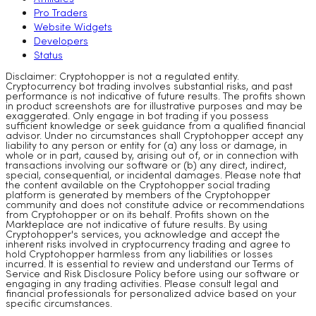
Pro Traders
Website Widgets
Developers
Status
Disclaimer: Cryptohopper is not a regulated entity.
Cryptocurrency bot trading involves substantial risks, and past
performance is not indicative of future results. The profits shown
in product screenshots are for illustrative purposes and may be
exaggerated. Only engage in bot trading if you possess
sufficient knowledge or seek guidance from a qualified financial
advisor. Under no circumstances shall Cryptohopper accept any
liability to any person or entity for (a) any loss or damage, in
whole or in part, caused by, arising out of, or in connection with
transactions involving our software or (b) any direct, indirect,
special, consequential, or incidental damages. Please note that
the content available on the Cryptohopper social trading
platform is generated by members of the Cryptohopper
community and does not constitute advice or recommendations
from Cryptohopper or on its behalf. Profits shown on the
Markteplace are not indicative of future results. By using
Cryptohopper's services, you acknowledge and accept the
inherent risks involved in cryptocurrency trading and agree to
hold Cryptohopper harmless from any liabilities or losses
incurred. It is essential to review and understand our Terms of
Service and Risk Disclosure Policy before using our software or
engaging in any trading activities. Please consult legal and
financial professionals for personalized advice based on your
specific circumstances.