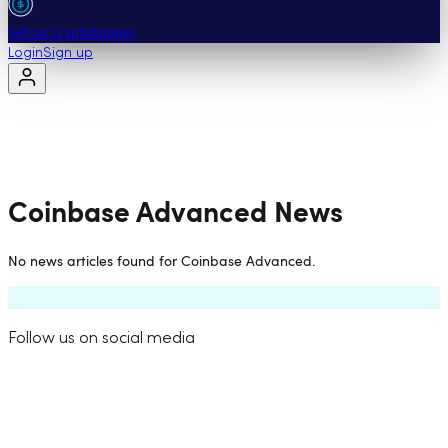
Sell on Cryptohopper
Login
Sign up
Coinbase Advanced
News
No news articles found for
Coinbase Advanced
.
Follow us on social media