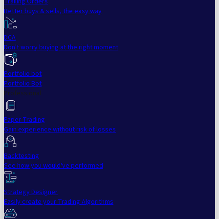
Trailing Orders
Better buys & sells, the easy way
DCA
Don't worry buying at the right moment
Portfolio bot
Portfolio Bot
Professional
Paper Trading
Gain experience without risk of losses
Backtesting
See how you would've performed
Strategy Designer
Easily create your Trading Algorithms