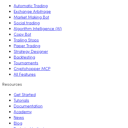
Automatic Trading
Exchange Arbitrage
Market Making Bot
Social trading
Algorithm Intelligence (AI)
Copy Bot
Trailing Stops
Paper Trading
Strategy Designer
Backtesting
Tournaments
Cryptohopper MCP
All Features
Resources
Get Started
Tutorials
Documentation
Academy
News
Blog