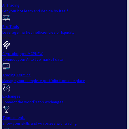
AI Trading
Let your bot learn and decide by itself
Pro Tools
Leverage market inefficiencies or liquidity
More
Cryptohopper MCP
NEW
Connect your AI to live market data
Trading Terminal
Manage your complete portfolio from one place
Exchanges
Connect the world’s top exchanges.
Tournaments
Show your skills and win prizes with trading