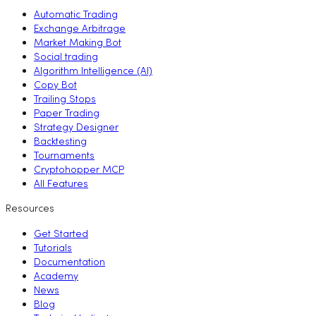
Automatic Trading
Exchange Arbitrage
Market Making Bot
Social trading
Algorithm Intelligence (AI)
Copy Bot
Trailing Stops
Paper Trading
Strategy Designer
Backtesting
Tournaments
Cryptohopper MCP
All Features
Resources
Get Started
Tutorials
Documentation
Academy
News
Blog