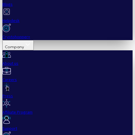
Blogs
Helpdesk
Cryptohopper+
Company
About us
Careers
Press
Affiliate Program
Support