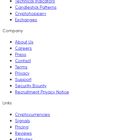
Technical Indicators
Candlestick Patterns
Cryptohopper+
Exchanges
Company
About Us
Careers
Press
Contact
Terms
Privacy
Support
Security Bounty
Recruitment Privacy Notice
Links
Cryptocurrencies
Signals
Pricing
Reviews
Affiliates