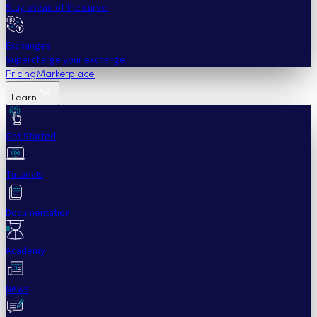
Stay ahead of the curve.
Exchanges
Supercharge your exchange.
Pricing
Marketplace
Learn
Get Started
Tutorials
Documentation
Academy
News