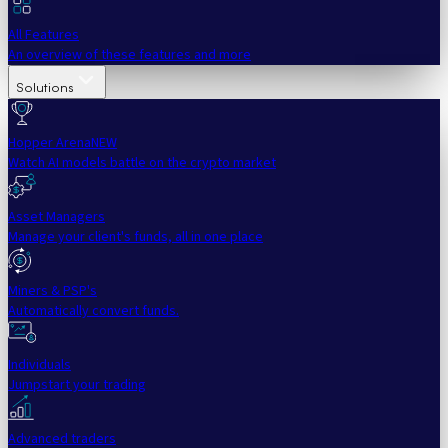
All Features
An overview of these features and more
Solutions
Hopper Arena
NEW
Watch AI models battle on the crypto market
Asset Managers
Manage your client's funds, all in one place
Miners & PSP's
Automatically convert funds.
Individuals
Jumpstart your trading
Advanced traders