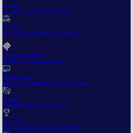
AI Trading
Let your bot learn and decide by itself
Pro Tools
Leverage market inefficiencies or liquidity
More
Cryptohopper MCP
NEW
Connect your AI to live market data
Trading Terminal
Manage your complete portfolio from one place
Exchanges
Connect the world’s top exchanges.
Tournaments
Show your skills and win prizes with trading