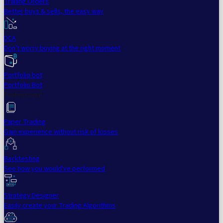
Trailing Orders
Better buys & sells, the easy way
DCA
Don't worry buying at the right moment
Portfolio bot
Portfolio Bot
Professional
Paper Trading
Gain experience without risk of losses
Backtesting
See how you would've performed
Strategy Designer
Easily create your Trading Algorithms