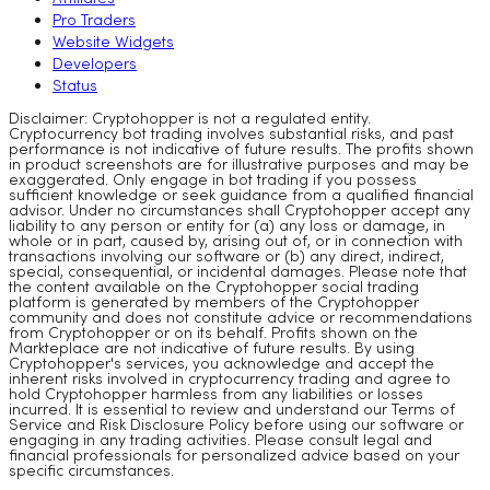
Pro Traders
Website Widgets
Developers
Status
Disclaimer: Cryptohopper is not a regulated entity.
Cryptocurrency bot trading involves substantial risks, and past
performance is not indicative of future results. The profits shown
in product screenshots are for illustrative purposes and may be
exaggerated. Only engage in bot trading if you possess
sufficient knowledge or seek guidance from a qualified financial
advisor. Under no circumstances shall Cryptohopper accept any
liability to any person or entity for (a) any loss or damage, in
whole or in part, caused by, arising out of, or in connection with
transactions involving our software or (b) any direct, indirect,
special, consequential, or incidental damages. Please note that
the content available on the Cryptohopper social trading
platform is generated by members of the Cryptohopper
community and does not constitute advice or recommendations
from Cryptohopper or on its behalf. Profits shown on the
Markteplace are not indicative of future results. By using
Cryptohopper's services, you acknowledge and accept the
inherent risks involved in cryptocurrency trading and agree to
hold Cryptohopper harmless from any liabilities or losses
incurred. It is essential to review and understand our Terms of
Service and Risk Disclosure Policy before using our software or
engaging in any trading activities. Please consult legal and
financial professionals for personalized advice based on your
specific circumstances.