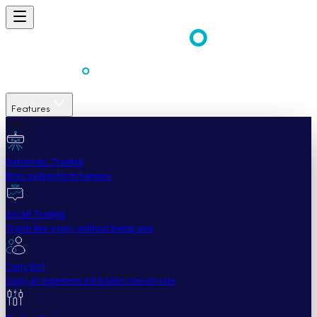
Features
Easy
Automatic Trading
Bots outperform humans
Social Trading
Trade like a pro, without being one
Copy Bot
Copy an experienced trader one-on-one