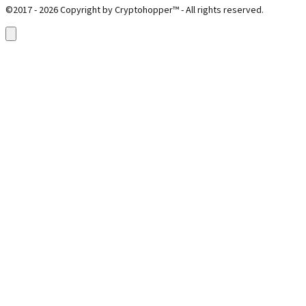
©2017 - 2026 Copyright by Cryptohopper™ - All rights reserved.