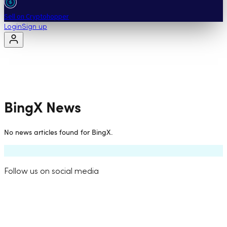
Sell on Cryptohopper
Login
Sign up
BingX
News
No news articles found for
BingX
.
Follow us on social media