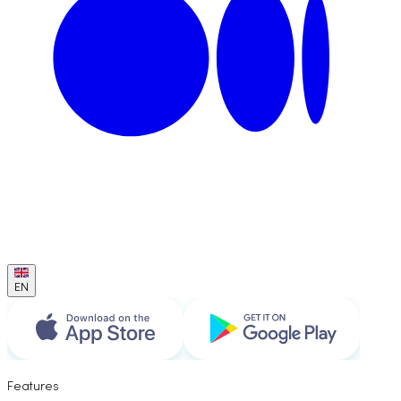
EN
Features