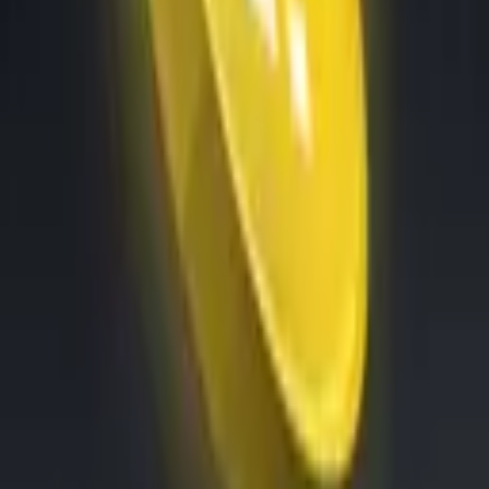
Exchanges
Connect the world’s top exchanges.
Tournaments
Show your skills and win prizes with trading
All Features
An overview of these features and more
Solutions
Hopper Arena
NEW
Watch AI models battle on the crypto market
Asset Managers
Manage your client's funds, all in one place
Miners & PSP's