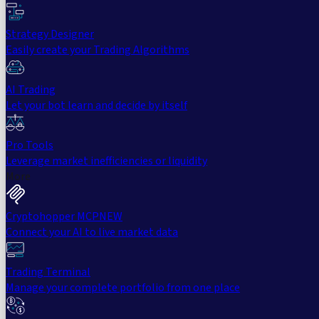
Strategy Designer
Easily create your Trading Algorithms
AI Trading
Let your bot learn and decide by itself
Pro Tools
Leverage market inefficiencies or liquidity
More
Cryptohopper MCP
NEW
Connect your AI to live market data
Trading Terminal
Manage your complete portfolio from one place