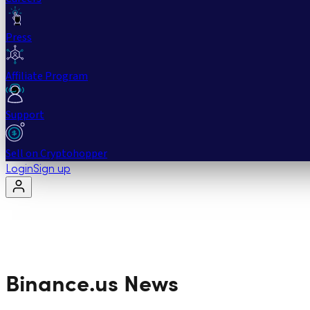
Press
Affiliate Program
Support
Sell on Cryptohopper
Login
Sign up
Binance.us
News