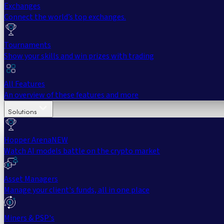
Exchanges
Connect the world’s top exchanges.
Tournaments
Show your skills and win prizes with trading
All Features
An overview of these features and more
Solutions
Hopper Arena
NEW
Watch AI models battle on the crypto market
Asset Managers
Manage your client's funds, all in one place
Miners & PSP's