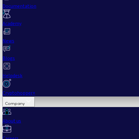
Documentation
Academy
News
Blogs
Helpdesk
Cryptohopper+
Company
About us
Careers