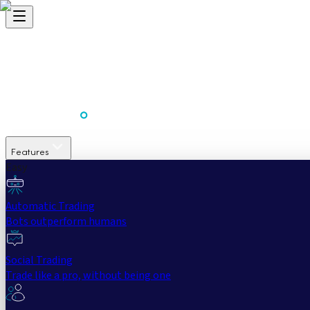
Features
Easy
Automatic Trading
Bots outperform humans
Social Trading
Trade like a pro, without being one