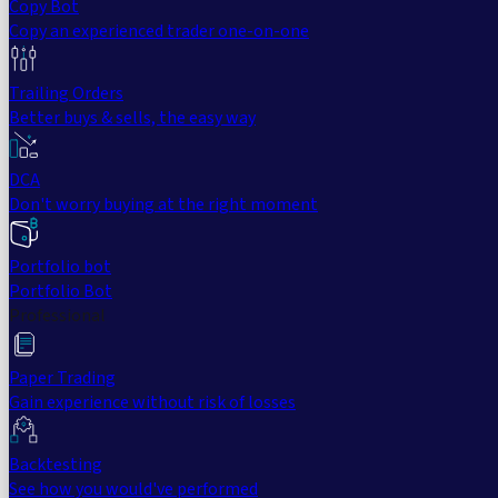
Copy Bot
Copy an experienced trader one-on-one
Trailing Orders
Better buys & sells, the easy way
DCA
Don't worry buying at the right moment
Portfolio bot
Portfolio Bot
Professional
Paper Trading
Gain experience without risk of losses
Backtesting
See how you would've performed