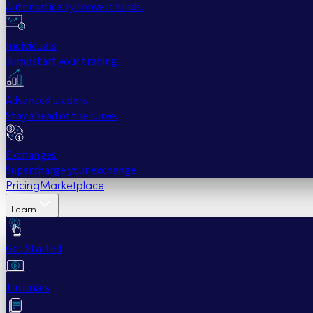
Automatically convert funds.
Individuals
Jumpstart your trading
Advanced traders
Stay ahead of the curve.
Exchanges
Supercharge your exchange.
Pricing
Marketplace
Learn
Get Started
Tutorials