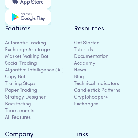
Features
Resources
Automatic Trading
Get Started
Exchange Arbitrage
Tutorials
Market Making Bot
Documentation
Social Trading
Academy
Algorithm Intelligence (AI)
News
Copy Bot
Blog
Trailing Stops
Technical Indicators
Paper Trading
Candlestick Patterns
Strategy Designer
Cryptohopper+
Backtesting
Exchanges
Tournaments
All Features
Company
Links