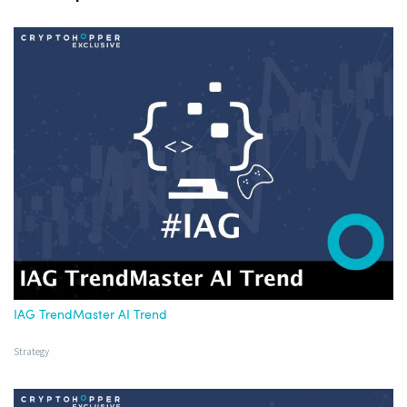
IAG TrendMaster AI Trend
Strategy