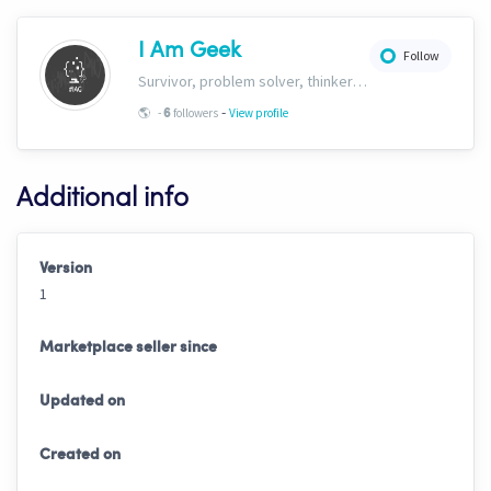
I Am Geek
Follow
Survivor, problem solver, thinker and here to build the ultimate algorithmic intelligence automated hopper.
-
🌎
-
followers
View profile
6
Additional info
Version
1
Marketplace seller since
Updated on
Created on