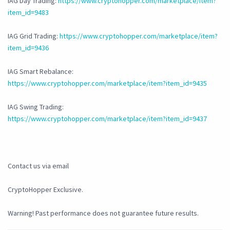
IAG Day Trading:
https://www.cryptohopper.com/marketplace/item?
item_id=9483
IAG Grid Trading:
https://www.cryptohopper.com/marketplace/item?
item_id=9436
IAG Smart Rebalance:
https://www.cryptohopper.com/marketplace/item?item_id=9435
IAG Swing Trading:
https://www.cryptohopper.com/marketplace/item?item_id=9437
Contact us via email
CryptoHopper Exclusive.
Warning! Past performance does not guarantee future results.