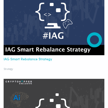
IAG Smart Rebalance Strategy
Strategy