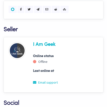
Seller
I Am Geek
Online status
Offline
Last online at
Email support
Social