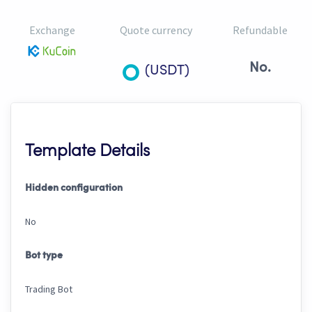
Exchange
Quote currency
Refundable
No.
(USDT)
Template Details
Hidden configuration
No
Bot type
Trading Bot