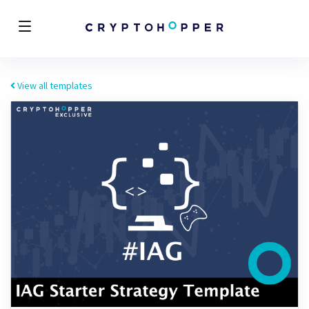
View all templates