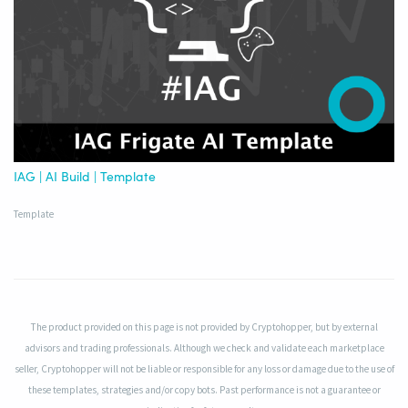
IAG | AI Build | Template
Template
The product provided on this page is not provided by Cryptohopper, but by external
advisors and trading professionals. Although we check and validate each marketplace
seller, Cryptohopper will not be liable or responsible for any loss or damage due to the use of
these templates, strategies and/or copy bots. Past performance is not a guarantee or