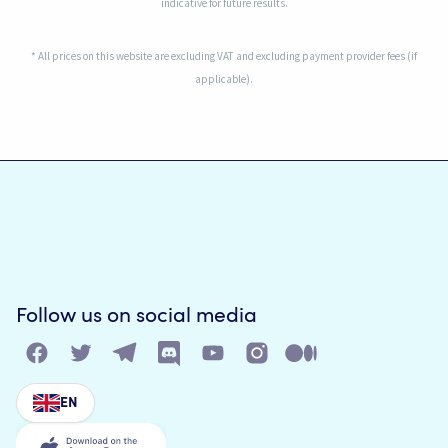
indicative for future results.
* All prices on this website are excluding VAT and excluding payment provider fees (if
applicable).
Follow us on social media
EN