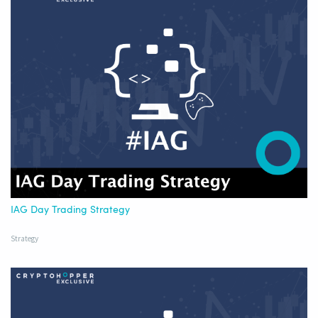
IAG Day Trading Strategy
Strategy