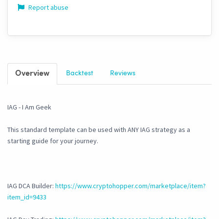
Report abuse
Overview
Backtest
Reviews
IAG - I Am Geek
This standard template can be used with ANY IAG strategy as a
starting guide for your journey.
IAG DCA Builder:
https://www.cryptohopper.com/marketplace/item?
item_id=9433