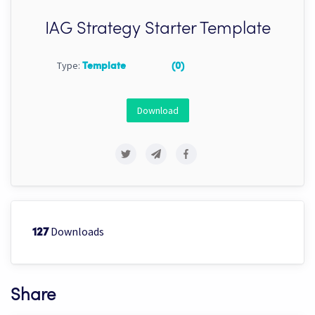
IAG Strategy Starter Template
Type:
Template
(0)
Download
Downloads
127
Share