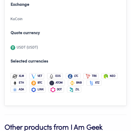
Exchange
KuCoin
Quote currency
USDT (USDT)
Selected currencies
XLM
VET
EOS
LTC
TRX
NEO
ETH
BTC
ATOM
BNB
XTZ
ADA
LINK
DOT
ZIL
Other products from I Am Geek