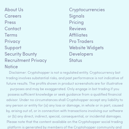
About Us
Cryptocurrencies
Careers
Signals
Press
Pricing
Contact
Reviews
Terms
Affiliates
Privacy
Pro Traders
Support
Website Widgets
Security Bounty
Developers
Recruitment Privacy
Status
Notice
Disclaimer: Cryptohopper is not a regulated entity. Cryptocurrency bot
trading involves substantial risks, and past performance is not indicative of
future results. The profits shown in product screenshots are for illustrative
purposes and may be exaggerated. Only engage in bot trading if you
possess sufficient knowledge or seek guidance from a qualified financial
advisor. Under no circumstances shall Cryptohopper accept any liability to
any person or entity for (a) any loss or damage, in whole or in part, caused
by, arising out of, or in connection with transactions involving our software
or (b) any direct, indirect, special, consequential, or incidental damages.
Please note that the content available on the Cryptohopper social trading
platform is generated by members of the Cryptohopper community and