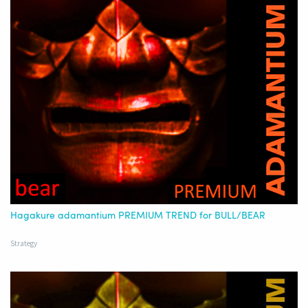
Hagakure adamantium PREMIUM TREND for BULL/BEAR
Strategy