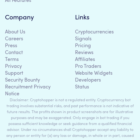
All Features
Company
Links
About Us
Cryptocurrencies
Careers
Signals
Press
Pricing
Contact
Reviews
Terms
Affiliates
Privacy
Pro Traders
Support
Website Widgets
Security Bounty
Developers
Recruitment Privacy
Status
Notice
Disclaimer: Cryptohopper is not a regulated entity. Cryptocurrency bot
trading involves substantial risks, and past performance is not indicative of
future results. The profits shown in product screenshots are for illustrative
purposes and may be exaggerated. Only engage in bot trading if you
possess sufficient knowledge or seek guidance from a qualified financial
advisor. Under no circumstances shall Cryptohopper accept any liability to
any person or entity for (a) any loss or damage, in whole or in part, caused