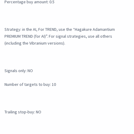
Percentage buy amount: 0.5
Strategy: in the AI, For TREND, use the “Hagakure Adamantium
PREMIUM TREND (for AI)”. For signal strategies, use all others
(including the Vibranium versions).
Signals only: NO
Number of targets to buy: 10
Trailing stop-buy: NO