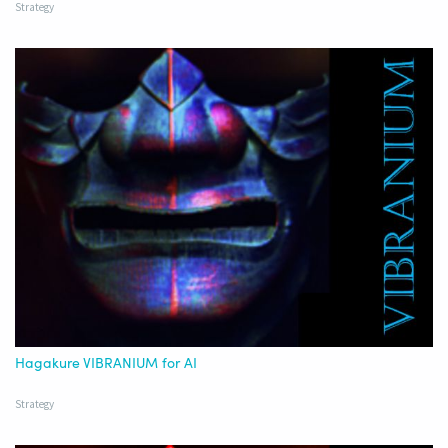
Strategy
Hagakure VIBRANIUM for AI
Strategy