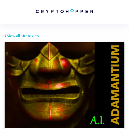
View all strategies