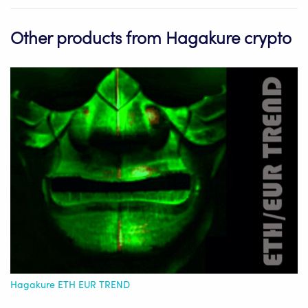
Other products from Hagakure crypto
Hagakure ETH EUR TREND