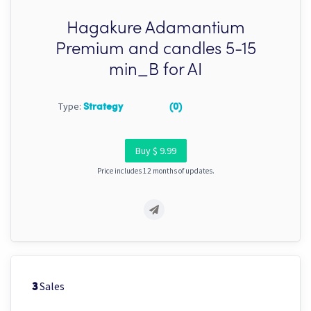
Hagakure Adamantium
Premium and candles 5-15
min_B for AI
Type:
Strategy
(0)
Buy $ 9.99
Price includes 12 months of updates.
Sales
3