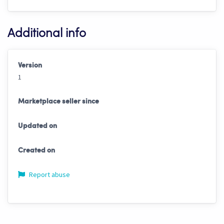
Additional info
Version
1
Marketplace seller since
Updated on
Created on
Report abuse