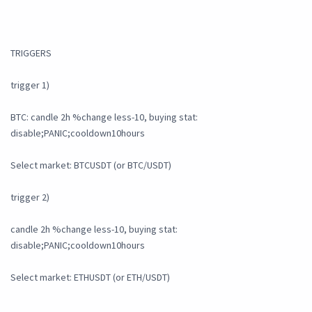
TRIGGERS
trigger 1)
BTC: candle 2h %change less-10, buying stat:
disable;PANIC;cooldown10hours
Select market: BTCUSDT (or BTC/USDT)
trigger 2)
candle 2h %change less-10, buying stat:
disable;PANIC;cooldown10hours
Select market: ETHUSDT (or ETH/USDT)