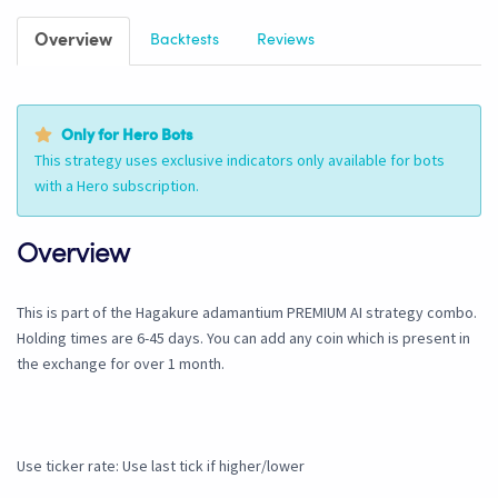
Overview
Backtests
Reviews
Only for Hero Bots
This strategy uses exclusive indicators only available for bots
with a Hero subscription.
Overview
This is part of the Hagakure adamantium PREMIUM AI strategy combo.
Holding times are 6-45 days. You can add any coin which is present in
the exchange for over 1 month.
Use ticker rate: Use last tick if higher/lower