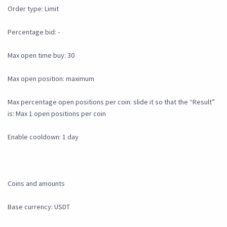
Order type: Limit
Percentage bid: -
Max open time buy: 30
Max open position: maximum
Max percentage open positions per coin: slide it so that the “Result”
is: Max 1 open positions per coin
Enable cooldown: 1 day
Coins and amounts
Base currency: USDT