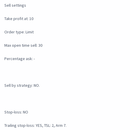
Sell settings
Take profit at: 10
Order type: Limit
Max open time sell: 30
Percentage ask: -
Sell by strategy: NO.
Stop-loss: NO
Trailing stop-loss: YES, TSL: 2, Arm 7.