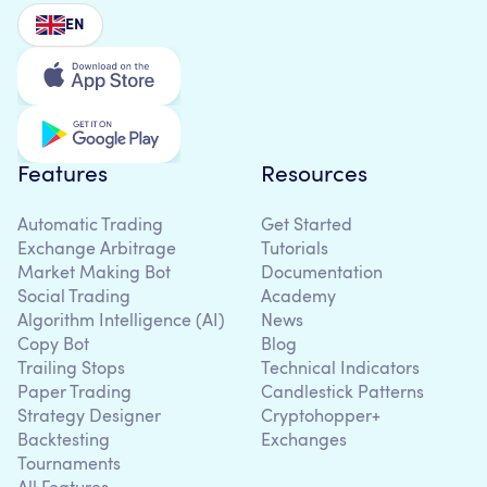
EN
Features
Resources
Automatic Trading
Get Started
Exchange Arbitrage
Tutorials
Market Making Bot
Documentation
Social Trading
Academy
Algorithm Intelligence (AI)
News
Copy Bot
Blog
Trailing Stops
Technical Indicators
Paper Trading
Candlestick Patterns
Strategy Designer
Cryptohopper+
Backtesting
Exchanges
Tournaments