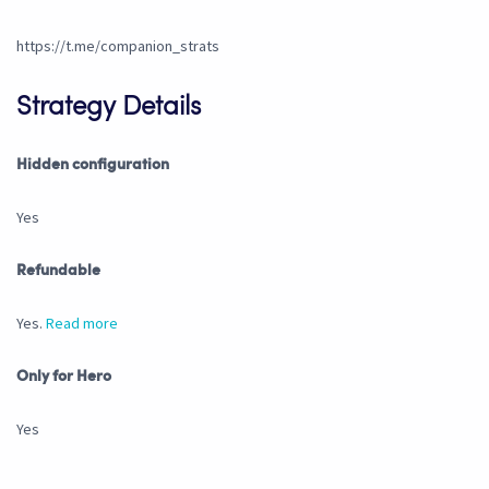
https://t.me/companion_strats
Strategy Details
Hidden configuration
Yes
Refundable
Yes.
Read more
Only for Hero
Yes