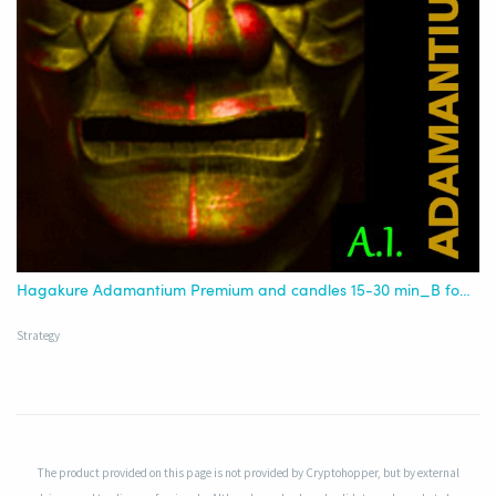
Hagakure Adamantium Premium and candles 15-30 min_B for AI
Strategy
The product provided on this page is not provided by Cryptohopper, but by external