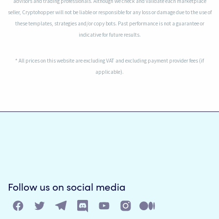
advisors and trading professionals. Although we check and validate each marketplace
seller, Cryptohopper will not be liable or responsible for any loss or damage due to the use of
these templates, strategies and/or copy bots. Past performance is not a guarantee or
indicative for future results.
* All prices on this website are excluding VAT and excluding payment provider fees (if
applicable).
Follow us on social media