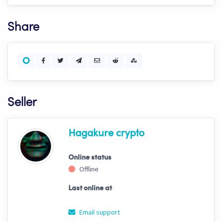
Share
Seller
Hagakure crypto
Online status
Offline
Last online at
Email support