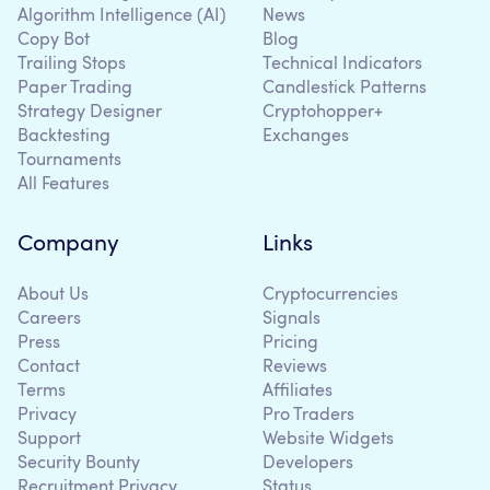
Algorithm Intelligence (AI)
News
Copy Bot
Blog
Trailing Stops
Technical Indicators
Paper Trading
Candlestick Patterns
Strategy Designer
Cryptohopper+
Backtesting
Exchanges
Tournaments
All Features
Company
Links
About Us
Cryptocurrencies
Careers
Signals
Press
Pricing
Contact
Reviews
Terms
Affiliates
Privacy
Pro Traders
Support
Website Widgets
Security Bounty
Developers
Recruitment Privacy
Status