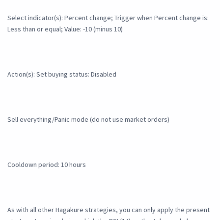
Select indicator(s): Percent change; Trigger when Percent change is:
Less than or equal; Value: -10 (minus 10)
Action(s): Set buying status: Disabled
Sell everything/Panic mode (do not use market orders)
Cooldown period: 10 hours
As with all other Hagakure strategies, you can only apply the present