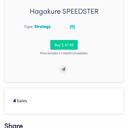
Hagakure SPEEDSTER
Type:
Strategy
(0)
Buy $ 47.99
Price includes 12 months of updates.
Sales
4
Share