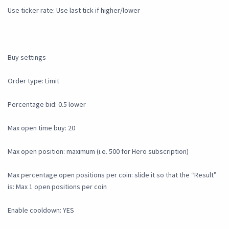
Use ticker rate: Use last tick if higher/lower
Buy settings
Order type: Limit
Percentage bid: 0.5 lower
Max open time buy: 20
Max open position: maximum (i.e. 500 for Hero subscription)
Max percentage open positions per coin: slide it so that the “Result”
is: Max 1 open positions per coin
Enable cooldown: YES