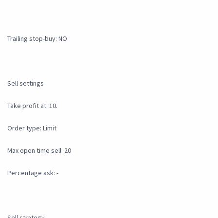
Trailing stop-buy: NO
Sell settings
Take profit at: 10.
Order type: Limit
Max open time sell: 20
Percentage ask: -
Sell strategy