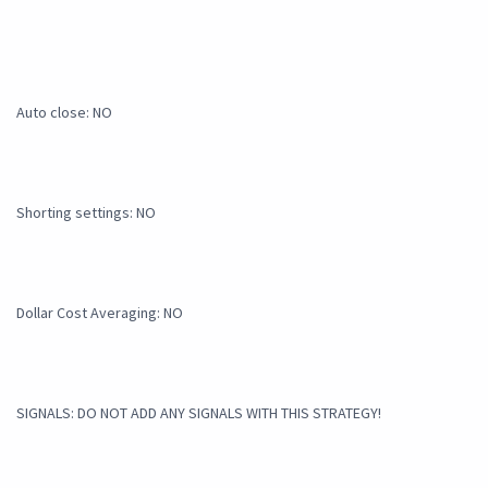
Auto close: NO
Shorting settings: NO
Dollar Cost Averaging: NO
SIGNALS: DO NOT ADD ANY SIGNALS WITH THIS STRATEGY!