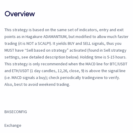
Overview
This strategy is based on the same set of indicators, entry and exit
points as in Hagakure ADAMANTIUM, but modified to allow much faster
trading (it is NOT a SCALP!). It yields BUY and SELL signals, thus you
MUST have “Sell based on strategy” activated (found in Sell strategy
settings, see detailed description below). Holding time is 5-15 hours.
This strategy is only recommended when the MACD line for BTC/USDT
and ETH/USDT (1 day candles, 12,26, close, 9) is above the signal line
(i.e. MACD signals a buy); check periodically tradingview to verify.
Also, best to avoid weekend trading.
BASECONFIG
Exchange