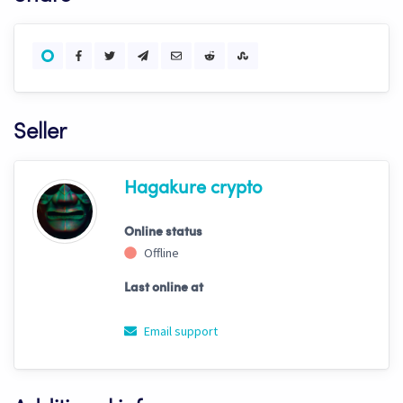
Seller
Hagakure crypto
Online status
Offline
Last online at
Email support