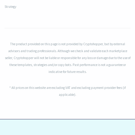
Strategy
The product provided on this page is not provided by Cryptohopper, but by external
advisors and trading professionals. Although we check and validate each marketplace
seller, Cryptohopper will not be liable or responsible for any loss or damage due to the use of
these templates, strategies and/or copy bots. Past performance is not a guarantee or
indicative for future results.
* All prices on this website are excluding VAT and excluding payment provider fees (if
applicable).