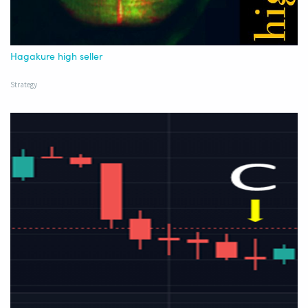
Hagakure high seller
Strategy