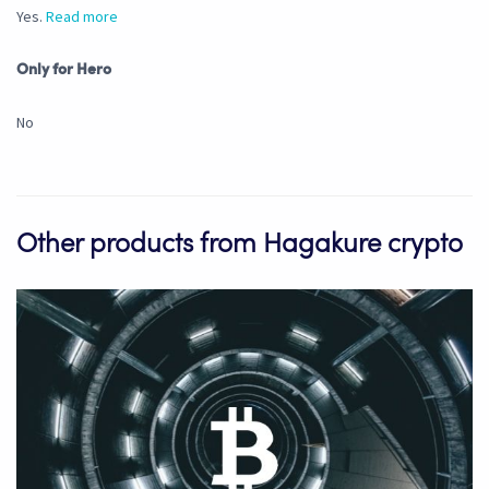
Yes.
Read more
Only for Hero
No
Other products from Hagakure crypto