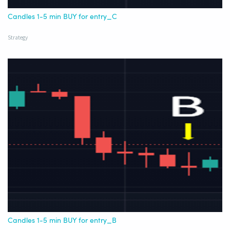
Candles 1-5 min BUY for entry_C
Strategy
Candles 1-5 min BUY for entry_B