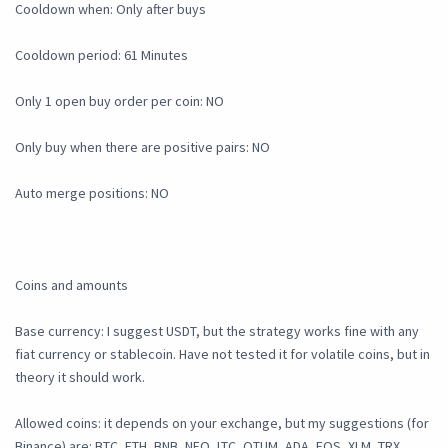
Cooldown when: Only after buys
Cooldown period: 61 Minutes
Only 1 open buy order per coin: NO
Only buy when there are positive pairs: NO
Auto merge positions: NO
Coins and amounts
Base currency: I suggest USDT, but the strategy works fine with any
fiat currency or stablecoin. Have not tested it for volatile coins, but in
theory it should work.
Allowed coins: it depends on your exchange, but my suggestions (for
Binance) are: BTC, ETH, BNB, NEO, LTC, QTUM, ADA, EOS, XLM, TRX,