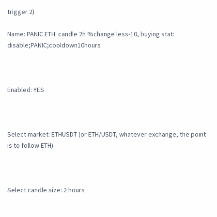
trigger 2)
Name: PANIC ETH: candle 2h %change less-10, buying stat:
disable;PANIC;cooldown10hours
Enabled: YES
Select market: ETHUSDT (or ETH/USDT, whatever exchange, the point
is to follow ETH)
Select candle size: 2 hours