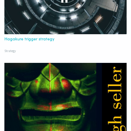
Hagakure trigger strategy
Strategy