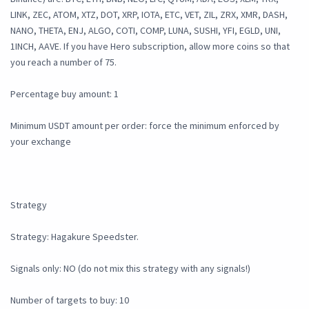
LINK, ZEC, ATOM, XTZ, DOT, XRP, IOTA, ETC, VET, ZIL, ZRX, XMR, DASH,
NANO, THETA, ENJ, ALGO, COTI, COMP, LUNA, SUSHI, YFI, EGLD, UNI,
1INCH, AAVE. If you have Hero subscription, allow more coins so that
you reach a number of 75.
Percentage buy amount: 1
Minimum USDT amount per order: force the minimum enforced by
your exchange
Strategy
Strategy: Hagakure Speedster.
Signals only: NO (do not mix this strategy with any signals!)
Number of targets to buy: 10