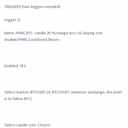
TRIGGERS (two triggers needed):
trigger 1)
Name: PANIC BTC: candle 2h %change less-10, buying stat:
disable;PANIC;cooldown10hours
Enabled: YES
Select market: BTCUSDT (or BTC/USDT, whatever exchange, the point
is to follow BTC)
Select candle size: 2 hours