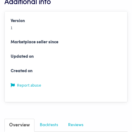
Additional info
Version
1
Marketplace seller since
Updated on
Created on
Report abuse
Overview
Backtests
Reviews