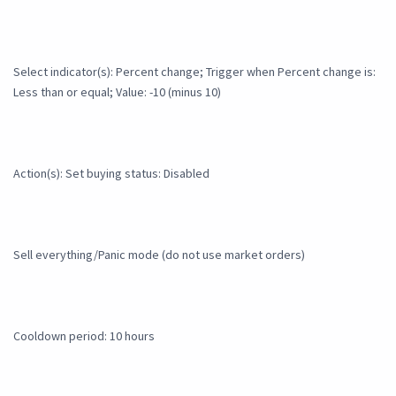
Select indicator(s): Percent change; Trigger when Percent change is:
Less than or equal; Value: -10 (minus 10)
Action(s): Set buying status: Disabled
Sell everything/Panic mode (do not use market orders)
Cooldown period: 10 hours