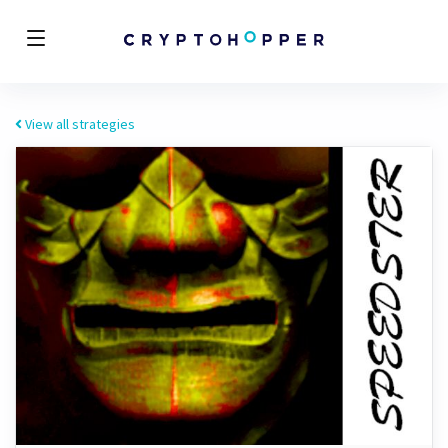
View all strategies