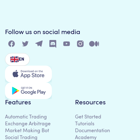
Follow us on social media
EN
Features
Resources
Automatic Trading
Get Started
Exchange Arbitrage
Tutorials
Market Making Bot
Documentation
Social Trading
Academy