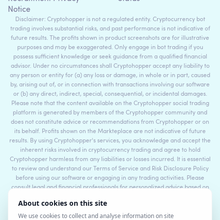
Notice
Disclaimer: Cryptohopper is not a regulated entity. Cryptocurrency bot
trading involves substantial risks, and past performance is not indicative of
future results. The profits shown in product screenshots are for illustrative
purposes and may be exaggerated. Only engage in bot trading if you
possess sufficient knowledge or seek guidance from a qualified financial
advisor. Under no circumstances shall Cryptohopper accept any liability to
any person or entity for (a) any loss or damage, in whole or in part, caused
by, arising out of, or in connection with transactions involving our software
or (b) any direct, indirect, special, consequential, or incidental damages.
Please note that the content available on the Cryptohopper social trading
platform is generated by members of the Cryptohopper community and
does not constitute advice or recommendations from Cryptohopper or on
its behalf. Profits shown on the Markteplace are not indicative of future
results. By using Cryptohopper's services, you acknowledge and accept the
inherent risks involved in cryptocurrency trading and agree to hold
Cryptohopper harmless from any liabilities or losses incurred. It is essential
to review and understand our Terms of Service and Risk Disclosure Policy
before using our software or engaging in any trading activities. Please
consult legal and financial professionals for personalized advice based on
your specific circumstances.