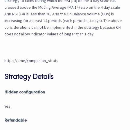
strategy to coins during which the RSI (14) on the 4 day scale has
crossed above the Moving Average (MA 14) also on the 4 day scale
AND RSI (14) is less than 70, AND the On Balance Volume (OBV) is
increasing for at least 14 periods (each period is 4 days). The above
considerations cannot be implemented in the strategy because CH
does not allow indicator values of longer than 1 day.
https://t.me/companion_strats
Strategy Details
Hidden configuration
Yes
Refundable