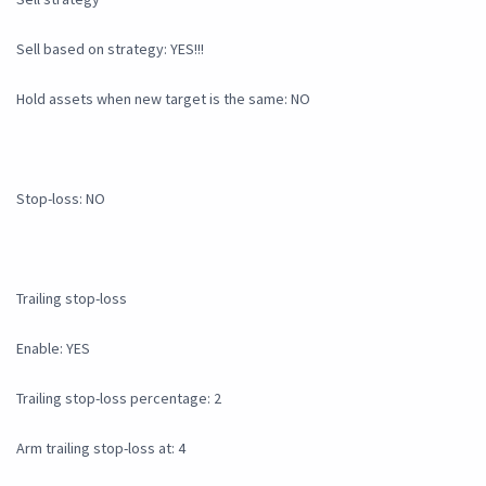
Sell based on strategy: YES!!!
Hold assets when new target is the same: NO
Stop-loss: NO
Trailing stop-loss
Enable: YES
Trailing stop-loss percentage: 2
Arm trailing stop-loss at: 4