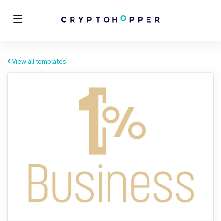
View all templates