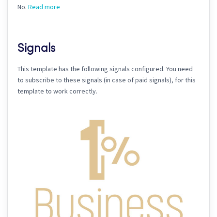
No.
Read more
Signals
This template has the following signals configured. You need
to subscribe to these signals (in case of paid signals), for this
template to work correctly.