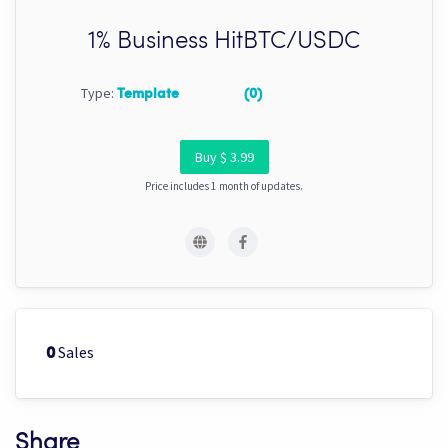
1% Business HitBTC/USDC
Type:
Template
(0)
Buy $ 3.99
Price includes 1 month of updates.
Sales
0
Share