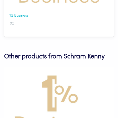
1% Business
32
Other products from Schram Kenny