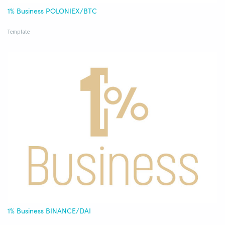
1% Business POLONIEX/BTC
Template
1% Business BINANCE/DAI