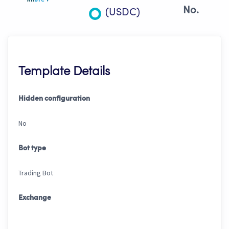
No.
(USDC)
Template Details
Hidden configuration
No
Bot type
Trading Bot
Exchange