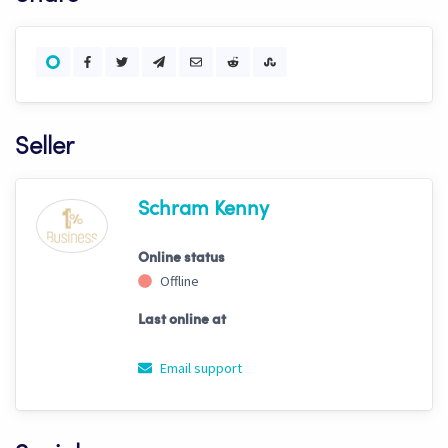
Seller
Schram Kenny
Online status
Offline
Last online at
Email support