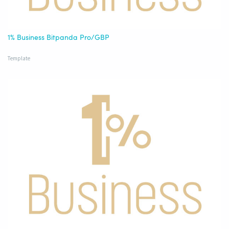
1% Business Bitpanda Pro/GBP
Template