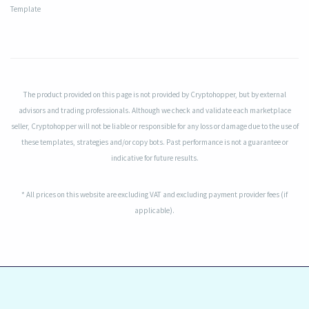
Template
The product provided on this page is not provided by Cryptohopper, but by external
advisors and trading professionals. Although we check and validate each marketplace
seller, Cryptohopper will not be liable or responsible for any loss or damage due to the use of
these templates, strategies and/or copy bots. Past performance is not a guarantee or
indicative for future results.
* All prices on this website are excluding VAT and excluding payment provider fees (if
applicable).