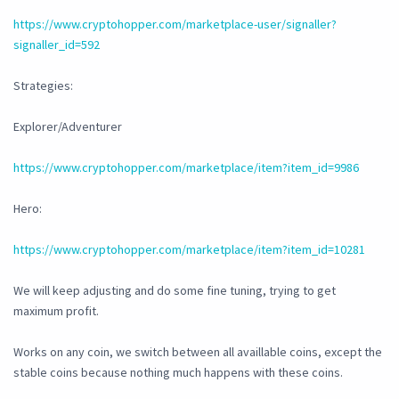
https://www.cryptohopper.com/marketplace-user/signaller?
signaller_id=592
Strategies:
Explorer/Adventurer
https://www.cryptohopper.com/marketplace/item?item_id=9986
Hero:
https://www.cryptohopper.com/marketplace/item?item_id=10281
We will keep adjusting and do some fine tuning, trying to get
maximum profit.
Works on any coin, we switch between all availlable coins, except the
stable coins because nothing much happens with these coins.