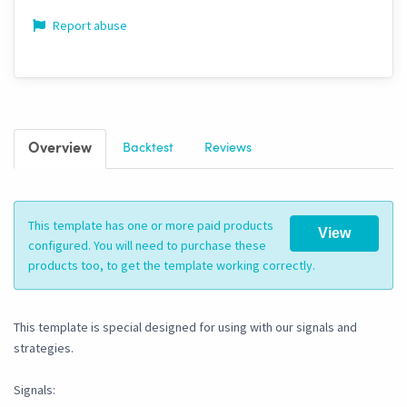
Report abuse
Overview
Backtest
Reviews
This template has one or more paid products
View
configured. You will need to purchase these
products too, to get the template working correctly.
This template is special designed for using with our signals and
strategies.
Signals: