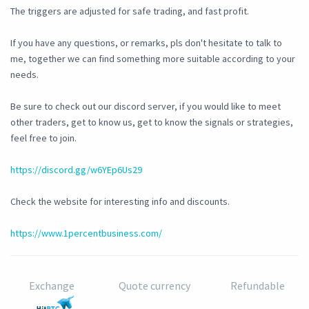
The triggers are adjusted for safe trading, and fast profit.
If you have any questions, or remarks, pls don't hesitate to talk to
me, together we can find something more suitable according to your
needs.
Be sure to check out our discord server, if you would like to meet
other traders, get to know us, get to know the signals or strategies,
feel free to join.
https://discord.gg/w6YEp6Us29
Check the website for interesting info and discounts.
https://www.1percentbusiness.com/
Exchange
Quote currency
Refundable