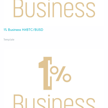
1% Business HitBTC/BUSD
Template