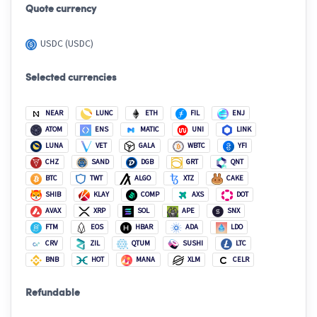
Quote currency
USDC (USDC)
Selected currencies
NEAR
LUNC
ETH
FIL
ENJ
ATOM
ENS
MATIC
UNI
LINK
LUNA
VET
GALA
WBTC
YFI
CHZ
SAND
DGB
GRT
QNT
BTC
TWT
ALGO
XTZ
CAKE
SHIB
KLAY
COMP
AXS
DOT
AVAX
XRP
SOL
APE
SNX
FTM
EOS
HBAR
ADA
LDO
CRV
ZIL
QTUM
SUSHI
LTC
BNB
HOT
MANA
XLM
CELR
Refundable