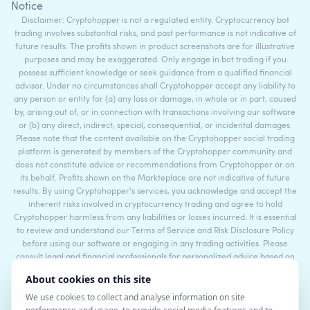
Notice
Disclaimer: Cryptohopper is not a regulated entity. Cryptocurrency bot
trading involves substantial risks, and past performance is not indicative of
future results. The profits shown in product screenshots are for illustrative
purposes and may be exaggerated. Only engage in bot trading if you
possess sufficient knowledge or seek guidance from a qualified financial
advisor. Under no circumstances shall Cryptohopper accept any liability to
any person or entity for (a) any loss or damage, in whole or in part, caused
by, arising out of, or in connection with transactions involving our software
or (b) any direct, indirect, special, consequential, or incidental damages.
Please note that the content available on the Cryptohopper social trading
platform is generated by members of the Cryptohopper community and
does not constitute advice or recommendations from Cryptohopper or on
its behalf. Profits shown on the Markteplace are not indicative of future
results. By using Cryptohopper's services, you acknowledge and accept the
inherent risks involved in cryptocurrency trading and agree to hold
Cryptohopper harmless from any liabilities or losses incurred. It is essential
to review and understand our Terms of Service and Risk Disclosure Policy
before using our software or engaging in any trading activities. Please
consult legal and financial professionals for personalized advice based on
your specific circumstances.