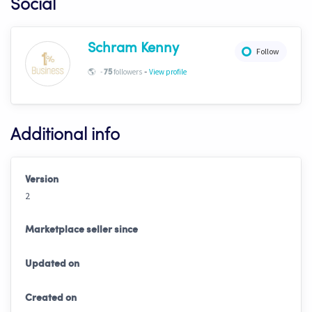
Social
Schram Kenny
Follow
-
🌎
-
followers
View profile
75
Additional info
Version
2
Marketplace seller since
Updated on
Created on