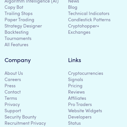
Algorithm Intelligence (AI)
News
Copy Bot
Blog
Trailing Stops
Technical Indicators
Paper Trading
Candlestick Patterns
Strategy Designer
Cryptohopper+
Backtesting
Exchanges
Tournaments
All Features
Company
Links
About Us
Cryptocurrencies
Careers
Signals
Press
Pricing
Contact
Reviews
Terms
Affiliates
Privacy
Pro Traders
Support
Website Widgets
Security Bounty
Developers
Recruitment Privacy
Status