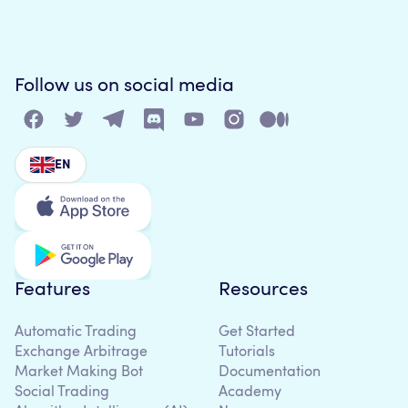
Follow us on social media
EN
Features
Resources
Automatic Trading
Get Started
Exchange Arbitrage
Tutorials
Market Making Bot
Documentation
Social Trading
Academy