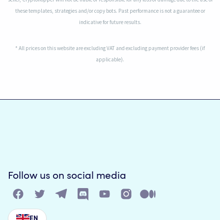
these templates, strategies and/or copy bots. Past performance is not a guarantee or
indicative for future results.
* All prices on this website are excluding VAT and excluding payment provider fees (if
applicable).
Follow us on social media
EN