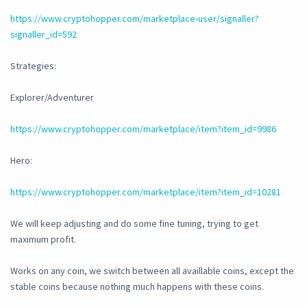
https://www.cryptohopper.com/marketplace-user/signaller?
signaller_id=592
Strategies:
Explorer/Adventurer
https://www.cryptohopper.com/marketplace/item?item_id=9986
Hero:
https://www.cryptohopper.com/marketplace/item?item_id=10281
We will keep adjusting and do some fine tuning, trying to get
maximum profit.
Works on any coin, we switch between all availlable coins, except the
stable coins because nothing much happens with these coins.