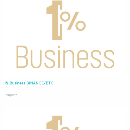
1% Business BINANCE/BTC
Template