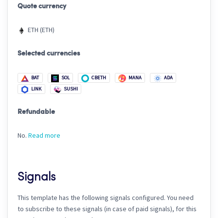
Quote currency
ETH (ETH)
Selected currencies
BAT
SOL
CBETH
MANA
ADA
LINK
SUSHI
Refundable
No.
Read more
Signals
This template has the following signals configured. You need
to subscribe to these signals (in case of paid signals), for this