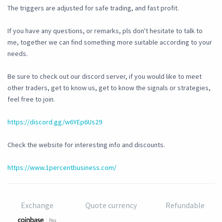
The triggers are adjusted for safe trading, and fast profit.
If you have any questions, or remarks, pls don't hesitate to talk to
me, together we can find something more suitable according to your
needs.
Be sure to check out our discord server, if you would like to meet
other traders, get to know us, get to know the signals or strategies,
feel free to join.
https://discord.gg/w6YEp6Us29
Check the website for interesting info and discounts.
https://www.1percentbusiness.com/
Exchange
Quote currency
Refundable