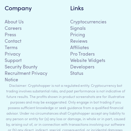
Company
Links
About Us
Cryptocurrencies
Careers
Signals
Press
Pricing
Contact
Reviews
Terms
Affiliates
Privacy
Pro Traders
Support
Website Widgets
Security Bounty
Developers
Recruitment Privacy
Status
Notice
Disclaimer: Cryptohopper is not a regulated entity. Cryptocurrency bot
trading involves substantial risks, and past performance is not indicative of
future results. The profits shown in product screenshots are for illustrative
purposes and may be exaggerated. Only engage in bot trading if you
possess sufficient knowledge or seek guidance from a qualified financial
advisor. Under no circumstances shall Cryptohopper accept any liability to
any person or entity for (a) any loss or damage, in whole or in part, caused
by, arising out of, or in connection with transactions involving our software
or (b) any direct, indirect, special, consequential, or incidental damages.