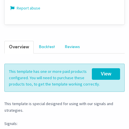
Report abuse
Overview
Backtest
Reviews
This template has one or more paid products
View
configured. You will need to purchase these
products too, to get the template working correctly.
This template is special designed for using with our signals and
strategies.
Signals: