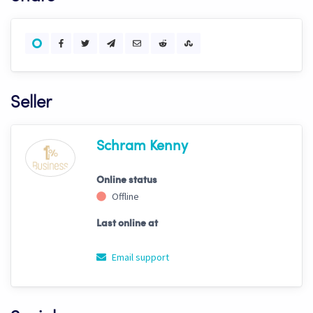
Seller
Schram Kenny
Online status
Offline
Last online at
Email support