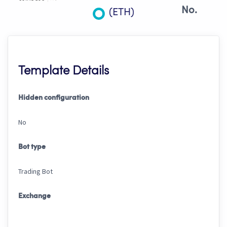
No.
(ETH)
Template Details
Hidden configuration
No
Bot type
Trading Bot
Exchange