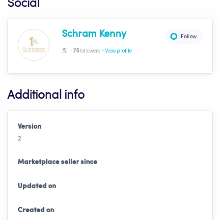
Social
Schram Kenny
Follow
-
🌎
-
followers
View profile
75
Additional info
Version
2
Marketplace seller since
Updated on
Created on