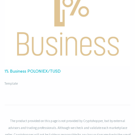
1% Business POLONIEX/TUSD
Template
The product provided on this page is not provided by Cryptohopper, but by external
advisors and trading professionals. Although we check and validate each marketplace
seller, Cryptohopper will not be liable or responsible for any loss or damage due to the use of