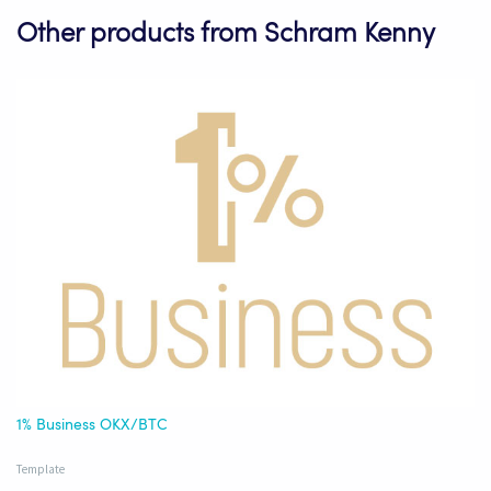
Other products from Schram Kenny
1% Business OKX/BTC
Template