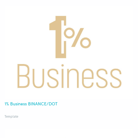
1% Business BINANCE/DOT
Template