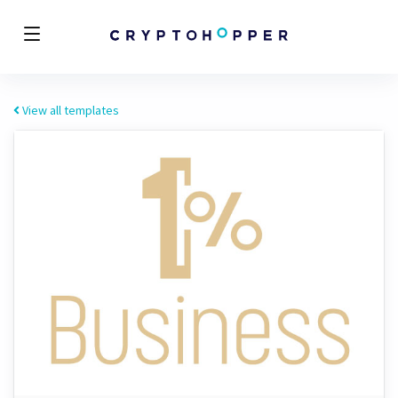
View all templates