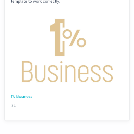
template to work correctly.
1% Business
32