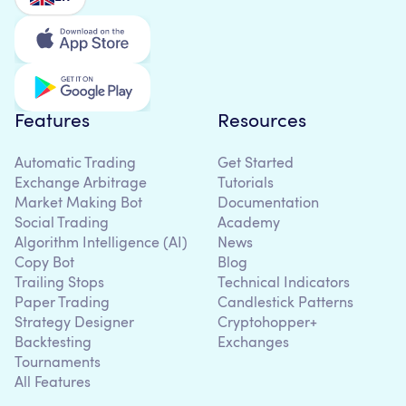
Features
Resources
Automatic Trading
Get Started
Exchange Arbitrage
Tutorials
Market Making Bot
Documentation
Social Trading
Academy
Algorithm Intelligence (AI)
News
Copy Bot
Blog
Trailing Stops
Technical Indicators
Paper Trading
Candlestick Patterns
Strategy Designer
Cryptohopper+
Backtesting
Exchanges
Tournaments
All Features