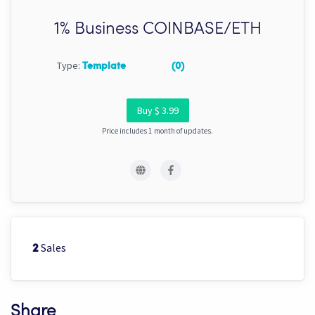
1% Business COINBASE/ETH
Type:
Template
(0)
Buy $ 3.99
Price includes 1 month of updates.
Sales
2
Share