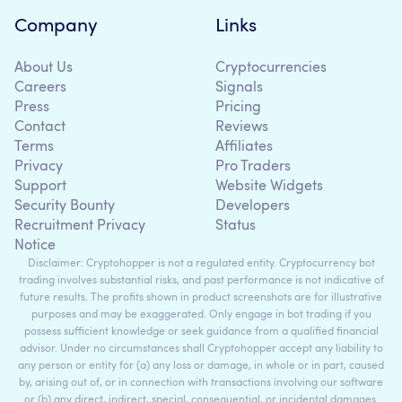
Company
Links
About Us
Cryptocurrencies
Careers
Signals
Press
Pricing
Contact
Reviews
Terms
Affiliates
Privacy
Pro Traders
Support
Website Widgets
Security Bounty
Developers
Recruitment Privacy
Status
Notice
Disclaimer: Cryptohopper is not a regulated entity. Cryptocurrency bot
trading involves substantial risks, and past performance is not indicative of
future results. The profits shown in product screenshots are for illustrative
purposes and may be exaggerated. Only engage in bot trading if you
possess sufficient knowledge or seek guidance from a qualified financial
advisor. Under no circumstances shall Cryptohopper accept any liability to
any person or entity for (a) any loss or damage, in whole or in part, caused
by, arising out of, or in connection with transactions involving our software
or (b) any direct, indirect, special, consequential, or incidental damages.