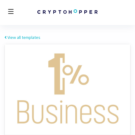
View all templates