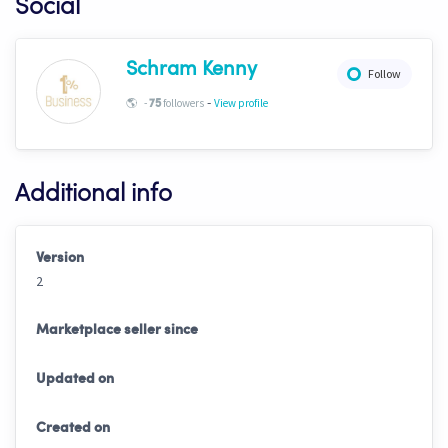
Social
Schram Kenny
Follow
-
🌎
-
followers
View profile
75
Additional info
Version
2
Marketplace seller since
Updated on
Created on