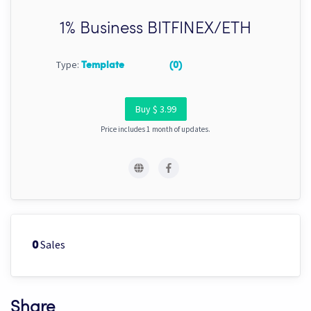
1% Business BITFINEX/ETH
Type:
Template
(0)
Buy $ 3.99
Price includes 1 month of updates.
Sales
0
Share