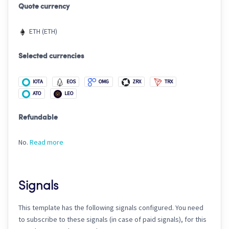
Quote currency
ETH (ETH)
Selected currencies
IOTA
EOS
OMG
ZRX
TRX
ATO
LEO
Refundable
No.
Read more
Signals
This template has the following signals configured. You need
to subscribe to these signals (in case of paid signals), for this