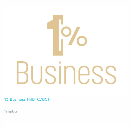
1% Business HitBTC/BCH
Template