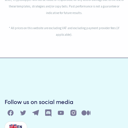
these templates, strategies and/or copy bots. Past performance is not a guarantee or
indicative for future results.
* All prices on this website are excluding VAT and excluding payment provider fees (if
applicable).
Follow us on social media
EN