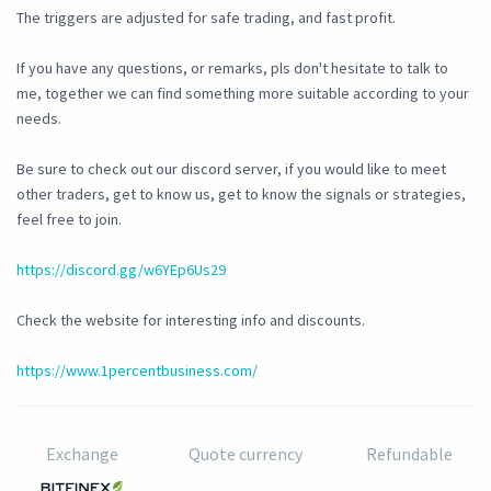
The triggers are adjusted for safe trading, and fast profit.
If you have any questions, or remarks, pls don't hesitate to talk to
me, together we can find something more suitable according to your
needs.
Be sure to check out our discord server, if you would like to meet
other traders, get to know us, get to know the signals or strategies,
feel free to join.
https://discord.gg/w6YEp6Us29
Check the website for interesting info and discounts.
https://www.1percentbusiness.com/
Exchange
Quote currency
Refundable