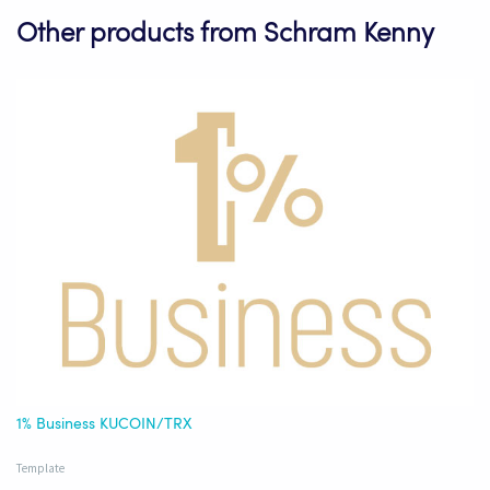
Other products from Schram Kenny
1% Business KUCOIN/TRX
Template