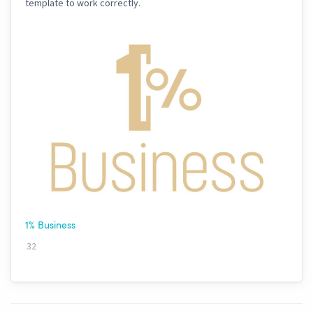
template to work correctly.
1% Business
32