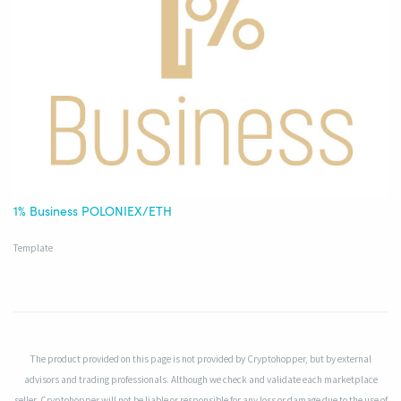
1% Business POLONIEX/ETH
Template
The product provided on this page is not provided by Cryptohopper, but by external
advisors and trading professionals. Although we check and validate each marketplace
seller, Cryptohopper will not be liable or responsible for any loss or damage due to the use of