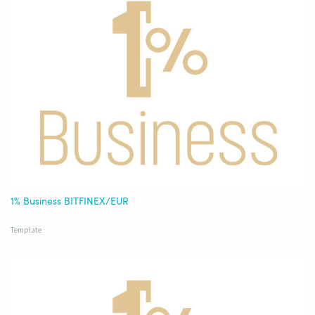
1% Business BITFINEX/EUR
Template