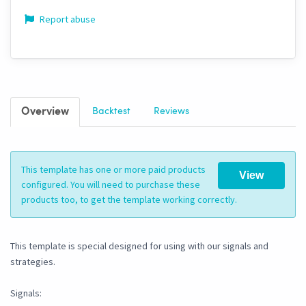
Report abuse
Overview
Backtest
Reviews
This template has one or more paid products
View
configured. You will need to purchase these
products too, to get the template working correctly.
This template is special designed for using with our signals and
strategies.
Signals: