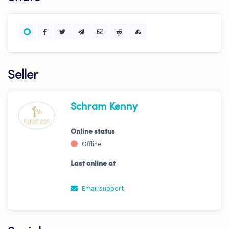
Seller
Schram Kenny
Online status
Offline
Last online at
Email support