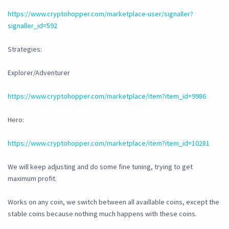
https://www.cryptohopper.com/marketplace-user/signaller?
signaller_id=592
Strategies:
Explorer/Adventurer
https://www.cryptohopper.com/marketplace/item?item_id=9986
Hero:
https://www.cryptohopper.com/marketplace/item?item_id=10281
We will keep adjusting and do some fine tuning, trying to get
maximum profit.
Works on any coin, we switch between all availlable coins, except the
stable coins because nothing much happens with these coins.