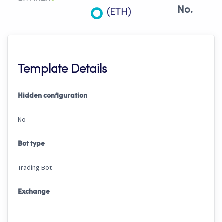
No.
(ETH)
Template Details
Hidden configuration
No
Bot type
Trading Bot
Exchange