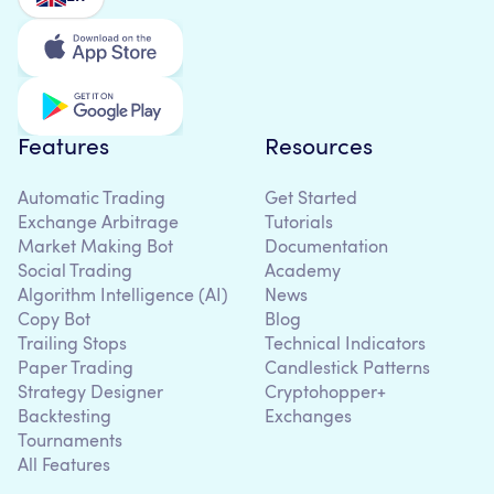
Features
Resources
Automatic Trading
Get Started
Exchange Arbitrage
Tutorials
Market Making Bot
Documentation
Social Trading
Academy
Algorithm Intelligence (AI)
News
Copy Bot
Blog
Trailing Stops
Technical Indicators
Paper Trading
Candlestick Patterns
Strategy Designer
Cryptohopper+
Backtesting
Exchanges
Tournaments
All Features