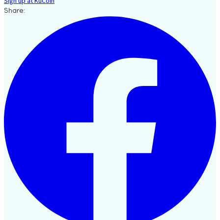
Sign up at KuCoin
Share: