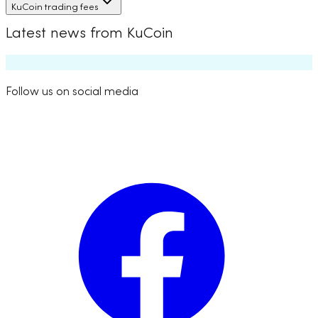
KuCoin trading fees
Latest news from KuCoin
Follow us on social media