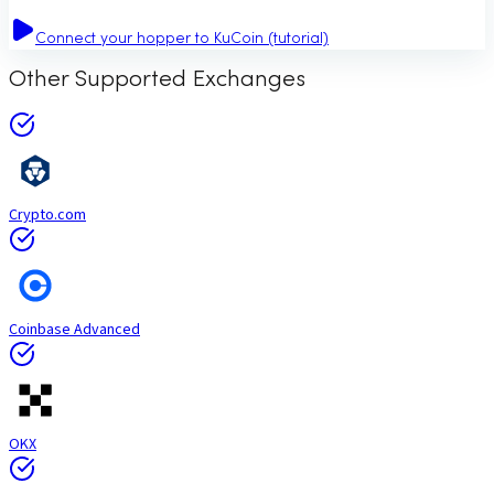
Connect your hopper to KuCoin (tutorial)
Other Supported Exchanges
Crypto.com
Coinbase Advanced
OKX