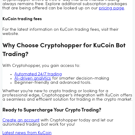
always remains free. Explore additional subscription packages
that are being offered can be looked up on our
pricing page
.
KuCoin trading fees
For the latest information on KuCoin trading fees, visit their
website.
Why Choose Cryptohopper for KuCoin Bot
Trading?
With Cryptohopper, you gain access to:
Automated 24/7 trading
AI-driven analytics
for smarter decision-making
Beginner-friendly and advanced tools.
Whether you’re new to crypto trading or looking for a
professional edge, Cryptohopper’s integration with KuCoin offers
a seamless and efficient solution for trading in the crypto market.
Ready to Supercharge Your Crypto Trading?
Create an account
with Cryptohopper today and let our
automated trading bot work for you!
Latest news from KuCoin