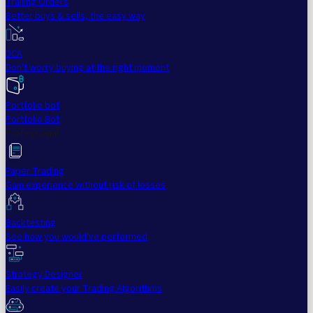
Trailing Orders
Better buys & sells, the easy way
DCA
Don't worry buying at the right moment
Portfolio bot
Portfolio Bot
Professional
Paper Trading
Gain experience without risk of losses
Backtesting
See how you would've performed
Strategy Designer
Easily create your Trading Algorithms