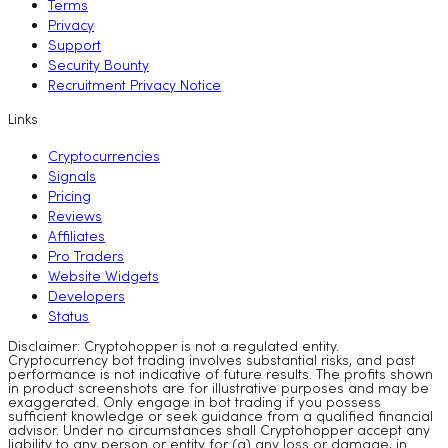
Terms
Privacy
Support
Security Bounty
Recruitment Privacy Notice
Links
Cryptocurrencies
Signals
Pricing
Reviews
Affiliates
Pro Traders
Website Widgets
Developers
Status
Disclaimer: Cryptohopper is not a regulated entity.
Cryptocurrency bot trading involves substantial risks, and past
performance is not indicative of future results. The profits shown
in product screenshots are for illustrative purposes and may be
exaggerated. Only engage in bot trading if you possess
sufficient knowledge or seek guidance from a qualified financial
advisor. Under no circumstances shall Cryptohopper accept any
liability to any person or entity for (a) any loss or damage, in