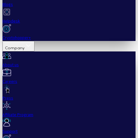
Blogs
Helpdesk
Cryptohopper+
Company
About us
Careers
Press
Affiliate Program
Support