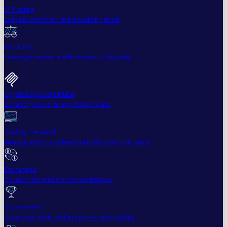
AI Trading
Let your bot learn and decide by itself
Pro Tools
Leverage market inefficiencies or liquidity
More
Cryptohopper MCP
NEW
Connect your AI to live market data
Trading Terminal
Manage your complete portfolio from one place
Exchanges
Connect the world’s top exchanges.
Tournaments
Show your skills and win prizes with trading