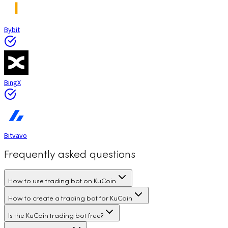
Bybit
BingX
Bitvavo
Frequently asked questions
How to use trading bot on KuCoin
How to create a trading bot for KuCoin
Is the KuCoin trading bot free?