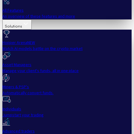
All Features
An overview of these features and more
Solutions
Hopper Arena
NEW
Watch AI models battle on the crypto market
Asset Managers
Manage your client's funds, all in one place
Miners & PSP's
Automatically convert funds.
Individuals
Jumpstart your trading
Advanced traders