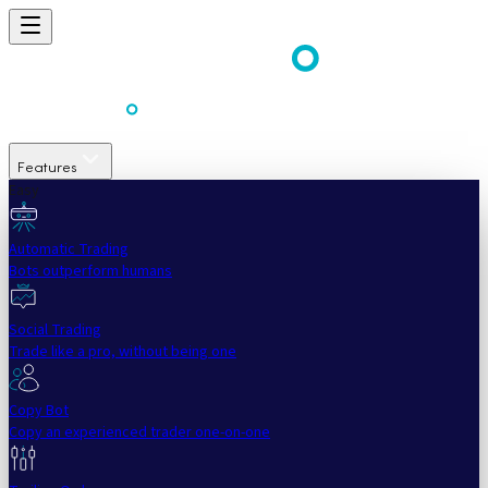
Features
Easy
Automatic Trading
Bots outperform humans
Social Trading
Trade like a pro, without being one
Copy Bot
Copy an experienced trader one-on-one