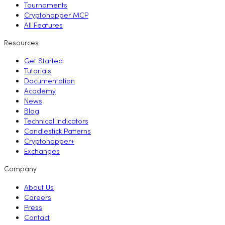
Tournaments
Cryptohopper MCP
All Features
Resources
Get Started
Tutorials
Documentation
Academy
News
Blog
Technical Indicators
Candlestick Patterns
Cryptohopper+
Exchanges
Company
About Us
Careers
Press
Contact