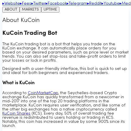
▸
Website
▸
Fees
▸
Twitter
▸
Facebook
▸
Telegram
▸
Reddit
▸
Youtube
▸
Med
ABOUT
MARKETS
UPTIME
About KuCoin
KuCoin Trading Bot
The KuCoin trading bot is a bot that helps you trade on the
KuCoin exchange. It can automatically place orders for you
based on your desired parameters, such as price level or market
trends. You can also set stop-loss and take-profit orders to limit
your losses or lock in profits.
Designed with a user-friendly interface, this bot is quick to set up
and ideal for both beginners and experienced traders.
What is KuCoin
According to
CoinMarketCap
, the Seychelles-based Crypto
exchange KuCoin has quickly transformed from a newcomer in
mid-2017 into one of the top 20 trading platforms in the
marketplace. KuCoin requires user verification, and like some of
the other big exchanges has a native cryptocurrency called
KuCoin Shares
(KCS). Every day, 50% of overall trading fee
revenue is redistributed to users holding or trading in KCS.
Notably, this coin has increased in value by some 900% since its
launch.