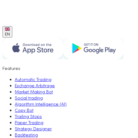
EN
Features
Automatic Trading
Exchange Arbitrage
Market Making Bot
Social trading
Algorithm Intelligence (AI)
Copy Bot
Trailing Stops
Paper Trading
Strategy Designer
Backtesting