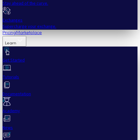
Stay ahead of the curve.
Exchanges
Supercharge your exchange.
Pricing
Marketplace
Learn
Get Started
Tutorials
Documentation
Academy
News