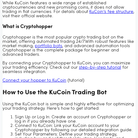
While KuCoin features a wide range of established
cryptocurrencies and new promising coins, it does not allow
trading in fiat currencies. For details about
KuCoin’s fee structure
,
visit their official website.
What is Cryptohopper
Cryptohopper is the most popular crypto trading bot on the
market, offering automated trading 24/7.With robust features like
market making,
portfolio bots
, and advanced automation tools
Cryptohopper is the complete package for beginner and
advanced traders.
By connecting your Cryptohopper to KuCoin, you can maximize
your trading efficiency. Check out our
step-by-step tutorial
for
seamless integration.
Connect your hopper to KuCoin
(tutorial)
How to Use the KuCoin Trading Bot
Using the KuCoin bot is simple and highly effective for optimizing
your trading strategy. Here’s how to get started:
Sign Up or Log In: Create an account on Cryptohopper or
log in if you already have one.
Connect to KuCoin: Link your KuCoin account to your
Cryptohopper by following our detailed integration guide.
Set Your Parameters: Define your trading strategy,