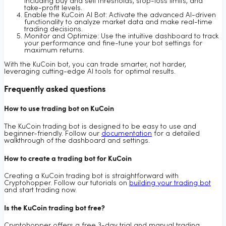
including buy and sell thresholds, stop-loss limits, and
take-profit levels.
Enable the KuCoin AI Bot: Activate the advanced AI-driven
functionality to analyze market data and make real-time
trading decisions.
Monitor and Optimize: Use the intuitive dashboard to track
your performance and fine-tune your bot settings for
maximum returns.
With the KuCoin bot, you can trade smarter, not harder,
leveraging cutting-edge AI tools for optimal results.
Frequently asked questions
How to use trading bot on KuCoin
The KuCoin trading bot is designed to be easy to use and
beginner-friendly. Follow our
documentation
for a detailed
walkthrough of the dashboard and settings.
How to create a trading bot for KuCoin
Creating a KuCoin trading bot is straightforward with
Cryptohopper. Follow our tutorials on
building your trading bot
and start trading now.
Is the KuCoin trading bot free?
Cryptohopper offers a free 3-day trial and manual trading