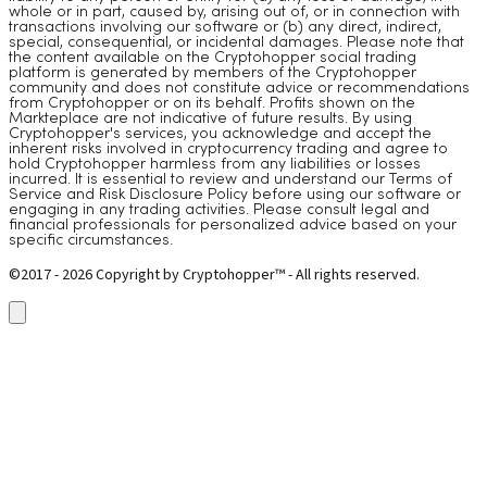
whole or in part, caused by, arising out of, or in connection with
transactions involving our software or (b) any direct, indirect,
special, consequential, or incidental damages. Please note that
the content available on the Cryptohopper social trading
platform is generated by members of the Cryptohopper
community and does not constitute advice or recommendations
from Cryptohopper or on its behalf. Profits shown on the
Markteplace are not indicative of future results. By using
Cryptohopper's services, you acknowledge and accept the
inherent risks involved in cryptocurrency trading and agree to
hold Cryptohopper harmless from any liabilities or losses
incurred. It is essential to review and understand our Terms of
Service and Risk Disclosure Policy before using our software or
engaging in any trading activities. Please consult legal and
financial professionals for personalized advice based on your
specific circumstances.
©2017 - 2026 Copyright by Cryptohopper™ - All rights reserved.