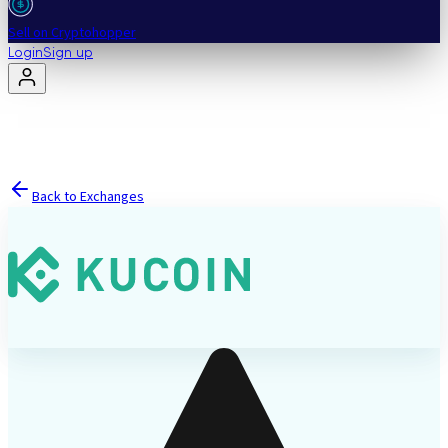
Sell on Cryptohopper
Login
Sign up
Back to Exchanges