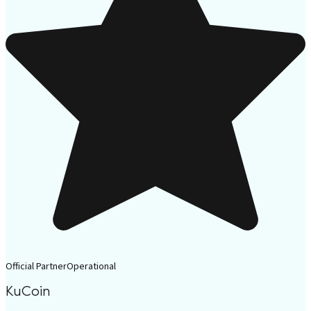
Official Partner
Operational
KuCoin