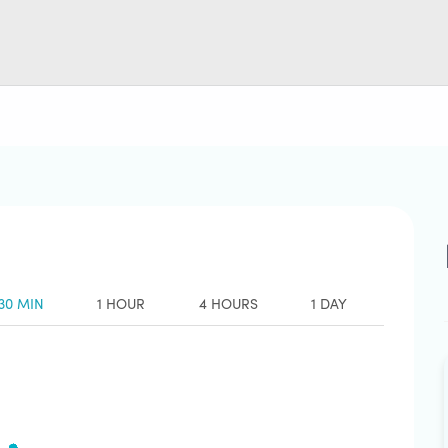
30 MIN
1 HOUR
4 HOURS
1 DAY