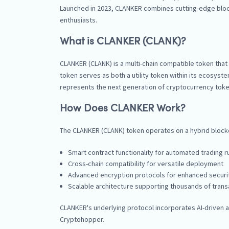
Launched in 2023, CLANKER combines cutting-edge blockc
enthusiasts.
What is CLANKER (CLANK)?
CLANKER (CLANK) is a multi-chain compatible token th
token serves as both a utility token within its ecosys
represents the next generation of cryptocurrency token
How Does CLANKER Work?
The CLANKER (CLANK) token operates on a hybrid blockch
Smart contract functionality for automated trading r
Cross-chain compatibility for versatile deployment
Advanced encryption protocols for enhanced securi
Scalable architecture supporting thousands of tran
CLANKER's underlying protocol incorporates AI-driven al
Cryptohopper.