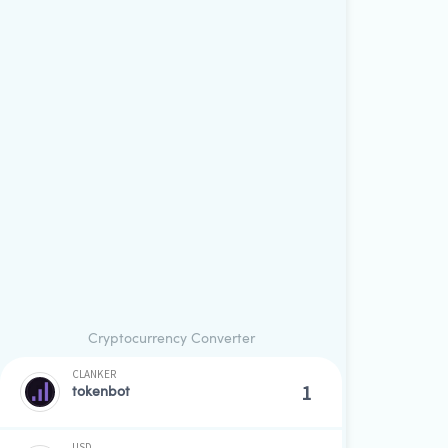
Cryptocurrency Converter
CLANKER
tokenbot
USD