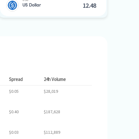
US Dollar
Spread
24h Volume
$0.05
$28,019
$0.40
$187,628
$0.03
$112,889