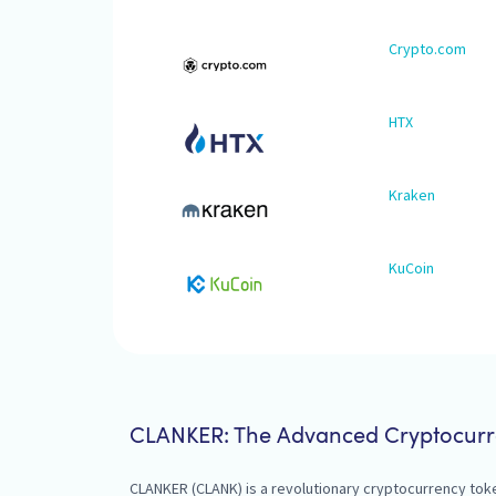
Crypto.com
HTX
Kraken
KuCoin
CLANKER: The Advanced Cryptocurr
CLANKER (CLANK) is a revolutionary cryptocurrency tok