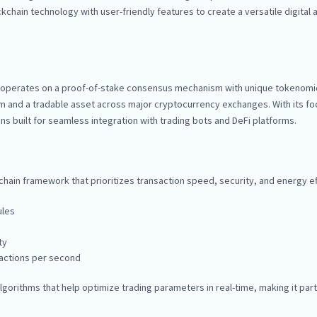
hain technology with user-friendly features to create a versatile digital a
at operates on a proof-of-stake consensus mechanism with unique tokenomi
tem and a tradable asset across major cryptocurrency exchanges. With its f
s built for seamless integration with trading bots and DeFi platforms.
ain framework that prioritizes transaction speed, security, and energy eff
ules
ty
sactions per second
gorithms that help optimize trading parameters in real-time, making it part