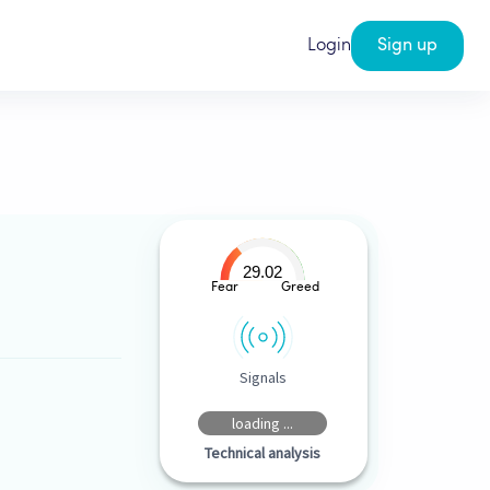
Login
Sign up
29.02
Fear
Greed
Signals
loading ...
Technical analysis