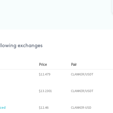
ollowing exchanges
Price
Pair
$12.479
CLANKER/USDT
$13.2301
CLANKER/USDT
nced
$12.46
CLANKER-USD