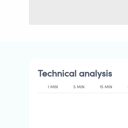
Technical analysis
1 MIN
5 MIN
15 MIN