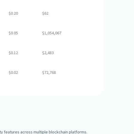
$0.20
$62
$0.05
$1,054,067
$0.12
$2,483
$0.02
$72,768
y features across multiple blockchain platforms.