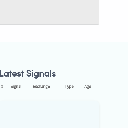
Latest Signals
#
Signal
Exchange
Type
Age