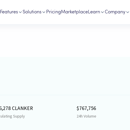
Features
Solutions
Pricing
Marketplace
Learn
Company
6,278 CLANKER
$767,756
culating Supply
24h Volume