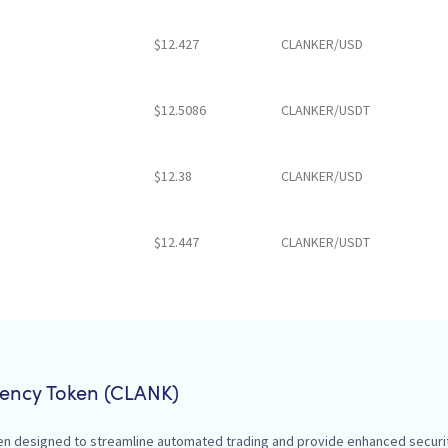
$12.427
CLANKER/USD
$12.5086
CLANKER/USDT
$12.38
CLANKER/USD
$12.447
CLANKER/USDT
ency Token (CLANK)
en designed to streamline automated trading and provide enhanced securit