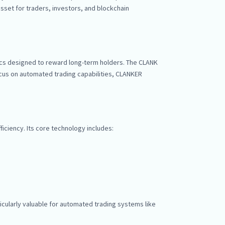
sset for traders, investors, and blockchain
cs designed to reward long-term holders. The CLANK
ocus on automated trading capabilities, CLANKER
iciency. Its core technology includes:
icularly valuable for automated trading systems like