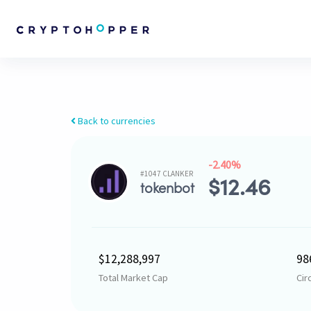
Back to currencies
-2.40%
#1047 CLANKER
$
12.46
tokenbot
$12,288,997
98
Total Market Cap
Cir