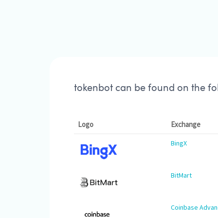
tokenbot can be found on the f
Logo
Exchange
BingX
BitMart
Coinbase Adva