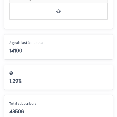
Signals last 3 months:
14100
1.29
%
Total subscribers:
43506