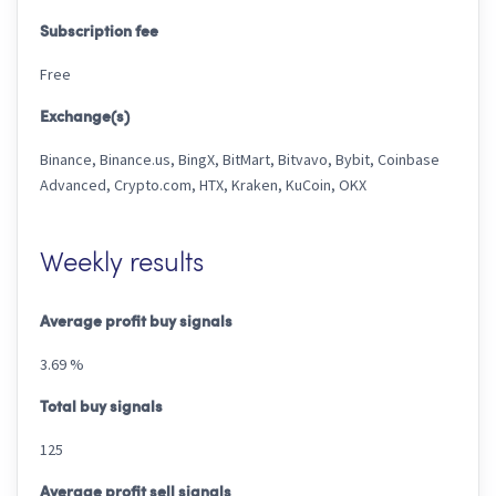
Subscription fee
Free
Exchange(s)
Binance, Binance.us, BingX, BitMart, Bitvavo, Bybit, Coinbase
Advanced, Crypto.com, HTX, Kraken, KuCoin, OKX
Weekly results
Average profit buy signals
3.69 %
Total buy signals
125
Average profit sell signals