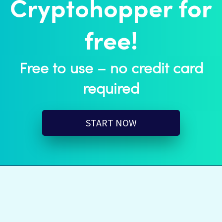
Cryptohopper for
free!
Free to use – no credit card
required
START NOW