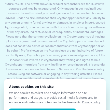
future results. The profits shown in product screenshots are for illustrative
purposes and may be exaggerated. Only engage in bot trading if you
possess sufficient knowledge or seek guidance from a qualified financial
advisor. Under no circumstances shall Cryptohopper accept any liability to
any person or entity for (a) any loss or damage, in whole or in part, caused
by, arising out of, or in connection with transactions involving our software
or (b) any direct, indirect, special, consequential, or incidental damages.
Please note that the content available on the Cryptohopper social trading
platform is generated by members of the Cryptohopper community and
does not constitute advice or recommendations from Cryptohopper or on
its behalf. Profits shown on the Markteplace are not indicative of future
results. By using Cryptohopper's services, you acknowledge and accept the
inherent risks involved in cryptocurrency trading and agree to hold
Cryptohopper harmless from any liabilities or losses incurred. It is essential
to review and understand our Terms of Service and Risk Disclosure Policy
before using our software or engaging in any trading activities. Please
consult legal and financial professionals for personalized advice based on
your specific circumstances.
©2017 - 2026 Copyright by Cryptohopper™ - All rights reserved.