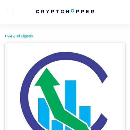
View all signals