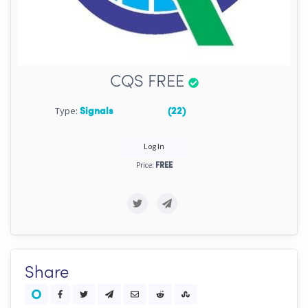
CQS FREE
Type:
Signals
(22)
Log In
Price:
FREE
Share