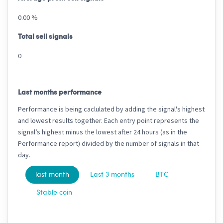
0.00 %
Total sell signals
0
Last months performance
Performance is being caclulated by adding the signal's highest
and lowest results together. Each entry point represents the
signal’s highest minus the lowest after 24 hours (as in the
Performance report) divided by the number of signals in that
day.
last month
Last 3 months
BTC
Stable coin