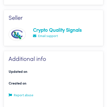
Seller
Crypto Quality Signals
Email support
Additional info
Updated on
Created on
Report abuse