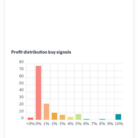
Profit distribution buy signals
80
70
60
50
40
30
20
10
0
<
0%
0%
1%
2%
3%
4%
5%
6%
7%
8%
9%
10%