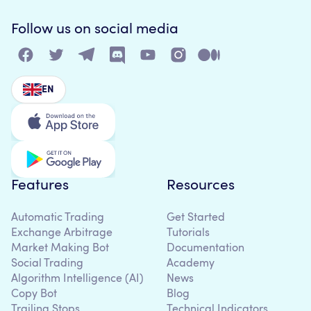
Follow us on social media
EN
Features
Resources
Automatic Trading
Get Started
Exchange Arbitrage
Tutorials
Market Making Bot
Documentation
Social Trading
Academy
Algorithm Intelligence (AI)
News
Copy Bot
Blog
Trailing Stops
Technical Indicators