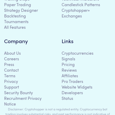
Paper Trading
Candlestick Patterns
Strategy Designer
Cryptohopper+
Backtesting
Exchanges
Tournaments
All Features
Company
Links
About Us
Cryptocurrencies
Careers
Signals
Press
Pricing
Contact
Reviews
Terms
Affiliates
Privacy
Pro Traders
Support
Website Widgets
Security Bounty
Developers
Recruitment Privacy
Status
Notice
Disclaimer: Cryptohopper is not a regulated entity. Cryptocurrency bot
trading involves substantial risks, and past performance is not indicative of