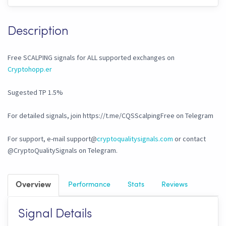
Description
Free SCALPING signals for ALL supported exchanges on
Cryptohopp.er
Sugested TP 1.5%
For detailed signals, join https://t.me/CQSScalpingFree on Telegram
For support, e-mail support@
cryptoqualitysignals.com
or contact
@CryptoQualitySignals on Telegram.
Overview
Performance
Stats
Reviews
Signal Details