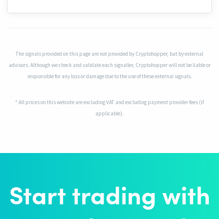
The signals provided on this page are not provided by Cryptohopper, but by external
advisors. Although we check and validate each signaller, Cryptohopper will not be liable or
responsible for any loss or damage due to the use of these external signals.
* All prices on this website are excluding VAT and excluding payment provider fees (if
applicable).
Start trading with