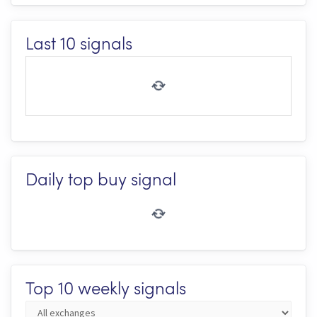
Last 10 signals
Daily top buy signal
Top 10 weekly signals