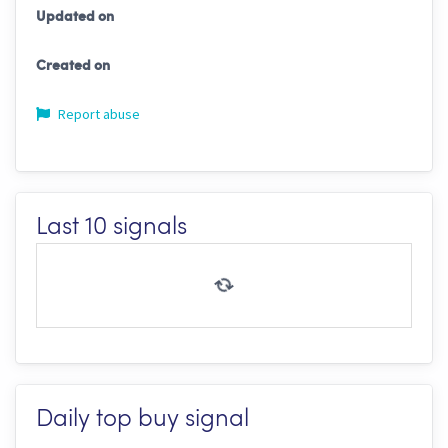
Updated on
Created on
Report abuse
Last 10 signals
Daily top buy signal