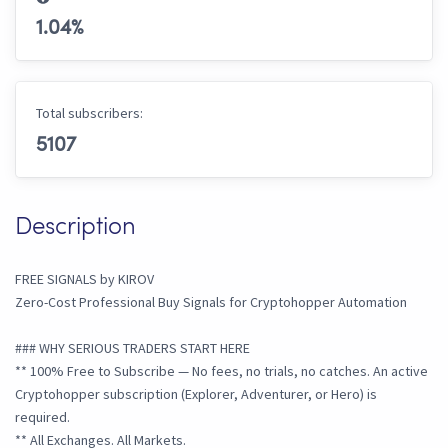
1.04
%
Total subscribers:
5107
Description
FREE SIGNALS by KIROV
Zero-Cost Professional Buy Signals for Cryptohopper Automation
### WHY SERIOUS TRADERS START HERE
** 100% Free to Subscribe — No fees, no trials, no catches. An active
Cryptohopper subscription (Explorer, Adventurer, or Hero) is
required.
** All Exchanges. All Markets.