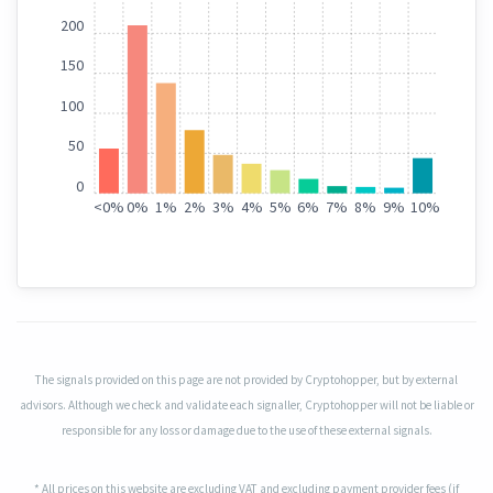
200
150
100
50
0
<
0%
0%
1%
2%
3%
4%
5%
6%
7%
8%
9%
10%
The signals provided on this page are not provided by Cryptohopper, but by external
advisors. Although we check and validate each signaller, Cryptohopper will not be liable or
responsible for any loss or damage due to the use of these external signals.
* All prices on this website are excluding VAT and excluding payment provider fees (if