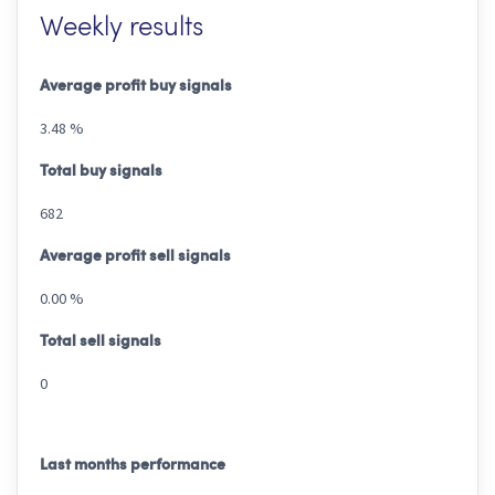
Weekly results
Average profit buy signals
3.48 %
Total buy signals
682
Average profit sell signals
0.00 %
Total sell signals
0
Last months performance