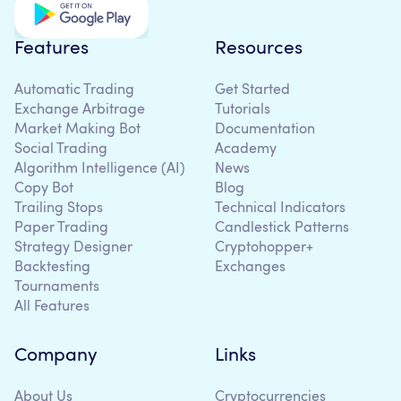
Features
Resources
Automatic Trading
Get Started
Exchange Arbitrage
Tutorials
Market Making Bot
Documentation
Social Trading
Academy
Algorithm Intelligence (AI)
News
Copy Bot
Blog
Trailing Stops
Technical Indicators
Paper Trading
Candlestick Patterns
Strategy Designer
Cryptohopper+
Backtesting
Exchanges
Tournaments
All Features
Company
Links
About Us
Cryptocurrencies