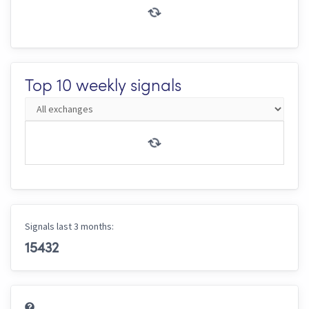
Top 10 weekly signals
Signals last 3 months:
15432