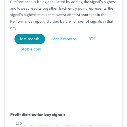
Performance is being caclulated by adding the signal's highest
and lowest results together. Each entry point represents the
signal’s highest minus the lowest after 24 hours (as in the
Performance report) divided by the number of signals in that
day.
last month
Last 3 months
BTC
Stable coin
Profit distribution buy signals
250