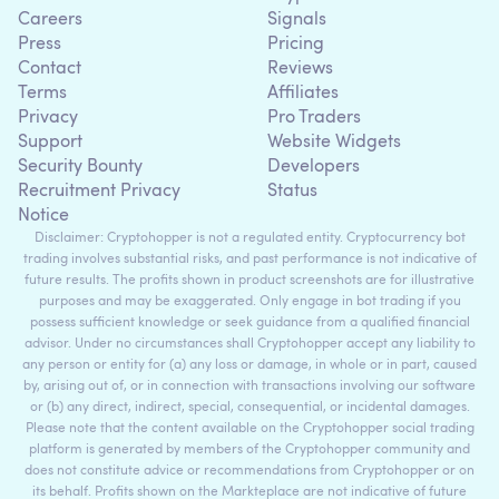
Careers
Signals
Press
Pricing
Contact
Reviews
Terms
Affiliates
Privacy
Pro Traders
Support
Website Widgets
Security Bounty
Developers
Recruitment Privacy
Status
Notice
Disclaimer: Cryptohopper is not a regulated entity. Cryptocurrency bot
trading involves substantial risks, and past performance is not indicative of
future results. The profits shown in product screenshots are for illustrative
purposes and may be exaggerated. Only engage in bot trading if you
possess sufficient knowledge or seek guidance from a qualified financial
advisor. Under no circumstances shall Cryptohopper accept any liability to
any person or entity for (a) any loss or damage, in whole or in part, caused
by, arising out of, or in connection with transactions involving our software
or (b) any direct, indirect, special, consequential, or incidental damages.
Please note that the content available on the Cryptohopper social trading
platform is generated by members of the Cryptohopper community and
does not constitute advice or recommendations from Cryptohopper or on
its behalf. Profits shown on the Markteplace are not indicative of future