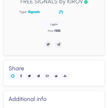
FREE SIGNALS by KIROV
Type:
Signals
(7)
Log In
Price:
FREE
Share
Additional info