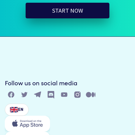
START NOW
Follow us on social media
EN