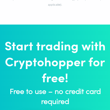
applicable).
Start trading with
Cryptohopper for
free!
Free to use – no credit card
required