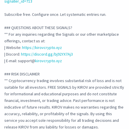
signaller_id=713
Subscribe free. Configure once. Let systematic entries run.
### QUESTIONS ABOUT THESE SIGNALS?
** For any inquiries regarding the Signals or our other marketplace
offerings, contact us at:
| Website:
https://kirovcrypto.xyz
| Discord:
https://discord.gg/bj92YX7Aj3
| E-mail: support@
kirovcrypto.xyz
### RISK DISCLAIMER
** Cryptocurrency trading involves substantial risk of loss and is not
suitable for all investors. FREE SIGNALS by KIROV are provided strictly
for informational and educational purposes and do not constitute
financial, investment, or trading advice. Past performance is not
indicative of future results. KIROV makes no warranties regarding the
accuracy, reliability, or profitability of the signals. By using this
service you accept sole responsibility for all trading decisions and
release KIROV from any liability for losses or damages.