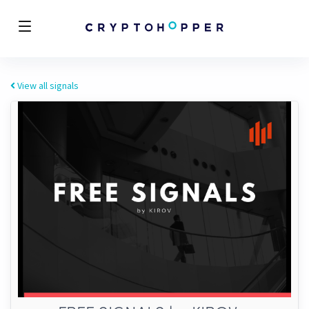
View all signals