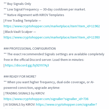
** Buy Signals Only
** Low Signal Frequency — 30-day cooldown per market.
** Native Alignment with KIROV Templates
| Free Trading Template —
https://www.cryptohopper.com/marketplace/item?item_id=11962
| Black-Vault Scalper —
https://www.cryptohopper.com/marketplace/item?item_id=11993
### PROFESSIONAL CONFIGURATION
** The exact recommended Signals settings are available completely
free in the official Discord server. Load them in minutes:
|
https://discord.gg/bj92YX7Aj3
### READY FOR MORE?
** When you want higher frequency, dual-side coverage, or AI-
powered conviction, upgrade anytime:
| TRADING SIGNALS by KIROV:
https://www.cryptohopper.com/signaller?signaller_id=736
| AI SIGNALS by KIROV:
https://www.cryptohopper.com/signaller?