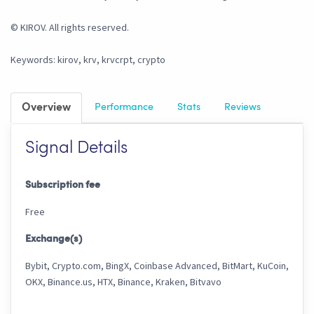
© KIROV. All rights reserved.
Keywords: kirov, krv, krvcrpt, crypto
Overview
Performance
Stats
Reviews
Signal Details
Subscription fee
Free
Exchange(s)
Bybit, Crypto.com, BingX, Coinbase Advanced, BitMart, KuCoin,
OKX, Binance.us, HTX, Binance, Kraken, Bitvavo