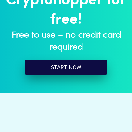
Cryptohopper for
free!
Free to use – no credit card
required
START NOW