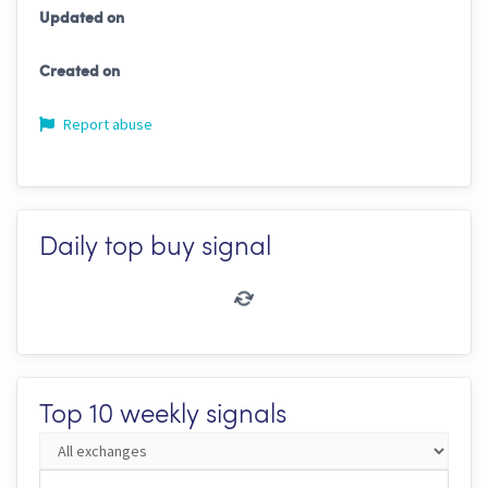
Updated on
Created on
Report abuse
Daily top buy signal
Top 10 weekly signals