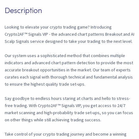
Description
Looking to elevate your crypto trading game? Introducing
Crypto2AF™ Signals VIP - the advanced chart patterns Breakout and AI
Scalp Signals service designed to take your trading to the next level.
Our system uses a sophisticated method that combines multiple
indicators and advanced chart pattern detection to provide the most
accurate breakout opportunities in the market. Our team of experts
curates each signal with thorough technical and fundamental analysis
to ensure the highest quality trade set-ups.
Say goodbye to endless hours staring at charts and hello to stress-
free trading. With Crypto2AF™ Signals VIP, you get access to 24/7
market scanning and high-probability trade set-ups, so you can focus
on other things while still achieving trading success.
Take control of your crypto trading journey and become a winning