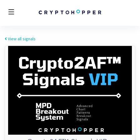
View all signals