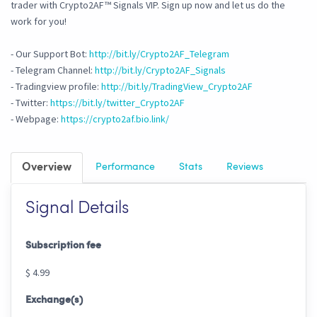
trader with Crypto2AF™ Signals VIP. Sign up now and let us do the
work for you!
- Our Support Bot:
http://bit.ly/Crypto2AF_Telegram
- Telegram Channel:
http://bit.ly/Crypto2AF_Signals
- Tradingview profile:
http://bit.ly/TradingView_Crypto2AF
- Twitter:
https://bit.ly/twitter_Crypto2AF
- Webpage:
https://crypto2af.bio.link/
Overview
Performance
Stats
Reviews
Signal Details
Subscription fee
$ 4.99
Exchange(s)