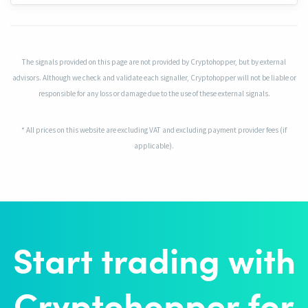
The signals provided on this page are not provided by Cryptohopper, but by external
advisors. Although we check and validate each signaller, Cryptohopper will not be liable or
responsible for any loss or damage due to the use of these external signals.
* All prices on this website are excluding VAT and excluding payment provider fees (if
applicable).
Start trading with