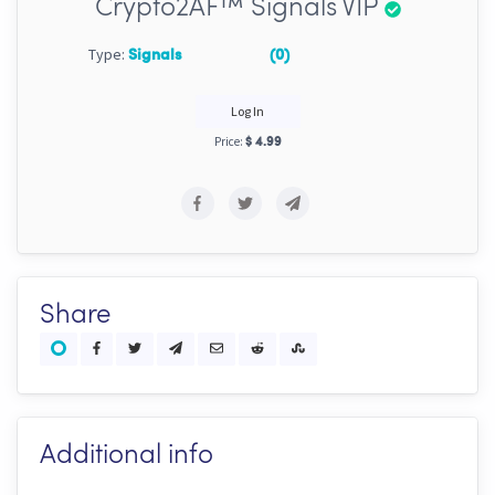
Crypto2AF™ Signals VIP
Type:
Signals
(0)
Log In
Price:
$ 4.99
Share
Additional info