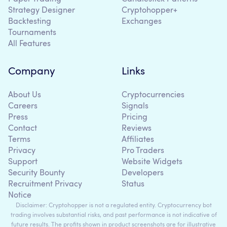
Strategy Designer
Cryptohopper+
Backtesting
Exchanges
Tournaments
All Features
Company
Links
About Us
Cryptocurrencies
Careers
Signals
Press
Pricing
Contact
Reviews
Terms
Affiliates
Privacy
Pro Traders
Support
Website Widgets
Security Bounty
Developers
Recruitment Privacy
Status
Notice
Disclaimer: Cryptohopper is not a regulated entity. Cryptocurrency bot
trading involves substantial risks, and past performance is not indicative of
future results. The profits shown in product screenshots are for illustrative