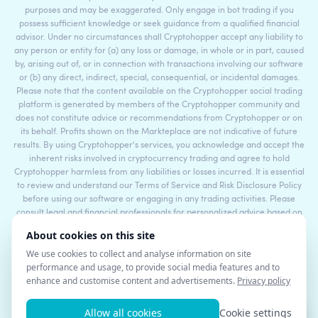
purposes and may be exaggerated. Only engage in bot trading if you
possess sufficient knowledge or seek guidance from a qualified financial
advisor. Under no circumstances shall Cryptohopper accept any liability to
any person or entity for (a) any loss or damage, in whole or in part, caused
by, arising out of, or in connection with transactions involving our software
or (b) any direct, indirect, special, consequential, or incidental damages.
Please note that the content available on the Cryptohopper social trading
platform is generated by members of the Cryptohopper community and
does not constitute advice or recommendations from Cryptohopper or on
its behalf. Profits shown on the Markteplace are not indicative of future
results. By using Cryptohopper's services, you acknowledge and accept the
inherent risks involved in cryptocurrency trading and agree to hold
Cryptohopper harmless from any liabilities or losses incurred. It is essential
to review and understand our Terms of Service and Risk Disclosure Policy
before using our software or engaging in any trading activities. Please
consult legal and financial professionals for personalized advice based on
your specific circumstances.
©2017 - 2026 Copyright by Cryptohopper™ - All rights reserved.