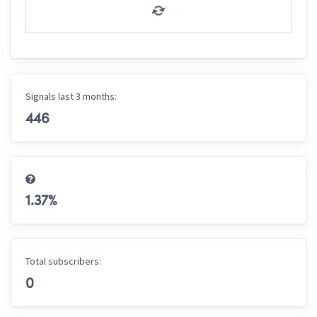
Signals last 3 months:
446
1.37
%
Total subscribers:
0