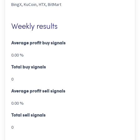
BingX, KuCoin, HTX, BitMart
Weekly results
Average profit buy signals
0.00 %
Total buy signals
0
Average profit sell signals
0.00 %
Total sell signals
0