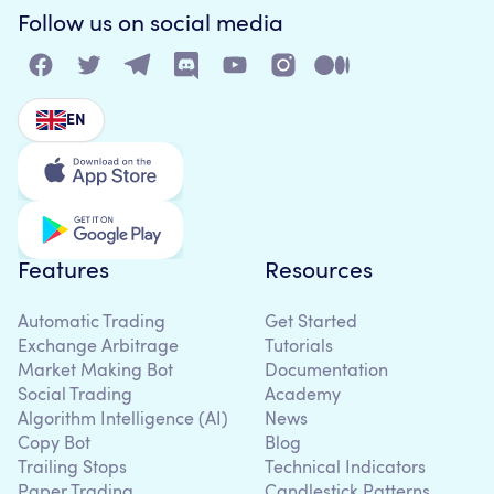
Follow us on social media
EN
Features
Resources
Automatic Trading
Get Started
Exchange Arbitrage
Tutorials
Market Making Bot
Documentation
Social Trading
Academy
Algorithm Intelligence (AI)
News
Copy Bot
Blog
Trailing Stops
Technical Indicators
Paper Trading
Candlestick Patterns