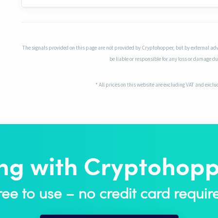
The signals provided on this page are not provided by Cryptohopper, but by external adv
be liable or responsible for any loss or damage due
* All prices on this website are excluding VAT and excl
ing with Cryptohoppe
ree to use – no credit card requir