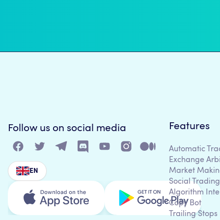
Features
Follow us on social media
Automatic Tra
Exchange Arb
Market Makin
EN
Social Trading
Algorithm Inte
Copy Bot
Trailing Stops