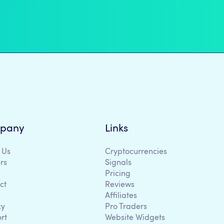
pany
Links
 Us
Cryptocurrencies
rs
Signals
Pricing
ct
Reviews
Affiliates
cy
Pro Traders
rt
Website Widgets