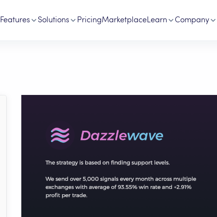
Features
Solutions
Pricing
Marketplace
Learn
Company