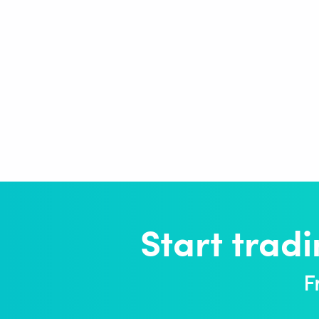
Start trad
F