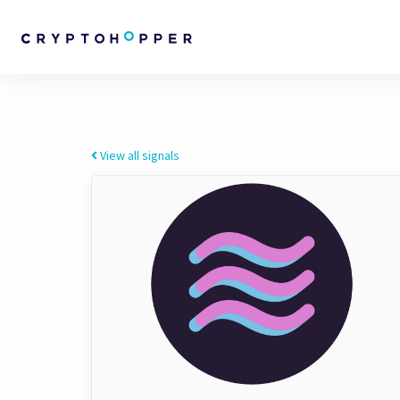
View all signals