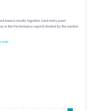
and lowest results together. Each entry point
 (as in the Performance report) divided by the number
e coin