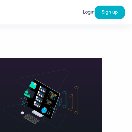
Login
Sign up