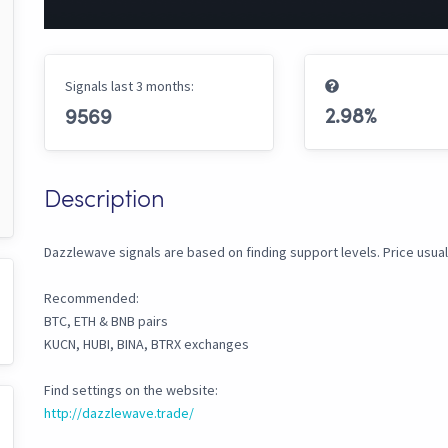
Signals last 3 months:
2.98
%
9569
Description
Dazzlewave signals are based on finding support levels. Price usual
Recommended:
BTC, ETH & BNB pairs
KUCN, HUBI, BINA, BTRX exchanges
Find settings on the website:
http://dazzlewave.trade/