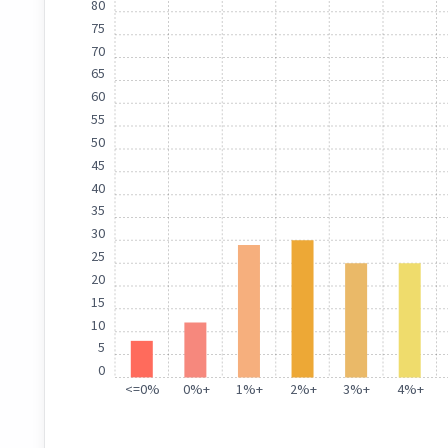
80
75
70
65
60
55
50
45
40
35
30
25
20
15
10
5
0
<
=
0%
0%
+
1%
+
2%
+
3%
+
4%
+