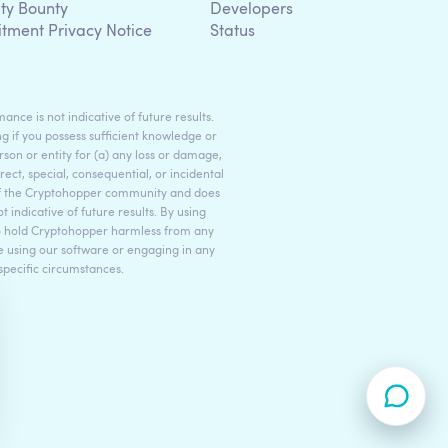
ity Bounty
Developers
itment Privacy Notice
Status
ance is not indicative of future results.
g if you possess sufficient knowledge or
son or entity for (a) any loss or damage,
rect, special, consequential, or incidental
 of the Cryptohopper community and does
indicative of future results. By using
to hold Cryptohopper harmless from any
ore using our software or engaging in any
 specific circumstances.