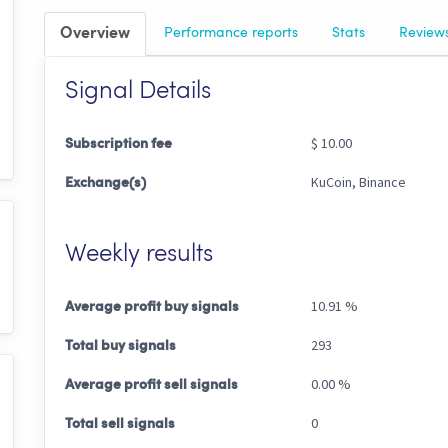
Overview
Performance
reports
Stats
Review
Signal Details
$ 10.00
Subscription fee
KuCoin, Binance
Exchange(s)
Weekly results
10.91 %
Average profit buy signals
293
Total buy signals
0.00 %
Average profit sell signals
0
Total sell signals