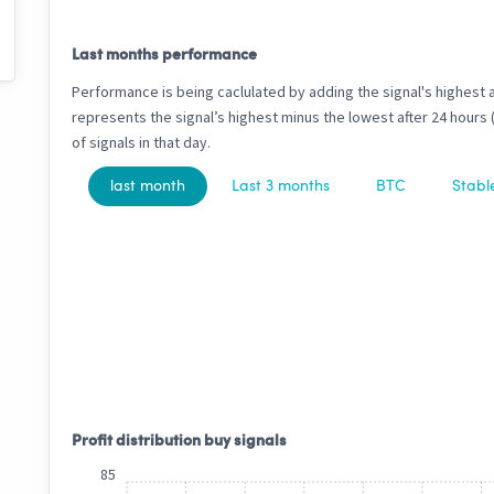
Last months performance
Performance is being caclulated by adding the signal's highest 
represents the signal’s highest minus the lowest after 24 hours
of signals in that day.
last month
Last 3 months
BTC
Stabl
Profit distribution buy signals
85