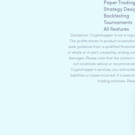
Paper Tradin
Strategy Desi
Backtesting
Tournaments
All Features
Disclaimer: Cryptohopper is not a regula
The profits shown in product screenshot
seek guidance from a qualified financial
in whole or in part, caused by, arising ou
damages. Please note that the content 
not constitute advice or recommendati
Cryptohopper's services, you acknowle
liabilities or losses incurred. It is es
trading activities. Ple