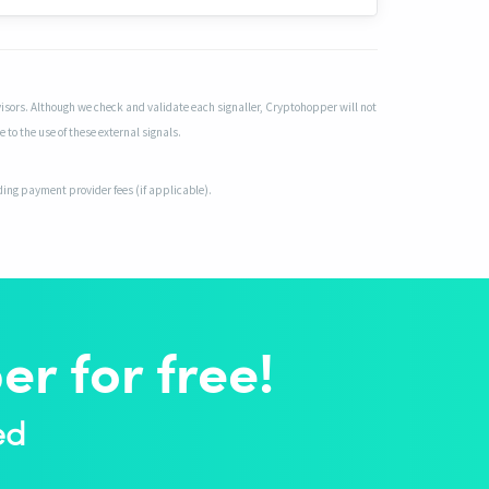
isors. Although we check and validate each signaller, Cryptohopper will not
 to the use of these external signals.
uding payment provider fees (if applicable).
r for free!
ed