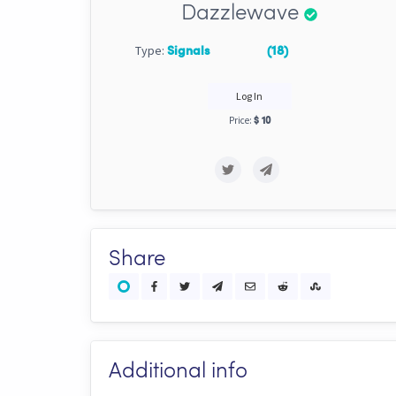
Dazzlewave
Type:
Signals
(18)
Log In
Price:
$ 10
Share
Additional info