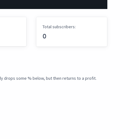
Total subscribers:
0
ly drops some % below, but then returns to a profit.