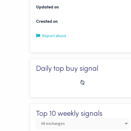
Updated on
Created on
Report abuse
Daily top buy signal
Top 10 weekly signals