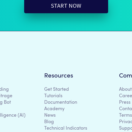
START NOW
Resources
Com
ding
Get Started
About
itrage
Tutorials
Caree
g Bot
Documentation
Press
Academy
Conta
lligence (AI)
News
Terms
Blog
Priva
Technical Indicators
Suppo