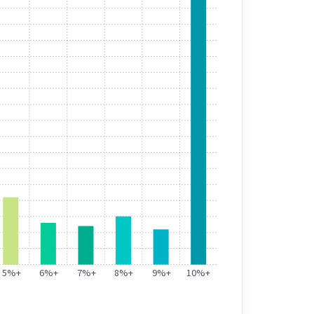
5%
+
6%
+
7%
+
8%
+
9%
+
10%
+