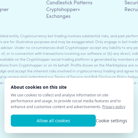
g
Candlestick Patterns
Secur
gner
Cryptohopper+
Recru
Exchanges
ted entity. Cryptocurrency bot trading involves substantial risks, and past perform
s are for illustrative purposes and may be exaggerated. Only engage in bot tradin
 advisor. Under no circumstances shall Cryptohopper accept any liability to any per
t of, or in connection with transactions involving our software or (b) any direct, indi
available on the Cryptohopper social trading platform is generated by members
ons from Cryptohopper or on its behalf. Profits shown on the Markteplace are not 
dge and accept the inherent risks involved in cryptocurrency trading and agree 
sential to review and understand our Terms of Service and Risk Disclosure Policy bef
ase consult legal and financial professionals for personalized advice based on your
©2017 - 2026 Copyright by Cryptohopper™ - All rights reserved.