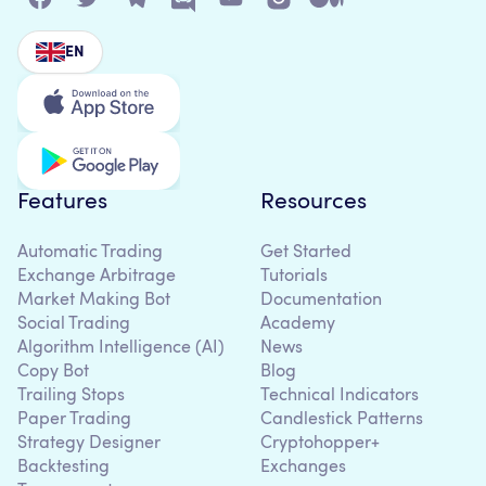
EN
Features
Resources
Automatic Trading
Get Started
Exchange Arbitrage
Tutorials
Market Making Bot
Documentation
Social Trading
Academy
Algorithm Intelligence (AI)
News
Copy Bot
Blog
Trailing Stops
Technical Indicators
Paper Trading
Candlestick Patterns
Strategy Designer
Cryptohopper+
Backtesting
Exchanges