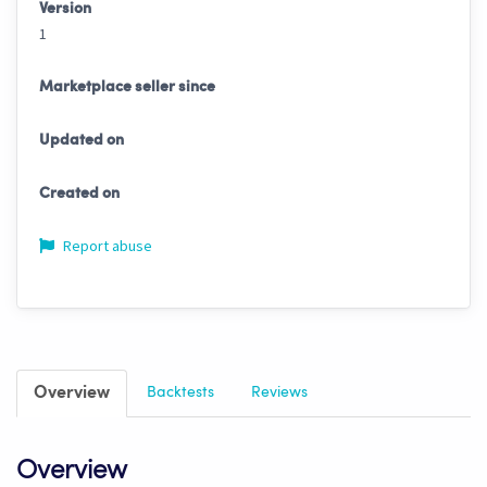
Version
1
Marketplace seller since
Updated on
Created on
Report abuse
Overview
Backtests
Reviews
Overview