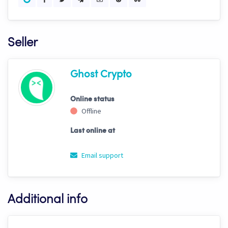
Seller
Ghost Crypto
Online status
Offline
Last online at
Email support
Additional info