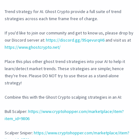
Trend strategy for AI. Ghost Crypto provide a full suite of trend
strategies across each time frame free of charge.
If you'd like to join our community and get to know us, please drop by
our Discord server at:
https://discord.gg/9SqevurqH6
and visit us at
https://www.ghostcrypto.net/
Place this plus other ghost trend strategies into your AI to help it
learn/detect market trends. These strategies are simple; hence
they're free. Please DO NOT try to use these as a stand-alone
strategy!
Combine this with the Ghost Crypto scalping strategies in an AI:
Bull Scalper:
https://www.cryptohopper.com/marketplace/item?
item_id=9806
Scalper Sniper:
https://www.cryptohopper.com/marketplace/item?