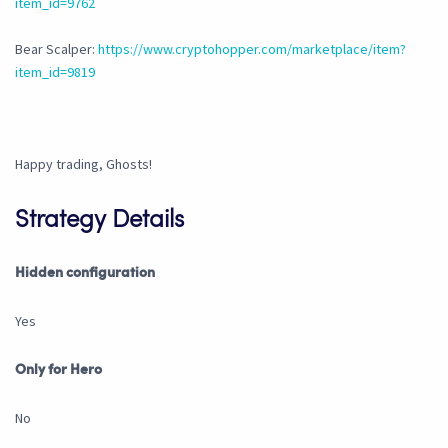
item_id=9762
Bear Scalper:
https://www.cryptohopper.com/marketplace/item?
item_id=9819
Happy trading, Ghosts!
Strategy Details
Hidden configuration
Yes
Only for Hero
No