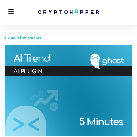
View all strategies