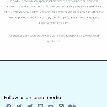
The product provided on this page is not provided by Cryptohopper, but by external
advisors and trading professionals. Although we check and validate each marketplace
seller, Cryptohopper will not be liable or responsible for any loss or damage due to the use of
these templates, strategies and/or copy bots. Past performance is not a guarantee or
indicative for future results.
* All prices on this website are excluding VAT and excluding payment provider fees (if
applicable).
Follow us on social media