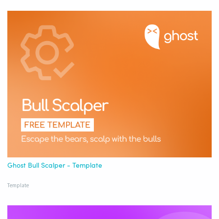
Ghost Bull Scalper - Template
Template