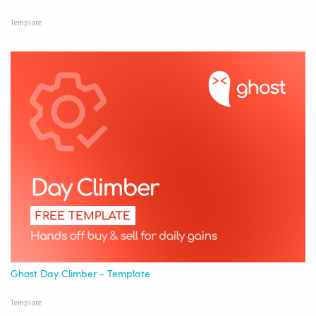
Template
Ghost Day Climber - Template
Template