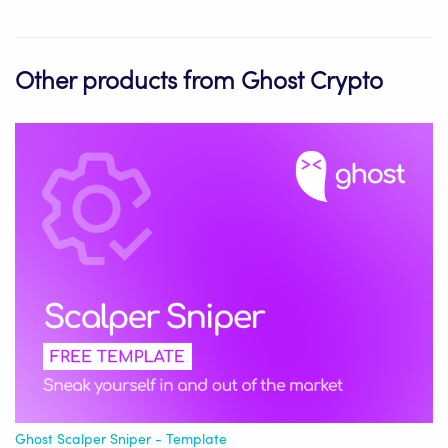
Other products from Ghost Crypto
Ghost Scalper Sniper - Template