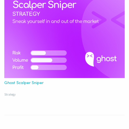
Ghost Scalper Sniper
Strategy