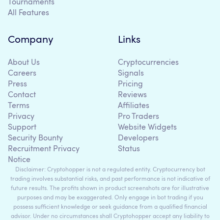
Tournaments
All Features
Company
Links
About Us
Cryptocurrencies
Careers
Signals
Press
Pricing
Contact
Reviews
Terms
Affiliates
Privacy
Pro Traders
Support
Website Widgets
Security Bounty
Developers
Recruitment Privacy
Status
Notice
Disclaimer: Cryptohopper is not a regulated entity. Cryptocurrency bot
trading involves substantial risks, and past performance is not indicative of
future results. The profits shown in product screenshots are for illustrative
purposes and may be exaggerated. Only engage in bot trading if you
possess sufficient knowledge or seek guidance from a qualified financial
advisor. Under no circumstances shall Cryptohopper accept any liability to