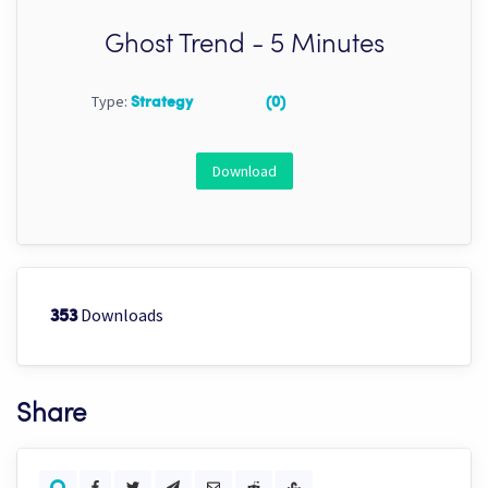
Ghost Trend - 5 Minutes
Type:
Strategy
(0)
Download
Downloads
353
Share