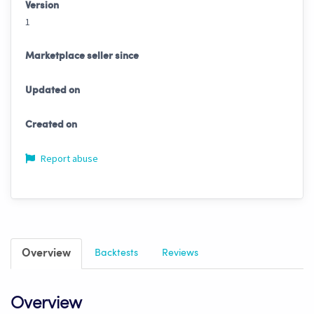
Version
1
Marketplace seller since
Updated on
Created on
Report abuse
Overview
Backtests
Reviews
Overview