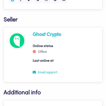
Seller
Ghost Crypto
Online status
Offline
Last online at
Email support
Additional info