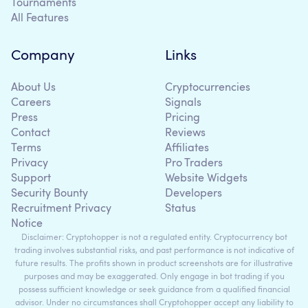
Tournaments
All Features
Company
Links
About Us
Cryptocurrencies
Careers
Signals
Press
Pricing
Contact
Reviews
Terms
Affiliates
Privacy
Pro Traders
Support
Website Widgets
Security Bounty
Developers
Recruitment Privacy
Status
Notice
Disclaimer: Cryptohopper is not a regulated entity. Cryptocurrency bot
trading involves substantial risks, and past performance is not indicative of
future results. The profits shown in product screenshots are for illustrative
purposes and may be exaggerated. Only engage in bot trading if you
possess sufficient knowledge or seek guidance from a qualified financial
advisor. Under no circumstances shall Cryptohopper accept any liability to