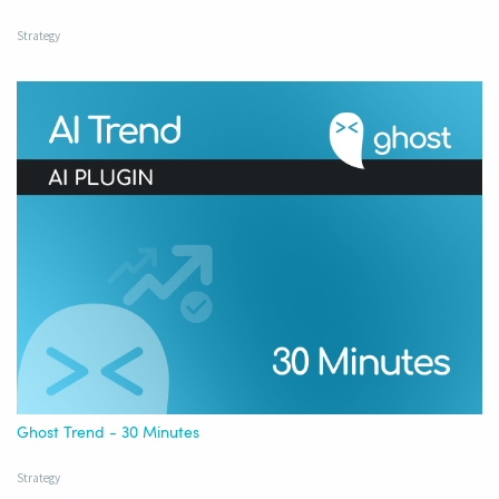
Strategy
Ghost Trend - 30 Minutes
Strategy