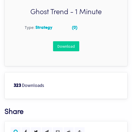
Ghost Trend - 1 Minute
Type:
Strategy
(0)
Download
Downloads
323
Share