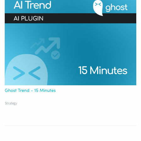
Ghost Trend - 15 Minutes
Strategy