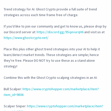
Trend strategy for AI. Ghost Crypto provide a full suite of trend
strategies across each time frame free of charge.
If you'd like to join our community and get to know us, please drop by
our Discord server at:
https://discord.gg/9SqevurqH6
and visit us at
https://www.ghostcrypto.net/
Place this plus other ghost trend strategies into your AI to help it
learn/detect market trends. These strategies are simple; hence
they're free. Please DO NOT try to use these as a stand-alone
strategy!
Combine this with the Ghost Crypto scalping strategies in an AI:
Bull Scalper:
https://www.cryptohopper.com/marketplace/item?
item_id=9806
Scalper Sniper:
https://www.cryptohopper.com/marketplace/item?