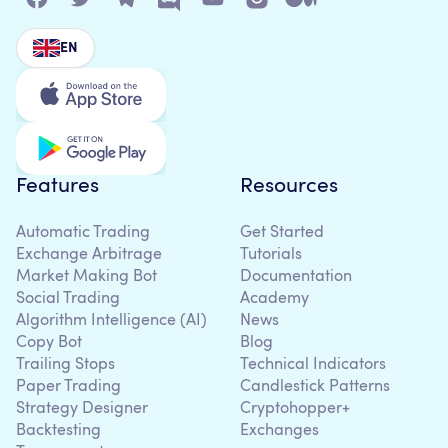
EN
Features
Resources
Automatic Trading
Get Started
Exchange Arbitrage
Tutorials
Market Making Bot
Documentation
Social Trading
Academy
Algorithm Intelligence (AI)
News
Copy Bot
Blog
Trailing Stops
Technical Indicators
Paper Trading
Candlestick Patterns
Strategy Designer
Cryptohopper+
Backtesting
Exchanges