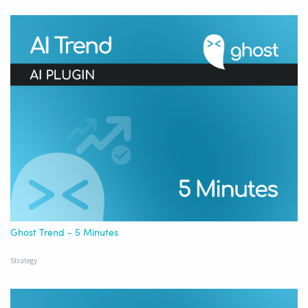
Ghost Trend - 5 Minutes
Strategy