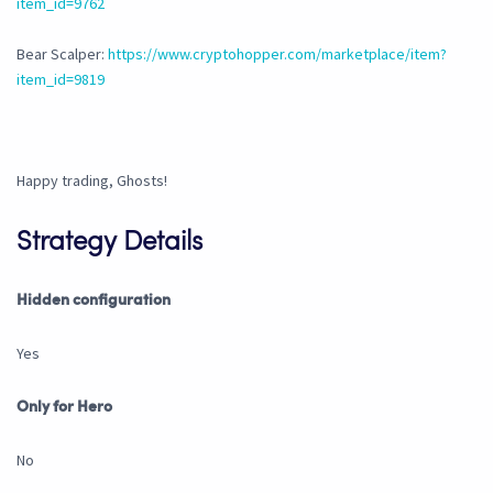
item_id=9762
Bear Scalper:
https://www.cryptohopper.com/marketplace/item?
item_id=9819
Happy trading, Ghosts!
Strategy Details
Hidden configuration
Yes
Only for Hero
No