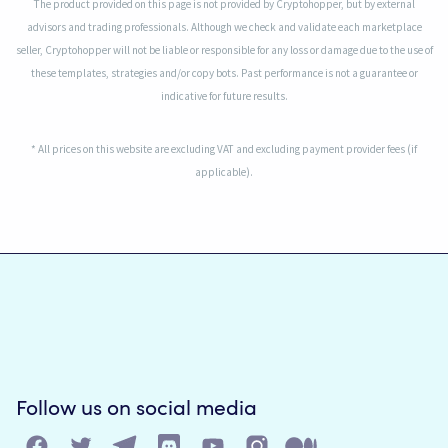
The product provided on this page is not provided by Cryptohopper, but by external
advisors and trading professionals. Although we check and validate each marketplace
seller, Cryptohopper will not be liable or responsible for any loss or damage due to the use of
these templates, strategies and/or copy bots. Past performance is not a guarantee or
indicative for future results.
* All prices on this website are excluding VAT and excluding payment provider fees (if
applicable).
Follow us on social media