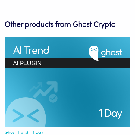
Other products from Ghost Crypto
Ghost Trend - 1 Day