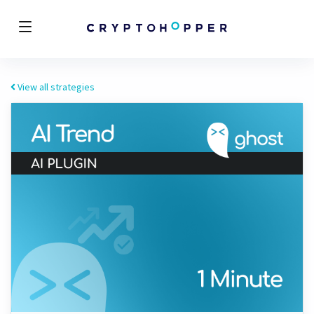
View all strategies