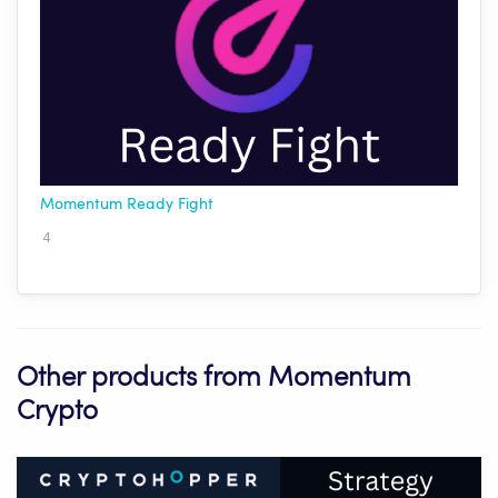
Momentum Ready Fight
4
Other products from Momentum
Crypto