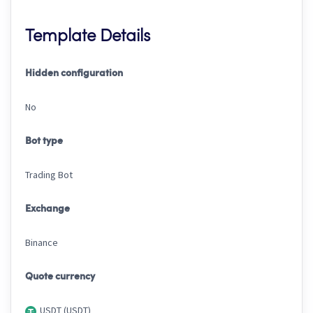
Template Details
Hidden configuration
No
Bot type
Trading Bot
Exchange
Binance
Quote currency
USDT (USDT)