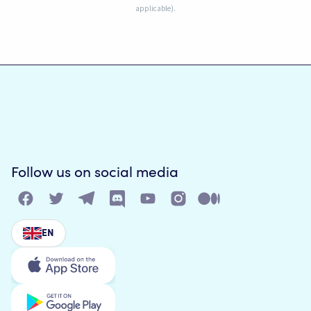
applicable).
Follow us on social media
EN