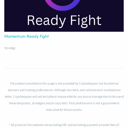
Momentum Ready Fight
Strategy
The product provided on this page is not provided by Cryptohopper, but by external
advisors and trading professionals. Although we check and validate each marketplace
seller, Cryptohopper will not be liable or responsible for any loss or damage due to the use of
these templates, strategies and/or copy bots. Past performance is not a guarantee or
indicative for future results.
* All prices on this website are excluding VAT and excluding payment provider fees (if