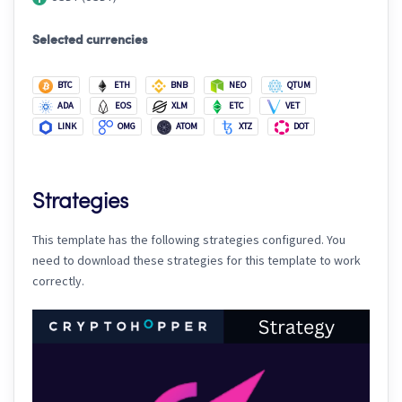
Selected currencies
BTC
ETH
BNB
NEO
QTUM
ADA
EOS
XLM
ETC
VET
LINK
OMG
ATOM
XTZ
DOT
Strategies
This template has the following strategies configured. You
need to download these strategies for this template to work
correctly.