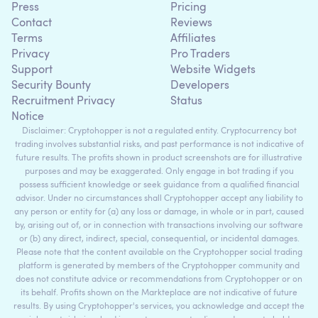
Press
Pricing
Contact
Reviews
Terms
Affiliates
Privacy
Pro Traders
Support
Website Widgets
Security Bounty
Developers
Recruitment Privacy
Status
Notice
Disclaimer: Cryptohopper is not a regulated entity. Cryptocurrency bot
trading involves substantial risks, and past performance is not indicative of
future results. The profits shown in product screenshots are for illustrative
purposes and may be exaggerated. Only engage in bot trading if you
possess sufficient knowledge or seek guidance from a qualified financial
advisor. Under no circumstances shall Cryptohopper accept any liability to
any person or entity for (a) any loss or damage, in whole or in part, caused
by, arising out of, or in connection with transactions involving our software
or (b) any direct, indirect, special, consequential, or incidental damages.
Please note that the content available on the Cryptohopper social trading
platform is generated by members of the Cryptohopper community and
does not constitute advice or recommendations from Cryptohopper or on
its behalf. Profits shown on the Markteplace are not indicative of future
results. By using Cryptohopper's services, you acknowledge and accept the