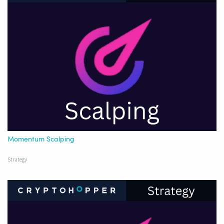
Momentum Scalping
Strategy