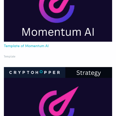
Template of Momentum AI
Template