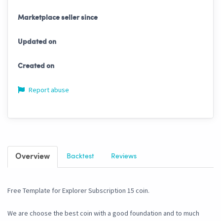
Marketplace seller since
Updated on
Created on
Report abuse
Overview
Backtest
Reviews
Free Template for Explorer Subscription 15 coin.
We are choose the best coin with a good foundation and to much