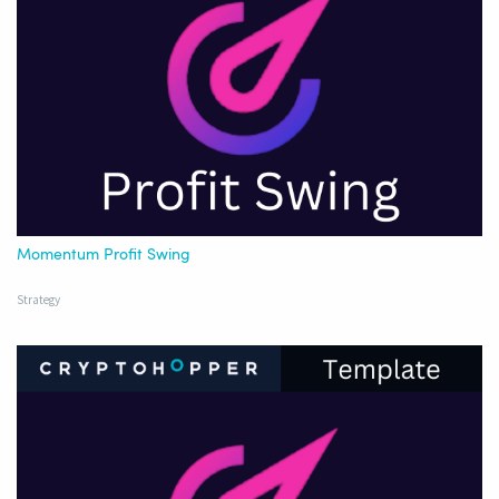
Momentum Profit Swing
Strategy