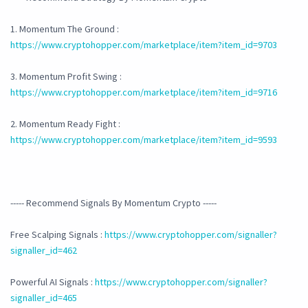
1. Momentum The Ground :
https://www.cryptohopper.com/marketplace/item?item_id=9703
3. Momentum Profit Swing :
https://www.cryptohopper.com/marketplace/item?item_id=9716
2. Momentum Ready Fight :
https://www.cryptohopper.com/marketplace/item?item_id=9593
----- Recommend Signals By Momentum Crypto -----
Free Scalping Signals :
https://www.cryptohopper.com/signaller?
signaller_id=462
Powerful AI Signals :
https://www.cryptohopper.com/signaller?
signaller_id=465