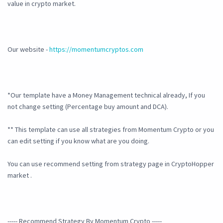
value in crypto market.
Our website -
https://momentumcryptos.com
*Our template have a Money Management technical already, If you
not change setting (Percentage buy amount and DCA).
** This template can use all strategies from Momentum Crypto or you
can edit setting if you know what are you doing.
You can use recommend setting from strategy page in CryptoHopper
market .
----- Recommend Strategy By Momentum Crypto -----