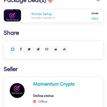
Package Deal(s)
$ 0.00
Starter Setup
FREE
Includes 2 products.
Share
Seller
Momentum Crypto
Online status
Offline