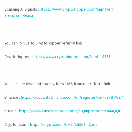
Scalping AI Signals :
https://www.cryptohopper.com/signaller?
signaller_id=464
You can join us to CryptoHopper referral link
CryptoHopper :
https://www.cryptohopper.com/?atid=18765
You can use discount trading fees 10% from our referral link
Binance :
https://accounts.binance.com/en/register?ref=J8YB7WZ7
KuCoin :
https://www.kucoin.com/ucenter/signup?rcode=rJM4QQB
Crypto(.)com :
https://crypto.com/exch/sh3e8m2bda