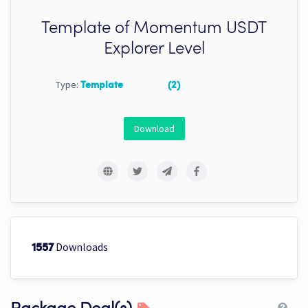
Template of Momentum USDT
Explorer Level
Type:
Template
(2)
Download
Downloads
1557