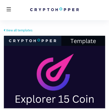
View all templates