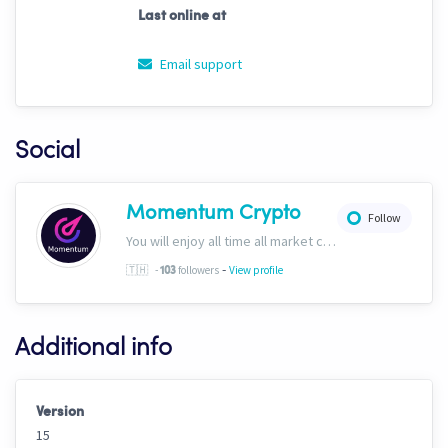
Last online at
Email support
Social
Momentum Crypto
Follow
You will enjoy all time all market conditions. After all, the Crypto market never closes! Website: https://momentumcryptos.com Discord: https://discord.gg/KbkfH9BUcy
-
🇹🇭
-
followers
View profile
103
Additional info
Version
15