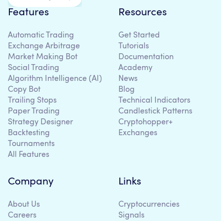
Features
Resources
Automatic Trading
Get Started
Exchange Arbitrage
Tutorials
Market Making Bot
Documentation
Social Trading
Academy
Algorithm Intelligence (AI)
News
Copy Bot
Blog
Trailing Stops
Technical Indicators
Paper Trading
Candlestick Patterns
Strategy Designer
Cryptohopper+
Backtesting
Exchanges
Tournaments
All Features
Company
Links
About Us
Cryptocurrencies
Careers
Signals