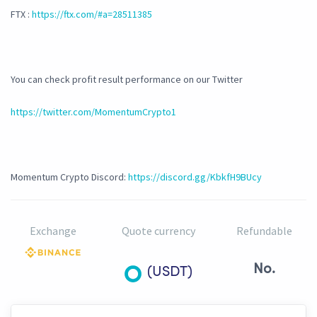
FTX :
https://ftx.com/#a=28511385
You can check profit result performance on our Twitter
https://twitter.com/MomentumCrypto1
Momentum Crypto Discord:
https://discord.gg/KbkfH9BUcy
Exchange
Quote currency
Refundable
No.
(USDT)