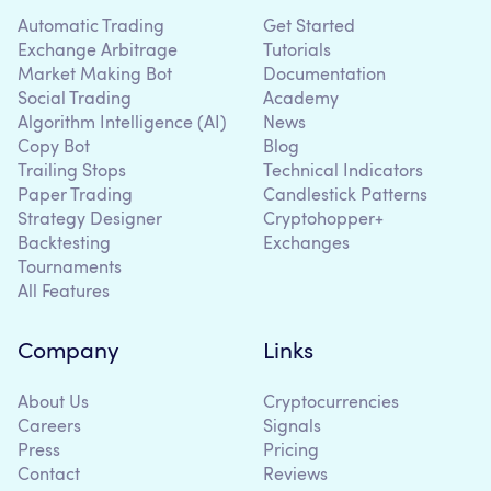
Automatic Trading
Get Started
Exchange Arbitrage
Tutorials
Market Making Bot
Documentation
Social Trading
Academy
Algorithm Intelligence (AI)
News
Copy Bot
Blog
Trailing Stops
Technical Indicators
Paper Trading
Candlestick Patterns
Strategy Designer
Cryptohopper+
Backtesting
Exchanges
Tournaments
All Features
Company
Links
About Us
Cryptocurrencies
Careers
Signals
Press
Pricing
Contact
Reviews