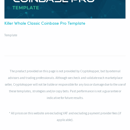
Killer Whale Classic Coinbase Pro Template
Template
The product provided on this page is not provided by Cryptohopper, but by external
advisors and trading professionals. Although we check and validate each marketplace
seller, Cryptohopper will not be liable or responsible for any loss or damage due to the use of
these templates, strategies and/or copy bots. Past performance is not a guarantee or
indicative for future results.
* All prices on this website are excluding VAT and excluding payment provider fees (if
applicable).