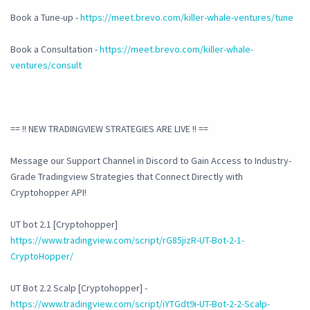
Book a Tune-up -
https://meet.brevo.com/killer-whale-ventures/tune
Book a Consultation -
https://meet.brevo.com/killer-whale-
ventures/consult
== !! NEW TRADINGVIEW STRATEGIES ARE LIVE !! ==
Message our Support Channel in Discord to Gain Access to Industry-
Grade Tradingview Strategies that Connect Directly with
Cryptohopper API!
UT bot 2.1 [Cryptohopper]
https://www.tradingview.com/script/rG85jizR-UT-Bot-2-1-
CryptoHopper/
UT Bot 2.2 Scalp [Cryptohopper] -
https://www.tradingview.com/script/iYTGdt9i-UT-Bot-2-2-Scalp-