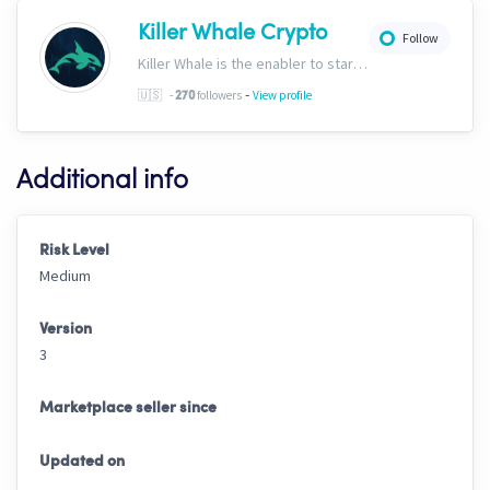
Killer Whale Crypto
Follow
Killer Whale is the enabler to start your journey into the world of AI Driven Automated Trading. Now, we’re one of the largest names in automated crypto trading and top downloads on Cryptohopper.
-
🇺🇸
-
followers
View profile
270
Additional info
Risk Level
Medium
Version
3
Marketplace seller since
Updated on