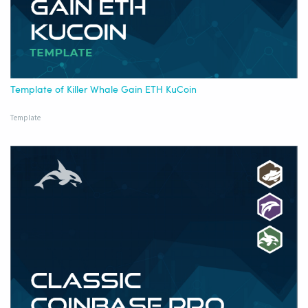
Template of Killer Whale Gain ETH KuCoin
Template