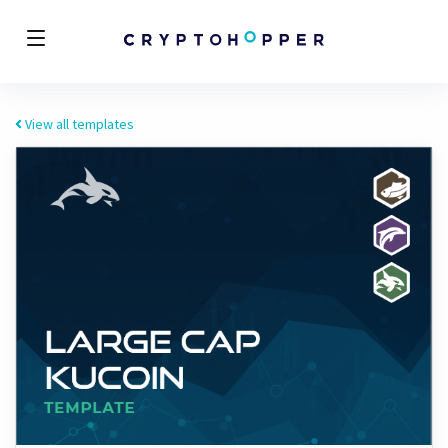
View all templates