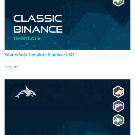
Killer Whale Template Binance/USDT
Template