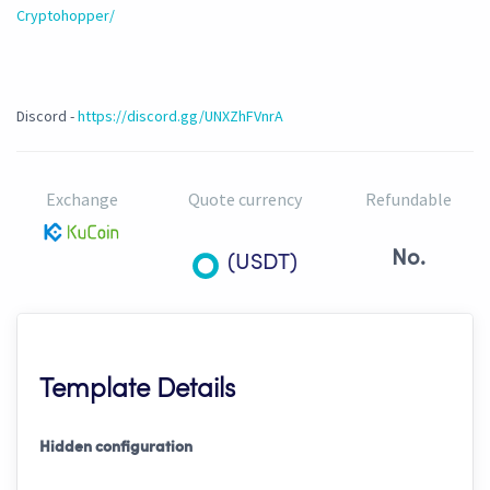
Cryptohopper/
Discord -
https://discord.gg/UNXZhFVnrA
Exchange
Quote currency
Refundable
No.
(USDT)
Template Details
Hidden configuration