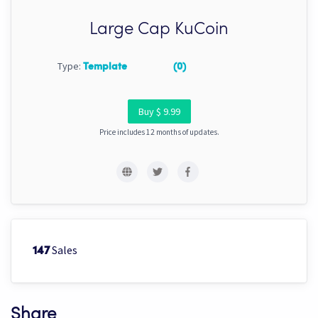
Large Cap KuCoin
Type:
Template
(0)
Buy $ 9.99
Price includes 12 months of updates.
Sales
147
Share