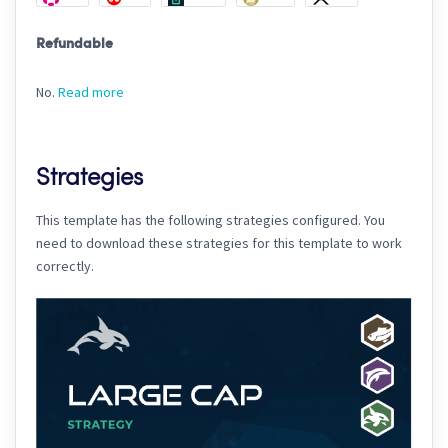
Refundable
No.
Read more
Strategies
This template has the following strategies configured. You
need to download these strategies for this template to work
correctly.