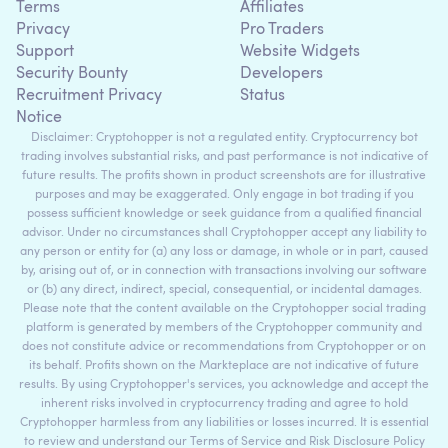
Terms
Affiliates
Privacy
Pro Traders
Support
Website Widgets
Security Bounty
Developers
Recruitment Privacy
Status
Notice
Disclaimer: Cryptohopper is not a regulated entity. Cryptocurrency bot
trading involves substantial risks, and past performance is not indicative of
future results. The profits shown in product screenshots are for illustrative
purposes and may be exaggerated. Only engage in bot trading if you
possess sufficient knowledge or seek guidance from a qualified financial
advisor. Under no circumstances shall Cryptohopper accept any liability to
any person or entity for (a) any loss or damage, in whole or in part, caused
by, arising out of, or in connection with transactions involving our software
or (b) any direct, indirect, special, consequential, or incidental damages.
Please note that the content available on the Cryptohopper social trading
platform is generated by members of the Cryptohopper community and
does not constitute advice or recommendations from Cryptohopper or on
its behalf. Profits shown on the Markteplace are not indicative of future
results. By using Cryptohopper's services, you acknowledge and accept the
inherent risks involved in cryptocurrency trading and agree to hold
Cryptohopper harmless from any liabilities or losses incurred. It is essential
to review and understand our Terms of Service and Risk Disclosure Policy