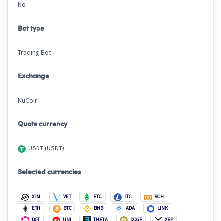
No
Bot type
Trading Bot
Exchange
KuCoin
Quote currency
USDT (USDT)
Selected currencies
XLM
VET
ETC
LTC
BCH
ETH
BTC
BNB
ADA
LINK
DOT
UNI
THETA
DOGE
XRP