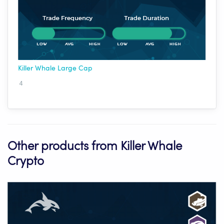
Killer Whale Large Cap
4
Other products from Killer Whale
Crypto