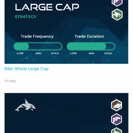
Killer Whale Large Cap
Strategy