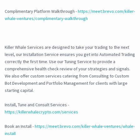
Complimentary Platform Walkthrough -
https://meet.brevo.com/killer-
whale-ventures/complimentary-walkthrough
Killer Whale Services are designed to take your trading to the next
level, our Installation Service ensures you get into Automated Trading
correctly the first time. Use our Tuning Service to provide a
comprehensive health check review of your strategies and signals.
We also offer custom services catering from Consulting to Custom
Bot Development and Portfolio Management for clients with large
starting capital.
Install, Tune and Consult Services -
https://killerwhalecrypto.com/services
Book an Install -
https://meet.brevo.com/killer-whale-ventures/whale-
install