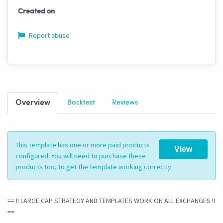
Created on
Report abuse
Overview
Backtest
Reviews
This template has one or more paid products
View
configured. You will need to purchase these
products too, to get the template working correctly.
== !! LARGE CAP STRATEGY AND TEMPLATES WORK ON ALL EXCHANGES !!
==