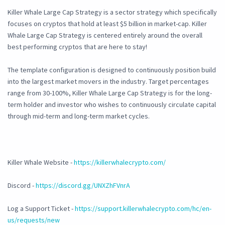
Killer Whale Large Cap Strategy is a sector strategy which specifically
focuses on cryptos that hold at least $5 billion in market-cap. Killer
Whale Large Cap Strategy is centered entirely around the overall
best performing cryptos that are here to stay!
The template configuration is designed to continuously position build
into the largest market movers in the industry. Target percentages
range from 30-100%, Killer Whale Large Cap Strategy is for the long-
term holder and investor who wishes to continuously circulate capital
through mid-term and long-term market cycles.
Killer Whale Website -
https://killerwhalecrypto.com/
Discord -
https://discord.gg/UNXZhFVnrA
Log a Support Ticket -
https://support.killerwhalecrypto.com/hc/en-
us/requests/new