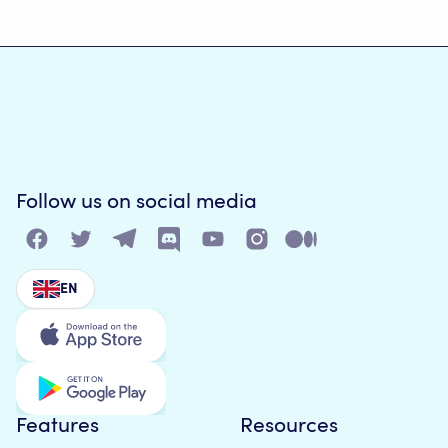
Follow us on social media
EN
Features
Resources