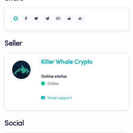
Seller
Killer Whale Crypto
Online status
Online
Email support
Social