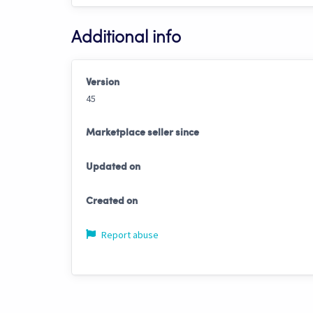
Additional info
Version
45
Marketplace seller since
Updated on
Created on
Report abuse