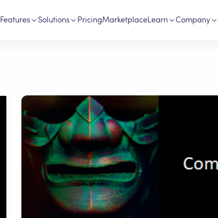
Features
Solutions
Pricing
Marketplace
Learn
Company