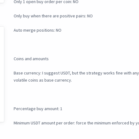
Only 1 open buy order per coin: NO
Only buy when there are positive pairs: NO
Auto merge positions: NO
Coins and amounts
Base currency: I suggest USDT, but the strategy works fine with any f
volatile coins as base currency.
Percentage buy amount: 1
Minimum USDT amount per order: force the minimum enforced by y