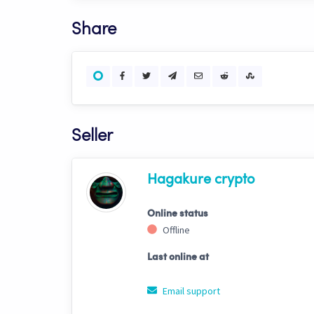
Share
Seller
Hagakure crypto
Online status
Offline
Last online at
Email support