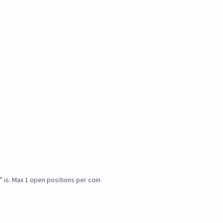
” is: Max 1 open positions per coin