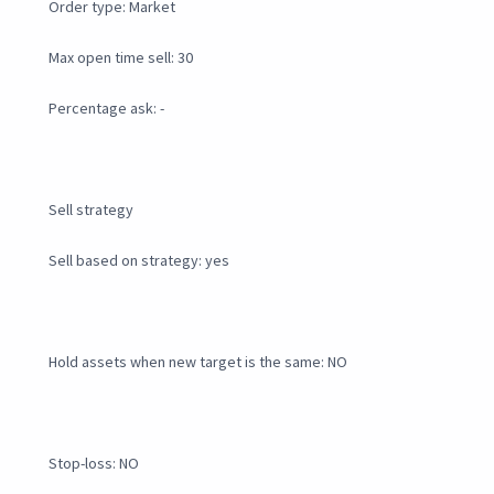
Order type: Market
Max open time sell: 30
Percentage ask: -
Sell strategy
Sell based on strategy: yes
Hold assets when new target is the same: NO
Stop-loss: NO