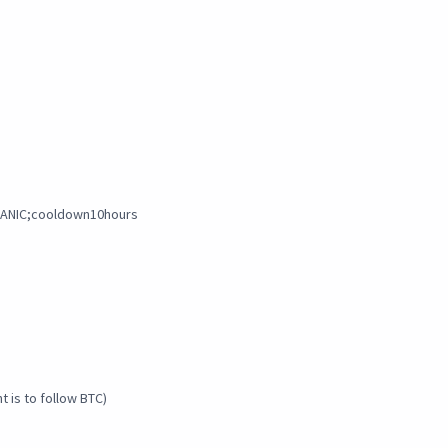
;PANIC;cooldown10hours
 is to follow BTC)