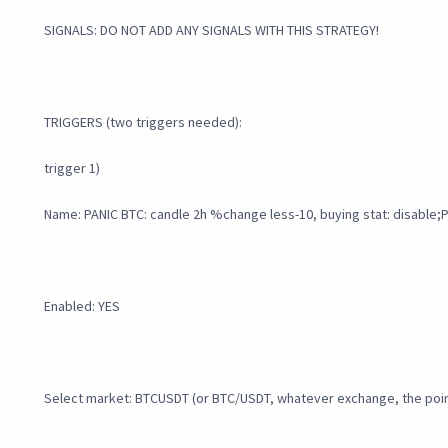
SIGNALS: DO NOT ADD ANY SIGNALS WITH THIS STRATEGY!
TRIGGERS (two triggers needed):
trigger 1)
Name: PANIC BTC: candle 2h %change less-10, buying stat: disable
Enabled: YES
Select market: BTCUSDT (or BTC/USDT, whatever exchange, the point