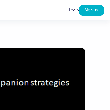
Login
Sign up