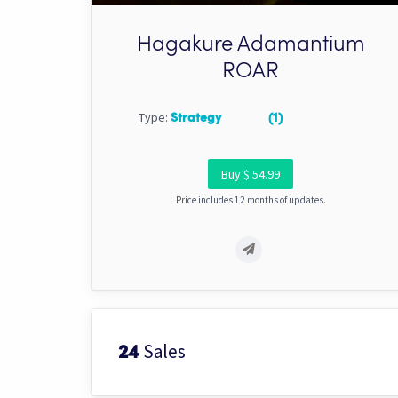
Hagakure Adamantium
ROAR
Type:
Strategy
(1)
Buy $ 54.99
Price includes 12 months of updates.
Sales
24