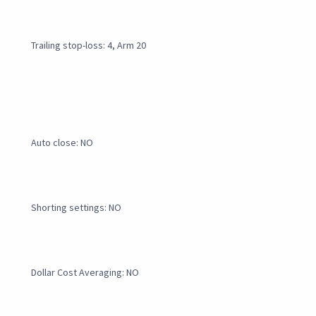
Trailing stop-loss: 4, Arm 20
Auto close: NO
Shorting settings: NO
Dollar Cost Averaging: NO