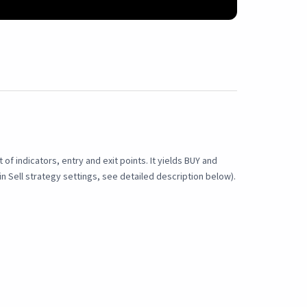
f indicators, entry and exit points. It yields BUY and
n Sell strategy settings, see detailed description below).