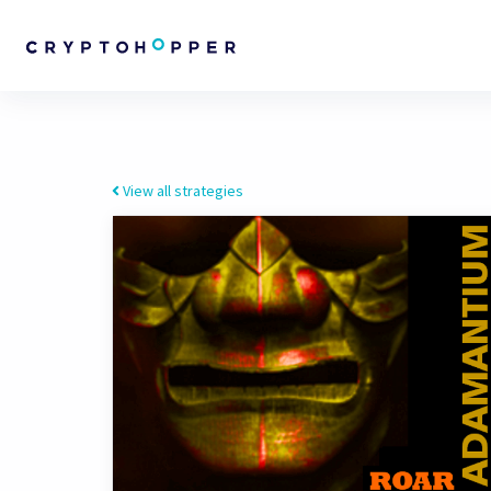
View all strategies