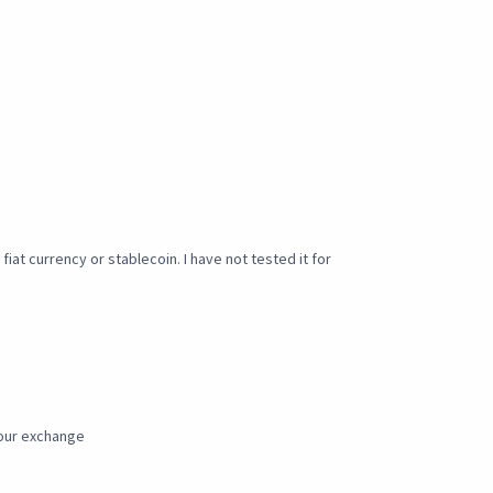
iat currency or stablecoin. I have not tested it for
our exchange