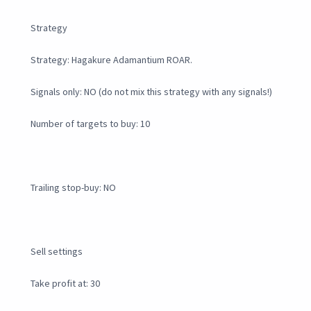
Strategy
Strategy: Hagakure Adamantium ROAR.
Signals only: NO (do not mix this strategy with any signals!)
Number of targets to buy: 10
Trailing stop-buy: NO
Sell settings
Take profit at: 30