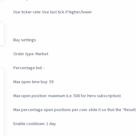
Use ticker rate: Use last tick if higher/lower
Buy settings
Order type: Market
Percentage bid: -
Max open time buy: 59
Max open position: maximum (i.e. 500 for Hero subscription)
Max percentage open positions per coin: slide it so that the “Result
Enable cooldown: 1 day