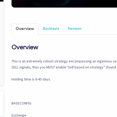
Overview
Backtests
Reviews
Overview
This is an extremely robust strategy encompassing an ingenious set o
SELL signals, thus you MUST enable“Sell based on strategy” (found i
Holding time is 6-45 days.
BASECONFIG
Exchange