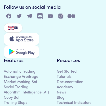
Follow us on social media
EN
Features
Resources
Automatic Trading
Get Started
Exchange Arbitrage
Tutorials
Market Making Bot
Documentation
Social Trading
Academy
Algorithm Intelligence (AI)
News
Copy Bot
Blog
Trailing Stops
Technical Indicators