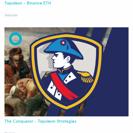
Tapoleon - Binance ETH
Template
The Conqueror - Tapoleon Strategies