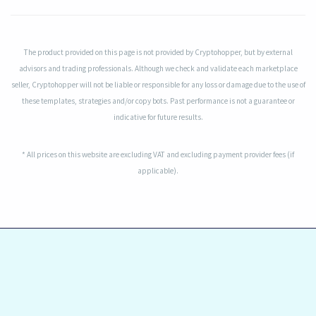
The product provided on this page is not provided by Cryptohopper, but by external
advisors and trading professionals. Although we check and validate each marketplace
seller, Cryptohopper will not be liable or responsible for any loss or damage due to the use of
these templates, strategies and/or copy bots. Past performance is not a guarantee or
indicative for future results.
* All prices on this website are excluding VAT and excluding payment provider fees (if
applicable).