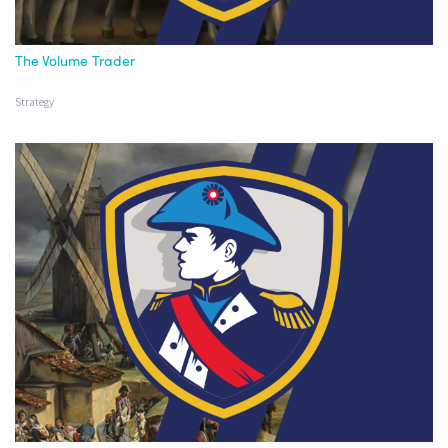
The Volume Trader
Strategy