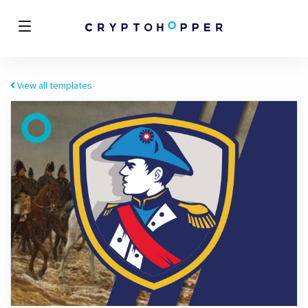
View all templates