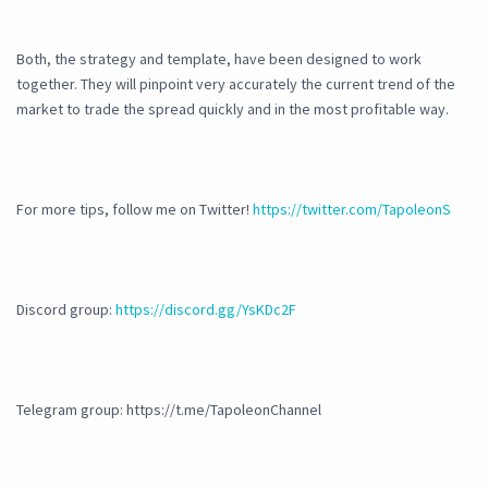
Both, the strategy and template, have been designed to work
together. They will pinpoint very accurately the current trend of the
market to trade the spread quickly and in the most profitable way.
For more tips, follow me on Twitter!
https://twitter.com/TapoleonS
Discord group:
https://discord.gg/YsKDc2F
Telegram group: https://t.me/TapoleonChannel