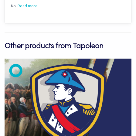
No.
Read more
Other products from Tapoleon