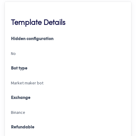
Template Details
Hidden configuration
No
Bot type
Market maker bot
Exchange
Binance
Refundable