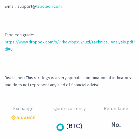
E-mail: support@
tapoleon.com
Tapoleon guide:
https://www.dropbox.com/s/77kovrbpx92n3zl/Technical_Analysis.pdf?
dl=0
Disclaimer: This strategy is a very specific combination of indicators
and does not represent any kind of financial advise.
Exchange
Quote currency
Refundable
No.
(BTC)