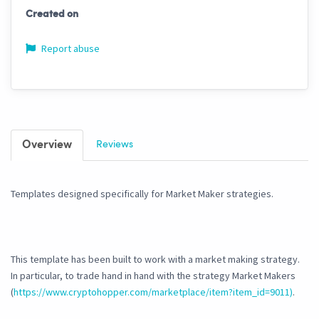
Created on
Report abuse
Overview
Reviews
Templates designed specifically for Market Maker strategies.
This template has been built to work with a market making strategy.
In particular, to trade hand in hand with the strategy Market Makers
(
https://www.cryptohopper.com/marketplace/item?item_id=9011)
.