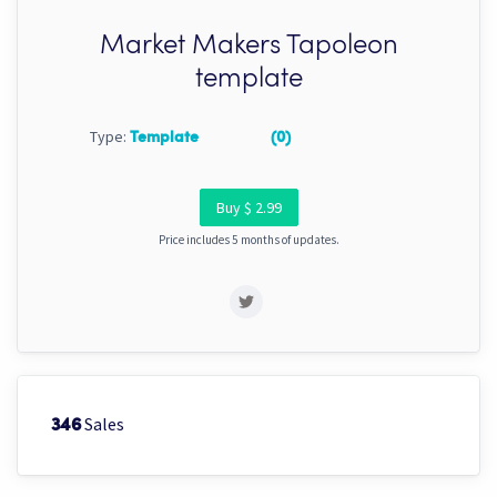
Market Makers Tapoleon
template
Type:
Template
(0)
Buy $ 2.99
Price includes 5 months of updates.
Sales
346