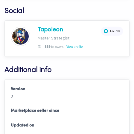
Social
Tapoleon
Follow
Master Strategist
-
🌎
-
followers
View profile
839
Additional info
Version
3
Marketplace seller since
Updated on