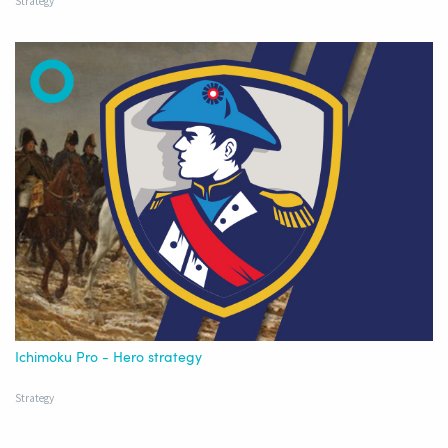
Strategy
Ichimoku Pro - Hero strategy
Strategy