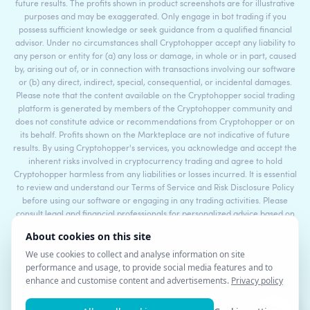
future results. The profits shown in product screenshots are for illustrative
purposes and may be exaggerated. Only engage in bot trading if you
possess sufficient knowledge or seek guidance from a qualified financial
advisor. Under no circumstances shall Cryptohopper accept any liability to
any person or entity for (a) any loss or damage, in whole or in part, caused
by, arising out of, or in connection with transactions involving our software
or (b) any direct, indirect, special, consequential, or incidental damages.
Please note that the content available on the Cryptohopper social trading
platform is generated by members of the Cryptohopper community and
does not constitute advice or recommendations from Cryptohopper or on
its behalf. Profits shown on the Markteplace are not indicative of future
results. By using Cryptohopper's services, you acknowledge and accept the
inherent risks involved in cryptocurrency trading and agree to hold
Cryptohopper harmless from any liabilities or losses incurred. It is essential
to review and understand our Terms of Service and Risk Disclosure Policy
before using our software or engaging in any trading activities. Please
consult legal and financial professionals for personalized advice based on
your specific circumstances.
©2017 - 2026 Copyright by Cryptohopper™ - All rights reserved.