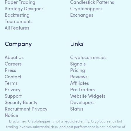
Paper Trading
Candlestick Patterns
Strategy Designer
Cryptohopper+
Backtesting
Exchanges
Tournaments
All Features
Company
Links
About Us
Cryptocurrencies
Careers
Signals
Press
Pricing
Contact
Reviews
Terms
Affiliates
Privacy
Pro Traders
Support
Website Widgets
Security Bounty
Developers
Recruitment Privacy
Status
Notice
Disclaimer: Cryptohopper is not a regulated entity. Cryptocurrency bot
trading involves substantial risks, and past performance is not indicative of