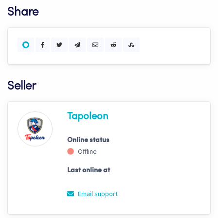
Share
Seller
Tapoleon
Online status
Offline
Last online at
Email support