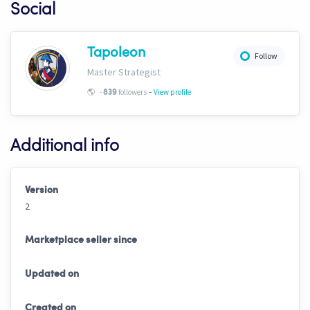
Social
Tapoleon
Follow
Master Strategist
-
🌎
-
followers
View profile
839
Additional info
Version
2
Marketplace seller since
Updated on
Created on