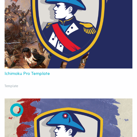
Ichimoku Pro Template
Template