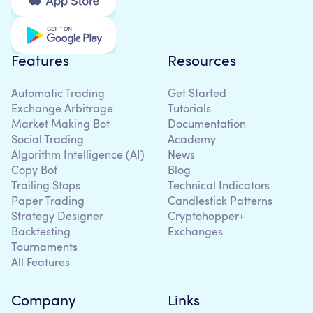
Features
Resources
Automatic Trading
Get Started
Exchange Arbitrage
Tutorials
Market Making Bot
Documentation
Social Trading
Academy
Algorithm Intelligence (AI)
News
Copy Bot
Blog
Trailing Stops
Technical Indicators
Paper Trading
Candlestick Patterns
Strategy Designer
Cryptohopper+
Backtesting
Exchanges
Tournaments
All Features
Company
Links