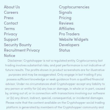
About Us
Cryptocurrencies
Careers
Signals
Press
Pricing
Contact
Reviews
Terms
Affiliates
Privacy
Pro Traders
Support
Website Widgets
Security Bounty
Developers
Recruitment Privacy
Status
Notice
Disclaimer: Cryptohopper is not a regulated entity. Cryptocurrency bot
trading involves substantial risks, and past performance is not indicative of
future results. The profits shown in product screenshots are for illustrative
purposes and may be exaggerated. Only engage in bot trading if you
possess sufficient knowledge or seek guidance from a qualified financial
advisor. Under no circumstances shall Cryptohopper accept any liability to
any person or entity for (a) any loss or damage, in whole or in part, caused
by, arising out of, or in connection with transactions involving our software
or (b) any direct, indirect, special, consequential, or incidental damages.
Please note that the content available on the Cryptohopper social trading
platform is generated by members of the Cryptohopper community and