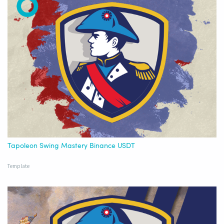
Tapoleon Swing Mastery Binance USDT
Template