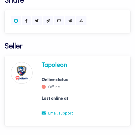
Share
Seller
Tapoleon
Online status
Offline
Last online at
Email support