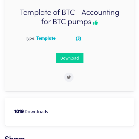
Template of BTC - Accounting
for BTC pumps
Type:
Template
(3)
Download
Downloads
1019