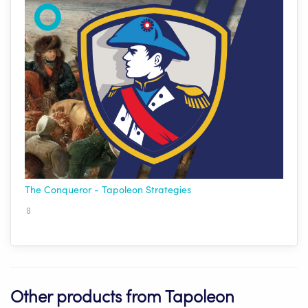
The Conqueror - Tapoleon Strategies
8
Other products from Tapoleon