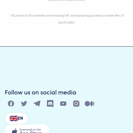
* All prices on this website are excluding VAT and excluding payment provider fees (if
applicable).
Follow us on social media
EN