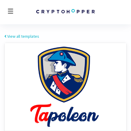
View all templates