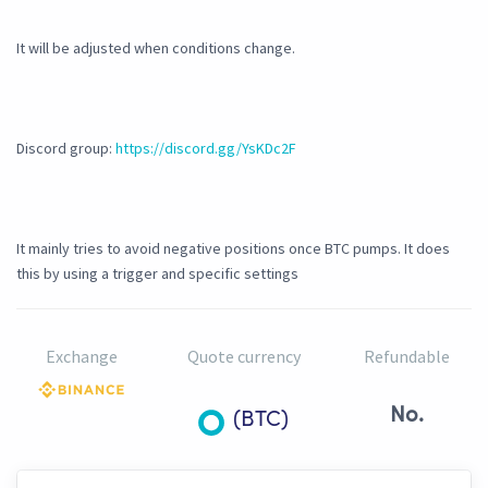
It will be adjusted when conditions change.
Discord group:
https://discord.gg/YsKDc2F
It mainly tries to avoid negative positions once BTC pumps. It does
this by using a trigger and specific settings
Exchange
Quote currency
Refundable
No.
(BTC)