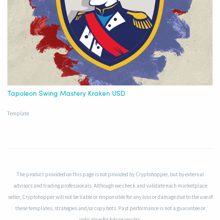
Tapoleon Swing Mastery Kraken USD
Template
The product provided on this page is not provided by Cryptohopper, but by external
advisors and trading professionals. Although we check and validate each marketplace
seller, Cryptohopper will not be liable or responsible for any loss or damage due to the use of
these templates, strategies and/or copy bots. Past performance is not a guarantee or
indicative for future results.