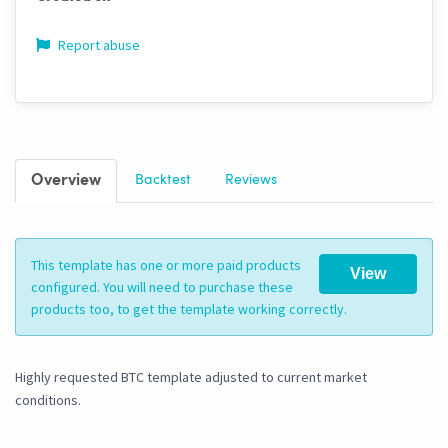
Report abuse
Overview
Backtest
Reviews
This template has one or more paid products
View
configured. You will need to purchase these
products too, to get the template working correctly.
Highly requested BTC template adjusted to current market
conditions.