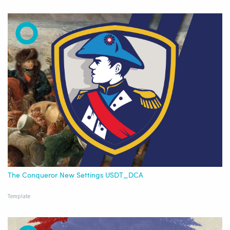
The Conqueror New Settings USDT_DCA
Template