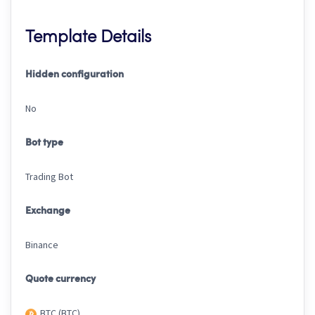
Template Details
Hidden configuration
No
Bot type
Trading Bot
Exchange
Binance
Quote currency
BTC (BTC)