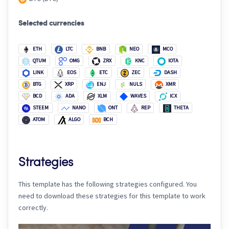
Selected currencies
ETH
LTC
BNB
NEO
MCO
QTUM
OMG
ZRX
KNC
IOTA
LINK
EOS
ETC
ZEC
DASH
BTG
XRP
ENJ
NULS
XMR
BCD
ADA
XLM
WAVES
ICX
STEEM
NANO
ONT
REP
THETA
ATOM
ALGO
BCH
Strategies
This template has the following strategies configured. You
need to download these strategies for this template to work
correctly.