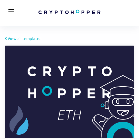
View all templates