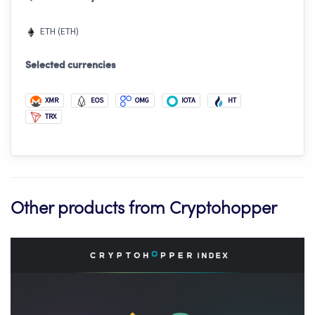
ETH (ETH)
Selected currencies
XMR
EOS
OMG
IOTA
HT
TRX
Other products from Cryptohopper