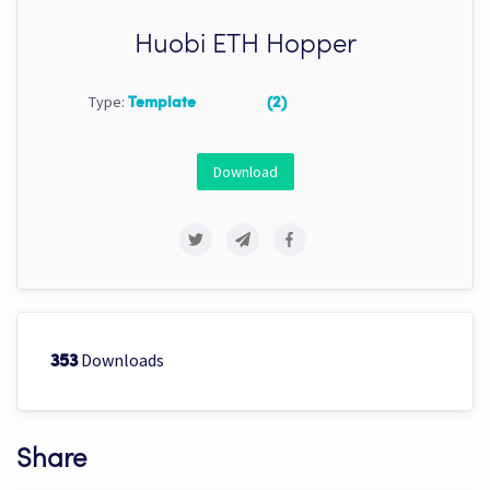
Huobi ETH Hopper
Type:
Template
(2)
Download
Downloads
353
Share