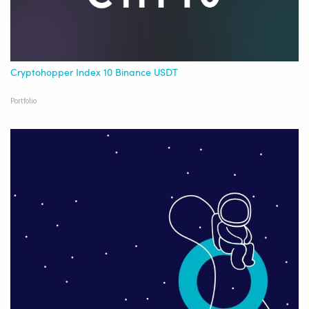
Cryptohopper Index 10 Binance USDT
Portfolio