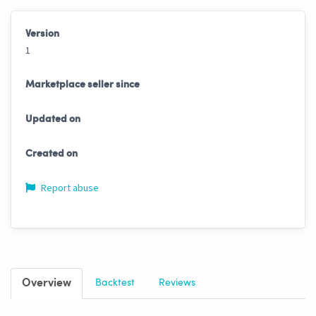
Version
1
Marketplace seller since
Updated on
Created on
Report abuse
Overview
Backtest
Reviews