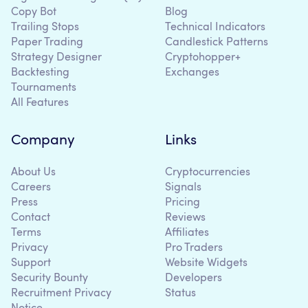
Copy Bot
Blog
Trailing Stops
Technical Indicators
Paper Trading
Candlestick Patterns
Strategy Designer
Cryptohopper+
Backtesting
Exchanges
Tournaments
All Features
Company
Links
About Us
Cryptocurrencies
Careers
Signals
Press
Pricing
Contact
Reviews
Terms
Affiliates
Privacy
Pro Traders
Support
Website Widgets
Security Bounty
Developers
Recruitment Privacy
Status