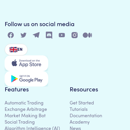
Follow us on social media
EN
Features
Resources
Automatic Trading
Get Started
Exchange Arbitrage
Tutorials
Market Making Bot
Documentation
Social Trading
Academy
Algorithm Intelligence (AI)
News