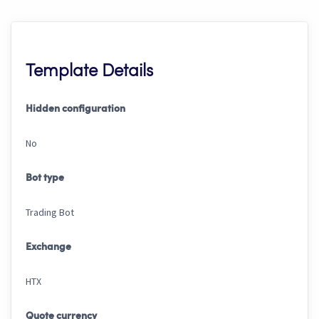
Template Details
Hidden configuration
No
Bot type
Trading Bot
Exchange
HTX
Quote currency