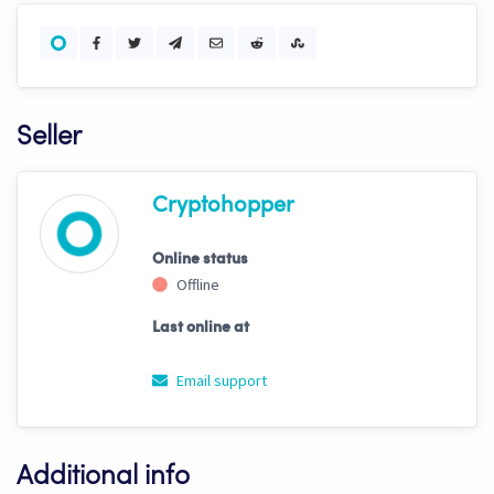
Seller
Cryptohopper
Online status
Offline
Last online at
Email support
Additional info