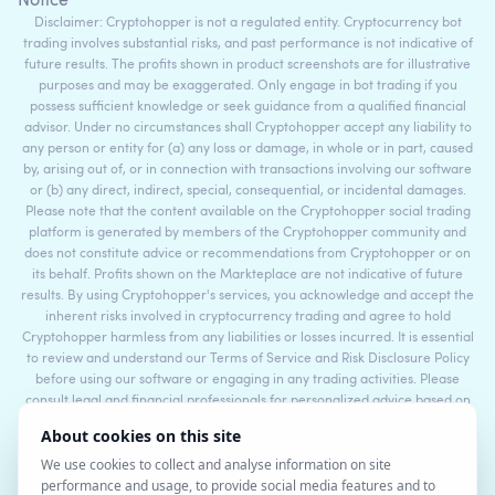
Notice
Disclaimer: Cryptohopper is not a regulated entity. Cryptocurrency bot
trading involves substantial risks, and past performance is not indicative of
future results. The profits shown in product screenshots are for illustrative
purposes and may be exaggerated. Only engage in bot trading if you
possess sufficient knowledge or seek guidance from a qualified financial
advisor. Under no circumstances shall Cryptohopper accept any liability to
any person or entity for (a) any loss or damage, in whole or in part, caused
by, arising out of, or in connection with transactions involving our software
or (b) any direct, indirect, special, consequential, or incidental damages.
Please note that the content available on the Cryptohopper social trading
platform is generated by members of the Cryptohopper community and
does not constitute advice or recommendations from Cryptohopper or on
its behalf. Profits shown on the Markteplace are not indicative of future
results. By using Cryptohopper's services, you acknowledge and accept the
inherent risks involved in cryptocurrency trading and agree to hold
Cryptohopper harmless from any liabilities or losses incurred. It is essential
to review and understand our Terms of Service and Risk Disclosure Policy
before using our software or engaging in any trading activities. Please
consult legal and financial professionals for personalized advice based on
your specific circumstances.