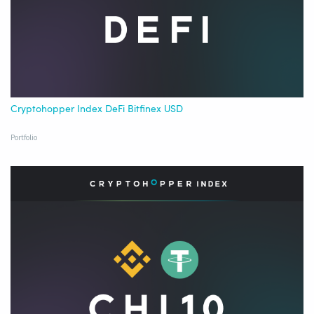
Cryptohopper Index DeFi Bitfinex USD
Portfolio