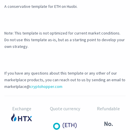
A conservative template for ETH on Huobi.
Note: This template is not optimized for current market conditions.
Do not use this template as-is, but as a starting point to develop your
own strategy.
If you have any questions about this template or any other of our
marketplace products, you can reach out to us by sending an email to
marketplace@
cryptohopper.com
Exchange
Quote currency
Refundable
No.
(ETH)