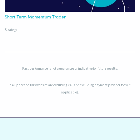
Short Term Momentum Trader
Strategy
Past performance is not a guarantee or indicative for future results.
* All prices on this website are excluding VAT and excluding payment provider fees (if
applicable).