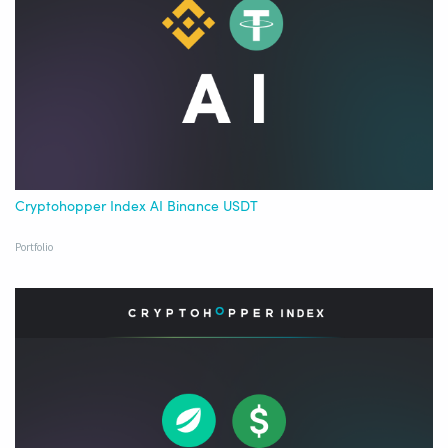
Cryptohopper Index AI Binance USDT
Portfolio