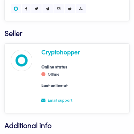
Seller
Cryptohopper
Online status
Offline
Last online at
Email support
Additional info