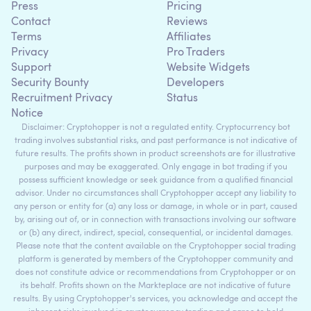
Press
Pricing
Contact
Reviews
Terms
Affiliates
Privacy
Pro Traders
Support
Website Widgets
Security Bounty
Developers
Recruitment Privacy
Status
Notice
Disclaimer: Cryptohopper is not a regulated entity. Cryptocurrency bot
trading involves substantial risks, and past performance is not indicative of
future results. The profits shown in product screenshots are for illustrative
purposes and may be exaggerated. Only engage in bot trading if you
possess sufficient knowledge or seek guidance from a qualified financial
advisor. Under no circumstances shall Cryptohopper accept any liability to
any person or entity for (a) any loss or damage, in whole or in part, caused
by, arising out of, or in connection with transactions involving our software
or (b) any direct, indirect, special, consequential, or incidental damages.
Please note that the content available on the Cryptohopper social trading
platform is generated by members of the Cryptohopper community and
does not constitute advice or recommendations from Cryptohopper or on
its behalf. Profits shown on the Markteplace are not indicative of future
results. By using Cryptohopper's services, you acknowledge and accept the