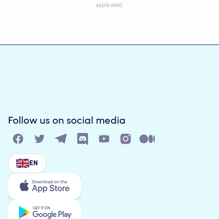
applicable).
Follow us on social media
EN