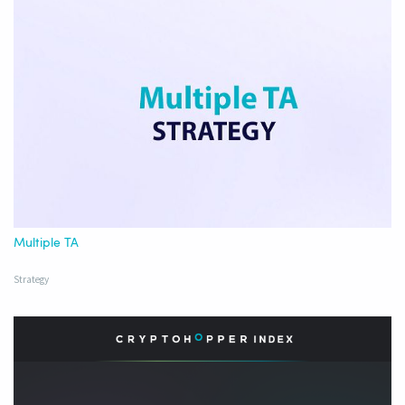
Multiple TA
Strategy