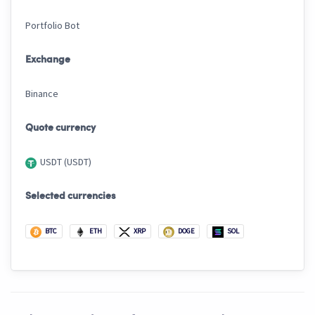
Portfolio Bot
Exchange
Binance
Quote currency
USDT (USDT)
Selected currencies
BTC
ETH
XRP
DOGE
SOL