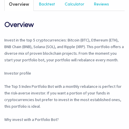
Overview
Backtest
Calculator
Reviews
Overview
Invest in the top 5 cryptocurrencies: Bitcoin (BTC), Ethereum (ETH),
BNB Chain (BNB), Solana (SOL), and Ripple (XRP). This portfolio offers a
diverse mix of proven blockchain projects. From the moment you
start your portfolio bot, your portfolio will rebalance every month.
Investor profile
The Top 5 Index Portfolio Bot with a monthly rebalance is perfect for
the risk-averse investor. If you want a portion of your funds in
cryptocurrencies but prefer to invest in the most established ones,
this portfolio is ideal.
Why invest with a Portfolio Bot?