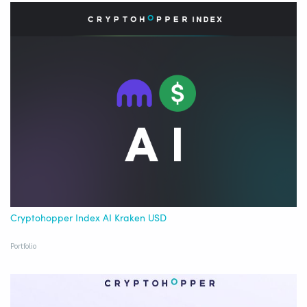
Cryptohopper Index AI Kraken USD
Portfolio