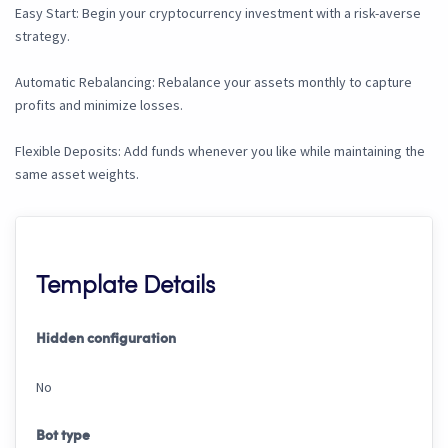
Easy Start: Begin your cryptocurrency investment with a risk-averse
strategy.
Automatic Rebalancing: Rebalance your assets monthly to capture
profits and minimize losses.
Flexible Deposits: Add funds whenever you like while maintaining the
same asset weights.
Template Details
Hidden configuration
No
Bot type