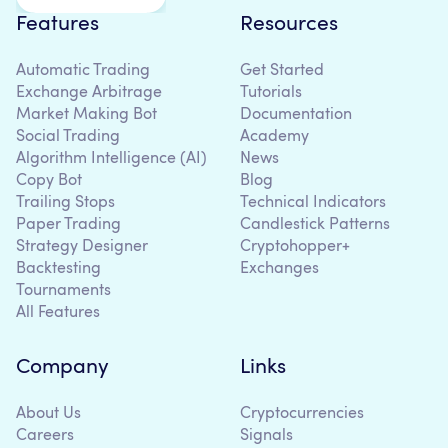
Features
Resources
Automatic Trading
Get Started
Exchange Arbitrage
Tutorials
Market Making Bot
Documentation
Social Trading
Academy
Algorithm Intelligence (AI)
News
Copy Bot
Blog
Trailing Stops
Technical Indicators
Paper Trading
Candlestick Patterns
Strategy Designer
Cryptohopper+
Backtesting
Exchanges
Tournaments
All Features
Company
Links
About Us
Cryptocurrencies
Careers
Signals