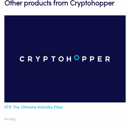
Other products from Cryptohopper
ATR The Ultimate Volatility Filter
Strategy