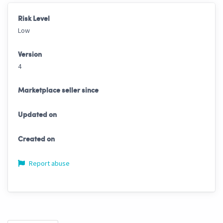
Risk Level
Low
Version
4
Marketplace seller since
Updated on
Created on
Report abuse