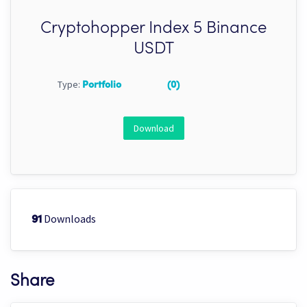
Cryptohopper Index 5 Binance
USDT
Type:
Portfolio
(0)
Download
Downloads
91
Share