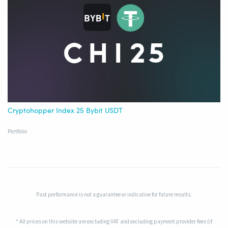
Cryptohopper Index 25 Bybit USDT
Portfolio
Past performance is not a guarantee or indicative for future results.
* All prices on this website are excluding VAT and excluding payment provider fees (if