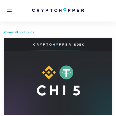
View all portfolios