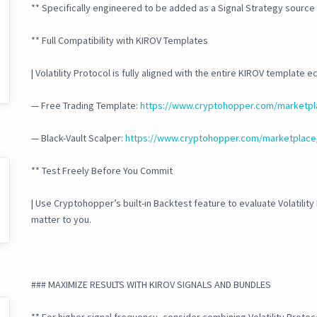
** Specifically engineered to be added as a Signal Strategy source
** Full Compatibility with KIROV Templates
| Volatility Protocol is fully aligned with the entire KIROV template 
— Free Trading Template:
https://www.cryptohopper.com/marketpl
— Black-Vault Scalper:
https://www.cryptohopper.com/marketplace
** Test Freely Before You Commit
| Use Cryptohopper’s built-in Backtest feature to evaluate Volatility
matter to you.
### MAXIMIZE RESULTS WITH KIROV SIGNALS AND BUNDLES