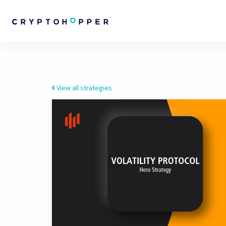
View all strategies