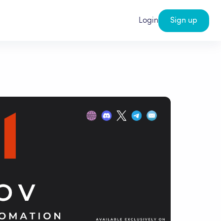
Login
Sign up