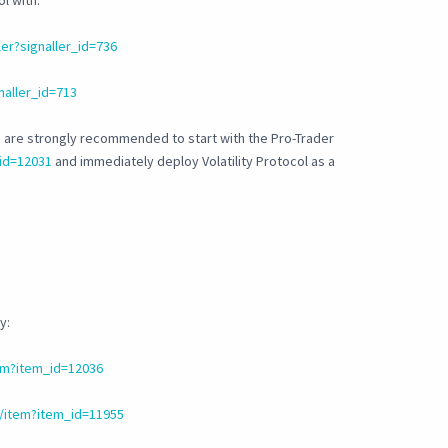
l with:
er?signaller_id=736
naller_id=713
 are strongly recommended to start with the Pro-Trader
id=12031
and immediately deploy Volatility Protocol as a
y:
em?item_id=12036
/item?item_id=11955