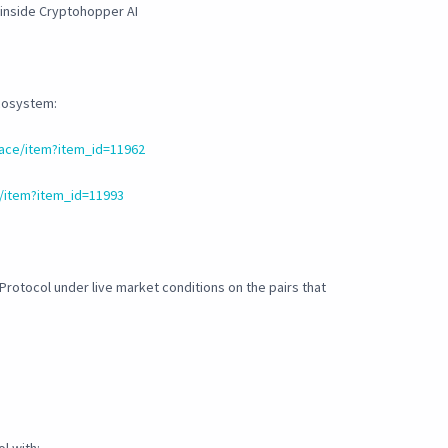
 inside Cryptohopper AI
ecosystem:
ace/item?item_id=11962
/item?item_id=11993
 Protocol under live market conditions on the pairs that