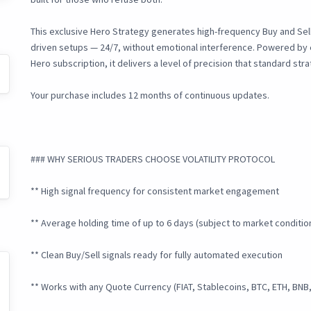
This exclusive Hero Strategy generates high-frequency Buy and Sell 
driven setups — 24/7, without emotional interference. Powered by ex
Hero subscription, it delivers a level of precision that standard st
Your purchase includes 12 months of continuous updates.
### WHY SERIOUS TRADERS CHOOSE VOLATILITY PROTOCOL
** High signal frequency for consistent market engagement
** Average holding time of up to 6 days (subject to market conditio
** Clean Buy/Sell signals ready for fully automated execution
** Works with any Quote Currency (FIAT, Stablecoins, BTC, ETH, BNB