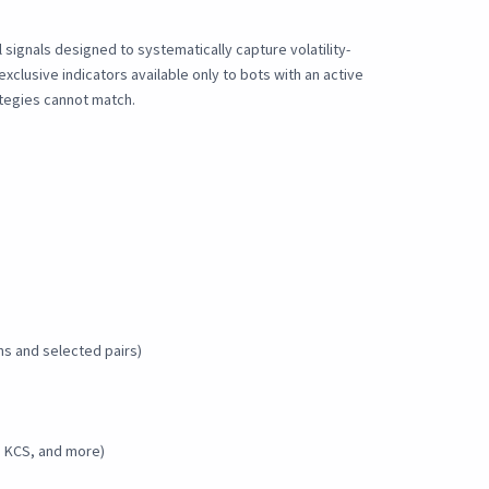
signals designed to systematically capture volatility-
clusive indicators available only to bots with an active
rategies cannot match.
ns and selected pairs)
, KCS, and more)