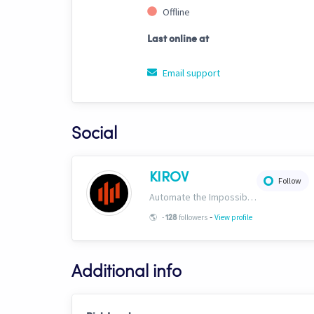
Offline
Last online at
Email support
Social
KIROV
Follow
Automate the Impossible. Institutional-grade strategies, templates, signals and AI trading bots engineered exclusively for Cryptohopper. https://www.kirovcrypto.xyz
-
🌎
-
followers
View profile
128
Additional info