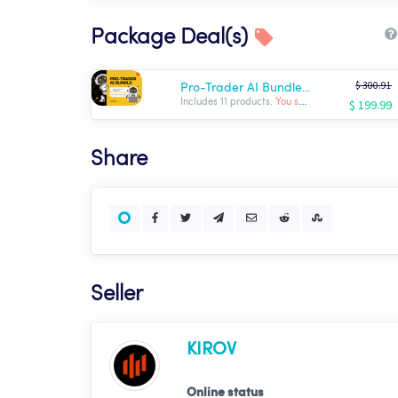
Package Deal(s)
$ 300.91
Pro-Trader AI Bundle | KIROV
$ 199.99
Includes 11 products.
You save: $ -100.92
Share
Seller
KIROV
Online status