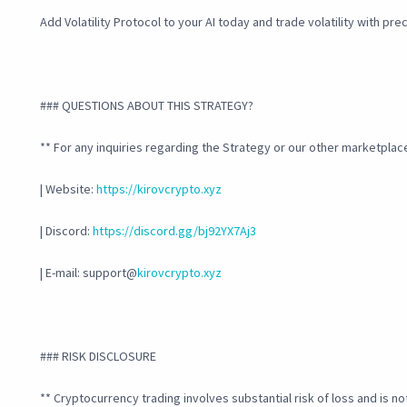
Add Volatility Protocol to your AI today and trade volatility with pr
### QUESTIONS ABOUT THIS STRATEGY?
** For any inquiries regarding the Strategy or our other marketplace
| Website:
https://kirovcrypto.xyz
| Discord:
https://discord.gg/bj92YX7Aj3
| E-mail: support@
kirovcrypto.xyz
### RISK DISCLOSURE
** Cryptocurrency trading involves substantial risk of loss and is no