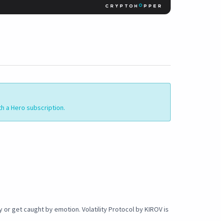
th a Hero subscription.
or get caught by emotion. Volatility Protocol by KIROV is