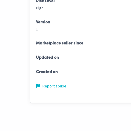
Risk Level
High
Version
1
Marketplace seller since
Updated on
Created on
Report abuse