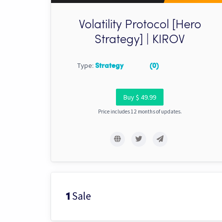
Volatility Protocol [Hero
Strategy] | KIROV
Type:
Strategy
(0)
Buy $ 49.99
Price includes 12 months of updates.
Sale
1