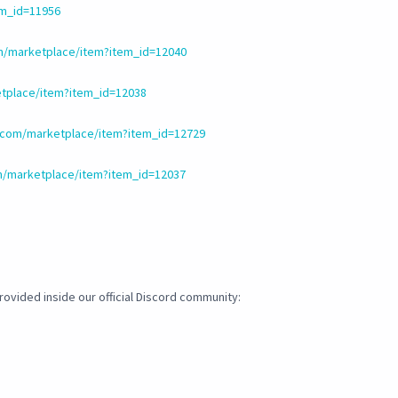
em_id=11956
m/marketplace/item?item_id=12040
tplace/item?item_id=12038
.com/marketplace/item?item_id=12729
m/marketplace/item?item_id=12037
ovided inside our official Discord community: