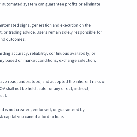
, or automated system can guarantee profits or eliminate
r automated signal generation and execution on the
, or trading advice. Users remain solely responsible for
, and outcomes.
ding accuracy, reliability, continuous availability, or
 vary based on market conditions, exchange selection,
have read, understood, and accepted the inherent risks of
shall not be held liable for any direct, indirect,
uct.
and is not created, endorsed, or guaranteed by
 capital you cannot afford to lose.