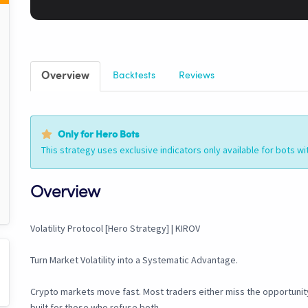
Overview
Backtests
Reviews
Only for Hero Bots
This strategy uses exclusive indicators only available for bots wi
Overview
Volatility Protocol [Hero Strategy] | KIROV
Turn Market Volatility into a Systematic Advantage.
Crypto markets move fast. Most traders either miss the opportunity 
built for those who refuse both.