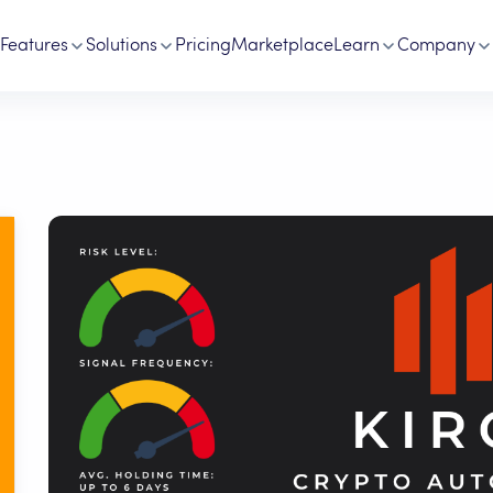
Features
Solutions
Pricing
Marketplace
Learn
Company