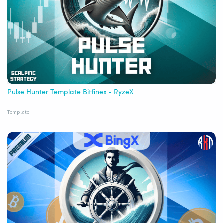
Pulse Hunter Template Bitfinex - RyzeX
Template