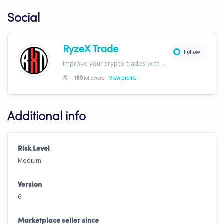
Social
RyzeX Trade
Follow
Improve your crypto trades with RyzeX Trade strategies and signals! Website: ryzextrade.com/ Discord: discord.gg/XAkB6pRgdA X: x.com/RyzeXtrade Facebook: facebook.com/RyzeXtrade Telegram: t.me/RyzeXtrade
-
🌎
-
followers
View profile
180
Additional info
Risk Level
Medium
Version
6
Marketplace seller since