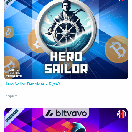
Hero Sailor Template - RyzeX
Template