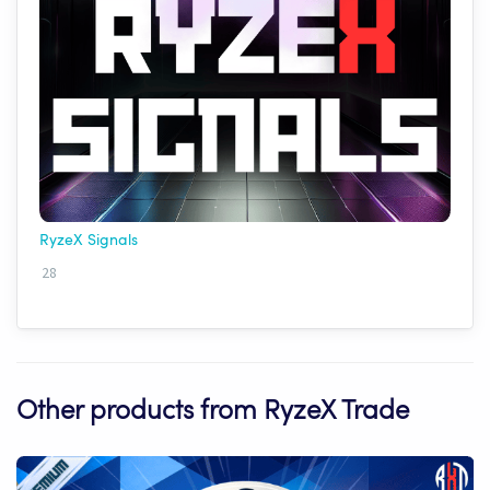
RyzeX Signals
28
Other products from RyzeX Trade