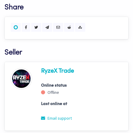
Share
Seller
RyzeX Trade
Online status
Offline
Last online at
Email support