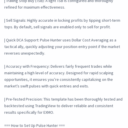
| Trailing Stop Buy (TSB): A light TSB is configured and thoroughly
refined for maximum effectiveness.
| Sell Signals: Highly accurate in locking profits by tipping short-term
tops. By default, sell signals are enabled only to sell for profit.
| Quick DCA Support: Pulse Hunter uses Dollar Cost Averaging as a
tactical ally, quickly adjusting your position entry point if the market
reverses unexpectedly.
| Accuracy with Frequency: Delivers fairly frequent trades while
maintaining a high level of accuracy. Designed for rapid scalping
opportunities, it ensures you’re consistently capitalizing on the
market’s swift pulses with quick entries and exits.
| Pre-Tested Precision: This template has been thoroughly tested and
backtested using TradingView to deliver reliable and consistent
results specifically for EXMO.
=== How to Set Up Pulse Hunter ===