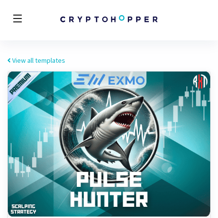
View all templates