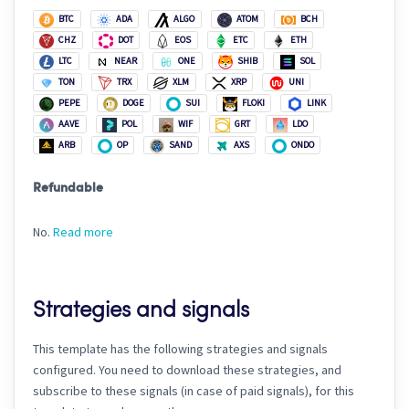
BTC
ADA
ALGO
ATOM
BCH
CHZ
DOT
EOS
ETC
ETH
LTC
NEAR
ONE
SHIB
SOL
TON
TRX
XLM
XRP
UNI
PEPE
DOGE
SUI
FLOKI
LINK
AAVE
POL
WIF
GRT
LDO
ARB
OP
SAND
AXS
ONDO
Refundable
No.
Read more
Strategies and signals
This template has the following strategies and signals
configured. You need to download these strategies, and
subscribe to these signals (in case of paid signals), for this