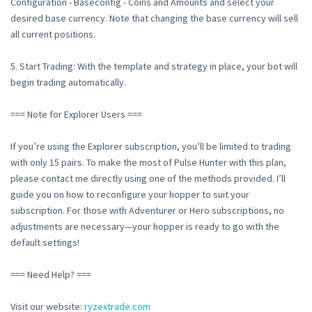
Configuration - Baseconfig - Coins and Amounts and select your
desired base currency. Note that changing the base currency will sell
all current positions.
5. Start Trading: With the template and strategy in place, your bot will
begin trading automatically.
=== Note for Explorer Users ===
If you’re using the Explorer subscription, you’ll be limited to trading
with only 15 pairs. To make the most of Pulse Hunter with this plan,
please contact me directly using one of the methods provided. I’ll
guide you on how to reconfigure your hopper to suit your
subscription. For those with Adventurer or Hero subscriptions, no
adjustments are necessary—your hopper is ready to go with the
default settings!
=== Need Help? ===
Visit our website:
ryzextrade.com