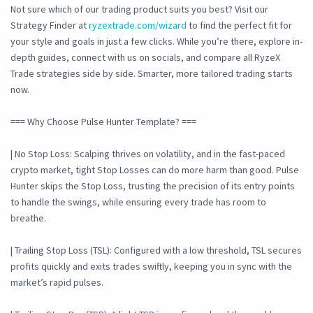
Not sure which of our trading product suits you best? Visit our
Strategy Finder at
ryzextrade.com/wizard
to find the perfect fit for
your style and goals in just a few clicks. While you’re there, explore in-
depth guides, connect with us on socials, and compare all RyzeX
Trade strategies side by side. Smarter, more tailored trading starts
now.
=== Why Choose Pulse Hunter Template? ===
| No Stop Loss: Scalping thrives on volatility, and in the fast-paced
crypto market, tight Stop Losses can do more harm than good. Pulse
Hunter skips the Stop Loss, trusting the precision of its entry points
to handle the swings, while ensuring every trade has room to
breathe.
| Trailing Stop Loss (TSL): Configured with a low threshold, TSL secures
profits quickly and exits trades swiftly, keeping you in sync with the
market’s rapid pulses.