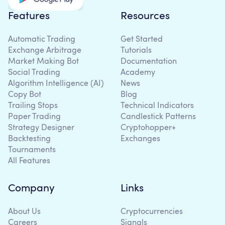
Features
Resources
Automatic Trading
Get Started
Exchange Arbitrage
Tutorials
Market Making Bot
Documentation
Social Trading
Academy
Algorithm Intelligence (AI)
News
Copy Bot
Blog
Trailing Stops
Technical Indicators
Paper Trading
Candlestick Patterns
Strategy Designer
Cryptohopper+
Backtesting
Exchanges
Tournaments
All Features
Company
Links
About Us
Cryptocurrencies
Careers
Signals