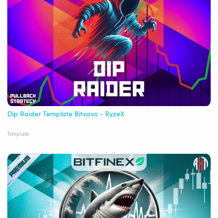
Dip Raider Template Bitvavo - RyzeX
Template