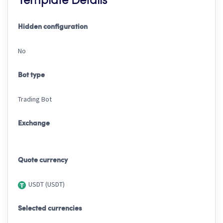
Template Details
Hidden configuration
No
Bot type
Trading Bot
Exchange
Quote currency
USDT (USDT)
Selected currencies