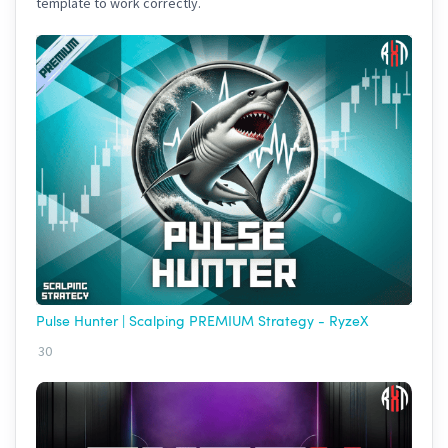
template to work correctly.
Pulse Hunter | Scalping PREMIUM Strategy - RyzeX
30