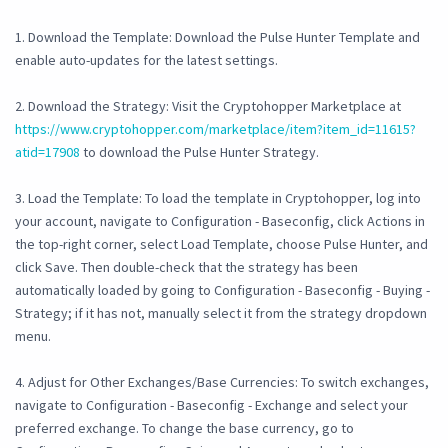
1. Download the Template: Download the Pulse Hunter Template and
enable auto-updates for the latest settings.
2. Download the Strategy: Visit the Cryptohopper Marketplace at
https://www.cryptohopper.com/marketplace/item?item_id=11615?
atid=17908
to download the Pulse Hunter Strategy.
3. Load the Template: To load the template in Cryptohopper, log into
your account, navigate to Configuration - Baseconfig, click Actions in
the top-right corner, select Load Template, choose Pulse Hunter, and
click Save. Then double-check that the strategy has been
automatically loaded by going to Configuration - Baseconfig - Buying -
Strategy; if it has not, manually select it from the strategy dropdown
menu.
4. Adjust for Other Exchanges/Base Currencies: To switch exchanges,
navigate to Configuration - Baseconfig - Exchange and select your
preferred exchange. To change the base currency, go to