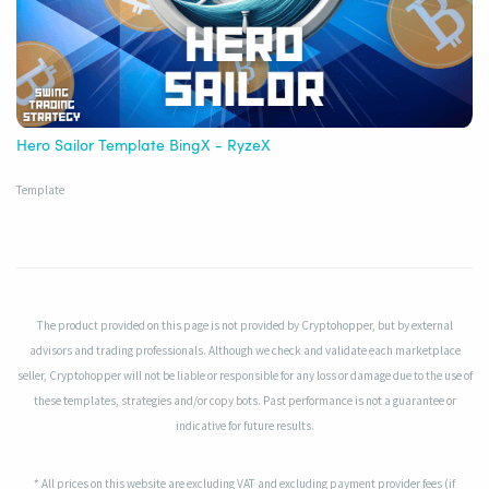
Hero Sailor Template BingX - RyzeX
Template
The product provided on this page is not provided by Cryptohopper, but by external
advisors and trading professionals. Although we check and validate each marketplace
seller, Cryptohopper will not be liable or responsible for any loss or damage due to the use of
these templates, strategies and/or copy bots. Past performance is not a guarantee or
indicative for future results.
* All prices on this website are excluding VAT and excluding payment provider fees (if