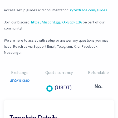
Access setup guides and documentation:
ryzextrade.com/guides
Join our Discord:
https://discord.gg/XAkB6pRgdA
be part of our
community!
We are here to assist with setup or answer any questions you may
have. Reach us via Support Email, Telegram, X, or Facebook
Messenger.
Exchange
Quote currency
Refundable
No.
(USDT)