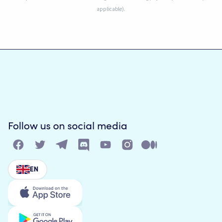
applicable).
Follow us on social media
EN