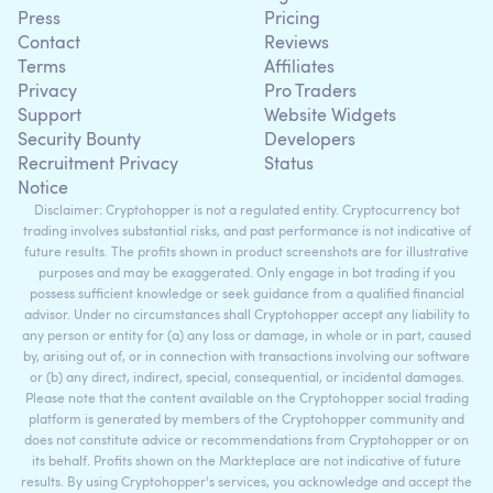
Press
Pricing
Contact
Reviews
Terms
Affiliates
Privacy
Pro Traders
Support
Website Widgets
Security Bounty
Developers
Recruitment Privacy
Status
Notice
Disclaimer: Cryptohopper is not a regulated entity. Cryptocurrency bot
trading involves substantial risks, and past performance is not indicative of
future results. The profits shown in product screenshots are for illustrative
purposes and may be exaggerated. Only engage in bot trading if you
possess sufficient knowledge or seek guidance from a qualified financial
advisor. Under no circumstances shall Cryptohopper accept any liability to
any person or entity for (a) any loss or damage, in whole or in part, caused
by, arising out of, or in connection with transactions involving our software
or (b) any direct, indirect, special, consequential, or incidental damages.
Please note that the content available on the Cryptohopper social trading
platform is generated by members of the Cryptohopper community and
does not constitute advice or recommendations from Cryptohopper or on
its behalf. Profits shown on the Markteplace are not indicative of future
results. By using Cryptohopper's services, you acknowledge and accept the