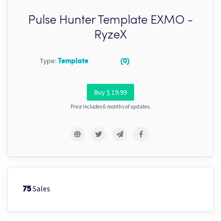
Pulse Hunter Template EXMO -
RyzeX
Type:
Template
(0)
Buy $ 19.99
Price includes 6 months of updates.
Sales
75