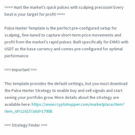
==== Hunt the market’s quick pulses with scalping precision! Every
beat is your target for profit ====
Pulse Hunter Template is the perfect pre-configured setup for
scalping, fine-tuned to capture short-term price movements and
profit from the market’s rapid pulses. Built specifically for EXMO with
USDT as the base currency and comes pre-configured for optimal
performance.
=== Important ===
This template provides the default settings, but you must download
the Pulse Hunter Strategy to enable buy and sell signals and start
seeing your portfolio grow. More details about the strategy are
available here:
https://www.cryptohopper.com/marketplace/item?
item_id=11615?atid=17908
.
=== Strategy Finder ===