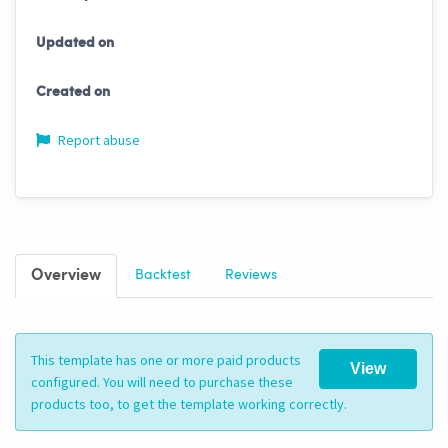
Updated on
Created on
Report abuse
Overview
Backtest
Reviews
This template has one or more paid products
View
configured. You will need to purchase these
products too, to get the template working correctly.