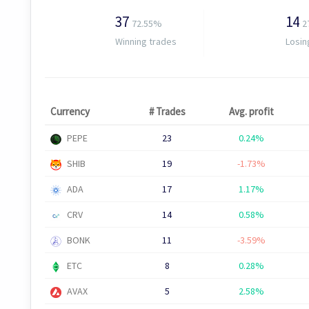
37
14
72.55%
2
Winning trades
Losin
Currency
# Trades
Avg. profit
PEPE
23
0.24%
SHIB
19
-1.73%
ADA
17
1.17%
CRV
14
0.58%
BONK
11
-3.59%
ETC
8
0.28%
AVAX
5
2.58%