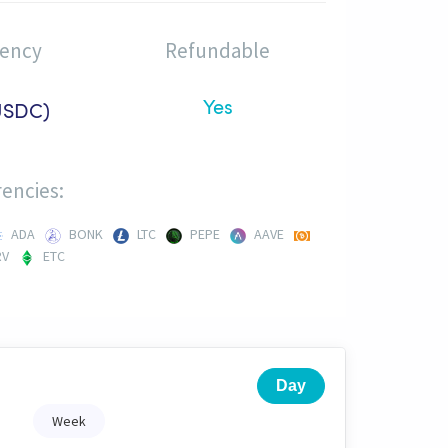
rency
Refundable
Yes
USDC)
encies:
ADA
BONK
LTC
PEPE
AAVE
RV
ETC
Day
Week