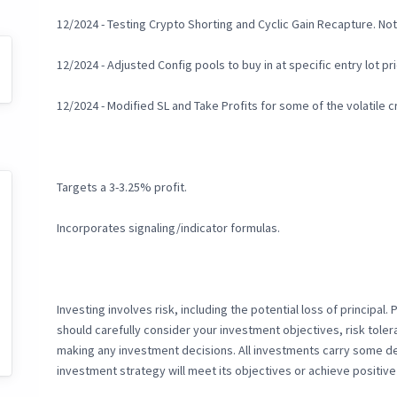
12/2024 - Testing Crypto Shorting and Cyclic Gain Recapture. Not 
12/2024 - Adjusted Config pools to buy in at specific entry lot p
12/2024 - Modified SL and Take Profits for some of the volatile 
Targets a 3-3.25% profit.
Incorporates signaling/indicator formulas.
Investing involves risk, including the potential loss of principal.
should carefully consider your investment objectives, risk toler
making any investment decisions. All investments carry some deg
investment strategy will meet its objectives or achieve positive