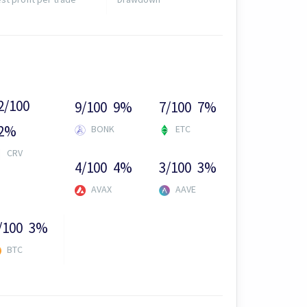
2/100
9/100
9%
7/100
7%
2%
BONK
ETC
CRV
4/100
4%
3/100
3%
AVAX
AAVE
/100
3%
BTC