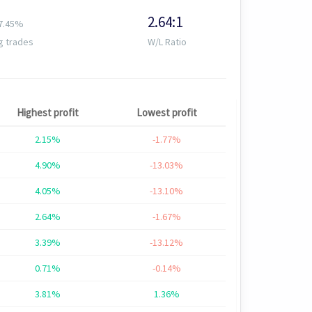
2.64:1
7.45%
g trades
W/L Ratio
Highest profit
Lowest profit
2.15%
-1.77%
4.90%
-13.03%
4.05%
-13.10%
2.64%
-1.67%
3.39%
-13.12%
0.71%
-0.14%
3.81%
1.36%