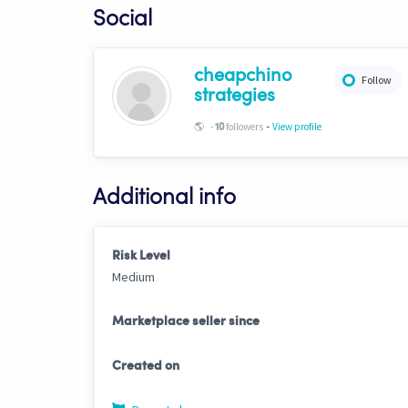
Social
cheapchino
Follow
strategies
-
🌎
-
followers
View profile
10
Additional info
Risk Level
Medium
Marketplace seller since
Created on