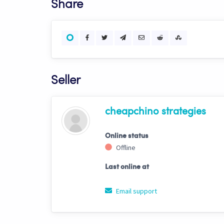
Share
Seller
cheapchino strategies
Online status
Offline
Last online at
Email support