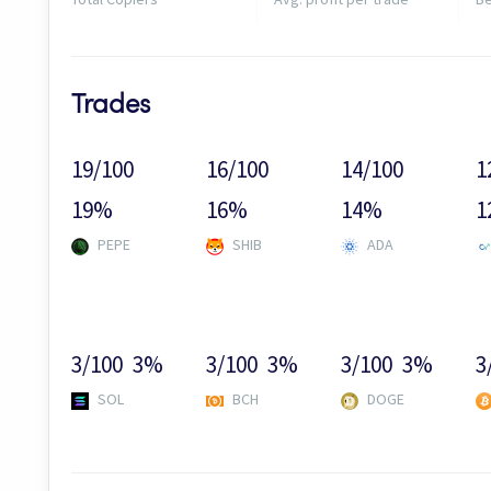
Trades
19/100
16/100
14/100
1
19%
16%
14%
1
PEPE
SHIB
ADA
3/100
3%
3/100
3%
3/100
3%
3
SOL
BCH
DOGE