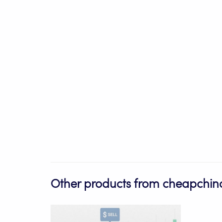
Other products from cheapchino