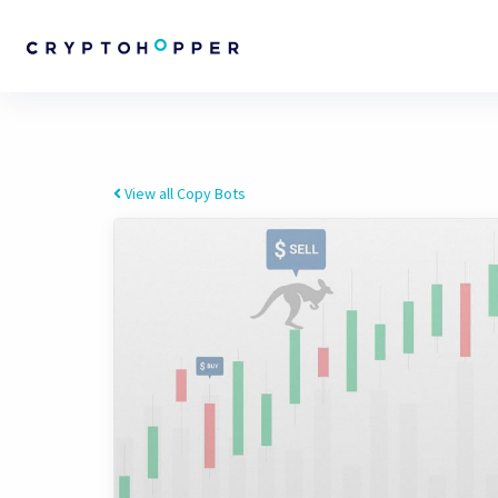
View all Copy Bots