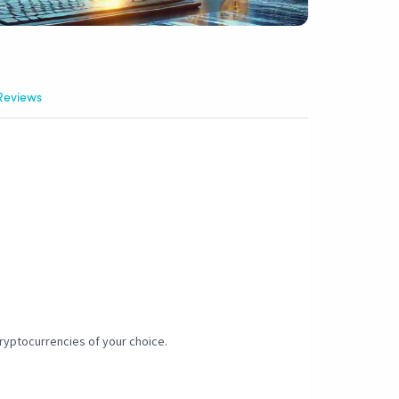
Reviews
 cryptocurrencies of your choice.