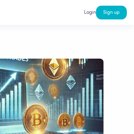
Login
Sign up