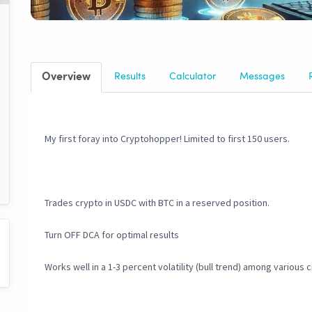
Overview
Results
Calculator
Messages
My first foray into Cryptohopper! Limited to first 150 users.
Trades crypto in USDC with BTC in a reserved position.
Turn OFF DCA for optimal results
Works well in a 1-3 percent volatility (bull trend) among various