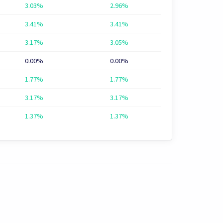
3.03%
2.96%
3.41%
3.41%
3.17%
3.05%
0.00%
0.00%
1.77%
1.77%
3.17%
3.17%
1.37%
1.37%