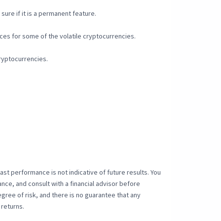
sure if it is a permanent feature.
rices for some of the volatile cryptocurrencies.
cryptocurrencies.
 Past performance is not indicative of future results. You
ance, and consult with a financial advisor before
ree of risk, and there is no guarantee that any
 returns.