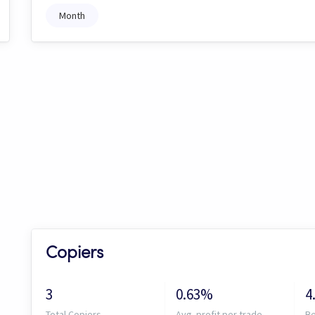
Month
Copiers
3
0.63%
4
Total Copiers
Avg. profit per trade
Be