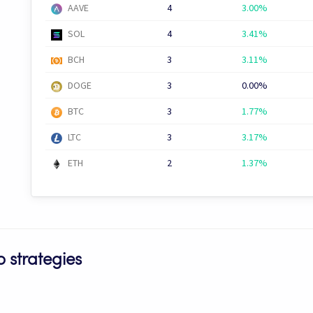
AAVE
4
3.00%
SOL
4
3.41%
BCH
3
3.11%
DOGE
3
0.00%
BTC
3
1.77%
LTC
3
3.17%
ETH
2
1.37%
 strategies