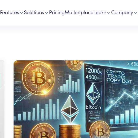
Features
Solutions
Pricing
Marketplace
Learn
Company