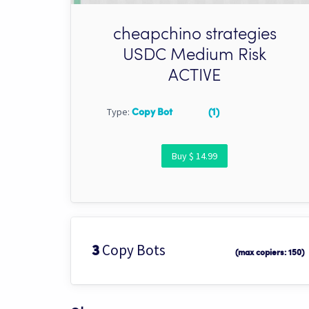
cheapchino strategies
USDC Medium Risk
ACTIVE
Type:
Copy Bot
(1)
Buy $ 14.99
Copy Bots
3
(max copiers: 150)