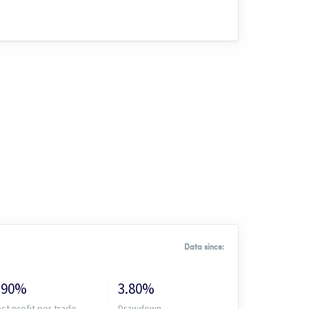
Data since:
.90%
3.80%
st profit per trade
Drawdown