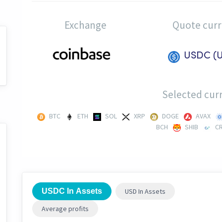
Exchange
Quote cur
USDC (
Selected curr
BTC
ETH
SOL
XRP
DOGE
AVAX
BCH
SHIB
C
USDC In Assets
USD In Assets
Average profits