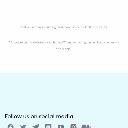
Past performance is not a guarantee or indicative for future results.
* All prices on this website are excluding VAT and excluding payment provider fees (if
applicable).
Follow us on social media