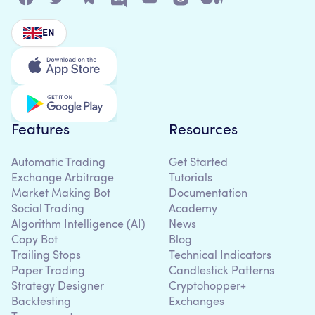
EN
Features
Resources
Automatic Trading
Get Started
Exchange Arbitrage
Tutorials
Market Making Bot
Documentation
Social Trading
Academy
Algorithm Intelligence (AI)
News
Copy Bot
Blog
Trailing Stops
Technical Indicators
Paper Trading
Candlestick Patterns
Strategy Designer
Cryptohopper+
Backtesting
Exchanges