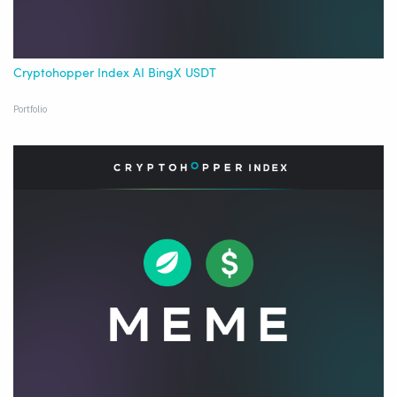
Cryptohopper Index AI BingX USDT
Portfolio