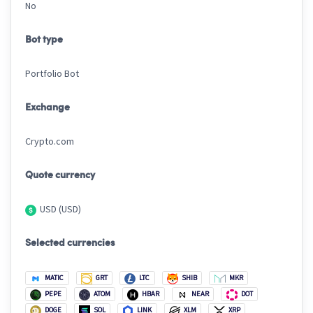
No
Bot type
Portfolio Bot
Exchange
Crypto.com
Quote currency
USD (USD)
Selected currencies
MATIC
GRT
LTC
SHIB
MKR
PEPE
ATOM
HBAR
NEAR
DOT
DOGE
SOL
LINK
XLM
XRP