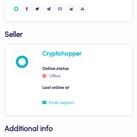
Seller
Cryptohopper
Online status
Offline
Last online at
Email support
Additional info