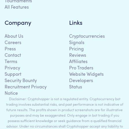
Tournaments
All Features
Company
Links
About Us
Cryptocurrencies
Careers
Signals
Press
Pricing
Contact
Reviews
Terms
Affiliates
Privacy
Pro Traders
Support
Website Widgets
Security Bounty
Developers
Recruitment Privacy
Status
Notice
Disclaimer: Cryptohopper is not a regulated entity. Cryptocurrency bot
trading involves substantial risks, and past performance is not indicative of
future results. The profits shown in product screenshots are for illustrative
purposes and may be exaggerated. Only engage in bot trading if you
possess sufficient knowledge or seek guidance from a qualified financial
advisor. Under no circumstances shall Cryptohopper accept any liability to