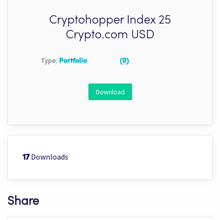
Cryptohopper Index 25
Crypto.com USD
Type:
Portfolio
(0)
Download
Downloads
17
Share