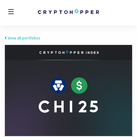
View all portfolios