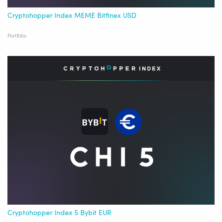
Cryptohopper Index MEME Bitfinex USD
Portfolio
Cryptohopper Index 5 Bybit EUR