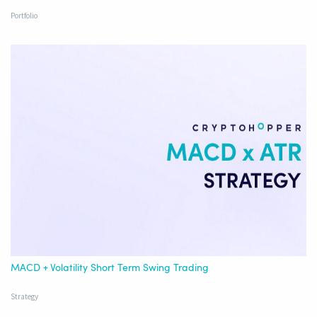
Portfolio
MACD + Volatility Short Term Swing Trading
Strategy