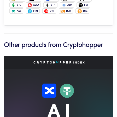
ETC
AVAX
ETH
ADA
FET
AXS
FTM
UNI
BCH
BTC
Other products from Cryptohopper