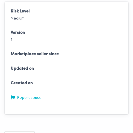
Risk Level
Medium
Version
1
Marketplace seller since
Updated on
Created on
Report abuse