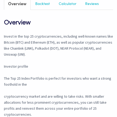
Overview
Backtest
Calculator
Reviews
Overview
Invest in the top 25 cryptocurrencies, including well-known names like
Bitcoin (BTC) and Ethereum (ETH), as well as popular cryptocurrencies
like Chainlink (LINK), Polkadot (DOT), NEAR Protocol (NEAR), and
Uniswap (UNI).
Investor profile
The Top 25 Index Portfolio is perfect for investors who want a strong
foothold in the
cryptocurrency market and are willing to take risks. With smaller
allocations for less prominent cryptocurrencies, you can still take
profits and reinvest them across your entire portfolio of 25
cryptocurrencies.