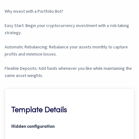
Why invest with a Portfolio Bot?
Easy Start: Begin your cryptocurrency investment with a risk-taking
strategy.
Automatic Rebalancing: Rebalance your assets monthly to capture
profits and minimize losses.
Flexible Deposits: Add funds whenever you like while maintaining the
same asset weights.
Template Details
Hidden configuration