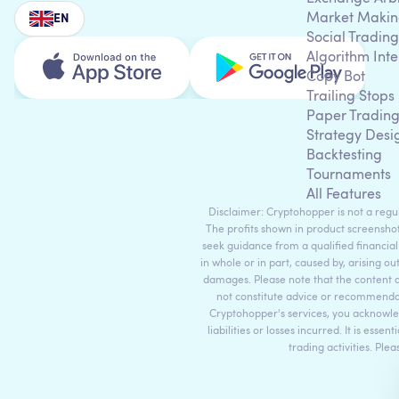
Market Makin
EN
Social Trading
Algorithm Inte
Copy Bot
Trailing Stops
Paper Tradin
Strategy Desi
Backtesting
Tournaments
All Features
Disclaimer: Cryptohopper is not a regula
The profits shown in product screenshot
seek guidance from a qualified financial
in whole or in part, caused by, arising ou
damages. Please note that the content 
not constitute advice or recommendati
Cryptohopper's services, you acknowle
liabilities or losses incurred. It is es
trading activities. Ple