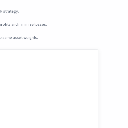
k strategy.
rofits and minimize losses.
he same asset weights.