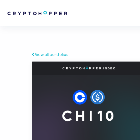
View all portfolios