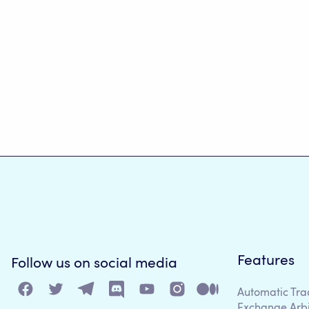
Features
Follow us on social media
Automatic Tra
Exchange Arb