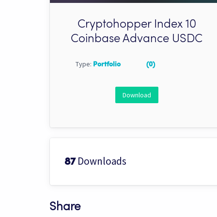
Cryptohopper Index 10
Coinbase Advance USDC
Type:
Portfolio
(0)
Download
Downloads
87
Share