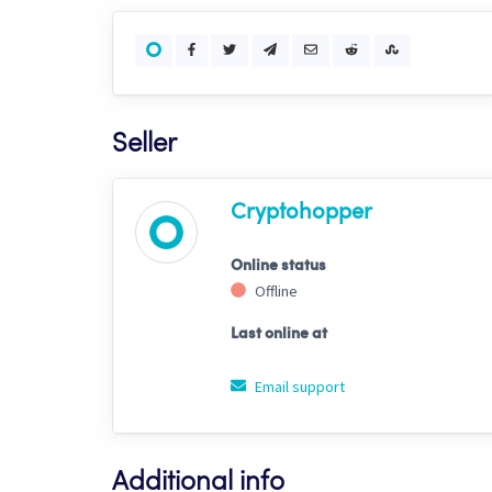
Seller
Cryptohopper
Online status
Offline
Last online at
Email support
Additional info