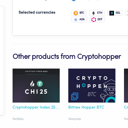
Selected currencies
BTC
ETH
SOL
ADA
DOT
Other products from Cryptohopper
Cryptohopper Index 25 HTX USDT
Bittrex Hopper BTC
Portfolio
Template
Por