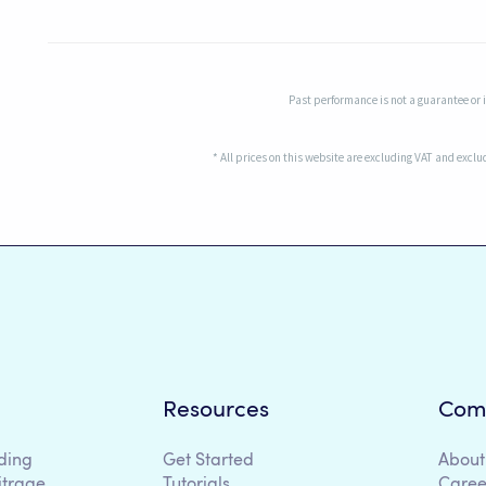
Past performance is not a guarantee or in
* All prices on this website are excluding VAT and excl
Resources
Com
ding
Get Started
About
itrage
Tutorials
Caree