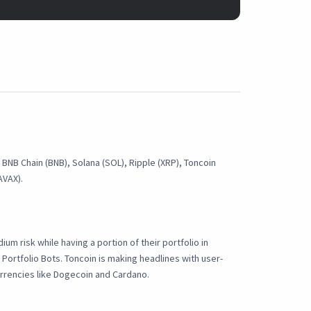
, BNB Chain (BNB), Solana (SOL), Ripple (XRP), Toncoin
AVAX).
ium risk while having a portion of their portfolio in
 Portfolio Bots. Toncoin is making headlines with user-
urrencies like Dogecoin and Cardano.