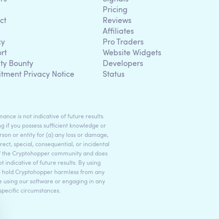
Pricing
ct
Reviews
Affiliates
cy
Pro Traders
rt
Website Widgets
ity Bounty
Developers
itment Privacy Notice
Status
ance is not indicative of future results.
g if you possess sufficient knowledge or
son or entity for (a) any loss or damage,
rect, special, consequential, or incidental
 of the Cryptohopper community and does
indicative of future results. By using
to hold Cryptohopper harmless from any
ore using our software or engaging in any
 specific circumstances.