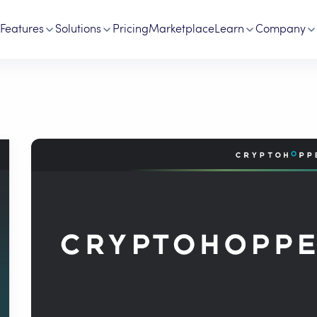
Features
Solutions
Pricing
Marketplace
Learn
Company