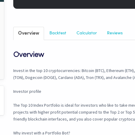
Overview
Backtest
Calculator
Reviews
Overview
Invest in the top 10 cryptocurrencies: Bitcoin (BTC), Ethereum (ETH)
(TON), Dogecoin (DOGE), Cardano (ADA), Tron (TRX), and Avalanche (
Investor profile
The Top 10 Index Portfolio is ideal for investors who like to take med
projects with higher profit potential compared to the Top 2 or Top 5
friendly blockchain interfaces, and you also cover popular cryptoc
Why invest with a Portfolio Bot?