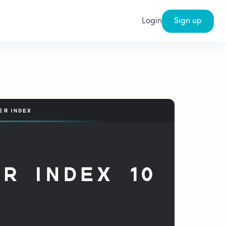
Login
Sign up