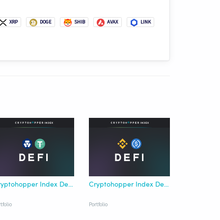
XRP
DOGE
SHIB
AVAX
LINK
Cryptohopper Index DeFi Crypto.com USDT
Cryptohopper Index DeFi Binance USDC
tfolio
Portfolio