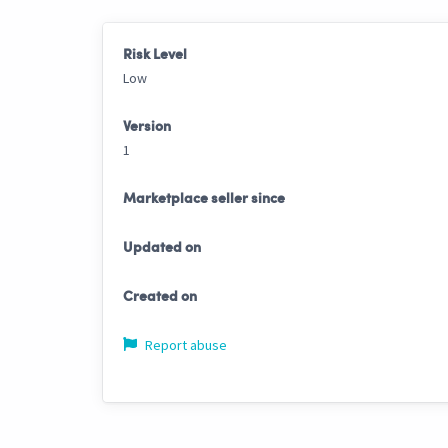
Risk Level
Low
Version
1
Marketplace seller since
Updated on
Created on
Report abuse