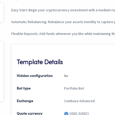
Easy Start: Begin your cryptocurrency investment with a medium ris
Automatic Rebalancing: Rebalance your assets monthly to capture p
Flexible Deposits: Add funds whenever you like while maintaining t
Template Details
No
Hidden configuration
Portfolio Bot
Bot type
Coinbase Advanced
Exchange
USDC (USDC)
Quote currency