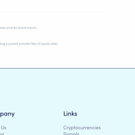
dicative for future results.
uding payment provider fees (if applicable).
pany
Links
 Us
Cryptocurrencies
rs
Signals