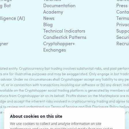
g Bot
Documentation
Press
Academy
Conta
lligence (AI)
News
Terms
Blog
Priva
Technical Indicators
Suppo
g
Candlestick Patterns
Secur
gner
Cryptohopper+
Recru
Exchanges
ted entity. Cryptocurrency bot trading involves substantial risks, and past perform
s are for illustrative purposes and may be exaggerated. Only engage in bot tradin
 advisor. Under no circumstances shall Cryptohopper accept any liability to any per
t of, or in connection with transactions involving our software or (b) any direct, indi
available on the Cryptohopper social trading platform is generated by members
ons from Cryptohopper or on its behalf. Profits shown on the Markteplace are not 
dge and accept the inherent risks involved in cryptocurrency trading and agree 
sential to review and understand our Terms of Service and Risk Disclosure Policy bef
ase consult legal and financial professionals for personalized advice based on your