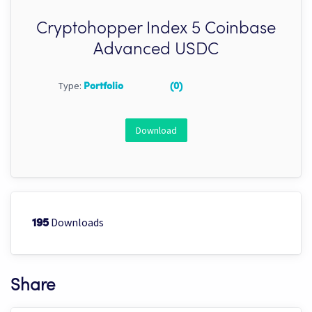
Cryptohopper Index 5 Coinbase
Advanced USDC
Type:
Portfolio
(0)
Download
Downloads
195
Share