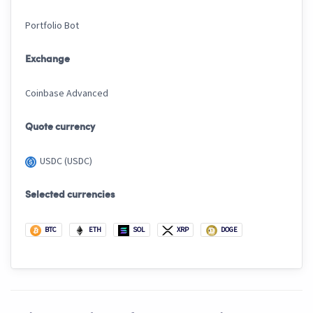
Portfolio Bot
Exchange
Coinbase Advanced
Quote currency
USDC (USDC)
Selected currencies
BTC
ETH
SOL
XRP
DOGE