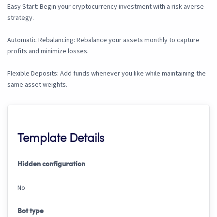
Easy Start: Begin your cryptocurrency investment with a risk-averse
strategy.
Automatic Rebalancing: Rebalance your assets monthly to capture
profits and minimize losses.
Flexible Deposits: Add funds whenever you like while maintaining the
same asset weights.
Template Details
Hidden configuration
No
Bot type