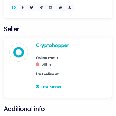
Seller
Cryptohopper
Online status
Offline
Last online at
Email support
Additional info