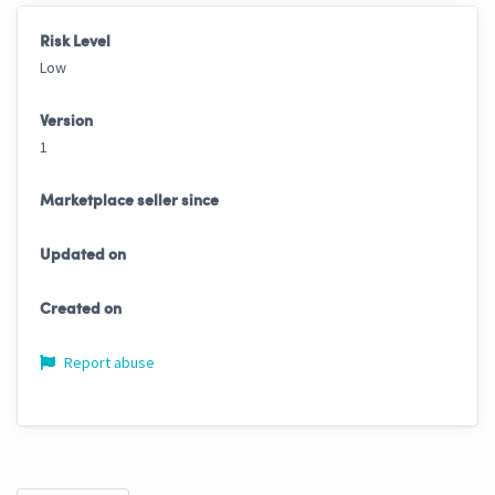
Risk Level
Low
Version
1
Marketplace seller since
Updated on
Created on
Report abuse