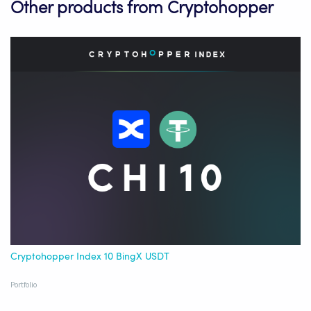
Other products from Cryptohopper
Cryptohopper Index 10 BingX USDT
Portfolio