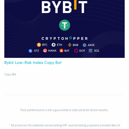
Bybit Low-Risk Index Copy Bot
Copy Bot
Past performance is not a guarantee or indicative for future results.
* All prices on this website are excluding VAT and excluding payment provider fees (if