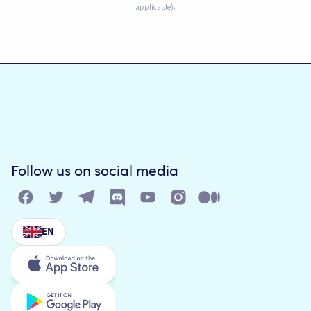
applicable).
Follow us on social media
EN