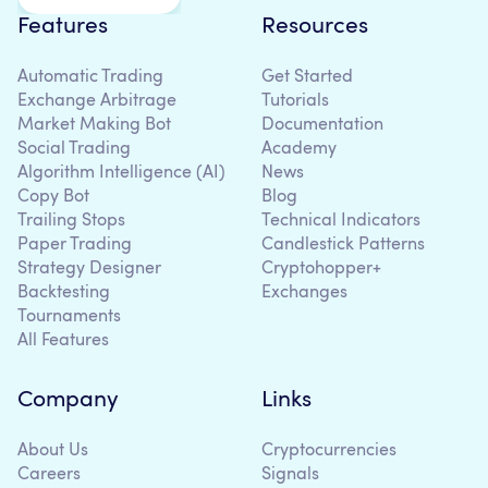
Features
Resources
Automatic Trading
Get Started
Exchange Arbitrage
Tutorials
Market Making Bot
Documentation
Social Trading
Academy
Algorithm Intelligence (AI)
News
Copy Bot
Blog
Trailing Stops
Technical Indicators
Paper Trading
Candlestick Patterns
Strategy Designer
Cryptohopper+
Backtesting
Exchanges
Tournaments
All Features
Company
Links
About Us
Cryptocurrencies
Careers
Signals