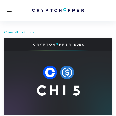
View all portfolios