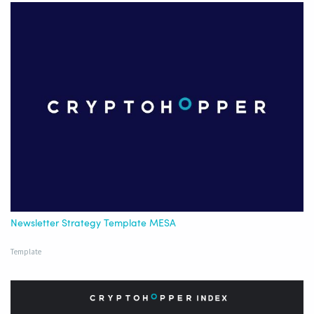
Newsletter Strategy Template MESA
Template