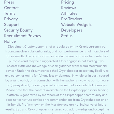
Press
Pricing
Contact
Reviews
Terms
Affiliates
Privacy
Pro Traders
Support
Website Widgets
Security Bounty
Developers
Recruitment Privacy
Status
Notice
Disclaimer: Cryptohopper is not a regulated entity. Cryptocurrency bot
trading involves substantial risks, and past performance is not indicative of
future results. The profits shown in product screenshots are for illustrative
purposes and may be exaggerated. Only engage in bot trading if you
possess sufficient knowledge or seek guidance from a qualified financial
advisor. Under no circumstances shall Cryptohopper accept any liability to
any person or entity for (a) any loss or damage, in whole or in part, caused
by, arising out of, or in connection with transactions involving our software
or (b) any direct, indirect, special, consequential, or incidental damages.
Please note that the content available on the Cryptohopper social trading
platform is generated by members of the Cryptohopper community and
does not constitute advice or recommendations from Cryptohopper or on
its behalf. Profits shown on the Markteplace are not indicative of future
results. By using Cryptohopper's services, you acknowledge and accept the