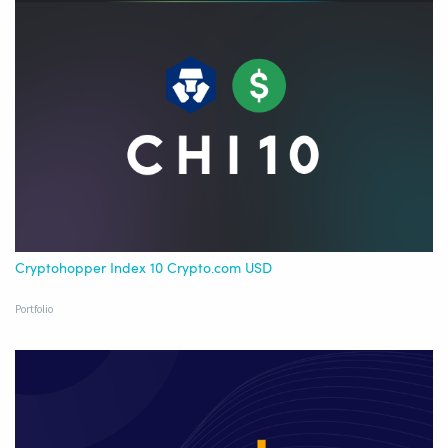
Cryptohopper Index 10 Crypto.com USD
Portfolio