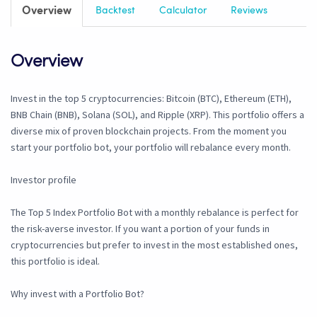
Overview
Backtest
Calculator
Reviews
Overview
Invest in the top 5 cryptocurrencies: Bitcoin (BTC), Ethereum (ETH),
BNB Chain (BNB), Solana (SOL), and Ripple (XRP). This portfolio offers a
diverse mix of proven blockchain projects. From the moment you
start your portfolio bot, your portfolio will rebalance every month.
Investor profile
The Top 5 Index Portfolio Bot with a monthly rebalance is perfect for
the risk-averse investor. If you want a portion of your funds in
cryptocurrencies but prefer to invest in the most established ones,
this portfolio is ideal.
Why invest with a Portfolio Bot?