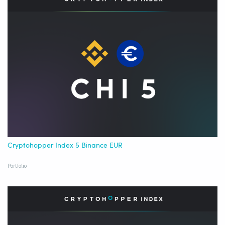
Cryptohopper Index 5 Binance EUR
Portfolio