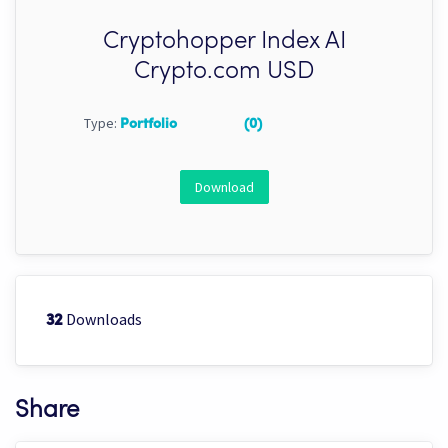
Cryptohopper Index AI
Crypto.com USD
Type:
Portfolio
(0)
Download
Downloads
32
Share