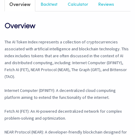
Overview
Backtest
Calculator
Reviews
Overview
The AI Token Index represents a collection of cryptocurrencies
associated with artificial intelligence and blockchain technology. This
index includes tokens that are often discussed in the context of AI
and distributed computing, including: Internet Computer (DFINITY),
Fetch AI (FET), NEAR Protocol (NEAR), The Graph (GRT), and Bittensor
(TAO).
Internet Computer (DFINITY): A decentralized cloud computing
platform aiming to extend the functionality of the internet.
Fetch AI (FET): An AI-powered decentralized network for complex
problem-solving and optimization.
NEAR Protocol (NEAR): A developer-friendly blockchain designed for