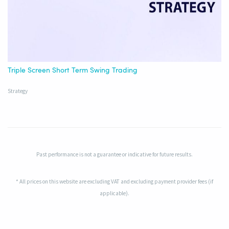
Triple Screen Short Term Swing Trading
Strategy
Past performance is not a guarantee or indicative for future results.
* All prices on this website are excluding VAT and excluding payment provider fees (if
applicable).