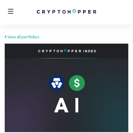
View all portfolios