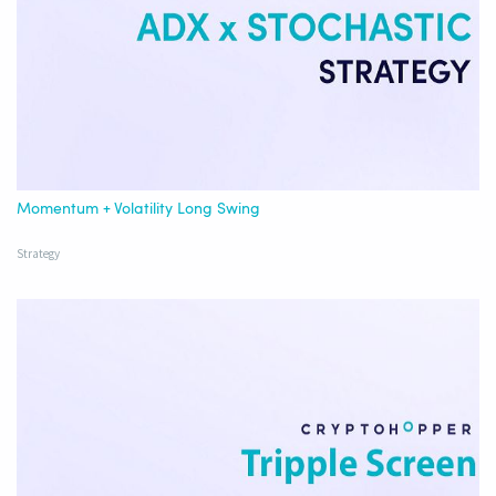
Momentum + Volatility Long Swing
Strategy