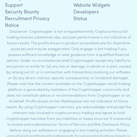
Support
Website Widgets
Security Bounty
Developers
Recruitment Privacy
Status
Notice
Disclaimer: Cryptohopper is not a regulated entity. Cryptocurrency bot
trading involves substantial risks, and past performance is not indicative of
future results. The profits shown in product screenshots are for illustrative
purposes and may be exaggerated. Only engage in bot trading if you
possess sufficient knowledge or seek guidance from a qualified financial
advisor. Under no circumstances shall Cryptohopper accept any liability to
any person or entity for (a) any loss or damage, in whole or in part, caused
by, arising out of, or in connection with transactions involving our software
or (b) any direct, indirect, special, consequential, or incidental damages.
Please note that the content available on the Cryptohopper social trading
platform is generated by members of the Cryptohopper community and
does not constitute advice or recommendations from Cryptohopper or on
its behalf. Profits shown on the Markteplace are not indicative of future
results. By using Cryptohopper's services, you acknowledge and accept the
inherent risks involved in cryptocurrency trading and agree to hold
Cryptohopper harmless from any liabilities or losses incurred. It is essential
to review and understand our Terms of Service and Risk Disclosure Policy
before using our software or engaging in any trading activities. Please
consult legal and financial professionals for personalized advice based on