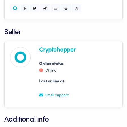
Seller
Cryptohopper
Online status
Offline
Last online at
Email support
Additional info