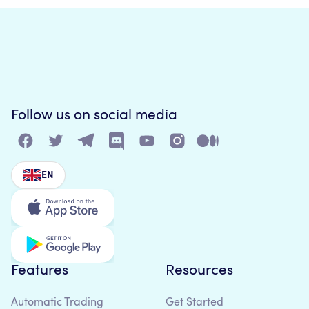
Follow us on social media
EN
Features
Resources
Automatic Trading
Get Started