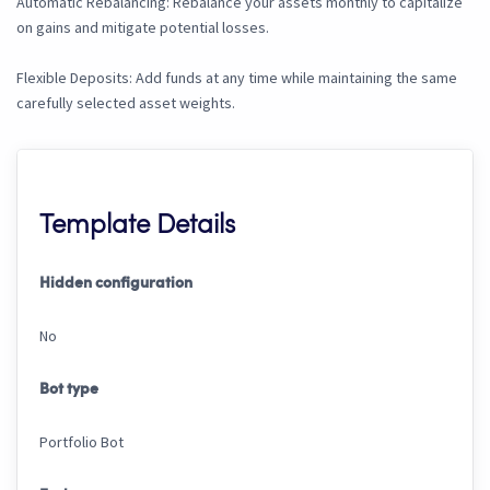
Automatic Rebalancing: Rebalance your assets monthly to capitalize
on gains and mitigate potential losses.
Flexible Deposits: Add funds at any time while maintaining the same
carefully selected asset weights.
Template Details
Hidden configuration
No
Bot type
Portfolio Bot