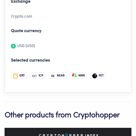
Exchange
Crypto.com
Quote currency
USD (USD)
Selected currencies
GRT
ICP
NEAR
NMR
FET
Other products from Cryptohopper