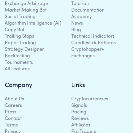
Exchange Arbitrage
Tutorials
Market Making Bot
Documentation
Social Trading
Academy
Algorithm Intelligence (AI)
News
Copy Bot
Blog
Trailing Stops
Technical Indicators
Paper Trading
Candlestick Patterns
Strategy Designer
Cryptohopper+
Backtesting
Exchanges
Tournaments
All Features
Company
Links
About Us
Cryptocurrencies
Careers
Signals
Press
Pricing
Contact
Reviews
Terms
Affiliates
Privacy
Pro Traders