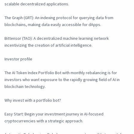
scalable decentralized applications.
The Graph (GRT): An indexing protocol for querying data from
blockchains, making data easily accessible for dApps.
Bittensor (TAO): A decentralized machine learning network
incentivizing the creation of artificial intelligence.
Investor profile
The AI Token Index Portfolio Bot with monthly rebalancing is for
investors who want exposure to the rapidly growing field of AI in
blockchain technology.
Why invest with a portfolio bot?
Easy Start: Begin your investment journey in AI-focused
cryptocurrencies with a strategic approach.