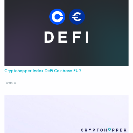
Cryptohopper Index DeFi Coinbase EUR
Portfolio