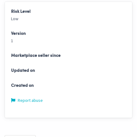
Risk Level
Low
Version
1
Marketplace seller since
Updated on
Created on
Report abuse