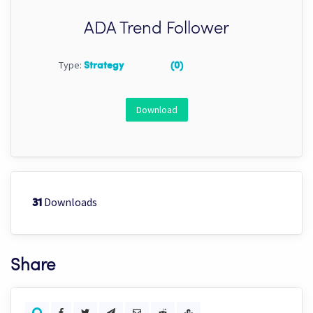
ADA Trend Follower
Type:
Strategy
(0)
Download
Downloads
31
Share