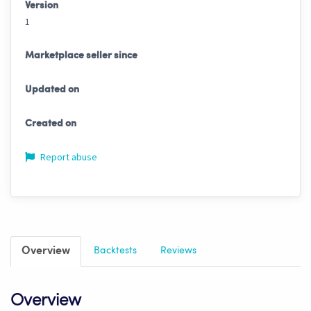
Version
1
Marketplace seller since
Updated on
Created on
Report abuse
Overview
Backtests
Reviews
Overview