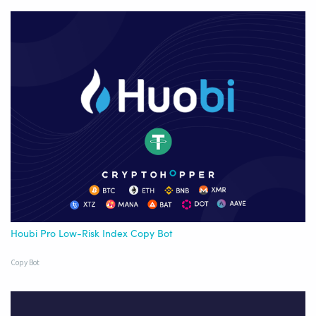
Houbi Pro Low-Risk Index Copy Bot
Copy Bot