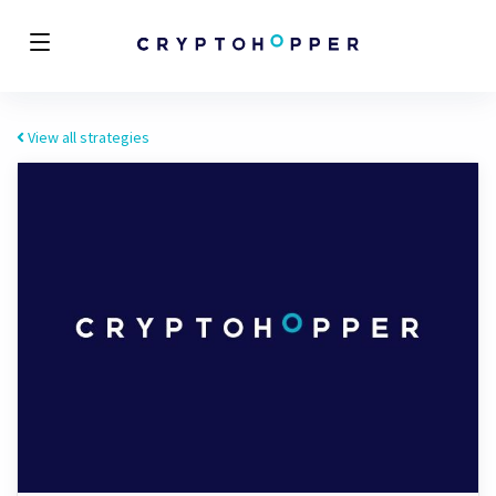
View all strategies