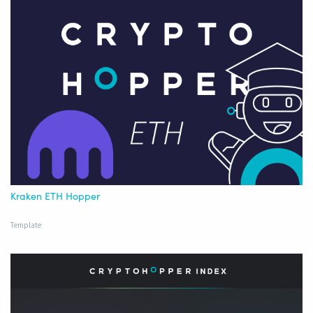
Kraken ETH Hopper
Template