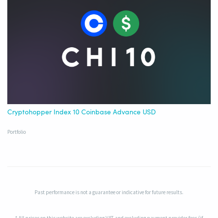
Cryptohopper Index 10 Coinbase Advance USD
Portfolio
Past performance is not a guarantee or indicative for future results.