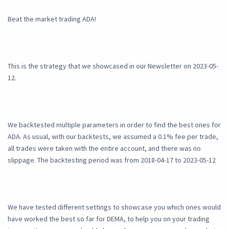
Beat the market trading ADA!
This is the strategy that we showcased in our Newsletter on 2023-05-
12.
We backtested multiple parameters in order to find the best ones for
ADA. As usual, with our backtests, we assumed a 0.1% fee per trade,
all trades were taken with the entire account, and there was no
slippage. The backtesting period was from 2018-04-17 to 2023-05-12
We have tested different settings to showcase you which ones would
have worked the best so far for DEMA, to help you on your trading