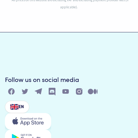
* All prices on this website are excluding VAT and excluding payment provider fees (if
applicable).
Follow us on social media
EN