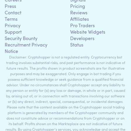
Careers
Signals
Press
Pricing
Contact
Reviews
Terms
Affiliates
Privacy
Pro Traders
Support
Website Widgets
Security Bounty
Developers
Recruitment Privacy
Status
Notice
Disclaimer: Cryptohopper is not a regulated entity. Cryptocurrency bot
trading involves substantial risks, and past performance is not indicative of
future results. The profits shown in product screenshots are for illustrative
purposes and may be exaggerated. Only engage in bot trading if you
possess sufficient knowledge or seek guidance from a qualified financial
advisor. Under no circumstances shall Cryptohopper accept any liability to
any person or entity for (a) any loss or damage, in whole or in part, caused
by, arising out of, or in connection with transactions involving our software
or (b) any direct, indirect, special, consequential, or incidental damages.
Please note that the content available on the Cryptohopper social trading
platform is generated by members of the Cryptohopper community and
does not constitute advice or recommendations from Cryptohopper or on
its behalf. Profits shown on the Markteplace are not indicative of future
results. By using Cryptohopper's services, you acknowledge and accept the