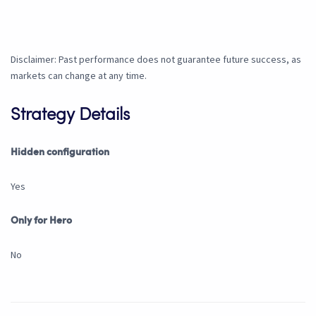
Disclaimer: Past performance does not guarantee future success, as
markets can change at any time.
Strategy Details
Hidden configuration
Yes
Only for Hero
No