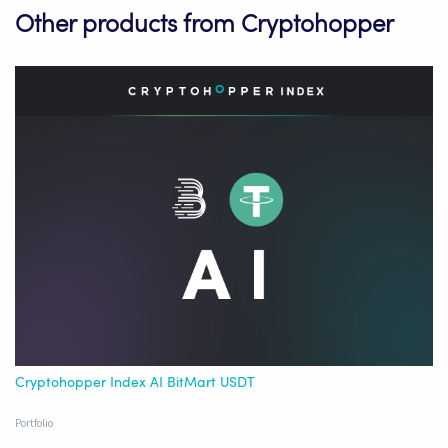
Other products from Cryptohopper
Cryptohopper Index AI BitMart USDT
Portfolio