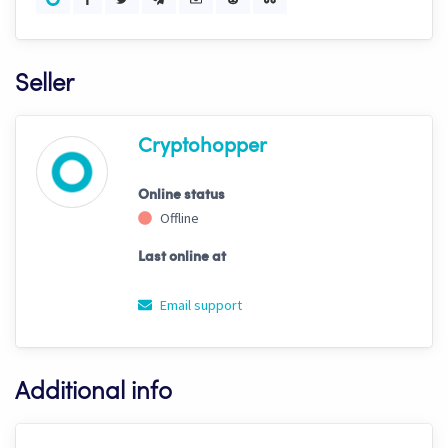
Seller
Cryptohopper
Online status
Offline
Last online at
Email support
Additional info