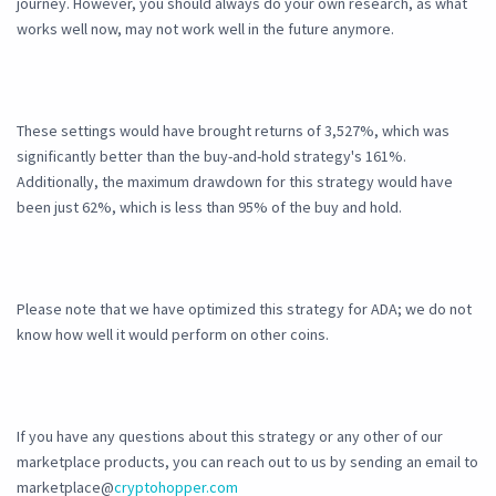
journey. However, you should always do your own research, as what
works well now, may not work well in the future anymore.
These settings would have brought returns of 3,527%, which was
significantly better than the buy-and-hold strategy's 161%.
Additionally, the maximum drawdown for this strategy would have
been just 62%, which is less than 95% of the buy and hold.
Please note that we have optimized this strategy for ADA; we do not
know how well it would perform on other coins.
If you have any questions about this strategy or any other of our
marketplace products, you can reach out to us by sending an email to
marketplace@
cryptohopper.com