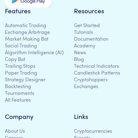
Features
Resources
Automatic Trading
Get Started
Exchange Arbitrage
Tutorials
Market Making Bot
Documentation
Social Trading
Academy
Algorithm Intelligence (AI)
News
Copy Bot
Blog
Trailing Stops
Technical Indicators
Paper Trading
Candlestick Patterns
Strategy Designer
Cryptohopper+
Backtesting
Exchanges
Tournaments
All Features
Company
Links
About Us
Cryptocurrencies