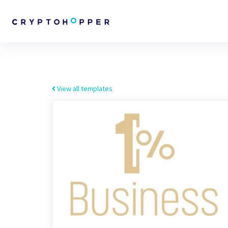
View all templates