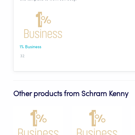
1% Business
32
Other products from Schram Kenny