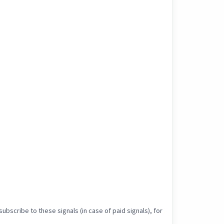
ubscribe to these signals (in case of paid signals), for