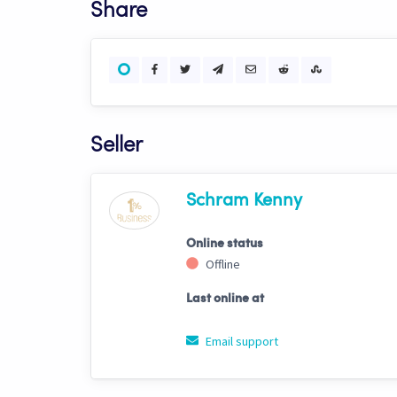
Share
Seller
Schram Kenny
Online status
Offline
Last online at
Email support