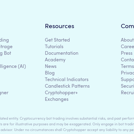
Resources
Com
ding
Get Started
About
itrage
Tutorials
Caree
g Bot
Documentation
Press
Academy
Conta
lligence (AI)
News
Terms
Blog
Priva
Technical Indicators
Suppo
g
Candlestick Patterns
Secur
gner
Cryptohopper+
Recru
Exchanges
ted entity. Cryptocurrency bot trading involves substantial risks, and past perform
s are for illustrative purposes and may be exaggerated. Only engage in bot tradin
 advisor. Under no circumstances shall Cryptohopper accept any liability to any per