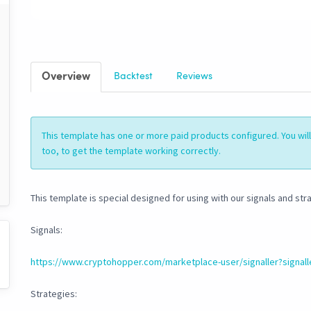
Overview
Backtest
Reviews
This template has one or more paid products configured. You wi
too, to get the template working correctly.
This template is special designed for using with our signals and str
Signals:
https://www.cryptohopper.com/marketplace-user/signaller?signall
Strategies: