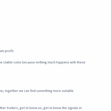
um profit.
 the stable coins because nothing much happens with these
o me, together we can find something more suitable
ther traders, get to know us, get to know the signals or