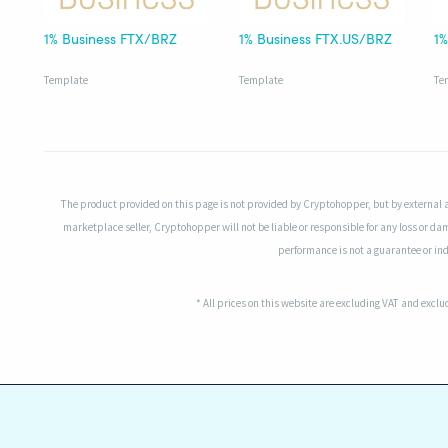
1% Business FTX/BRZ
1% Business FTX.US/BRZ
Template
Template
Te
The product provided on this page is not provided by Cryptohopper, but by external 
marketplace seller, Cryptohopper will not be liable or responsible for any loss or da
performance is not a guarantee or indi
* All prices on this website are excluding VAT and excl