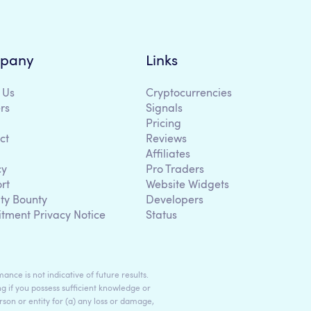
pany
Links
 Us
Cryptocurrencies
rs
Signals
Pricing
ct
Reviews
Affiliates
cy
Pro Traders
rt
Website Widgets
ity Bounty
Developers
itment Privacy Notice
Status
ance is not indicative of future results.
g if you possess sufficient knowledge or
son or entity for (a) any loss or damage,