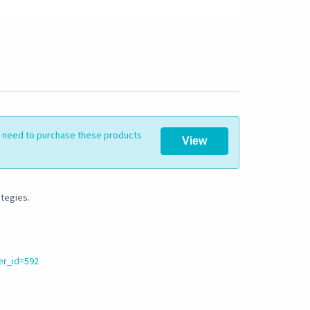
ll need to purchase these products
View
ategies.
er_id=592