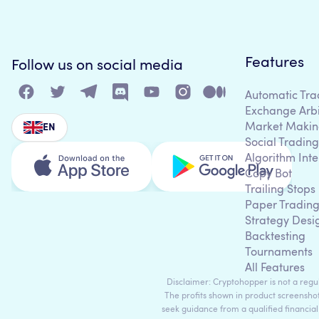
Features
Follow us on social media
Automatic Tra
Exchange Arb
Market Makin
EN
Social Trading
Algorithm Inte
Copy Bot
Trailing Stops
Paper Tradin
Strategy Desi
Backtesting
Tournaments
All Features
Disclaimer: Cryptohopper is not a regula
The profits shown in product screenshot
seek guidance from a qualified financial