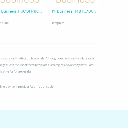
1% Business HUOBI PRO/HT
1% Business HitBTC/BUSD
mplate
Template
advisors and trading professionals. Although we check and validate each
mage due to the use of these templates, strategies and/or copy bots. Past
cative for future results.
uding payment provider fees (if applicable).