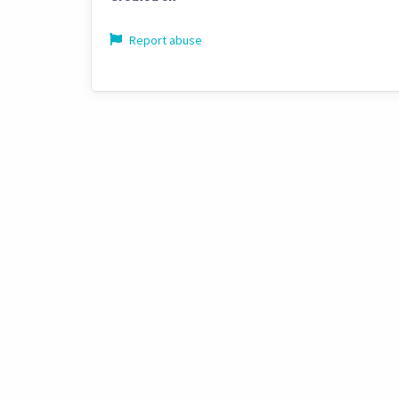
Report abuse