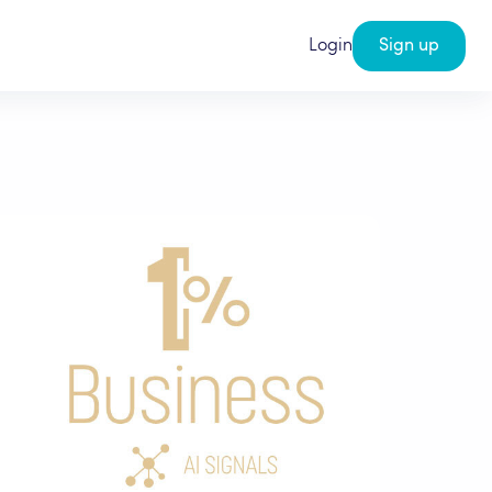
Login
Sign up