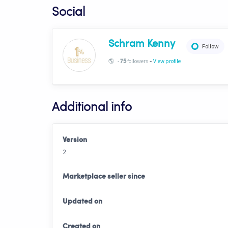
Social
Schram Kenny
Follow
-
🌎
-
followers
View profile
75
Additional info
Version
2
Marketplace seller since
Updated on
Created on