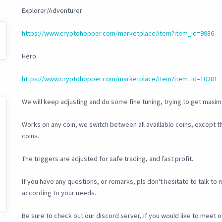
Explorer/Adventurer
https://www.cryptohopper.com/marketplace/item?item_id=9986
Hero:
https://www.cryptohopper.com/marketplace/item?item_id=10281
We will keep adjusting and do some fine tuning, trying to get maxim
Works on any coin, we switch between all availlable coins, except
coins.
The triggers are adjusted for safe trading, and fast profit.
If you have any questions, or remarks, pls don't hesitate to talk t
according to your needs.
Be sure to check out our discord server, if you would like to meet o