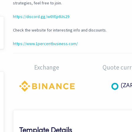
strategies, feel free to join.
https://discord.gg/w6YEp6Us29
Check the website for interesting info and discounts.
https://www.1percentbusiness.com/
Exchange
Quote cur
(ZA
Template Details