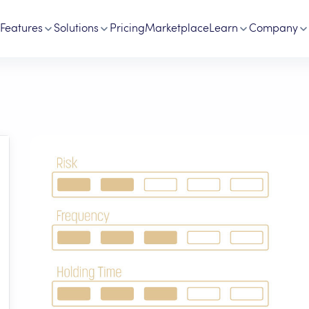
Features
Solutions
Pricing
Marketplace
Learn
Company