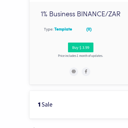
1% Business BINANCE/ZAR
Type:
Template
(0)
Buy $ 3.99
Price includes 1 month of updates.
Sale
1