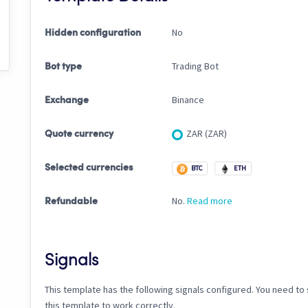
No
Hidden configuration
Trading Bot
Bot type
Binance
Exchange
ZAR (ZAR)
Quote currency
Selected currencies
BTC
ETH
No.
Read more
Refundable
Signals
This template has the following signals configured. You need to s
this template to work correctly.