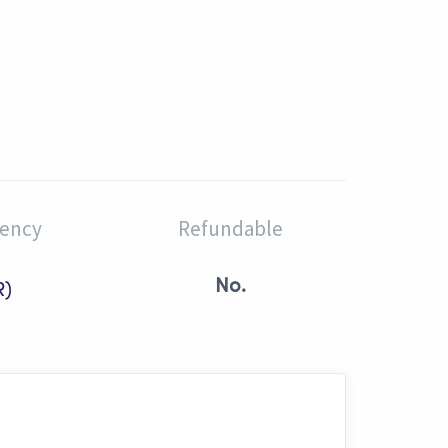
rency
Refundable
No.
R)