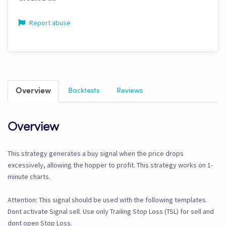
Report abuse
Overview
Backtests
Reviews
Overview
This strategy generates a buy signal when the price drops
excessively, allowing the hopper to profit. This strategy works on 1-
minute charts.
Attention: This signal should be used with the following templates.
Dont activate Signal sell. Use only Trailing Stop Loss (TSL) for sell and
dont open Stop Loss.