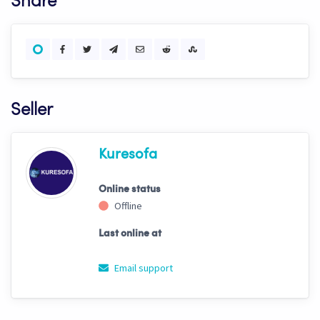
Share
Seller
Kuresofa
Online status
Offline
Last online at
Email support