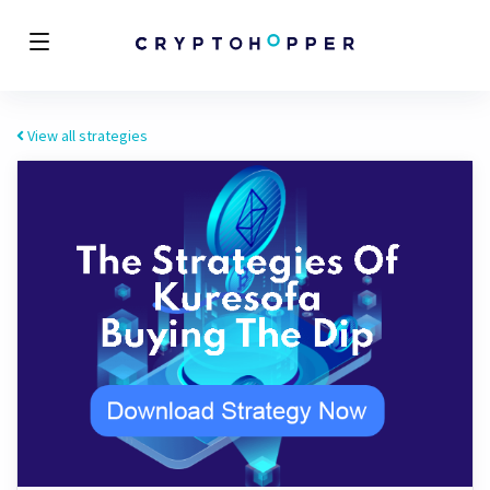
View all strategies