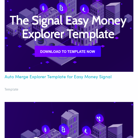
Auto Merge Explorer Template for Easy Money Signal
Template