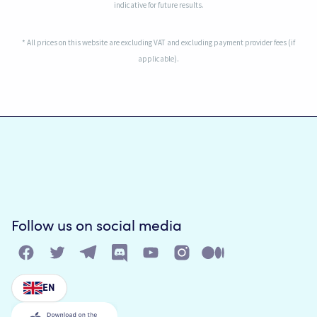
indicative for future results.
* All prices on this website are excluding VAT and excluding payment provider fees (if
applicable).
Follow us on social media
EN