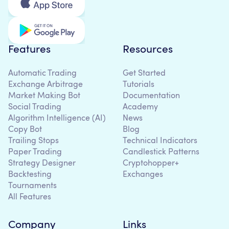
Features
Resources
Automatic Trading
Get Started
Exchange Arbitrage
Tutorials
Market Making Bot
Documentation
Social Trading
Academy
Algorithm Intelligence (AI)
News
Copy Bot
Blog
Trailing Stops
Technical Indicators
Paper Trading
Candlestick Patterns
Strategy Designer
Cryptohopper+
Backtesting
Exchanges
Tournaments
All Features
Company
Links