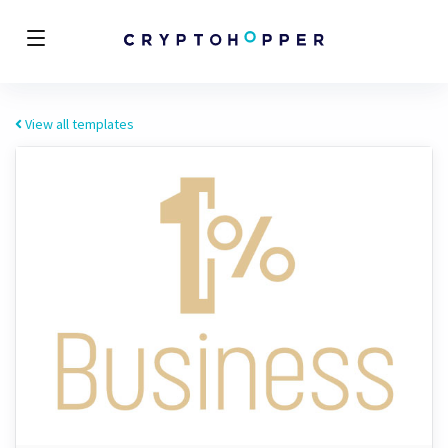
View all templates