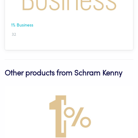
1% Business
32
Other products from Schram Kenny