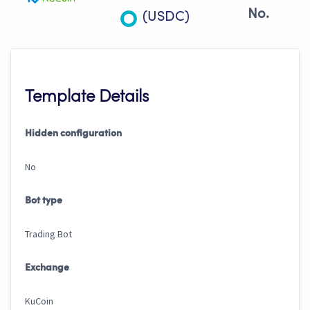
No.
(USDC)
Template Details
Hidden configuration
No
Bot type
Trading Bot
Exchange
KuCoin