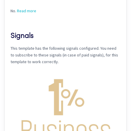
No.
Read more
Signals
This template has the following signals configured. You need
to subscribe to these signals (in case of paid signals), for this
template to work correctly.