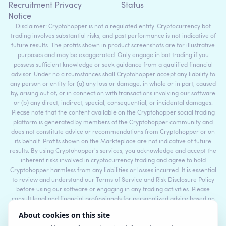
Recruitment Privacy
Status
Notice
Disclaimer: Cryptohopper is not a regulated entity. Cryptocurrency bot
trading involves substantial risks, and past performance is not indicative of
future results. The profits shown in product screenshots are for illustrative
purposes and may be exaggerated. Only engage in bot trading if you
possess sufficient knowledge or seek guidance from a qualified financial
advisor. Under no circumstances shall Cryptohopper accept any liability to
any person or entity for (a) any loss or damage, in whole or in part, caused
by, arising out of, or in connection with transactions involving our software
or (b) any direct, indirect, special, consequential, or incidental damages.
Please note that the content available on the Cryptohopper social trading
platform is generated by members of the Cryptohopper community and
does not constitute advice or recommendations from Cryptohopper or on
its behalf. Profits shown on the Markteplace are not indicative of future
results. By using Cryptohopper's services, you acknowledge and accept the
inherent risks involved in cryptocurrency trading and agree to hold
Cryptohopper harmless from any liabilities or losses incurred. It is essential
to review and understand our Terms of Service and Risk Disclosure Policy
before using our software or engaging in any trading activities. Please
consult legal and financial professionals for personalized advice based on
your specific circumstances.