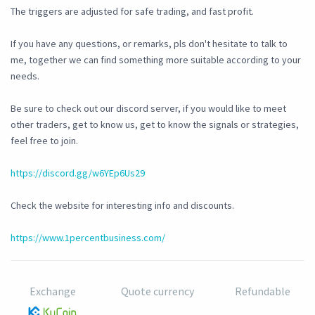
The triggers are adjusted for safe trading, and fast profit.
If you have any questions, or remarks, pls don't hesitate to talk to
me, together we can find something more suitable according to your
needs.
Be sure to check out our discord server, if you would like to meet
other traders, get to know us, get to know the signals or strategies,
feel free to join.
https://discord.gg/w6YEp6Us29
Check the website for interesting info and discounts.
https://www.1percentbusiness.com/
Exchange
Quote currency
Refundable