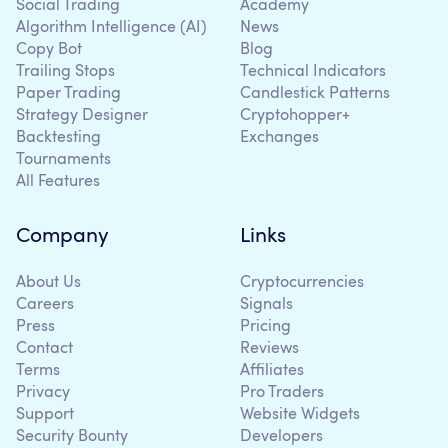
Social Trading
Academy
Algorithm Intelligence (AI)
News
Copy Bot
Blog
Trailing Stops
Technical Indicators
Paper Trading
Candlestick Patterns
Strategy Designer
Cryptohopper+
Backtesting
Exchanges
Tournaments
All Features
Company
Links
About Us
Cryptocurrencies
Careers
Signals
Press
Pricing
Contact
Reviews
Terms
Affiliates
Privacy
Pro Traders
Support
Website Widgets
Security Bounty
Developers