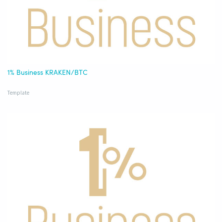
1% Business KRAKEN/BTC
Template