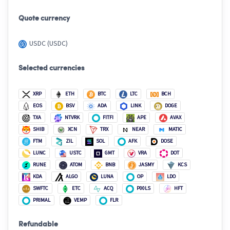
Quote currency
USDC (USDC)
Selected currencies
XRP
ETH
BTC
LTC
BCH
EOS
BSV
ADA
LINK
DOGE
TXA
NTVRK
FITFI
APE
AVAX
SHIB
XCN
TRX
NEAR
MATIC
FTM
ZIL
SOL
AFK
DOSE
LUNC
USTC
GMT
VRA
DOT
RUNE
ATOM
BNB
JASMY
KCS
KDA
ALGO
LUNA
OP
LDO
SWFTC
ETC
ACQ
P00LS
HFT
PRIMAL
VEMP
FLR
Refundable