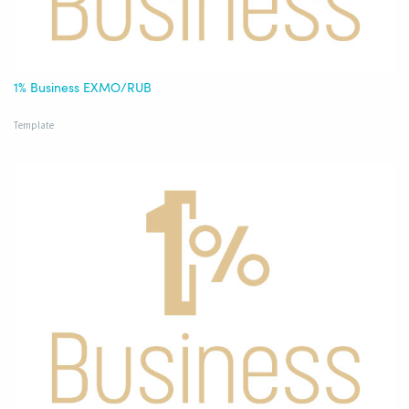
1% Business EXMO/RUB
Template