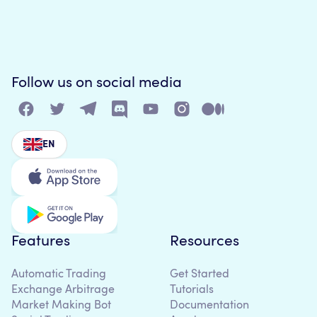
Follow us on social media
EN
Features
Resources
Automatic Trading
Get Started
Exchange Arbitrage
Tutorials
Market Making Bot
Documentation