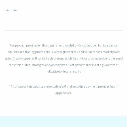
Template
The product provided on this page is not provided by Cryptohopper, but by external
advisors and trading professionals. Although we check and validate each marketplace
seller, Cryptohopper will not be liable or responsible for any loss or damage due to the use of
these templates, strategies and/or copy bots. Past performance is not a guarantee or
indicative for future results.
* All prices on this website are excluding VAT and excluding payment provider fees (if
applicable).