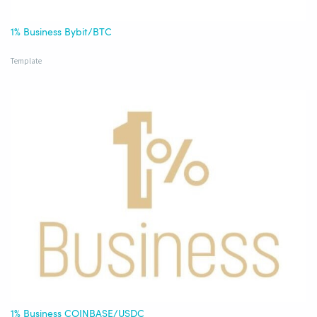
1% Business Bybit/BTC
Template
1% Business COINBASE/USDC