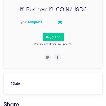
1% Business KUCOIN/USDC
Type:
Template
(0)
Buy $ 3.99
Price includes 1 month of updates.
Sale
1
Share