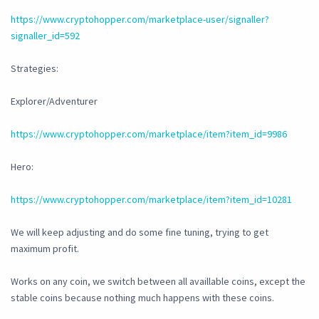
https://www.cryptohopper.com/marketplace-user/signaller?
signaller_id=592
Strategies:
Explorer/Adventurer
https://www.cryptohopper.com/marketplace/item?item_id=9986
Hero:
https://www.cryptohopper.com/marketplace/item?item_id=10281
We will keep adjusting and do some fine tuning, trying to get
maximum profit.
Works on any coin, we switch between all availlable coins, except the
stable coins because nothing much happens with these coins.