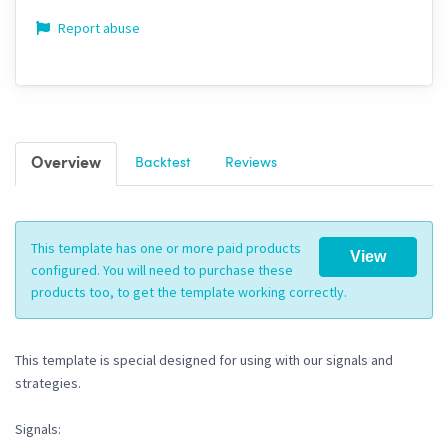
Report abuse
Overview
Backtest
Reviews
This template has one or more paid products
View
configured. You will need to purchase these
products too, to get the template working correctly.
This template is special designed for using with our signals and
strategies.
Signals: