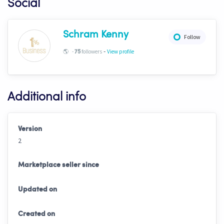
Social
Schram Kenny
Follow
-
🌎
-
followers
View profile
75
Additional info
Version
2
Marketplace seller since
Updated on
Created on