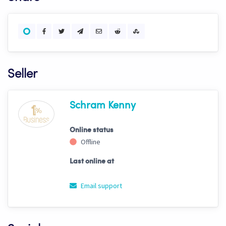
Seller
Schram Kenny
Online status
Offline
Last online at
Email support