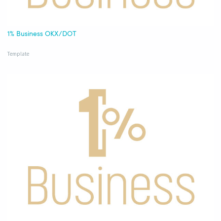
1% Business OKX/DOT
Template