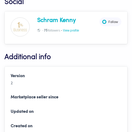
Social
Schram Kenny
Follow
-
🌎
-
followers
View profile
75
Additional info
Version
2
Marketplace seller since
Updated on
Created on