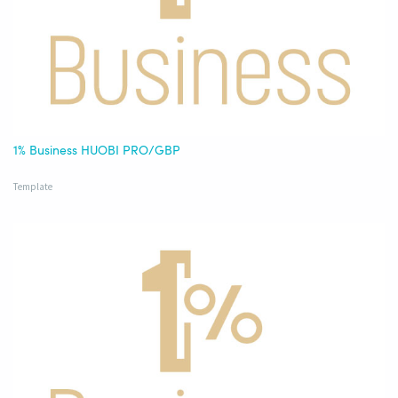
1% Business HUOBI PRO/GBP
Template