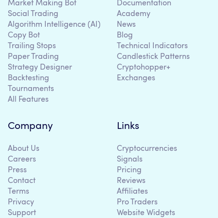
Market Making Bot
Documentation
Social Trading
Academy
Algorithm Intelligence (AI)
News
Copy Bot
Blog
Trailing Stops
Technical Indicators
Paper Trading
Candlestick Patterns
Strategy Designer
Cryptohopper+
Backtesting
Exchanges
Tournaments
All Features
Company
Links
About Us
Cryptocurrencies
Careers
Signals
Press
Pricing
Contact
Reviews
Terms
Affiliates
Privacy
Pro Traders
Support
Website Widgets