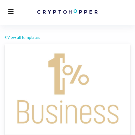
View all templates