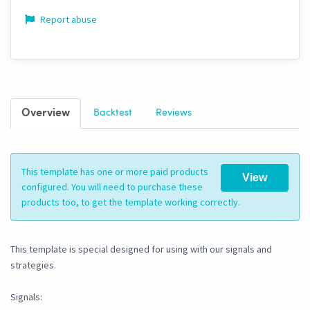
Report abuse
Overview
Backtest
Reviews
This template has one or more paid products
View
configured. You will need to purchase these
products too, to get the template working correctly.
This template is special designed for using with our signals and
strategies.
Signals: