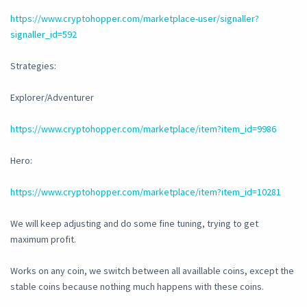
https://www.cryptohopper.com/marketplace-user/signaller?
signaller_id=592
Strategies:
Explorer/Adventurer
https://www.cryptohopper.com/marketplace/item?item_id=9986
Hero:
https://www.cryptohopper.com/marketplace/item?item_id=10281
We will keep adjusting and do some fine tuning, trying to get
maximum profit.
Works on any coin, we switch between all availlable coins, except the
stable coins because nothing much happens with these coins.