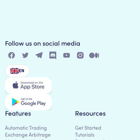
Follow us on social media
EN
Features
Resources
Automatic Trading
Get Started
Exchange Arbitrage
Tutorials