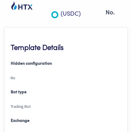
No.
(USDC)
Template Details
Hidden configuration
No
Bot type
Trading Bot
Exchange