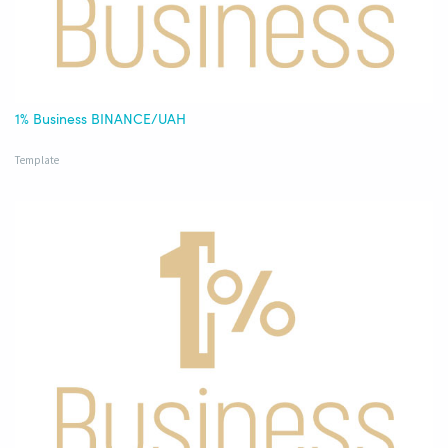
1% Business BINANCE/UAH
Template