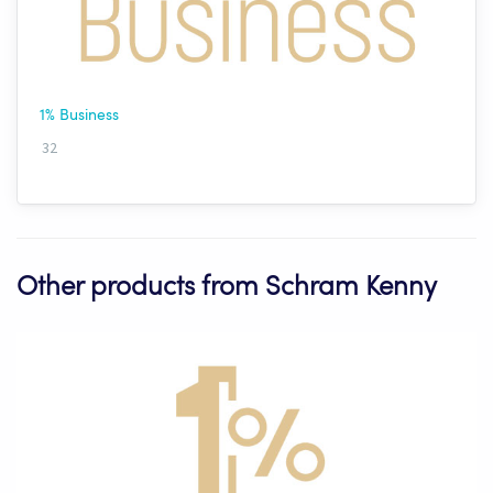
1% Business
32
Other products from Schram Kenny