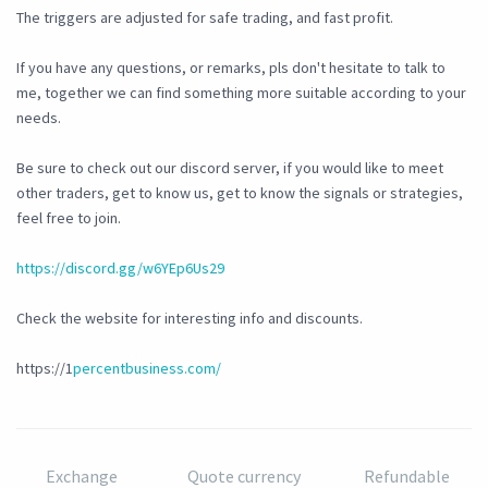
The triggers are adjusted for safe trading, and fast profit.
If you have any questions, or remarks, pls don't hesitate to talk to
me, together we can find something more suitable according to your
needs.
Be sure to check out our discord server, if you would like to meet
other traders, get to know us, get to know the signals or strategies,
feel free to join.
https://discord.gg/w6YEp6Us29
Check the website for interesting info and discounts.
https://1
percentbusiness.com/
Exchange
Quote currency
Refundable