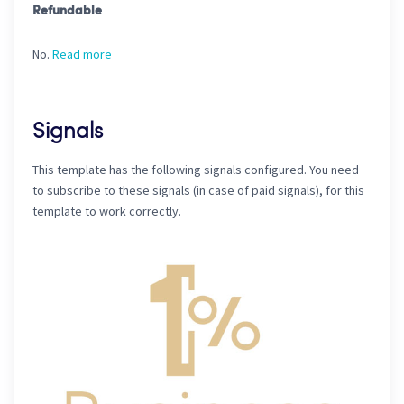
Refundable
No.
Read more
Signals
This template has the following signals configured. You need
to subscribe to these signals (in case of paid signals), for this
template to work correctly.