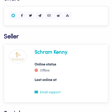
Seller
Schram Kenny
Online status
Offline
Last online at
Email support