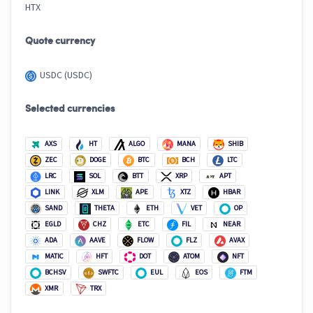
HTX
Quote currency
USDC (USDC)
Selected currencies
AXS
HT
ALGO
MANA
SHIB
ZEC
DOGE
BTC
BCH
LTC
LRC
SOL
BTT
XRP
APT
LINK
XLM
APE
XTZ
HBAR
SAND
THETA
ETH
VET
OP
EGLD
CHZ
ETC
FIL
NEAR
ADA
AAVE
FLOW
FLZ
AVAX
MATIC
HFT
DOT
ATOM
NFT
BCHSV
SWFTC
EUL
EOS
FTM
XMR
TRX