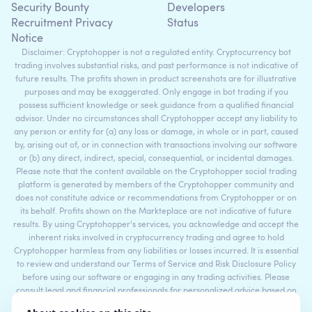
Security Bounty
Developers
Recruitment Privacy
Status
Notice
Disclaimer: Cryptohopper is not a regulated entity. Cryptocurrency bot
trading involves substantial risks, and past performance is not indicative of
future results. The profits shown in product screenshots are for illustrative
purposes and may be exaggerated. Only engage in bot trading if you
possess sufficient knowledge or seek guidance from a qualified financial
advisor. Under no circumstances shall Cryptohopper accept any liability to
any person or entity for (a) any loss or damage, in whole or in part, caused
by, arising out of, or in connection with transactions involving our software
or (b) any direct, indirect, special, consequential, or incidental damages.
Please note that the content available on the Cryptohopper social trading
platform is generated by members of the Cryptohopper community and
does not constitute advice or recommendations from Cryptohopper or on
its behalf. Profits shown on the Markteplace are not indicative of future
results. By using Cryptohopper's services, you acknowledge and accept the
inherent risks involved in cryptocurrency trading and agree to hold
Cryptohopper harmless from any liabilities or losses incurred. It is essential
to review and understand our Terms of Service and Risk Disclosure Policy
before using our software or engaging in any trading activities. Please
consult legal and financial professionals for personalized advice based on
your specific circumstances.