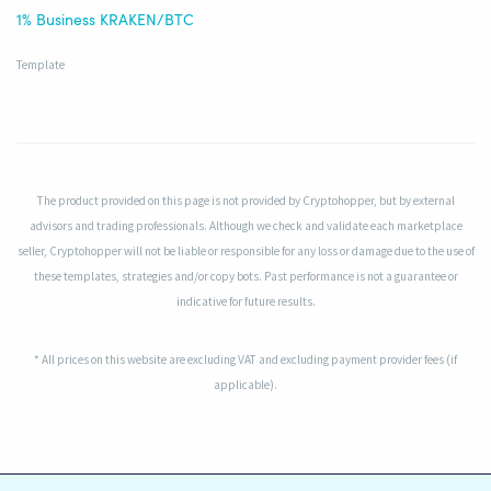
1% Business KRAKEN/BTC
Template
The product provided on this page is not provided by Cryptohopper, but by external
advisors and trading professionals. Although we check and validate each marketplace
seller, Cryptohopper will not be liable or responsible for any loss or damage due to the use of
these templates, strategies and/or copy bots. Past performance is not a guarantee or
indicative for future results.
* All prices on this website are excluding VAT and excluding payment provider fees (if
applicable).