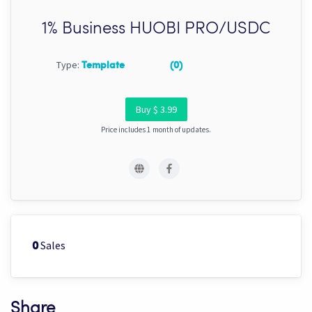
1% Business HUOBI PRO/USDC
Type:
Template
(0)
Buy $ 3.99
Price includes 1 month of updates.
Sales
0
Share