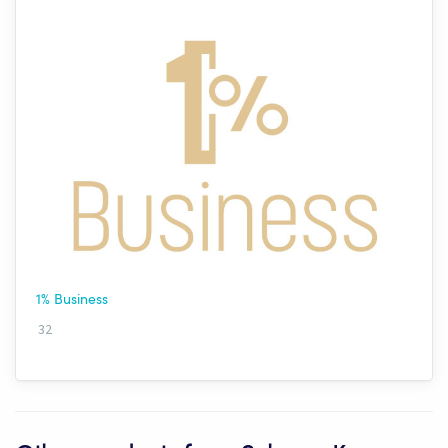
1% Business
32