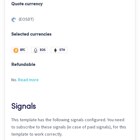
Quote currency
(EOSDT)
Selected currencies
BTC
EOS
ETH
Refundable
No.
Read more
Signals
This template has the following signals configured. You need
to subscribe to these signals (in case of paid signals), for this
template to work correctly.