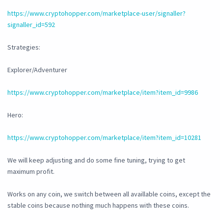
https://www.cryptohopper.com/marketplace-user/signaller?
signaller_id=592
Strategies:
Explorer/Adventurer
https://www.cryptohopper.com/marketplace/item?item_id=9986
Hero:
https://www.cryptohopper.com/marketplace/item?item_id=10281
We will keep adjusting and do some fine tuning, trying to get
maximum profit.
Works on any coin, we switch between all availlable coins, except the
stable coins because nothing much happens with these coins.