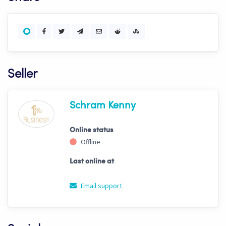
Seller
Schram Kenny
Online status
Offline
Last online at
Email support