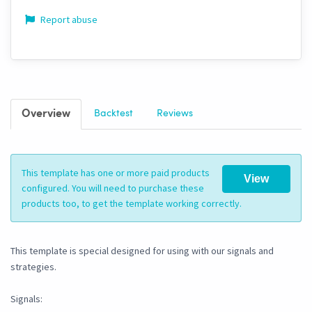
Report abuse
Overview
Backtest
Reviews
This template has one or more paid products
View
configured. You will need to purchase these
products too, to get the template working correctly.
This template is special designed for using with our signals and
strategies.
Signals: