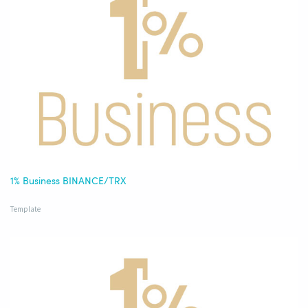
1% Business BINANCE/TRX
Template