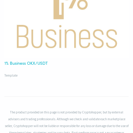
1% Business OKX/USDT
Template
The product provided on this page is not provided by Cryptohopper, but by external
advisors and trading professionals. Although we check and validate each marketplace
seller, Cryptohopper will not be liable or responsible for any loss or damage due to the use of
these templates, strategies and/or copy bots. Past performance is not a guarantee or