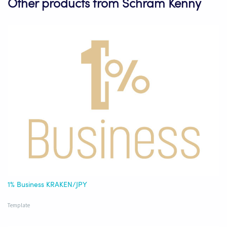
Other products from Schram Kenny
1% Business KRAKEN/JPY
Template