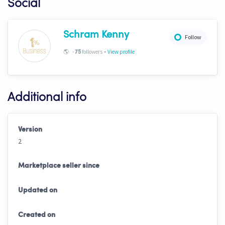
Social
Schram Kenny
Follow
-
🌎
-
followers
View profile
75
Additional info
Version
2
Marketplace seller since
Updated on
Created on