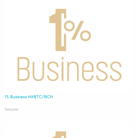
1% Business HitBTC/BCH
Template