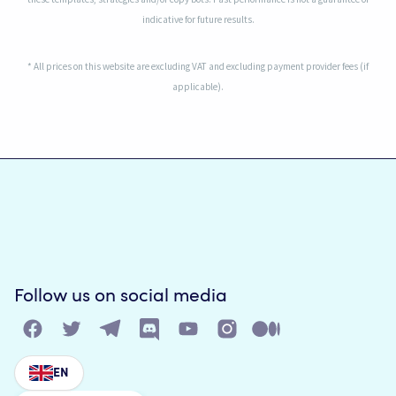
indicative for future results.
* All prices on this website are excluding VAT and excluding payment provider fees (if
applicable).
Follow us on social media
EN