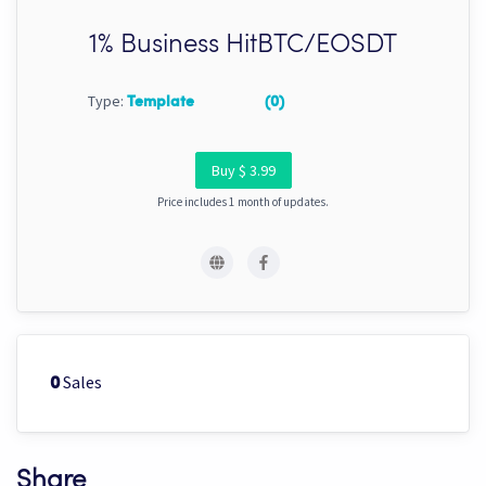
1% Business HitBTC/EOSDT
Type:
Template
(0)
Buy $ 3.99
Price includes 1 month of updates.
Sales
0
Share