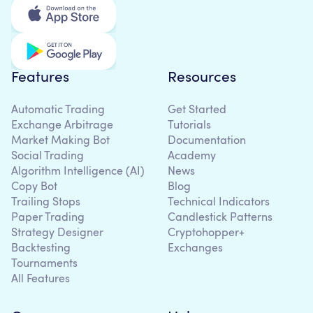
Features
Resources
Automatic Trading
Get Started
Exchange Arbitrage
Tutorials
Market Making Bot
Documentation
Social Trading
Academy
Algorithm Intelligence (AI)
News
Copy Bot
Blog
Trailing Stops
Technical Indicators
Paper Trading
Candlestick Patterns
Strategy Designer
Cryptohopper+
Backtesting
Exchanges
Tournaments
All Features