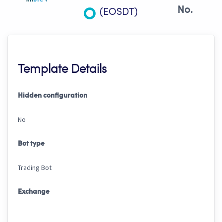
No.
(EOSDT)
Template Details
Hidden configuration
No
Bot type
Trading Bot
Exchange