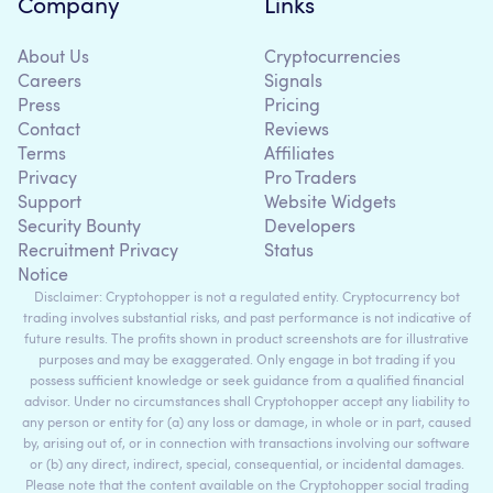
Company
Links
About Us
Cryptocurrencies
Careers
Signals
Press
Pricing
Contact
Reviews
Terms
Affiliates
Privacy
Pro Traders
Support
Website Widgets
Security Bounty
Developers
Recruitment Privacy
Status
Notice
Disclaimer: Cryptohopper is not a regulated entity. Cryptocurrency bot
trading involves substantial risks, and past performance is not indicative of
future results. The profits shown in product screenshots are for illustrative
purposes and may be exaggerated. Only engage in bot trading if you
possess sufficient knowledge or seek guidance from a qualified financial
advisor. Under no circumstances shall Cryptohopper accept any liability to
any person or entity for (a) any loss or damage, in whole or in part, caused
by, arising out of, or in connection with transactions involving our software
or (b) any direct, indirect, special, consequential, or incidental damages.
Please note that the content available on the Cryptohopper social trading