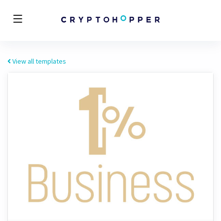
View all templates