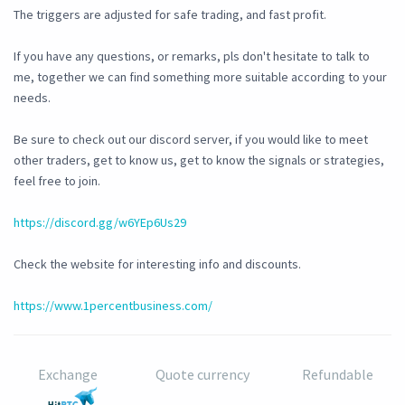
The triggers are adjusted for safe trading, and fast profit.
If you have any questions, or remarks, pls don't hesitate to talk to
me, together we can find something more suitable according to your
needs.
Be sure to check out our discord server, if you would like to meet
other traders, get to know us, get to know the signals or strategies,
feel free to join.
https://discord.gg/w6YEp6Us29
Check the website for interesting info and discounts.
https://www.1percentbusiness.com/
Exchange
Quote currency
Refundable