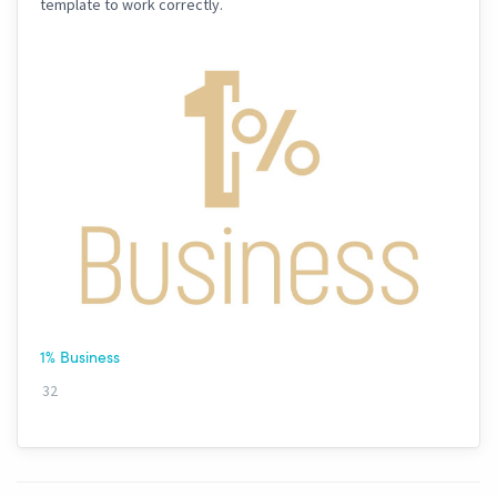
template to work correctly.
1% Business
32