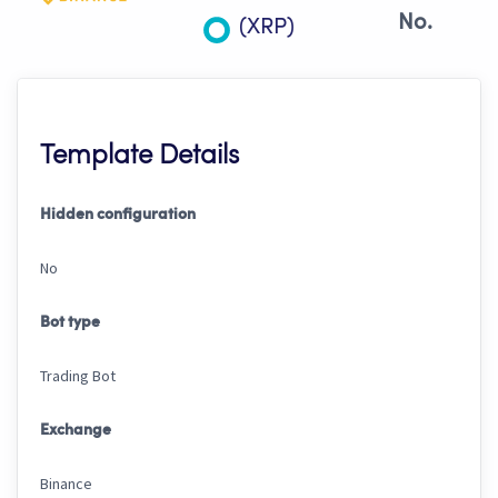
No.
(XRP)
Template Details
Hidden configuration
No
Bot type
Trading Bot
Exchange
Binance