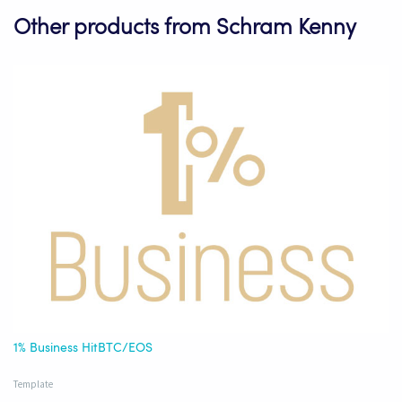
Other products from Schram Kenny
1% Business HitBTC/EOS
Template