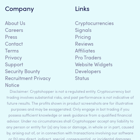
Company
Links
About Us
Cryptocurrencies
Careers
Signals
Press
Pricing
Contact
Reviews
Terms
Affiliates
Privacy
Pro Traders
Support
Website Widgets
Security Bounty
Developers
Recruitment Privacy
Status
Notice
Disclaimer: Cryptohopper is not a regulated entity. Cryptocurrency bot
trading involves substantial risks, and past performance is not indicative of
future results. The profits shown in product screenshots are for illustrative
purposes and may be exaggerated. Only engage in bot trading if you
possess sufficient knowledge or seek guidance from a qualified financial
advisor. Under no circumstances shall Cryptohopper accept any liability to
any person or entity for (a) any loss or damage, in whole or in part, caused
by, arising out of, or in connection with transactions involving our software
or (b) any direct, indirect, special, consequential, or incidental damages.