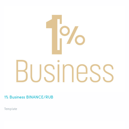
1% Business BINANCE/RUB
Template