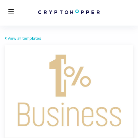
View all templates