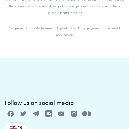
these templates, strategies and/or copy bots. Past performance is not a guarantee or
indicative for future results.
* All prices on this website are excluding VAT and excluding payment provider fees (if
applicable).
Follow us on social media
EN