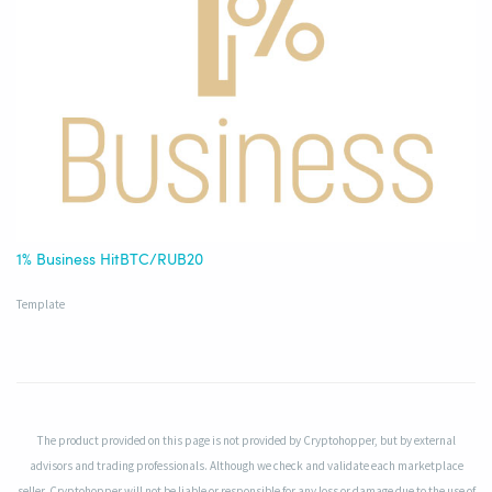
1% Business HitBTC/RUB20
Template
The product provided on this page is not provided by Cryptohopper, but by external
advisors and trading professionals. Although we check and validate each marketplace
seller, Cryptohopper will not be liable or responsible for any loss or damage due to the use of