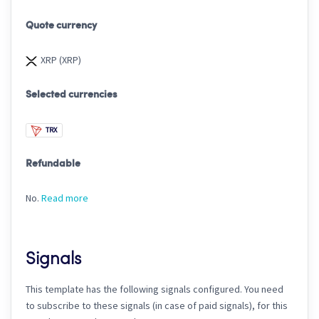
Quote currency
XRP (XRP)
Selected currencies
TRX
Refundable
No.
Read more
Signals
This template has the following signals configured. You need
to subscribe to these signals (in case of paid signals), for this