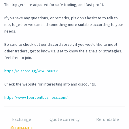
The triggers are adjusted for safe trading, and fast profit.
If you have any questions, or remarks, pls don't hesitate to talk to
me, together we can find something more suitable according to your
needs.
Be sure to check out our discord server, if you would like to meet
other traders, get to know us, get to know the signals or strategies,
feel free to join.
https://discord.gg/w6YEp6Us29
Check the website for interesting info and discounts.
https://www.1percentbusiness.com/
Exchange
Quote currency
Refundable