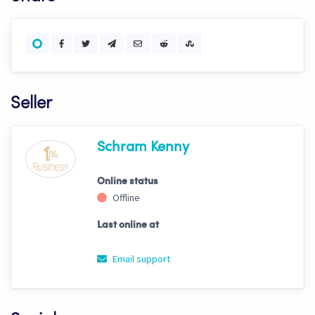
Seller
Schram Kenny
Online status
Offline
Last online at
Email support