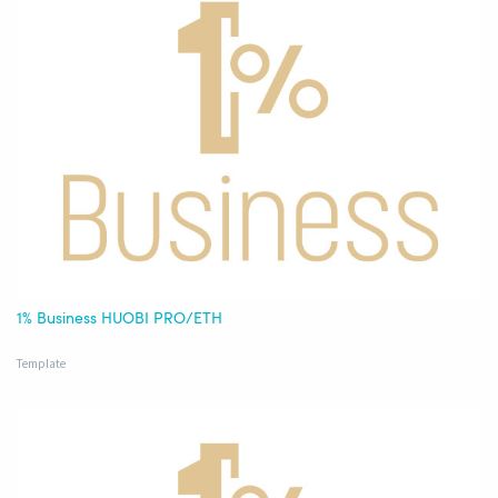
1% Business HUOBI PRO/ETH
Template