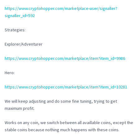
https://www.cryptohopper.com/marketplace-user/signaller?
signaller_id=592
Strategies:
Explorer/Adventurer
https://www.cryptohopper.com/marketplace/item?item_id=9986
Hero:
https://www.cryptohopper.com/marketplace/item?item_id=10281
We will keep adjusting and do some fine tuning, trying to get
maximum profit.
Works on any coin, we switch between all availlable coins, except the
stable coins because nothing much happens with these coins.