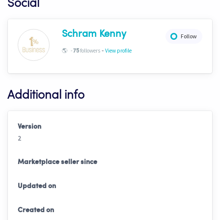
Social
Schram Kenny
Follow
-
🌎
-
followers
View profile
75
Additional info
Version
2
Marketplace seller since
Updated on
Created on