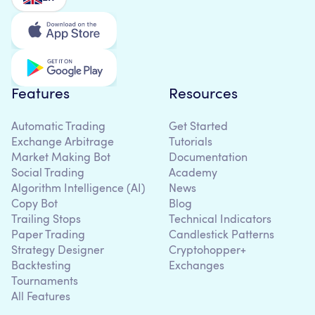
Features
Resources
Automatic Trading
Get Started
Exchange Arbitrage
Tutorials
Market Making Bot
Documentation
Social Trading
Academy
Algorithm Intelligence (AI)
News
Copy Bot
Blog
Trailing Stops
Technical Indicators
Paper Trading
Candlestick Patterns
Strategy Designer
Cryptohopper+
Backtesting
Exchanges
Tournaments
All Features