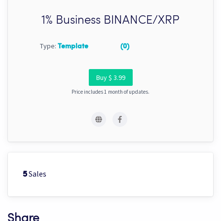
1% Business BINANCE/XRP
Type:
Template
(0)
Buy $ 3.99
Price includes 1 month of updates.
Sales
5
Share