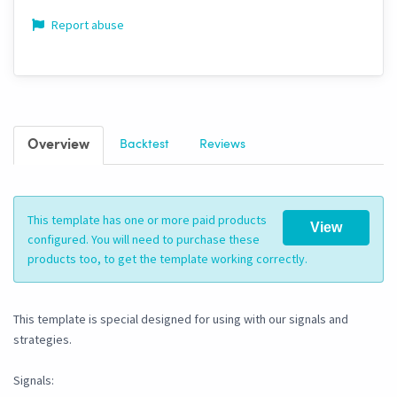
Report abuse
Overview
Backtest
Reviews
This template has one or more paid products
View
configured. You will need to purchase these
products too, to get the template working correctly.
This template is special designed for using with our signals and
strategies.
Signals: