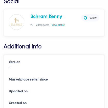
Social
Schram Kenny
Follow
-
🌎
-
followers
View profile
75
Additional info
Version
3
Marketplace seller since
Updated on
Created on