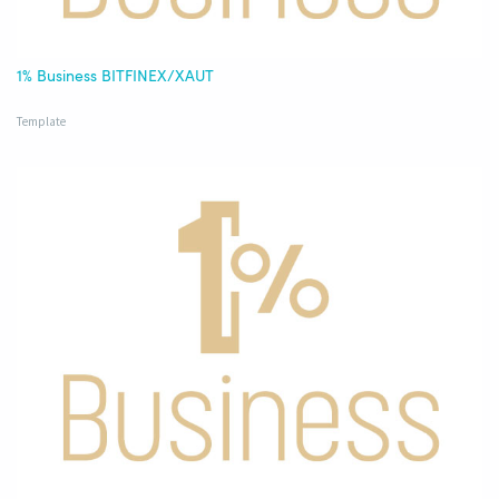
1% Business BITFINEX/XAUT
Template