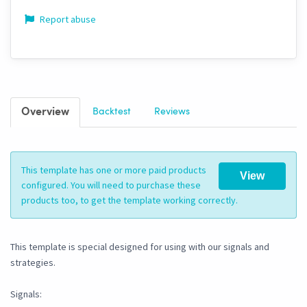
Report abuse
Overview
Backtest
Reviews
This template has one or more paid products
View
configured. You will need to purchase these
products too, to get the template working correctly.
This template is special designed for using with our signals and
strategies.
Signals: