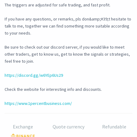
The triggers are adjusted for safe trading, and fast profit.
If you have any questions, or remarks, pls don&amp;#39;t hesitate to
talk to me, together we can find something more suitable according
to your needs.
Be sure to check out our discord server, if you would like to meet
other traders, get to know us, get to know the signals or strategies,
feel free to join.
https://discord.gg/w6YEp6Us29
Check the website for interesting info and discounts.
https://www.1percentbusiness.com/
Exchange
Quote currency
Refundable