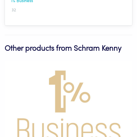
1% Business
32
Other products from Schram Kenny