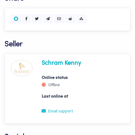
Seller
Schram Kenny
Online status
Offline
Last online at
Email support