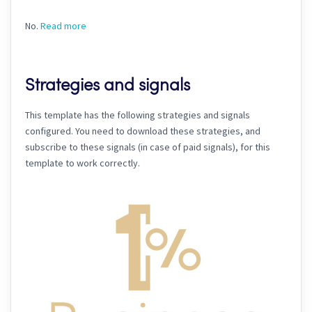
No.
Read more
Strategies and signals
This template has the following strategies and signals
configured. You need to download these strategies, and
subscribe to these signals (in case of paid signals), for this
template to work correctly.