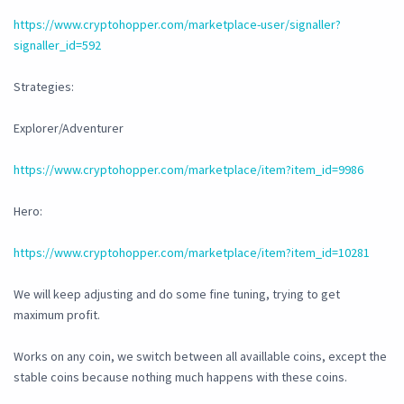
https://www.cryptohopper.com/marketplace-user/signaller?
signaller_id=592
Strategies:
Explorer/Adventurer
https://www.cryptohopper.com/marketplace/item?item_id=9986
Hero:
https://www.cryptohopper.com/marketplace/item?item_id=10281
We will keep adjusting and do some fine tuning, trying to get
maximum profit.
Works on any coin, we switch between all availlable coins, except the
stable coins because nothing much happens with these coins.