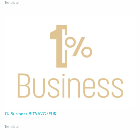
Template
1% Business BITVAVO/EUR
Template