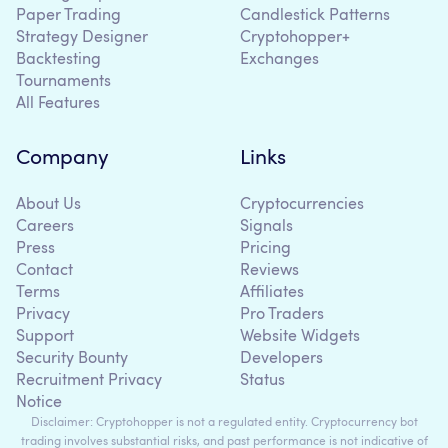
Paper Trading
Candlestick Patterns
Strategy Designer
Cryptohopper+
Backtesting
Exchanges
Tournaments
All Features
Company
Links
About Us
Cryptocurrencies
Careers
Signals
Press
Pricing
Contact
Reviews
Terms
Affiliates
Privacy
Pro Traders
Support
Website Widgets
Security Bounty
Developers
Recruitment Privacy
Status
Notice
Disclaimer: Cryptohopper is not a regulated entity. Cryptocurrency bot
trading involves substantial risks, and past performance is not indicative of