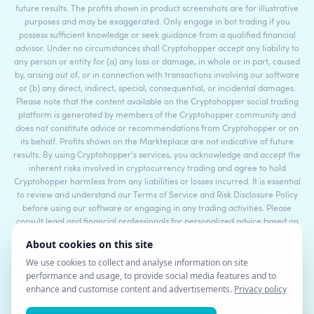
future results. The profits shown in product screenshots are for illustrative
purposes and may be exaggerated. Only engage in bot trading if you
possess sufficient knowledge or seek guidance from a qualified financial
advisor. Under no circumstances shall Cryptohopper accept any liability to
any person or entity for (a) any loss or damage, in whole or in part, caused
by, arising out of, or in connection with transactions involving our software
or (b) any direct, indirect, special, consequential, or incidental damages.
Please note that the content available on the Cryptohopper social trading
platform is generated by members of the Cryptohopper community and
does not constitute advice or recommendations from Cryptohopper or on
its behalf. Profits shown on the Markteplace are not indicative of future
results. By using Cryptohopper's services, you acknowledge and accept the
inherent risks involved in cryptocurrency trading and agree to hold
Cryptohopper harmless from any liabilities or losses incurred. It is essential
to review and understand our Terms of Service and Risk Disclosure Policy
before using our software or engaging in any trading activities. Please
consult legal and financial professionals for personalized advice based on
your specific circumstances.
©2017 - 2026 Copyright by Cryptohopper™ - All rights reserved.