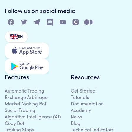
Follow us on social media
EN
Features
Resources
Automatic Trading
Get Started
Exchange Arbitrage
Tutorials
Market Making Bot
Documentation
Social Trading
Academy
Algorithm Intelligence (AI)
News
Copy Bot
Blog
Trailing Stops
Technical Indicators