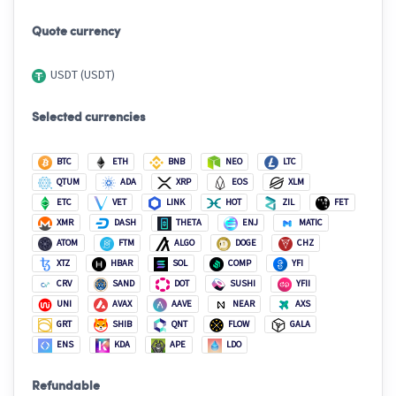
Quote currency
USDT (USDT)
Selected currencies
BTC
ETH
BNB
NEO
LTC
QTUM
ADA
XRP
EOS
XLM
ETC
VET
LINK
HOT
ZIL
FET
XMR
DASH
THETA
ENJ
MATIC
ATOM
FTM
ALGO
DOGE
CHZ
XTZ
HBAR
SOL
COMP
YFI
CRV
SAND
DOT
SUSHI
YFII
UNI
AVAX
AAVE
NEAR
AXS
GRT
SHIB
QNT
FLOW
GALA
ENS
KDA
APE
LDO
Refundable