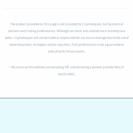
The product provided on this page is not provided by Cryptohopper, but by external
advisors and trading professionals. Although we check and validate each marketplace
seller, Cryptohopper will not be liable or responsible for any loss or damage due to the use of
these templates, strategies and/or copy bots. Past performance is not a guarantee or
indicative for future results.
* All prices on this website are excluding VAT and excluding payment provider fees (if
applicable).