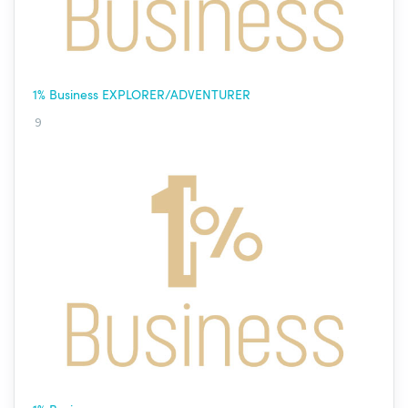
1% Business EXPLORER/ADVENTURER
9