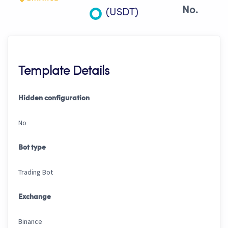
No.
(USDT)
Template Details
Hidden configuration
No
Bot type
Trading Bot
Exchange
Binance