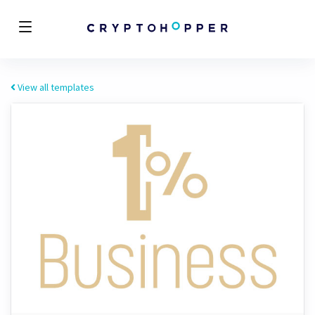
View all templates