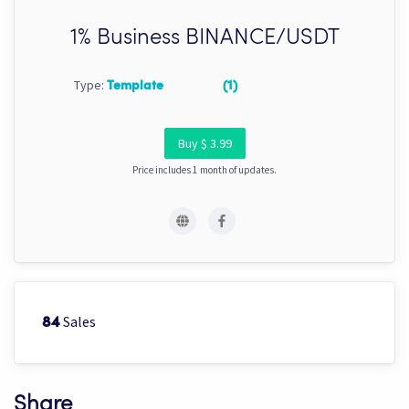
1% Business BINANCE/USDT
Type:
Template
(1)
Buy $ 3.99
Price includes 1 month of updates.
Sales
84
Share