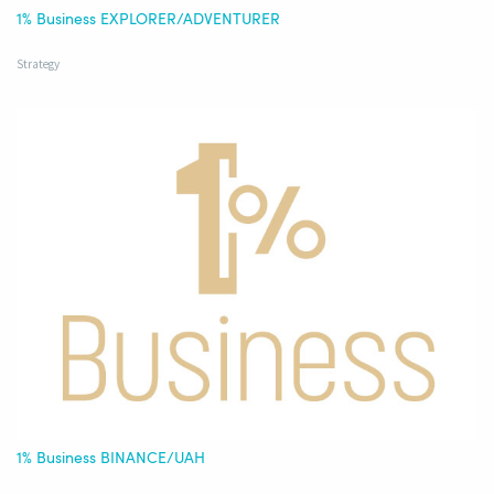
1% Business EXPLORER/ADVENTURER
Strategy
1% Business BINANCE/UAH